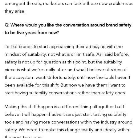
emergent threats, marketers can tackle these new problems as
they arise.
Q: Where would you like the conversation around brand safety
to be five years from now?
I’d like brands to start approaching their ad buying with the
mindset of suitability, not what is or isn’t safe. As I said before,
safety is not up for question at this point, but the suitability
piece is what we’re really after and what I believe all sides of
the ecosystem want. Unfortunately, until now the tools haven’t
been available for this shift. But now we have them I want to
start having suitability conversations rather than safety ones.
Making this shift happen is a different thing altogether but I
believe it will happen if advertisers just start testing suitability
tools and having more conversations within the industry around
safety. We need to make this change swiftly and ideally within
the next two years.