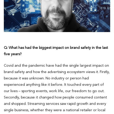
Q: What has had the biggest impact on brand safety in the last
five years?
Covid and the pandemic have had the single largest impact on
brand safety and how the advertising ecosystem views it. Firstly,
because it was unknown. No industry or person had
experienced anything like it before. It touched every part of
our lives – sporting events, work life, our freedom to go out.
Secondly, because it changed how people consumed content
and shopped. Streaming services saw rapid growth and every
single business, whether they were a national retailer or local