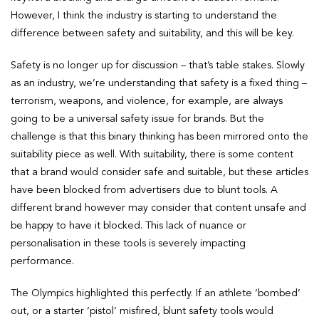
However, I think the industry is starting to understand the
difference between safety and suitability, and this will be key.
Safety is no longer up for discussion – that’s table stakes. Slowly
as an industry, we’re understanding that safety is a fixed thing –
terrorism, weapons, and violence, for example, are always
going to be a universal safety issue for brands. But the
challenge is that this binary thinking has been mirrored onto the
suitability piece as well. With suitability, there is some content
that a brand would consider safe and suitable, but these articles
have been blocked from advertisers due to blunt tools. A
different brand however may consider that content unsafe and
be happy to have it blocked. This lack of nuance or
personalisation in these tools is severely impacting
performance.
The Olympics highlighted this perfectly. If an athlete ‘bombed’
out, or a starter ‘pistol’ misfired, blunt safety tools would