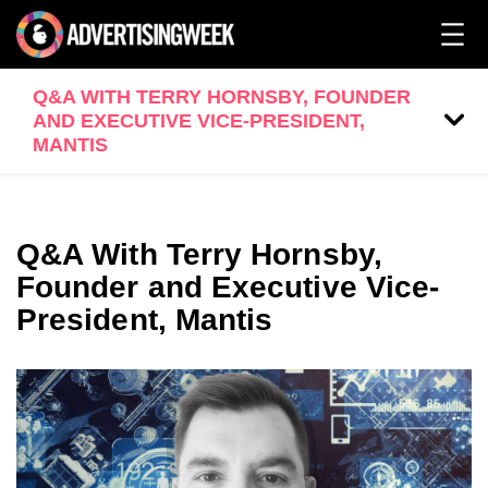
Q&A WITH TERRY HORNSBY, FOUNDER
AND EXECUTIVE VICE-PRESIDENT,
MANTIS
Q&A With Terry Hornsby,
Founder and Executive Vice-
President, Mantis