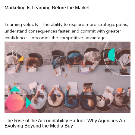
Marketing Is Learning Before the Market
Learning velocity – the ability to explore more strategic paths,
understand consequences faster, and commit with greater
confidence – becomes the competitive advantage.
The Rise of the Accountability Partner: Why Agencies Are
Evolving Beyond the Media Buy