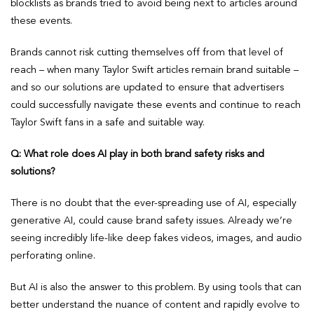
blocklists as brands tried to avoid being next to articles around
these events.
Brands cannot risk cutting themselves off from that level of
reach – when many Taylor Swift articles remain brand suitable –
and so our solutions are updated to ensure that advertisers
could successfully navigate these events and continue to reach
Taylor Swift fans in a safe and suitable way.
Q: What role does AI play in both brand safety risks and
solutions?
There is no doubt that the ever-spreading use of AI, especially
generative AI, could cause brand safety issues. Already we’re
seeing incredibly life-like deep fakes videos, images, and audio
perforating online.
But AI is also the answer to this problem. By using tools that can
better understand the nuance of content and rapidly evolve to