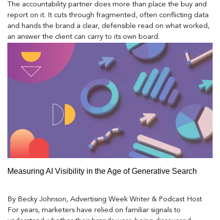
The accountability partner does more than place the buy and
report on it. It cuts through fragmented, often conflicting data
and hands the brand a clear, defensible read on what worked,
an answer the client can carry to its own board.
Measuring AI Visibility in the Age of Generative Search
By Becky Johnson, Advertising Week Writer & Podcast Host
For years, marketers have relied on familiar signals to