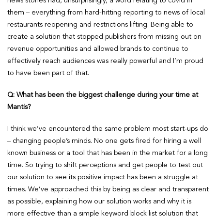
news stories had, unsurprisingly, a word relating to covid in
them – everything from hard-hitting reporting to news of local
restaurants reopening and restrictions lifting. Being able to
create a solution that stopped publishers from missing out on
revenue opportunities and allowed brands to continue to
effectively reach audiences was really powerful and I’m proud
to have been part of that.
Q: What has been the biggest challenge during your time at
Mantis?
I think we’ve encountered the same problem most start-ups do
– changing people’s minds. No one gets fired for hiring a well
known business or a tool that has been in the market for a long
time. So trying to shift perceptions and get people to test out
our solution to see its positive impact has been a struggle at
times. We’ve approached this by being as clear and transparent
as possible, explaining how our solution works and why it is
more effective than a simple keyword block list solution that