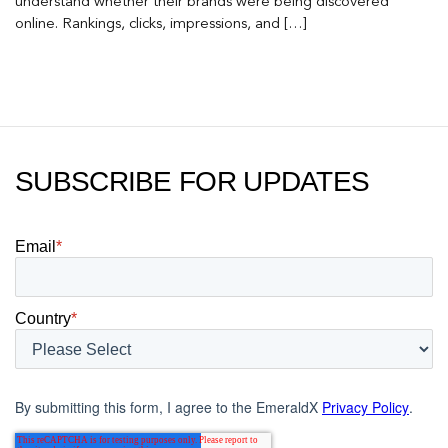
understand whether their brands were being discovered
online. Rankings, clicks, impressions, and […]
SUBSCRIBE FOR UPDATES
Email
*
Country
*
By submitting this form, I agree to the EmeraldX
Privacy Policy
.