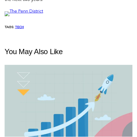
TAGS:
TECH
You May Also Like