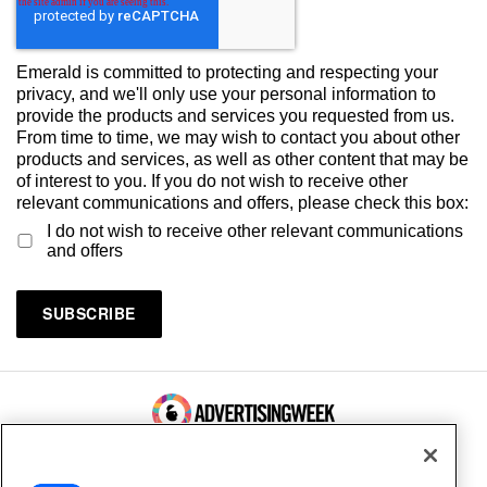
Emerald is committed to protecting and respecting your
privacy, and we'll only use your personal information to
provide the products and services you requested from us.
From time to time, we may wish to contact you about other
products and services, as well as other content that may be
of interest to you. If you do not wish to receive other
relevant communications and offers, please check this box:
I do not wish to receive other relevant communications
and offers
100 Broadway, FL 14
New York, NY 10005