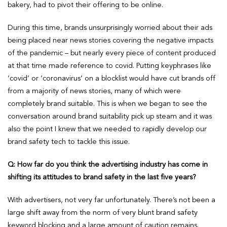
bakery, had to pivot their offering to be online.
During this time, brands unsurprisingly worried about their ads
being placed near news stories covering the negative impacts
of the pandemic – but nearly every piece of content produced
at that time made reference to covid. Putting keyphrases like
‘covid’ or ‘coronavirus’ on a blocklist would have cut brands off
from a majority of news stories, many of which were
completely brand suitable. This is when we began to see the
conversation around brand suitability pick up steam and it was
also the point I knew that we needed to rapidly develop our
brand safety tech to tackle this issue.
Q: How far do you think the advertising industry has come in
shifting its attitudes to brand safety in the last five years?
With advertisers, not very far unfortunately. There’s not been a
large shift away from the norm of very blunt brand safety
keyword blocking and a large amount of caution remains.