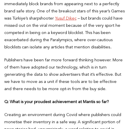
immediately block brands from appearing next to a perfectly
brand safe story. One of the breakout stars of this year’s Games
was Türkiye’s sharpshooter
Yusuf Dikeç
– but brands could have
missed out on the viral moment because of the very sport he
competed in being on a keyword blocklist. This has been
exacerbated during the Paralympics, where over-cautious
blocklists can isolate any articles that mention disabilities..
Publishers have been far more forward thinking however. More
of them have adopted our technology, which is in turn
generating the data to show advertisers that it’s effective. But
we have to move as a unit if these tools are to be effective
and there needs to be more opt-in from the buy side.
Q: What is your proudest achievement at Mantis so far?
Creating an environment during Covid where publishers could
monetise their inventory in a safe way. A significant portion of