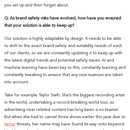
you set up and then forget about.
Q: As brand safety risks have evolved, how have you ensured
that your solution is able to keep up?
Our solution is highly adaptable by design. It needs to be able
to shift to the exact brand safety and suitability needs of each
of our clients, so we are constantly updating it to keep up with
the latest digital trends and potential safety issues. AI and
machine learning have been key to this, constantly learning and
constantly tweaking to ensure that any new nuances are taken
into account.
Take for example Taylor Swift. She’s the biggest recording artist
in the world, undertaking a record-breaking world tour, so
advertising near related content has long been a no brainer.
But when she had to cancel three shows earlier this year due to
terror
threats, her name may have found its way onto keyword