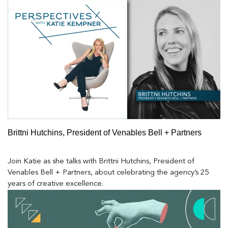
Brittni Hutchins, President of Venables Bell + Partners
Join Katie as she talks with Brittni Hutchins, President of
Venables Bell + Partners, about celebrating the agency’s 25
years of creative excellence.