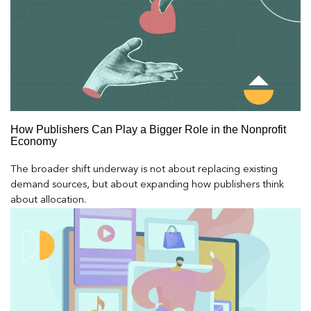
How Publishers Can Play a Bigger Role in the Nonprofit
Economy
The broader shift underway is not about replacing existing
demand sources, but about expanding how publishers think
about allocation.