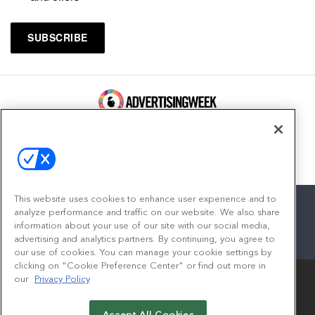
100 Broadway, FL 14
New York, NY 10005
Contact
This website uses cookies to enhance user experience and to
analyze performance and traffic on our website. We also share
information about your use of our site with our social media,
advertising and analytics partners. By continuing, you agree to
facebook
twitter
linkedin
instagram
youtube
our use of cookies. You can manage your cookie settings by
clicking on "Cookie Preference Center" or find out more in
our
Privacy Policy