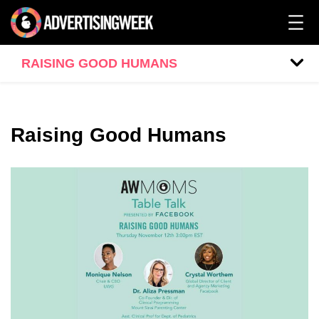
RAISING GOOD HUMANS
Raising Good Humans