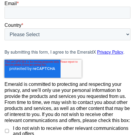
Email
*
Country
*
By submitting this form, I agree to the EmeraldX
Privacy Policy
.
Emerald is committed to protecting and respecting your
privacy, and we'll only use your personal information to
provide the products and services you requested from us.
From time to time, we may wish to contact you about other
products and services, as well as other content that may be
of interest to you. If you do not wish to receive other
relevant communications and offers, please check this box:
I do not wish to receive other relevant communications
and offers