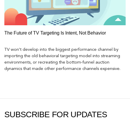
The Future of TV Targeting Is Intent, Not Behavior
TV won’t develop into the biggest performance channel by
importing the old behavioral targeting model into streaming
environments, or recreating the bottom-funnel auction
dynamics that made other performance channels expensive.
SUBSCRIBE FOR UPDATES