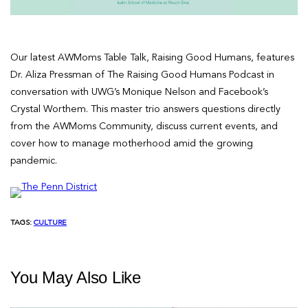
Our latest AWMoms Table Talk, Raising Good Humans, features
Dr. Aliza Pressman of The Raising Good Humans Podcast in
conversation with UWG’s Monique Nelson and Facebook’s
Crystal Worthem. This master trio answers questions directly
from the AWMoms Community, discuss current events, and
cover how to manage motherhood amid the growing
pandemic.
TAGS:
CULTURE
You May Also Like