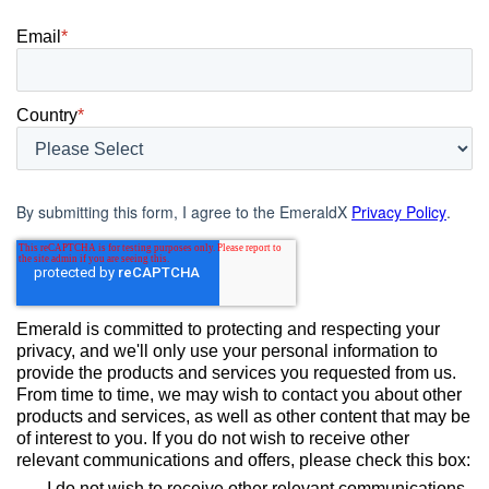
Email
*
Country
*
By submitting this form, I agree to the EmeraldX
Privacy Policy
.
Emerald is committed to protecting and respecting your
privacy, and we'll only use your personal information to
provide the products and services you requested from us.
From time to time, we may wish to contact you about other
products and services, as well as other content that may be
of interest to you. If you do not wish to receive other
relevant communications and offers, please check this box:
I do not wish to receive other relevant communications