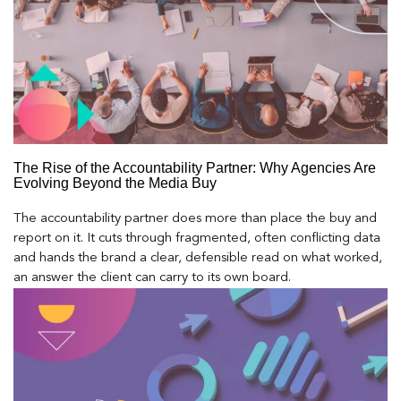
The Rise of the Accountability Partner: Why Agencies Are
Evolving Beyond the Media Buy
The accountability partner does more than place the buy and
report on it. It cuts through fragmented, often conflicting data
and hands the brand a clear, defensible read on what worked,
an answer the client can carry to its own board.