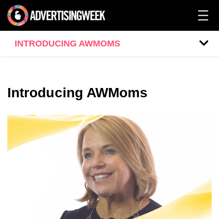
INTRODUCING AWMOMS
Introducing AWMoms