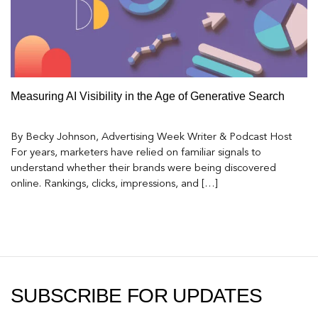
Measuring AI Visibility in the Age of Generative Search
By Becky Johnson, Advertising Week Writer & Podcast Host
For years, marketers have relied on familiar signals to
understand whether their brands were being discovered
online. Rankings, clicks, impressions, and […]
SUBSCRIBE FOR UPDATES