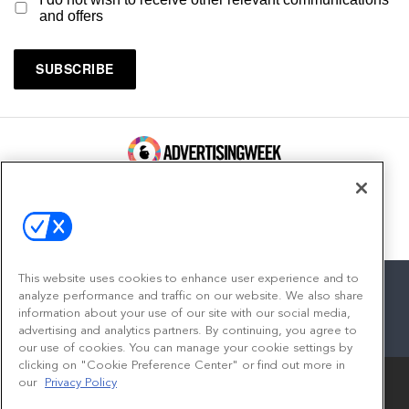
and offers
100 Broadway, FL 14
New York, NY 10005
Contact
This website uses cookies to enhance user experience and to
analyze performance and traffic on our website. We also share
information about your use of our site with our social media,
advertising and analytics partners. By continuing, you agree to
facebook
twitter
linkedin
instagram
youtube
our use of cookies. You can manage your cookie settings by
clicking on "Cookie Preference Center" or find out more in
our
Privacy Policy