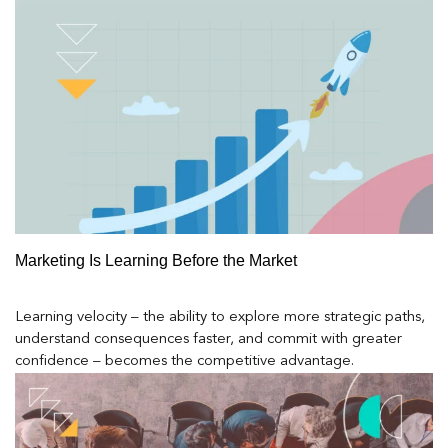
Marketing Is Learning Before the Market
Learning velocity – the ability to explore more strategic paths,
understand consequences faster, and commit with greater
confidence – becomes the competitive advantage.