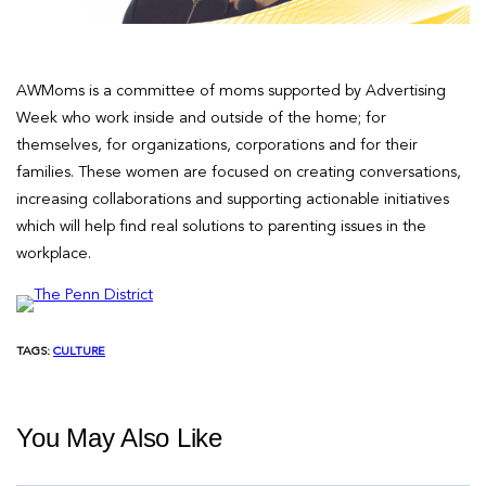
AWMoms is a committee of moms supported by Advertising
Week who work inside and outside of the home; for
themselves, for organizations, corporations and for their
families. These women are focused on creating conversations,
increasing collaborations and supporting actionable initiatives
which will help find real solutions to parenting issues in the
workplace.
TAGS:
CULTURE
You May Also Like