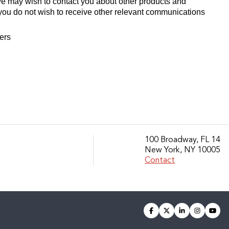
we may wish to contact you about other products and
If you do not wish to receive other relevant communications
fers
100 Broadway, FL 14
New York, NY 10005
Contact
facebook
twitter
linkedin
instagra
you