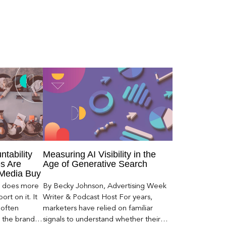
ntability
Measuring AI Visibility in the
s Are
Age of Generative Search
 Media Buy
er does more
By Becky Johnson, Advertising Week
rt on it. It
Writer & Podcast Host For years,
 often
marketers have relied on familiar
s the brand a
signals to understand whether their