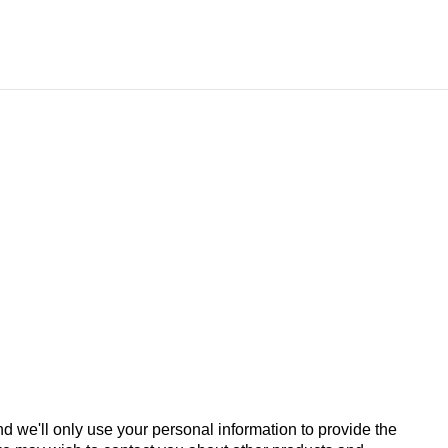
d we'll only use your personal information to provide the