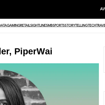
AW
DATA
GAMING
RETAIL
SIGHTLINE
SMB
SPORTS
STORYTELLING
TECH
TRAV
er, PiperWai