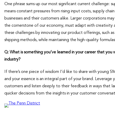
One phrase sums up our most significant current challenge: su
means constant pressures from rising input costs, supply chain 
businesses and their customers alike. Larger corporations may 
the cornerstone of our economy, must adapt with creativity 
these challenges by innovating our product offerings, such as 
shipping methods, while maintaining the high-quality formulas
Q: What is something you’ve learned in your career that you
industry?
If there’s one piece of wisdom I’d like to share with young SMB
and your essence is an integral part of your brand. Leverage 
customers and listen deeply to their feedback in ways that l
quicker decisions from the insights in your customer conversat