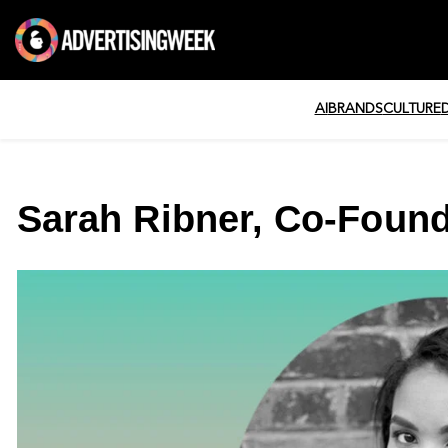
AI
BRANDS
CULTURE
Sarah Ribner, Co-Found