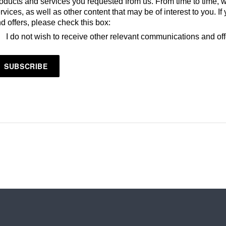
oducts and services you requested from us. From time to time, 
rvices, as well as other content that may be of interest to you. 
d offers, please check this box:
I do not wish to receive other relevant communications and of