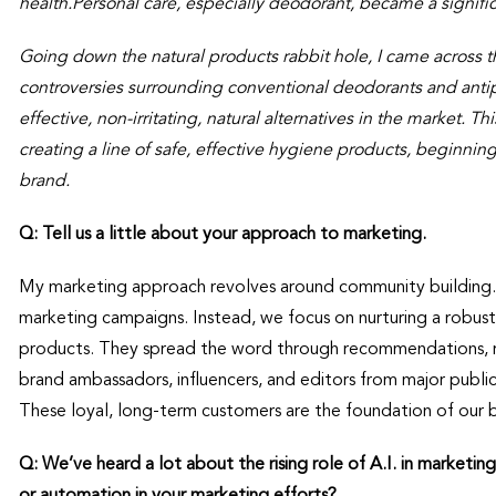
health.Personal care, especially deodorant, became a signific
Going down the natural products rabbit hole, I came across t
controversies surrounding conventional deodorants and anti
effective, non-irritating, natural alternatives in the market. T
creating a line of safe, effective hygiene products, beginnin
brand.
Q: Tell us a little about your approach to marketing.
My marketing approach revolves around community building. 
marketing campaigns. Instead, we focus on nurturing a rob
products. They spread the word through recommendations, rev
brand ambassadors, influencers, and editors from major publ
These loyal, long-term customers are the foundation of our br
Q: We’ve heard a lot about the rising role of A.I. in marketing
or automation in your marketing efforts?