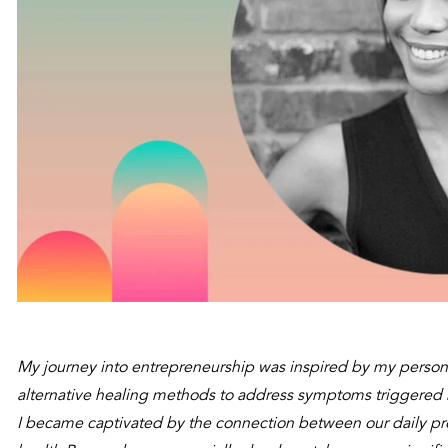
My journey into entrepreneurship was inspired by my persona
alternative healing methods to address symptoms triggered by
I became captivated by the connection between our daily pro