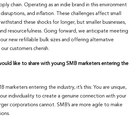
pply chain. Operating as an indie brand in this environment
disruptions, and inflation. These challenges affect small
withstand these shocks for longer, but smaller businesses,
and resourcefulness. Going forward, we anticipate meeting
our new refillable bulk sizes and offering alternative
 our customers cherish.
 would like to share with young SMB marketers entering the
 marketers entering the industry, it’s this: You are unique,
your individuality to create a genuine connection with your
arger corporations cannot. SMB’s are more agile to make
ions.