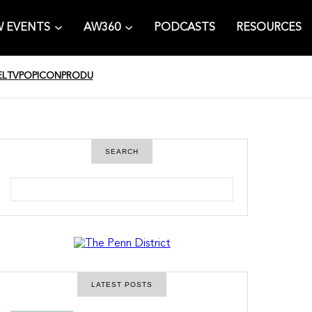
 EVENTS
AW360
PODCASTS
RESOURCES
EL
TV
POPICON
PRODU
SEARCH
S
e
a
r
c
h
LATEST POSTS