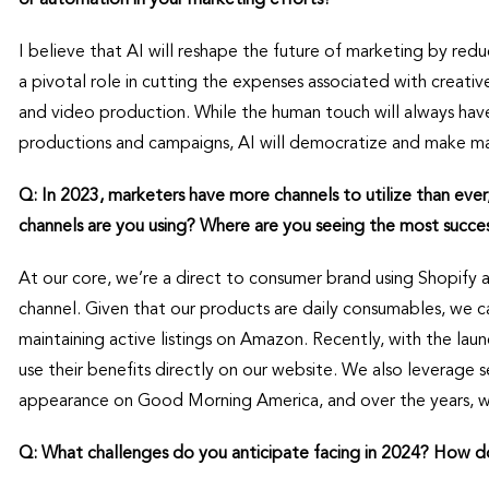
I believe that AI will reshape the future of marketing by reduc
a pivotal role in cutting the expenses associated with creativ
and video production. While the human touch will always have i
productions and campaigns, AI will democratize and make mar
Q: In 2023, marketers have more channels to utilize than ever
channels are you using? Where are you seeing the most succe
At our core, we’re a direct to consumer brand using Shopify
channel. Given that our products are daily consumables, we 
maintaining active listings on Amazon. Recently, with the la
use their benefits directly on our website. We also leverage se
appearance on Good Morning America, and over the years, 
Q: What challenges do you anticipate facing in 2024? How d