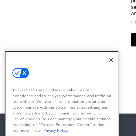
pr
se
an
This website uses cookies to enhance user
experience and to analyze performance and traffic on
our website. We also share information about your
use of our site with our social media, advertising and
analytics partners. By continuing, you agree to our
use of cookies. You can manage your cookie settings
by clicking on "Cookie Preference Center" or find
out more in our
Privacy Policy