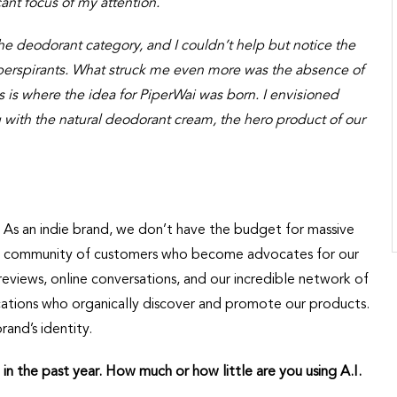
ant focus of my attention.
he deodorant category, and I couldn’t help but notice the
perspirants. What struck me even more was the absence of
his is where the idea for PiperWai was born. I envisioned
g with the natural deodorant cream, the hero product of our
As an indie brand, we don’t have the budget for massive
ust community of customers who become advocates for our
iews, online conversations, and our incredible network of
ications who organically discover and promote our products.
and’s identity.
 in the past year. How much or how little are you using A.I.