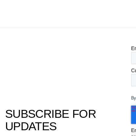
becomes the competitive advantage.
clear, defensible read on
worked, an answer the clie
to its own board.
E
C
By
SUBSCRIBE FOR
UPDATES
Em