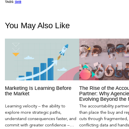
TAGS:
SMB
You May Also Like
Marketing Is Learning Before
The Rise of the Accou
the Market
Partner: Why Agencie
Evolving Beyond the
Learning velocity – the ability to
The accountability partn
explore more strategic paths,
than place the buy and repo
understand consequences faster, and
cuts through fragmented,
commit with greater confidence –
conflicting data and hand