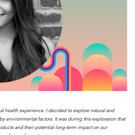
l health experience. I decided to explore natural and
 environmental factors. It was during this exploration that
ducts and their potential long-term impact on our