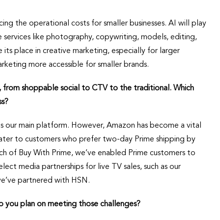
ing the operational costs for smaller businesses. AI will play
e services like photography, copywriting, models, editing,
ts place in creative marketing, especially for larger
keting more accessible for smaller brands.
, from shoppable social to CTV to the traditional. Which
ss?
 as our main platform. However, Amazon has become a vital
cater to customers who prefer two-day Prime shipping by
unch of Buy With Prime, we’ve enabled Prime customers to
lect media partnerships for live TV sales, such as our
we’ve partnered with HSN.
o you plan on meeting those challenges?