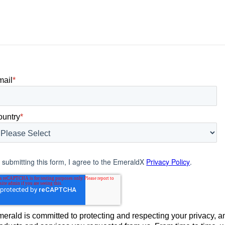
 what
brands were being discovered online.
nt can carry
Rankings, clicks, impressions, and […]
mail
*
ountry
*
 submitting this form, I agree to the EmeraldX
Privacy Policy
.
erald is committed to protecting and respecting your privacy, an