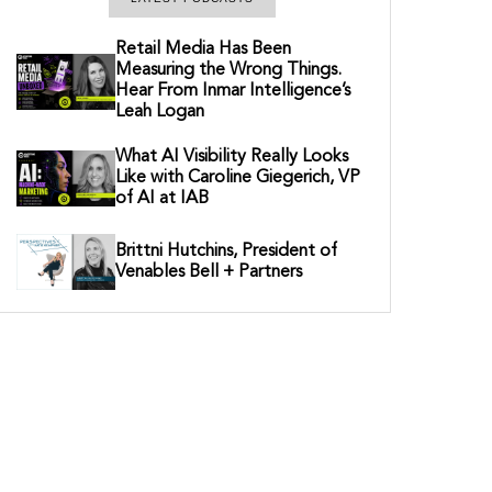
Retail Media Has Been
Measuring the Wrong Things.
Hear From Inmar Intelligence’s
Leah Logan
What AI Visibility Really Looks
Like with Caroline Giegerich, VP
of AI at IAB
Brittni Hutchins, President of
Venables Bell + Partners