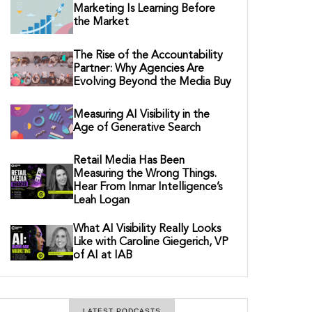
Marketing Is Learning Before
the Market
The Rise of the Accountability
Partner: Why Agencies Are
Evolving Beyond the Media Buy
Measuring AI Visibility in the
Age of Generative Search
Retail Media Has Been
Measuring the Wrong Things.
Hear From Inmar Intelligence’s
Leah Logan
What AI Visibility Really Looks
Like with Caroline Giegerich, VP
of AI at IAB
LATEST PODCASTS