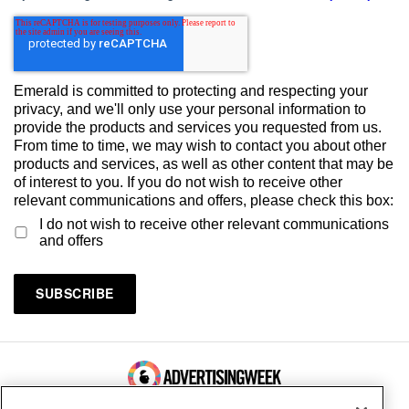
Emerald is committed to protecting and respecting your
privacy, and we'll only use your personal information to
provide the products and services you requested from us.
From time to time, we may wish to contact you about other
products and services, as well as other content that may be
of interest to you. If you do not wish to receive other
relevant communications and offers, please check this box:
I do not wish to receive other relevant communications
and offers