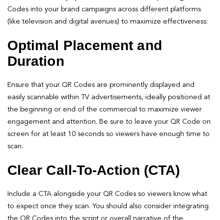
Codes into your brand campaigns across different platforms
(like television and digital avenues) to maximize effectiveness:
Optimal Placement and
Duration
Ensure that your QR Codes are prominently displayed and
easily scannable within TV advertisements, ideally positioned at
the beginning or end of the commercial to maximize viewer
engagement and attention. Be sure to leave your QR Code on
screen for at least 10 seconds so viewers have enough time to
scan.
Clear Call-To-Action (CTA)
Include a CTA alongside your QR Codes so viewers know what
to expect once they scan. You should also consider integrating
the QR Codes into the script or overall narrative of the