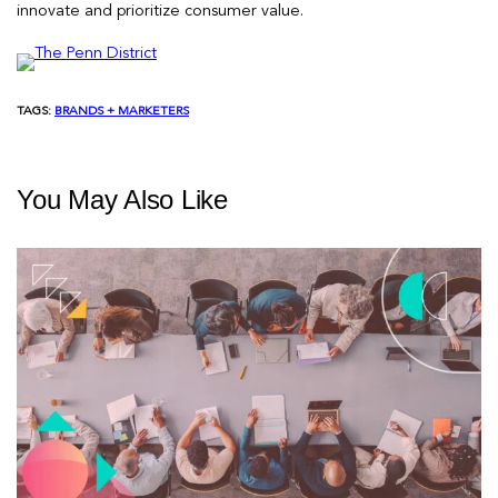
innovate and prioritize consumer value.
TAGS:
BRANDS + MARKETERS
You May Also Like