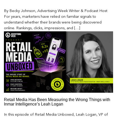
By Becky Johnson, Advertising Week Writer & Podcast Host
For years, marketers have relied on familiar signals to
understand whether their brands were being discovered
online. Rankings, clicks, impressions, and […]
Retail Media Has Been Measuring the Wrong Things with
Inmar Intelligence’s Leah Logan
In this episode of Retail Media Unboxed, Leah Logan, VP of