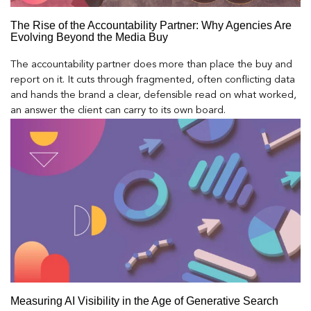
The Rise of the Accountability Partner: Why Agencies Are
Evolving Beyond the Media Buy
The accountability partner does more than place the buy and
report on it. It cuts through fragmented, often conflicting data
and hands the brand a clear, defensible read on what worked,
an answer the client can carry to its own board.
Measuring AI Visibility in the Age of Generative Search