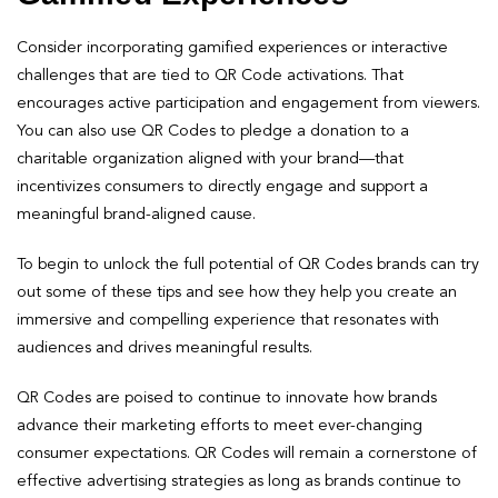
Consider incorporating gamified experiences or interactive
challenges that are tied to QR Code activations. That
encourages active participation and engagement from viewers.
You can also use QR Codes to pledge a donation to a
charitable organization aligned with your brand—that
incentivizes consumers to directly engage and support a
meaningful brand-aligned cause.
To begin to unlock the full potential of QR Codes brands can try
out some of these tips and see how they help you create an
immersive and compelling experience that resonates with
audiences and drives meaningful results.
QR Codes are poised to continue to innovate how brands
advance their marketing efforts to meet ever-changing
consumer expectations. QR Codes will remain a cornerstone of
effective advertising strategies as long as brands continue to