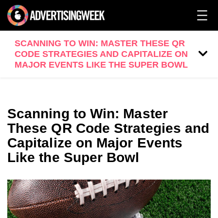
SCANNING TO WIN: MASTER THESE QR
CODE STRATEGIES AND CAPITALIZE ON
MAJOR EVENTS LIKE THE SUPER BOWL
Scanning to Win: Master
These QR Code Strategies and
Capitalize on Major Events
Like the Super Bowl