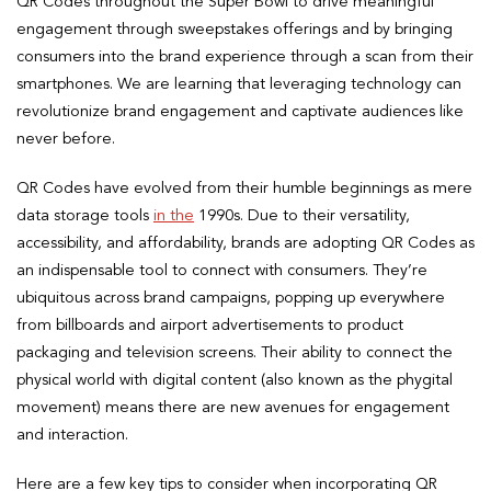
QR Codes throughout the Super Bowl to drive meaningful
engagement through sweepstakes offerings and by bringing
consumers into the brand experience through a scan from their
smartphones. We are learning that leveraging technology can
revolutionize brand engagement and captivate audiences like
never before.
QR Codes have evolved from their humble beginnings as mere
data storage tools
in the
1990s. Due to their versatility,
accessibility, and affordability, brands are adopting QR Codes as
an indispensable tool to connect with consumers. They’re
ubiquitous across brand campaigns, popping up everywhere
from billboards and airport advertisements to product
packaging and television screens. Their ability to connect the
physical world with digital content (also known as the phygital
movement) means there are new avenues for engagement
and interaction.
Here are a few key tips to consider when incorporating QR