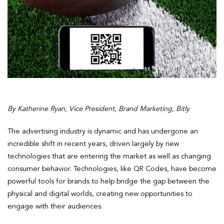
By Katherine Ryan, Vice President, Brand Marketing, Bitly
The advertising industry is dynamic and has undergone an
incredible shift in recent years, driven largely by new
technologies that are entering the market as well as changing
consumer behavior. Technologies, like QR Codes, have become
powerful tools for brands to help bridge the gap between the
physical and digital worlds, creating new opportunities to
engage with their audiences.