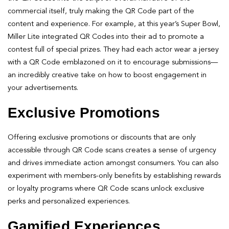
commercial itself, truly making the QR Code part of the
content and experience. For example, at this year’s Super Bowl,
Miller Lite integrated QR Codes into their ad to promote a
contest full of special prizes. They had each actor wear a jersey
with a QR Code emblazoned on it to encourage submissions—
an incredibly creative take on how to boost engagement in
your advertisements.
Exclusive Promotions
Offering exclusive promotions or discounts that are only
accessible through QR Code scans creates a sense of urgency
and drives immediate action amongst consumers. You can also
experiment with members-only benefits by establishing rewards
or loyalty programs where QR Code scans unlock exclusive
perks and personalized experiences.
Gamified Experiences