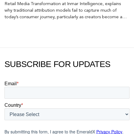
Retail Media Transformation at Inmar Intelligence, explains
why traditional attribution models fail to capture much of
today’s consumer journey, particularly as creators become a
larger influence on discovery and purchase decisions.
SUBSCRIBE FOR UPDATES
Email
*
Country
*
By submitting this form, I agree to the EmeraldX
Privacy Policy
.