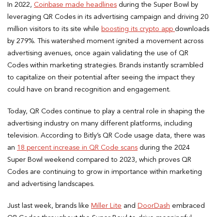
In 2022,
Coinbase made headlines
during the Super Bowl by
leveraging QR Codes in its advertising campaign and driving 20
million visitors to its site while
boosting its crypto app
downloads
by 279%. This watershed moment ignited a movement across
advertising avenues, once again validating the use of QR
Codes within marketing strategies. Brands instantly scrambled
to capitalize on their potential after seeing the impact they
could have on brand recognition and engagement.
Today, QR Codes continue to play a central role in shaping the
advertising industry on many different platforms, including
television. According to Bitly’s QR Code usage data, there was
an
18 percent increase in QR Code scans
during the 2024
Super Bowl weekend compared to 2023, which proves QR
Codes are continuing to grow in importance within marketing
and advertising landscapes.
Just last week, brands like
Miller Lite
and
DoorDash
embraced