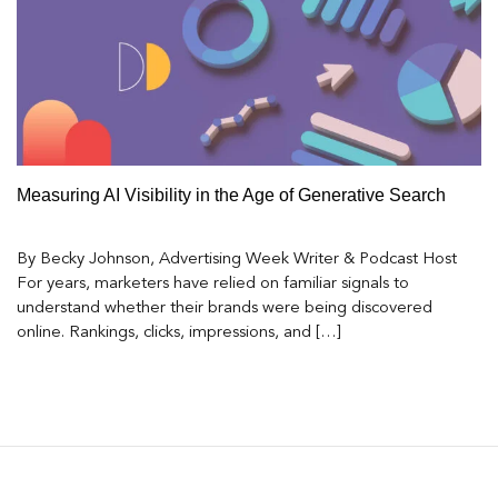
Measuring AI Visibility in the Age of Generative Search
By Becky Johnson, Advertising Week Writer & Podcast Host
For years, marketers have relied on familiar signals to
understand whether their brands were being discovered
online. Rankings, clicks, impressions, and […]