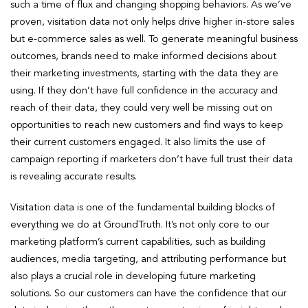
such a time of flux and changing shopping behaviors. As we’ve
proven, visitation data not only helps drive higher in-store sales
but e-commerce sales as well. To generate meaningful business
outcomes, brands need to make informed decisions about
their marketing investments, starting with the data they are
using. If they don’t have full confidence in the accuracy and
reach of their data, they could very well be missing out on
opportunities to reach new customers and find ways to keep
their current customers engaged. It also limits the use of
campaign reporting if marketers don’t have full trust their data
is revealing accurate results.
Visitation data is one of the fundamental building blocks of
everything we do at GroundTruth. It’s not only core to our
marketing platform’s current capabilities, such as building
audiences, media targeting, and attributing performance but
also plays a crucial role in developing future marketing
solutions. So our customers can have the confidence that our