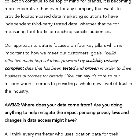
collection continue to be top of mind for brands, it is becoming
more imperative than ever for any company that wants to
provide location-based data marketing solutions to have
independent third-party tested data, whether that be for
measuring foot traffic or reaching specific audiences.
Our approach to data is focused on four key pillars which is
important to how we meet our customers’ goals:
“build
effective marketing solutions powered by
scalable, privacy-
compliant
data that has been
tested
and
proven
in order to drive
business outcomes for brands.”
You can say it’s core to our
mission when it comes to providing a whole new level of trust in
the industry.
AW360: Where does your data come from? Are you doing
anything to help mitigate the impact pending privacy laws and
changes in data access might have?
A: I think every marketer who uses location data for their