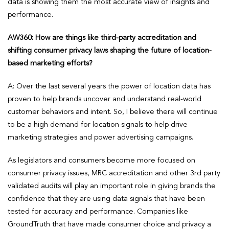
data is showing them the most accurate view of insights and
performance.
AW360: How are things like third-party accreditation and
shifting consumer privacy laws shaping the future of location-
based marketing efforts?
A: Over the last several years the power of location data has
proven to help brands uncover and understand real-world
customer behaviors and intent. So, I believe there will continue
to be a high demand for location signals to help drive
marketing strategies and power advertising campaigns.
As legislators and consumers become more focused on
consumer privacy issues, MRC accreditation and other 3rd party
validated audits will play an important role in giving brands the
confidence that they are using data signals that have been
tested for accuracy and performance. Companies like
GroundTruth that have made consumer choice and privacy a