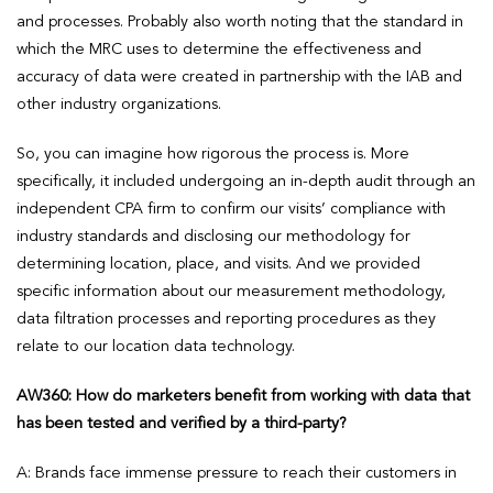
and processes. Probably also worth noting that the standard in
which the MRC uses to determine the effectiveness and
accuracy of data were created in partnership with the IAB and
other industry organizations.
So, you can imagine how rigorous the process is. More
specifically, it included undergoing an in-depth audit through an
independent CPA firm to confirm our visits’ compliance with
industry standards and disclosing our methodology for
determining location, place, and visits. And we provided
specific information about our measurement methodology,
data filtration processes and reporting procedures as they
relate to our location data technology.
AW360: How do marketers benefit from working with data that
has been tested and verified by a third-party?
A: Brands face immense pressure to reach their customers in