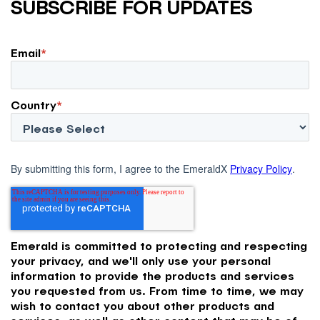
SUBSCRIBE FOR UPDATES
Email
*
Country
*
By submitting this form, I agree to the EmeraldX
Privacy Policy
.
Emerald is committed to protecting and respecting
your privacy, and we'll only use your personal
information to provide the products and services
you requested from us. From time to time, we may
wish to contact you about other products and