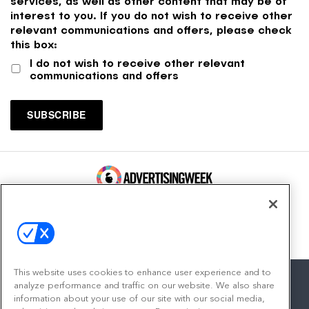
services, as well as other content that may be of
interest to you. If you do not wish to receive other
relevant communications and offers, please check
this box:
I do not wish to receive other relevant
communications and offers
100 Broadway, FL 14
New York, NY 10005
Contact
This website uses cookies to enhance user experience and to
analyze performance and traffic on our website. We also share
information about your use of our site with our social media,