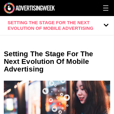
SETTING THE STAGE FOR THE NEXT
EVOLUTION OF MOBILE ADVERTISING
Setting The Stage For The
Next Evolution Of Mobile
Advertising