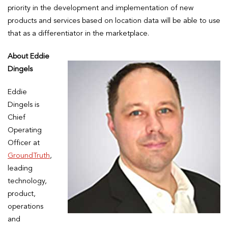
priority in the development and implementation of new
products and services based on location data will be able to use
that as a differentiator in the marketplace.
About Eddie
Dingels
Eddie
Dingels is
Chief
Operating
Officer at
GroundTruth
,
leading
technology,
product,
operations
and