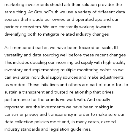
marketing investments should ask their solution provider the
same thing. At GroundTruth we use a variety of different data
sources that include our owned and operated app and our
partner ecosystem. We are constantly working towards
diversifying both to mitigate related industry changes.
As I mentioned earlier, we have been focused on scale, ID
versatility and data sourcing well before these recent changes.
This includes doubling our incoming ad supply with high-quality
inventory and implementing multiple monitoring points so we
can evaluate individual supply sources and make adjustments
as needed. These initiatives and others are part of our effort to
sustain a transparent and trusted relationship that drives
performance for the brands we work with. And equally
important, are the investments we have been making in
consumer privacy and transparency in order to make sure our
data collection policies meet and, in many cases, exceed
industry standards and legislation guidelines.