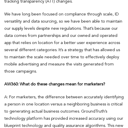
tracking transparency (ATT) changes.
We have long been focused on compliance through scale, ID
versatility and data sourcing, so we have been able to maintain
our supply levels despite new regulations. That’s because our
data comes from partnerships and our owned and operated
app that relies on location for a better user experience across
several different categories. It’s a strategy that has allowed us
to maintain the scale needed over time to effectively deploy
mobile advertising and measure the visits generated from
those campaigns.
AW360: What do these changes mean for marketers?
A: For marketers, the difference between accurately identifying
a person in one location versus a neighboring business is critical
to generating actual business outcomes. GroundTruth’s
technology platform has provided increased accuracy using our
blueprint technology and quality assurance algorithms. This new