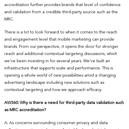
accreditation further provides brands that level of confidence
and validation from a credible third-party source such as the
MRC.
There is a lot to look forward to when it comes to the reach
and engagement level that mobile marketing can provide
brands. From our perspective, it opens the door for stronger
reach and additional contextual targeting discussions, which
we’ve been investing in for several years. We’ve built an
infrastructure that supports scale and performance. This is
opening a whole world of new possibilities amid a changing
advertising landscape including new solutions such as
contextual targeting and how we approach efficacy.
AW360: Why is there a need for third-party data validation such
as MRC accreditation?
A: As concerns surrounding consumer privacy and data