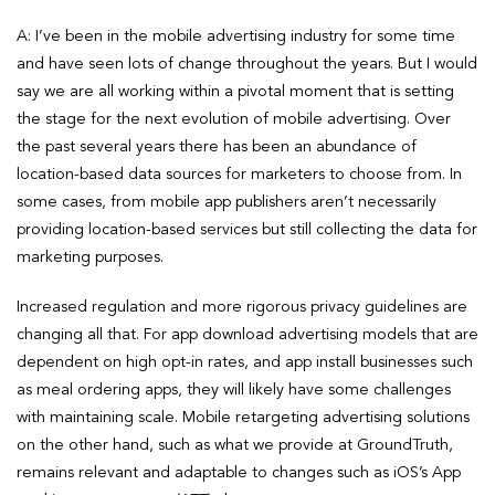
A: I’ve been in the mobile advertising industry for some time
and have seen lots of change throughout the years. But I would
say we are all working within a pivotal moment that is setting
the stage for the next evolution of mobile advertising. Over
the past several years there has been an abundance of
location-based data sources for marketers to choose from. In
some cases, from mobile app publishers aren’t necessarily
providing location-based services but still collecting the data for
marketing purposes.
Increased regulation and more rigorous privacy guidelines are
changing all that. For app download advertising models that are
dependent on high opt-in rates, and app install businesses such
as meal ordering apps, they will likely have some challenges
with maintaining scale. Mobile retargeting advertising solutions
on the other hand, such as what we provide at GroundTruth,
remains relevant and adaptable to changes such as iOS’s App