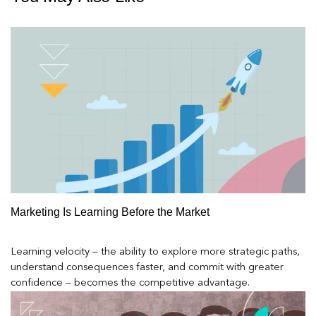
Marketing Is Learning Before the Market
Learning velocity – the ability to explore more strategic paths,
understand consequences faster, and commit with greater
confidence – becomes the competitive advantage.