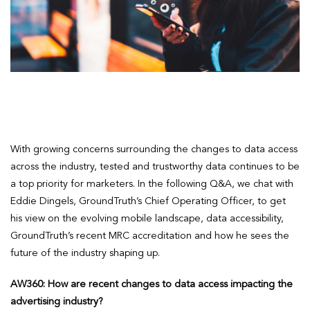
With growing concerns surrounding the changes to data access
across the industry, tested and trustworthy data continues to be
a top priority for marketers. In the following Q&A, we chat with
Eddie Dingels, GroundTruth’s Chief Operating Officer, to get
his view on the evolving mobile landscape, data accessibility,
GroundTruth’s recent MRC accreditation and how he sees the
future of the industry shaping up.
AW360: How are recent changes to data access impacting the
advertising industry?