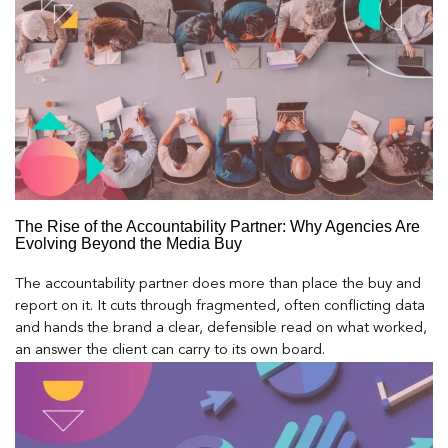
The Rise of the Accountability Partner: Why Agencies Are
Evolving Beyond the Media Buy
The accountability partner does more than place the buy and
report on it. It cuts through fragmented, often conflicting data
and hands the brand a clear, defensible read on what worked,
an answer the client can carry to its own board.