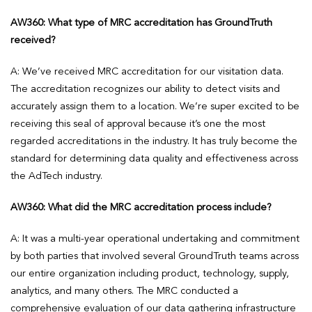
AW360: What type of MRC accreditation has GroundTruth
received?
A: We’ve received MRC accreditation for our visitation data.
The accreditation recognizes our ability to detect visits and
accurately assign them to a location. We’re super excited to be
receiving this seal of approval because it’s one the most
regarded accreditations in the industry. It has truly become the
standard for determining data quality and effectiveness across
the AdTech industry.
AW360: What did the MRC accreditation process include?
A: It was a multi-year operational undertaking and commitment
by both parties that involved several GroundTruth teams across
our entire organization including product, technology, supply,
analytics, and many others. The MRC conducted a
comprehensive evaluation of our data gathering infrastructure