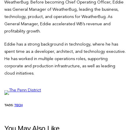
WeatherBug. Before becoming Chief Operating Officer, Eddie
was General Manager of WeatherBug, leading the business,
technology, product, and operations for WeatherBug. As
General Manager, Eddie accelerated WB’s revenue and
profitability growth.
Eddie has a strong background in technology, where he has
spent time as a developer, architect, and technology executive.
He has worked in multiple operations roles, supporting
corporate and production infrastructure, as well as leading
cloud initiatives.
TAGS:
TECH
You May Also Like