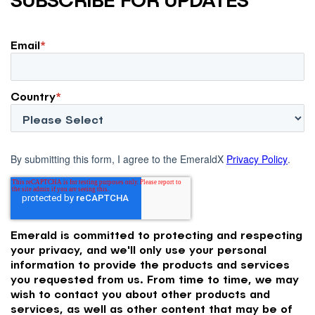
Email
*
Country
*
By submitting this form, I agree to the EmeraldX
Privacy Policy
.
Emerald is committed to protecting and respecting
your privacy, and we'll only use your personal
information to provide the products and services
you requested from us. From time to time, we may
wish to contact you about other products and
services, as well as other content that may be of