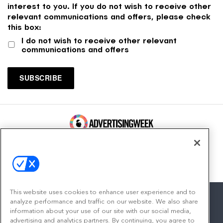
interest to you. If you do not wish to receive other
relevant communications and offers, please check
this box:
I do not wish to receive other relevant
communications and offers
100 Broadway, FL 14
New York, NY 10005
Contact
This website uses cookies to enhance user experience and to
analyze performance and traffic on our website. We also share
information about your use of our site with our social media,
advertising and analytics partners. By continuing, you agree to