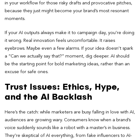
in your workflow for those risky drafts and provocative pitches,
because they just might become your brand’s most resonant
moments.
If your AI outputs always make it to campaign day, you’re doing
it wrong. Real innovation feels uncomfortable. It raises
eyebrows. Maybe even a few alarms. If your idea doesn’t spark
a “Can we actually say that?” moment, dig deeper. AI should
be the starting point for bold marketing ideas, rather than an
excuse for safe ones.
Trust Issues: Ethics, Hype,
and the AI Backlash
Here’s the catch: while marketers are busy falling in love with AI,
audiences are growing wary. Consumers know when a brand’s
voice suddenly sounds like a robot with a master’s in business.
They’re skeptical of AI everything, from fake influencers to AI-