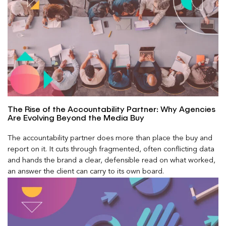
The Rise of the Accountability Partner: Why Agencies
Are Evolving Beyond the Media Buy
The accountability partner does more than place the buy and
report on it. It cuts through fragmented, often conflicting data
and hands the brand a clear, defensible read on what worked,
an answer the client can carry to its own board.