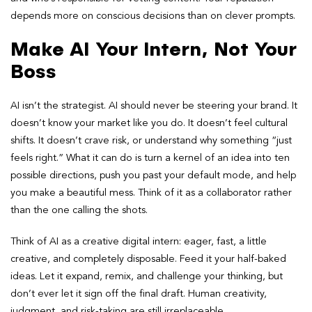
depends more on conscious decisions than on clever prompts.
Make AI Your Intern, Not Your
Boss
AI isn’t the strategist. AI should never be steering your brand. It
doesn’t know your market like you do. It doesn’t feel cultural
shifts. It doesn’t crave risk, or understand why something “just
feels right.” What it can do is turn a kernel of an idea into ten
possible directions, push you past your default mode, and help
you make a beautiful mess. Think of it as a collaborator rather
than the one calling the shots.
Think of AI as a creative digital intern: eager, fast, a little
creative, and completely disposable. Feed it your half-baked
ideas. Let it expand, remix, and challenge your thinking, but
don’t ever let it sign off the final draft. Human creativity,
judgment, and risk-taking are still irreplaceable.