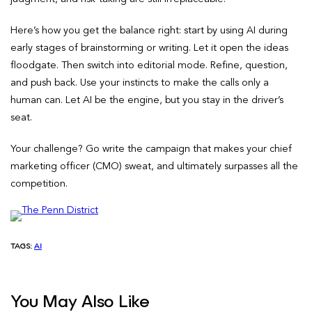
Here’s how you get the balance right: start by using AI during
early stages of brainstorming or writing. Let it open the ideas
floodgate. Then switch into editorial mode. Refine, question,
and push back. Use your instincts to make the calls only a
human can. Let AI be the engine, but you stay in the driver’s
seat.
Your challenge? Go write the campaign that makes your chief
marketing officer (CMO) sweat, and ultimately surpasses all the
competition.
TAGS:
AI
You May Also Like