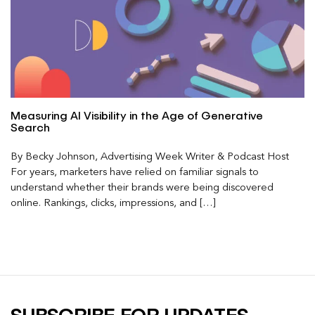
Measuring AI Visibility in the Age of Generative
Search
By Becky Johnson, Advertising Week Writer & Podcast Host
For years, marketers have relied on familiar signals to
understand whether their brands were being discovered
online. Rankings, clicks, impressions, and […]
SUBSCRIBE FOR UPDATES