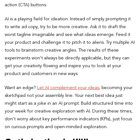
action (CTA) buttons.
AI is a playing field for ideation. Instead of simply prompting it
to write ad copy, try to be more creative. Ask it to draft the
worst tagline imaginable and see what ideas emerge. Feed it
your product and challenge it to pitch it to aliens. Try multiple AI
tools to brainstorm creative angles. The results of these
experiments won’t always be directly applicable, but they can
get your creativity flowing and inspire you to look at your
product and customers in new ways.
Want an edge?
Let AI complement your ideas
, becoming your
sketchpad not your assembly line. Your next best idea just
might start as a joke in an AI prompt. Build structured time into
your week for creative exploration with AI. During these times,
don’t worry about key performance indicators (KPIs), just focus
on curious prompts and open-minded exploration.