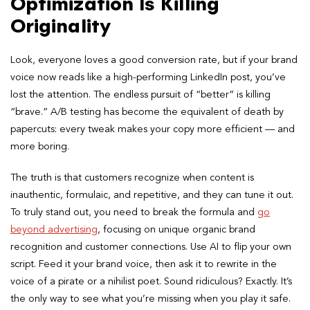
Optimization Is Killing
Originality
Look, everyone loves a good conversion rate, but if your brand
voice now reads like a high-performing LinkedIn post, you’ve
lost the attention. The endless pursuit of “better” is killing
“brave.” A/B testing has become the equivalent of death by
papercuts: every tweak makes your copy more efficient — and
more boring.
The truth is that customers recognize when content is
inauthentic, formulaic, and repetitive, and they can tune it out.
To truly stand out, you need to break the formula and
go
beyond advertising
, focusing on unique organic brand
recognition and customer connections. Use AI to flip your own
script. Feed it your brand voice, then ask it to rewrite in the
voice of a pirate or a nihilist poet. Sound ridiculous? Exactly. It’s
the only way to see what you’re missing when you play it safe.