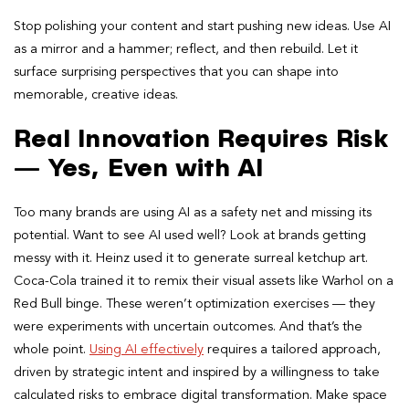
Stop polishing your content and start pushing new ideas. Use AI
as a mirror and a hammer; reflect, and then rebuild. Let it
surface surprising perspectives that you can shape into
memorable, creative ideas.
Real Innovation Requires Risk
— Yes, Even with AI
Too many brands are using AI as a safety net and missing its
potential. Want to see AI used well? Look at brands getting
messy with it. Heinz used it to generate surreal ketchup art.
Coca-Cola trained it to remix their visual assets like Warhol on a
Red Bull binge. These weren’t optimization exercises — they
were experiments with uncertain outcomes. And that’s the
whole point.
Using AI effectively
requires a tailored approach,
driven by strategic intent and inspired by a willingness to take
calculated risks to embrace digital transformation. Make space