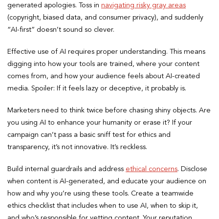
generated apologies. Toss in
navigating risky gray areas
(copyright, biased data, and consumer privacy), and suddenly
“AI-first” doesn’t sound so clever.
Effective use of AI requires proper understanding. This means
digging into how your tools are trained, where your content
comes from, and how your audience feels about AI-created
media. Spoiler: If it feels lazy or deceptive, it probably is.
Marketers need to think twice before chasing shiny objects. Are
you using AI to enhance your humanity or erase it? If your
campaign can’t pass a basic sniff test for ethics and
transparency, it’s not innovative. It’s reckless.
Build internal guardrails and address
ethical concerns
. Disclose
when content is AI-generated, and educate your audience on
how and why you’re using these tools. Create a teamwide
ethics checklist that includes when to use AI, when to skip it,
and who’s responsible for vetting content. Your reputation