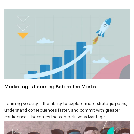
Marketing Is Learning Before the Market
Learning velocity – the ability to explore more strategic paths,
understand consequences faster, and commit with greater
confidence – becomes the competitive advantage.