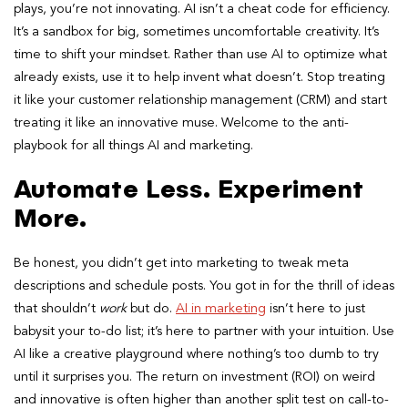
plays, you’re not innovating. AI isn’t a cheat code for efficiency.
It’s a sandbox for big, sometimes uncomfortable creativity. It’s
time to shift your mindset. Rather than use AI to optimize what
already exists, use it to help invent what doesn’t. Stop treating
it like your customer relationship management (CRM) and start
treating it like an innovative muse. Welcome to the anti-
playbook for all things AI and marketing.
Automate Less. Experiment
More.
Be honest, you didn’t get into marketing to tweak meta
descriptions and schedule posts. You got in for the thrill of ideas
that shouldn’t
work
but do.
AI in marketing
isn’t here to just
babysit your to-do list; it’s here to partner with your intuition. Use
AI like a creative playground where nothing’s too dumb to try
until it surprises you. The return on investment (ROI) on weird
and innovative is often higher than another split test on call-to-