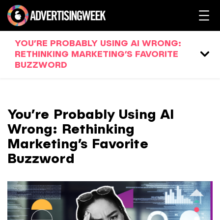
YOU’RE PROBABLY USING AI WRONG:
RETHINKING MARKETING’S FAVORITE
BUZZWORD
You’re Probably Using AI
Wrong: Rethinking
Marketing’s Favorite
Buzzword