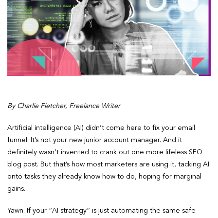
By Charlie Fletcher, Freelance Writer
Artificial intelligence (AI) didn’t come here to fix your email
funnel. It’s not your new junior account manager. And it
definitely wasn’t invented to crank out one more lifeless SEO
blog post. But that’s how most marketers are using it, tacking AI
onto tasks they already know how to do, hoping for marginal
gains.
Yawn. If your “AI strategy” is just automating the same safe