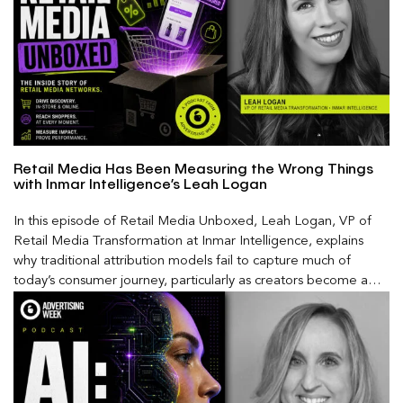
Retail Media Has Been Measuring the Wrong Things
with Inmar Intelligence’s Leah Logan
In this episode of Retail Media Unboxed, Leah Logan, VP of
Retail Media Transformation at Inmar Intelligence, explains
why traditional attribution models fail to capture much of
today’s consumer journey, particularly as creators become a
larger influence on discovery and purchase decisions.