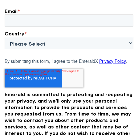
Email
*
Country
*
By submitting this form, I agree to the EmeraldX
Privacy Policy
.
Emerald is committed to protecting and respecting
your privacy, and we'll only use your personal
information to provide the products and services
you requested from us. From time to time, we may
wish to contact you about other products and
services, as well as other content that may be of
interest to you. If you do not wish to receive other