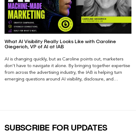
What AI Visibility Really Looks Like with Caroline
Giegerich, VP of AI at IAB
AI is changing quickly, but as Caroline points out, marketers
don’t have to navigate it alone. By bringing together expertise
from across the advertising industry, the IAB is helping turn
emerging questions around AI visibility, disclosure, and
measurement into practical frameworks marketers can use
today.
SUBSCRIBE FOR UPDATES