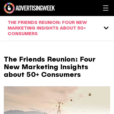
THE FRIENDS REUNION: FOUR NEW
MARKETING INSIGHTS ABOUT 50+
CONSUMERS
The Friends Reunion: Four
New Marketing Insights
about 50+ Consumers