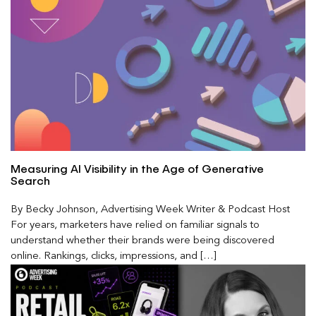
Measuring AI Visibility in the Age of Generative
Search
By Becky Johnson, Advertising Week Writer & Podcast Host
For years, marketers have relied on familiar signals to
understand whether their brands were being discovered
online. Rankings, clicks, impressions, and […]