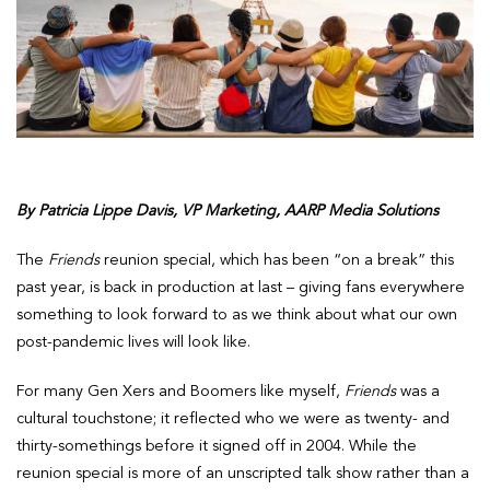
By Patricia Lippe Davis, VP Marketing, AARP Media Solutions
The
Friends
reunion special, which has been “on a break” this
past year, is back in production at last – giving fans everywhere
something to look forward to as we think about what our own
post-pandemic lives will look like.
For many Gen Xers and Boomers like myself,
Friends
was a
cultural touchstone; it reflected who we were as twenty- and
thirty-somethings before it signed off in 2004. While the
reunion special is more of an unscripted talk show rather than a