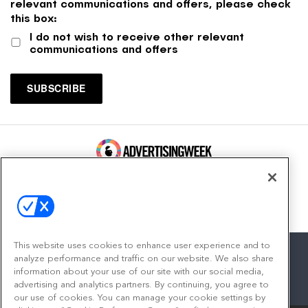
relevant communications and offers, please check
this box:
I do not wish to receive other relevant
communications and offers
100 Broadway, FL 14
New York, NY 10005
Contact
This website uses cookies to enhance user experience and to
analyze performance and traffic on our website. We also share
information about your use of our site with our social media,
advertising and analytics partners. By continuing, you agree to
facebook
twitter
linkedin
instagram
youtube
our use of cookies. You can manage your cookie settings by