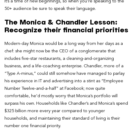
It’s a time of new beginnings, so when you’re speaking to the
50+ audience be sure to speak their language.
The Monica & Chandler Lesson:
Recognize their financial priorities
Modern-day Monica would be a long way from her days as a
chef: she might now be the CEO of a conglomerate that
includes five-star restaurants, a cleaning-and-organizing
business, and a life-coaching enterprise. Chandler, more of a
“Type A-minus,” could still somehow have managed to parlay
his experience in IT and advertising into a stint as “Employee
Number Twelve-and-a-half” at Facebook; now quite
comfortable, he’d mostly worry that Monica’s portfolio will
surpass his own. Households like Chandler’s and Monica’s spend
$325 billion more every year compared to younger
households, and maintaining their standard of living is their
number one financial priority.