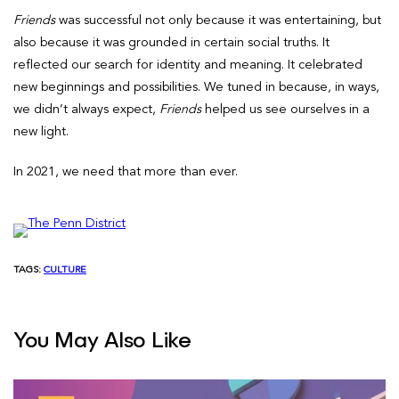
Friends
was successful not only because it was entertaining, but
also because it was grounded in certain social truths. It
reflected our search for identity and meaning. It celebrated
new beginnings and possibilities. We tuned in because, in ways,
we didn’t always expect,
Friends
helped us see ourselves in a
new light.
In 2021, we need that more than ever.
TAGS:
CULTURE
You May Also Like