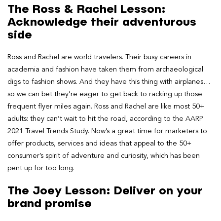
The Ross & Rachel Lesson:
Acknowledge their adventurous
side
Ross and Rachel are world travelers. Their busy careers in
academia and fashion have taken them from archaeological
digs to fashion shows. And they have this thing with airplanes…
so we can bet they’re eager to get back to racking up those
frequent flyer miles again. Ross and Rachel are like most 50+
adults: they can’t wait to hit the road, according to the AARP
2021 Travel Trends Study. Now’s a great time for marketers to
offer products, services and ideas that appeal to the 50+
consumer’s spirit of adventure and curiosity, which has been
pent up for too long.
The Joey Lesson: Deliver on your
brand promise