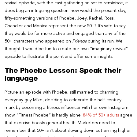
revival episode, with the cast gathering on set to reminisce, it
does beg an intriguing question: how would the present-day,
fifty-something versions of Phoebe, Joey, Rachel, Ross,
Chandler and Monica represent the new 50+? It’s safe to say
they would be far more active and engaged than any of the
50+ characters who appeared on
Friends
during its run. We
thought it would be fun to create our own “imaginary revival”
episode to illustrate the point and offer some insights.
The Phoebe Lesson: Speak their
language
Picture an episode with Phoebe, still married to charming
everyday guy Mike, deciding to celebrate the half-century
mark by becoming a fitness influencer with her own Instagram
show. “Fitness Phoebe” is hardly alone:
84% of 50+ adults
agree
that exercise boosts general health. Marketers need to
remember that 50+ isn’t about slowing down but aiming higher.