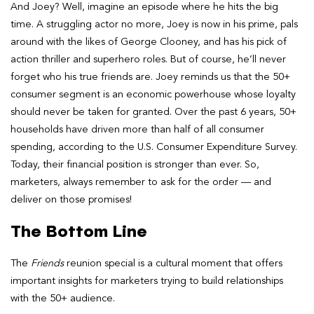
And Joey? Well, imagine an episode where he hits the big
time. A struggling actor no more, Joey is now in his prime, pals
around with the likes of George Clooney, and has his pick of
action thriller and superhero roles. But of course, he’ll never
forget who his true friends are. Joey reminds us that the 50+
consumer segment is an economic powerhouse whose loyalty
should never be taken for granted. Over the past 6 years, 50+
households have driven more than half of all consumer
spending, according to the U.S. Consumer Expenditure Survey.
Today, their financial position is stronger than ever. So,
marketers, always remember to ask for the order — and
deliver on those promises!
The Bottom Line
The
Friends
reunion special is a cultural moment that offers
important insights for marketers trying to build relationships
with the 50+ audience.