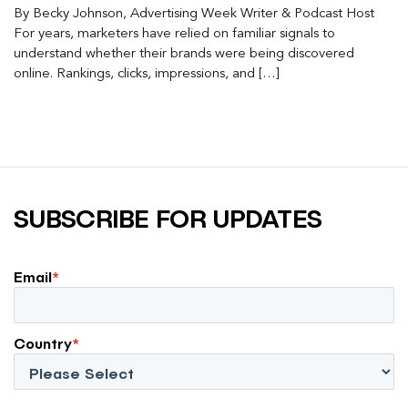
By Becky Johnson, Advertising Week Writer & Podcast Host
For years, marketers have relied on familiar signals to
understand whether their brands were being discovered
online. Rankings, clicks, impressions, and […]
SUBSCRIBE FOR UPDATES
Email
*
Country
*