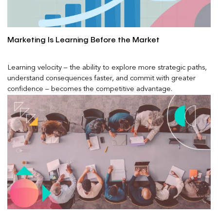
Marketing Is Learning Before the Market
Learning velocity – the ability to explore more strategic paths,
understand consequences faster, and commit with greater
confidence – becomes the competitive advantage.