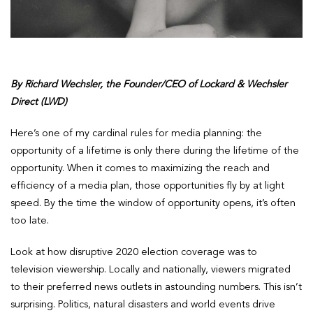
By Richard Wechsler, the Founder/CEO of Lockard & Wechsler
Direct (LWD)
Here’s one of my cardinal rules for media planning: the
opportunity of a lifetime is only there during the lifetime of the
opportunity. When it comes to maximizing the reach and
efficiency of a media plan, those opportunities fly by at light
speed. By the time the window of opportunity opens, it’s often
too late.
Look at how disruptive 2020 election coverage was to
television viewership. Locally and nationally, viewers migrated
to their preferred news outlets in astounding numbers. This isn’t
surprising. Politics, natural disasters and world events drive