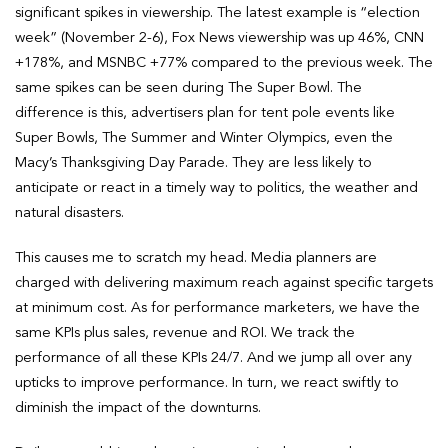
significant spikes in viewership. The latest example is “election
week” (November 2-6), Fox News viewership was up 46%, CNN
+178%, and MSNBC +77% compared to the previous week. The
same spikes can be seen during The Super Bowl. The
difference is this, advertisers plan for tent pole events like
Super Bowls, The Summer and Winter Olympics, even the
Macy’s Thanksgiving Day Parade. They are less likely to
anticipate or react in a timely way to politics, the weather and
natural disasters.
This causes me to scratch my head. Media planners are
charged with delivering maximum reach against specific targets
at minimum cost. As for performance marketers, we have the
same KPIs plus sales, revenue and ROI. We track the
performance of all these KPIs 24/7. And we jump all over any
upticks to improve performance. In turn, we react swiftly to
diminish the impact of the downturns.