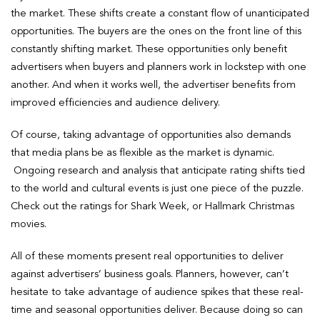
the market. These shifts create a constant flow of unanticipated
opportunities. The buyers are the ones on the front line of this
constantly shifting market. These opportunities only benefit
advertisers when buyers and planners work in lockstep with one
another. And when it works well, the advertiser benefits from
improved efficiencies and audience delivery.
Of course, taking advantage of opportunities also demands
that media plans be as flexible as the market is dynamic.
Ongoing research and analysis that anticipate rating shifts tied
to the world and cultural events is just one piece of the puzzle.
Check out the ratings for Shark Week, or Hallmark Christmas
movies.
All of these moments present real opportunities to deliver
against advertisers’ business goals. Planners, however, can’t
hesitate to take advantage of audience spikes that these real-
time and seasonal opportunities deliver. Because doing so can