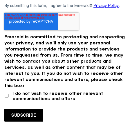
By submitting this form, I agree to the EmeraldX
Privacy Policy
.
Emerald is committed to protecting and respecting
your privacy, and we'll only use your personal
information to provide the products and services
you requested from us. From time to time, we may
wish to contact you about other products and
services, as well as other content that may be of
interest to you. If you do not wish to receive other
relevant communications and offers, please check
this box:
I do not wish to receive other relevant
communications and offers