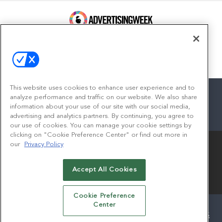
100 Broadway, FL 14
New York, NY 10005
Contact
This website uses cookies to enhance user experience and to
analyze performance and traffic on our website. We also share
information about your use of our site with our social media,
advertising and analytics partners. By continuing, you agree to
facebook
twitter
linkedin
instagram
youtube
our use of cookies. You can manage your cookie settings by
clicking on "Cookie Preference Center" or find out more in
our
Privacy Policy
Accept All Cookies
© 2026
Emerald X, LLC.
All Rights Reserved
Cookie Preference
Center
ABOUT
CAREERS
AUTHORIZED SERVICE PROVIDERS
EVENT STANDARDS OF CONDUCT
YOUR PRIVACY CHOICES