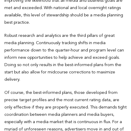
improving the likelihood that all media and business goals are
met and exceeded. With national and local overnight ratings
available, this level of stewardship should be a media planning
best practice.
Robust research and analytics are the third pillars of great
media planning. Continuously tracking shifts in media
performance down to the quarter-hour and program level can
inform new opportunities to help achieve and exceed goals.
Doing so not only results in the best-informed plans from the
start but also allow for midcourse corrections to maximize
delivery.
Of course, the best-informed plans, those developed from
precise target profiles and the most current rating data, are
only effective if they are properly executed. This demands tight
coordination between media planners and media buyers,
especially with a media market that is continuous in flux. For a
myriad of unforeseen reasons, advertisers move in and out of