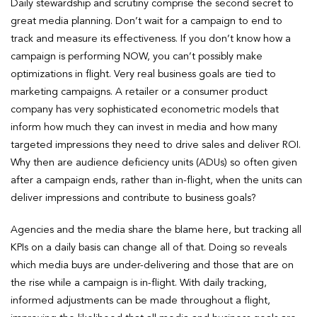
Daily stewardship and scrutiny comprise the second secret to
great media planning. Don’t wait for a campaign to end to
track and measure its effectiveness. If you don’t know how a
campaign is performing NOW, you can’t possibly make
optimizations in flight. Very real business goals are tied to
marketing campaigns. A retailer or a consumer product
company has very sophisticated econometric models that
inform how much they can invest in media and how many
targeted impressions they need to drive sales and deliver ROI.
Why then are audience deficiency units (ADUs) so often given
after a campaign ends, rather than in-flight, when the units can
deliver impressions and contribute to business goals?
Agencies and the media share the blame here, but tracking all
KPIs on a daily basis can change all of that. Doing so reveals
which media buys are under-delivering and those that are on
the rise while a campaign is in-flight. With daily tracking,
informed adjustments can be made throughout a flight,