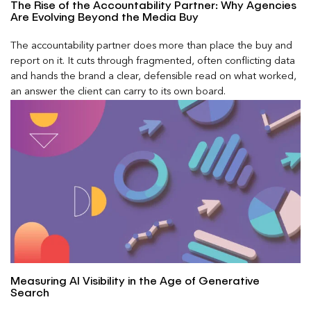
The Rise of the Accountability Partner: Why Agencies
Are Evolving Beyond the Media Buy
The accountability partner does more than place the buy and
report on it. It cuts through fragmented, often conflicting data
and hands the brand a clear, defensible read on what worked,
an answer the client can carry to its own board.
Measuring AI Visibility in the Age of Generative
Search