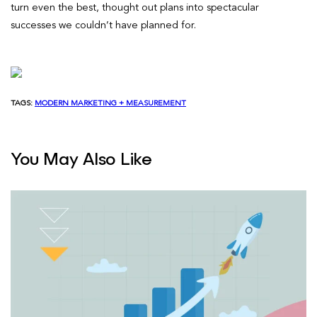
turn even the best, thought out plans into spectacular
successes we couldn’t have planned for.
TAGS:
MODERN MARKETING + MEASUREMENT
You May Also Like