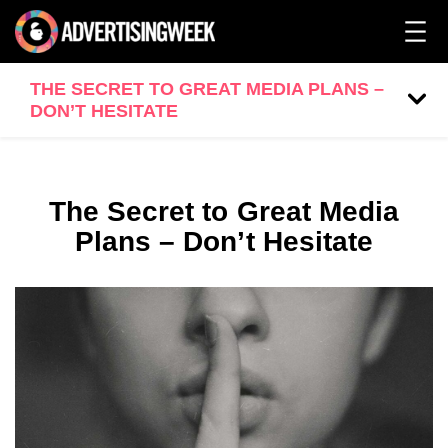
THE SECRET TO GREAT MEDIA PLANS –
DON’T HESITATE
The Secret to Great Media
Plans – Don’t Hesitate