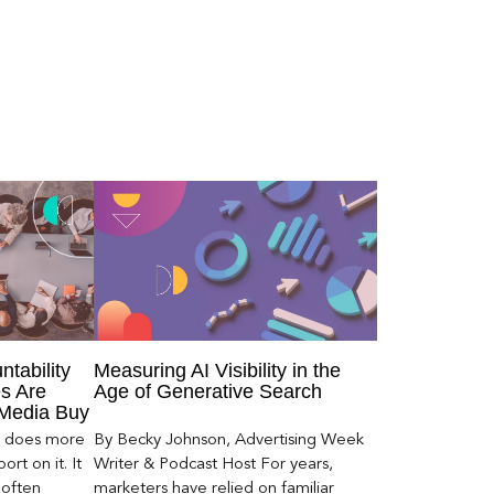
ntability
Measuring AI Visibility in the
s Are
Age of Generative Search
 Media Buy
er does more
By Becky Johnson, Advertising Week
rt on it. It
Writer & Podcast Host For years,
 often
marketers have relied on familiar