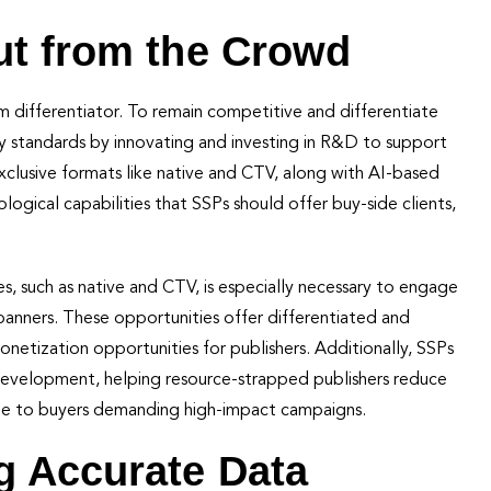
ut from the Crowd
 differentiator. To remain competitive and differentiate
 standards by innovating and investing in R&D to support
 exclusive formats like native and CTV, along with AI-based
ogical capabilities that SSPs should offer buy-side clients,
, such as native and CTV, is especially necessary to engage
nners. These opportunities offer differentiated and
etization opportunities for publishers. Additionally, SSPs
development, helping resource-strapped publishers reduce
able to buyers demanding high-impact campaigns.
g Accurate Data