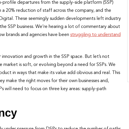
h-profile departures from the supply-side platform (SSP)
h a 20% reduction of staff across the company, and the
 Digital. These seemingly sudden developments left industry
r the SSP business. We’re hearing a lot of commentary about
how brands and agencies have been
struggling to understand
for innovation and growth in the SSP space. But let’s not
he market is soft, or evolving beyond a need for SSPs. We
oduct in ways that make its value add obvious and real. This
they make the right moves for their own businesses and,
SPs will need to focus on three key areas: supply-path
ency
inly under pressure from DSPs to reduce the number of paths