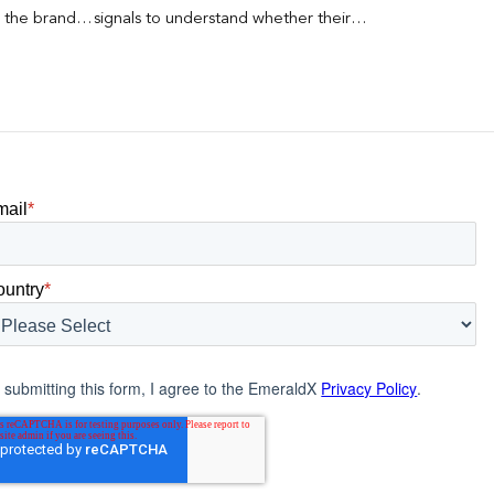
s the brand a
signals to understand whether their
 what
brands were being discovered online.
nt can carry
Rankings, clicks, impressions, and […]
mail
*
ountry
*
 submitting this form, I agree to the EmeraldX
Privacy Policy
.