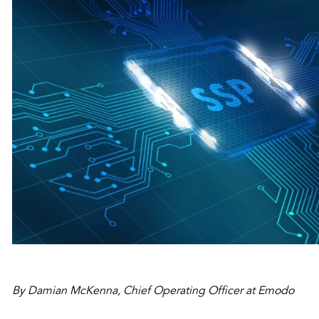
By Damian McKenna, Chief Operating Officer at Emodo