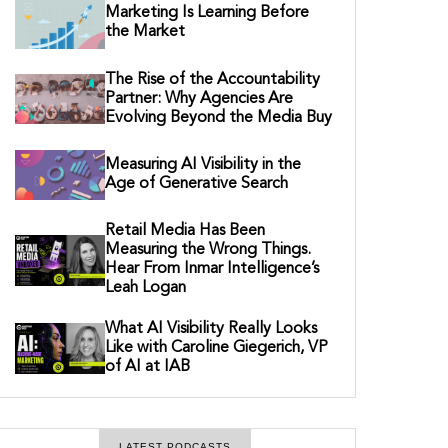
Marketing Is Learning Before
the Market
The Rise of the Accountability
Partner: Why Agencies Are
Evolving Beyond the Media Buy
Measuring AI Visibility in the
Age of Generative Search
Retail Media Has Been
Measuring the Wrong Things.
Hear From Inmar Intelligence’s
Leah Logan
What AI Visibility Really Looks
Like with Caroline Giegerich, VP
of AI at IAB
LATEST PODCASTS