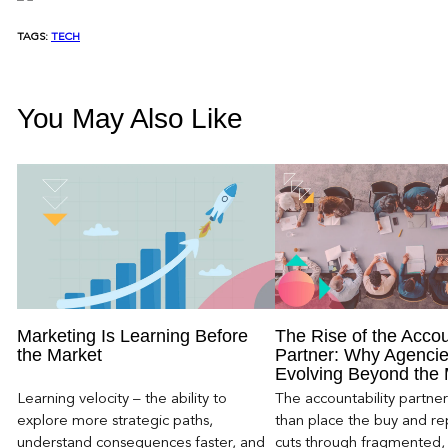
TAGS:
TECH
You May Also Like
Marketing Is Learning Before
The Rise of the Accou
the Market
Partner: Why Agencie
Evolving Beyond the
Learning velocity – the ability to
The accountability partn
explore more strategic paths,
than place the buy and repo
understand consequences faster, and
cuts through fragmented,