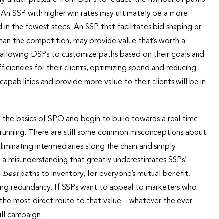
. An SSP with higher win rates may ultimately be a more
in the fewest steps. An SSP that facilitates bid shaping or
 than the competition, may provide value that’s worth a
y allowing DSPs to customize paths based on their goals and
ficiencies for their clients, optimizing spend and reducing
apabilities and provide more value to their clients will be in
n the basics of SPO and begin to build towards a real time
 running. There are still some common misconceptions about
liminating intermediaries along the chain and simply
’s a misunderstanding that greatly underestimates SSPs’
e
best
paths to inventory, for everyone’s mutual benefit.
ating redundancy. If SSPs want to appeal to marketers who
the most direct route to that value – whatever the ever-
ull campaign.