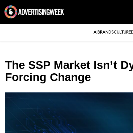
AI
BRANDS
CULTURE
The SSP Market Isn’t Dyi
Forcing Change