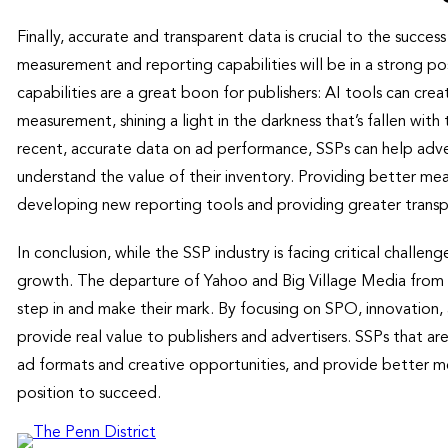
Finally, accurate and transparent data is crucial to the succe
measurement and reporting capabilities will be in a strong pos
capabilities are a great boon for publishers: AI tools can c
measurement, shining a light in the darkness that’s fallen with 
recent, accurate data on ad performance, SSPs can help adver
understand the value of their inventory. Providing better me
developing new reporting tools and providing greater trans
In conclusion, while the SSP industry is facing critical challenge
growth. The departure of Yahoo and Big Village Media from 
step in and make their mark. By focusing on SPO, innovation
provide real value to publishers and advertisers. SSPs that ar
ad formats and creative opportunities, and provide better me
position to succeed.