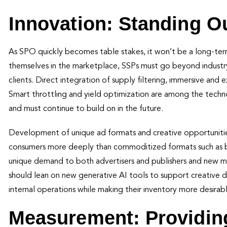
Innovation: Standing O
As SPO quickly becomes table stakes, it won’t be a long-term
themselves in the marketplace, SSPs must go beyond industry
clients. Direct integration of supply filtering, immersive and
Smart throttling and yield optimization are among the technol
and must continue to build on in the future.
Development of unique ad formats and creative opportunities
consumers more deeply than commoditized formats such as ba
unique demand to both advertisers and publishers and new mon
should lean on new generative AI tools to support creative 
internal operations while making their inventory more desir
Measurement: Providin