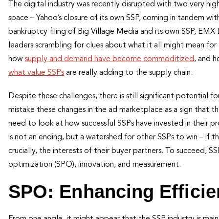
The digital industry was recently disrupted with two very hig
space – Yahoo’s closure of its own SSP, coming in tandem wit
bankruptcy filing of Big Village Media and its own SSP, EMX
leaders scrambling for clues about what it all might mean fo
how
supply and demand have become commoditized
, and 
what value SSPs
are really adding to the supply chain.
Despite these challenges, there is still significant potential 
mistake these changes in the ad marketplace as a sign that t
need to look at how successful SSPs have invested in their pr
is not an ending, but a watershed for other SSPs to win – if 
crucially, the interests of their buyer partners. To succeed, S
optimization (SPO), innovation, and measurement.
SPO: Enhancing Effici
From one angle, it might appear that the SSP industry is ma