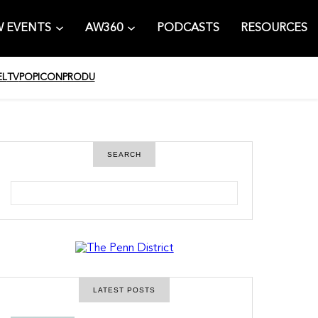
 EVENTS
AW360
PODCASTS
RESOURCES
EL
TV
POPICON
PRODU
SEARCH
S
e
a
r
c
h
LATEST POSTS