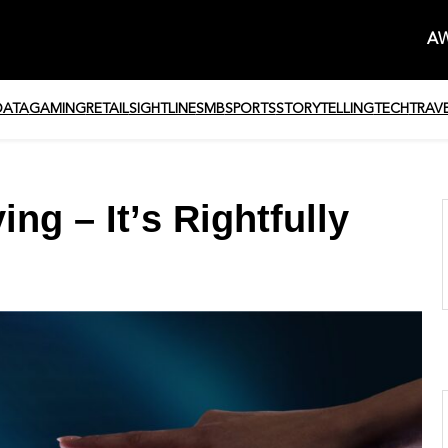
AW
DATA
GAMING
RETAIL
SIGHTLINE
SMB
SPORTS
STORYTELLING
TECH
TRAV
ng – It’s Rightfully