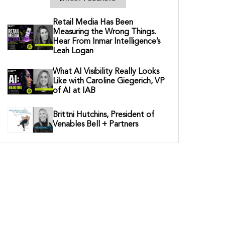
Retail Media Has Been
Measuring the Wrong Things.
Hear From Inmar Intelligence’s
Leah Logan
What AI Visibility Really Looks
Like with Caroline Giegerich, VP
of AI at IAB
Brittni Hutchins, President of
Venables Bell + Partners