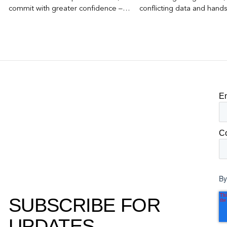
commit with greater confidence –
conflicting data and hand
becomes the competitive advantage.
clear, defensible read on
worked, an answer the clie
to its own board.
E
C
By
SUBSCRIBE FOR
UPDATES