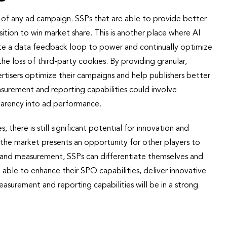
ss of any ad campaign. SSPs that are able to provide better
ition to win market share. This is another place where AI
reate a data feedback loop to power and continually optimize
the loss of third-party cookies. By providing granular,
tisers optimize their campaigns and help publishers better
asurement and reporting capabilities could involve
parency into ad performance.
s, there is still significant potential for innovation and
the market presents an opportunity for other players to
, and measurement, SSPs can differentiate themselves and
e able to enhance their SPO capabilities, deliver innovative
asurement and reporting capabilities will be in a strong