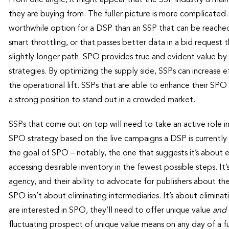
they are buying from. The fuller picture is more complicated
worthwhile option for a DSP than an SSP that can be reached 
smart throttling, or that passes better data in a bid request
slightly longer path. SPO provides true and evident value b
strategies. By optimizing the supply side, SSPs can increase ef
the operational lift. SSPs that are able to enhance their SPO c
a strong position to stand out in a crowded market.
SSPs that come out on top will need to take an active role i
SPO strategy based on the live campaigns a DSP is currently
the goal of SPO – notably, the one that suggests it’s about e
accessing desirable inventory in the fewest possible steps. It
agency, and their ability to advocate for publishers about th
SPO isn’t about eliminating intermediaries. It’s about elimin
are interested in SPO, they’ll need to offer unique value
and
fluctuating prospect of unique value means on any day of a f