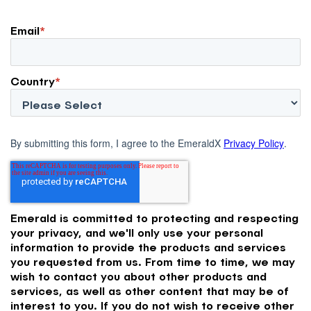
Email
*
Country
*
By submitting this form, I agree to the EmeraldX
Privacy Policy
.
Emerald is committed to protecting and respecting
your privacy, and we'll only use your personal
information to provide the products and services
you requested from us. From time to time, we may
wish to contact you about other products and
services, as well as other content that may be of
interest to you. If you do not wish to receive other