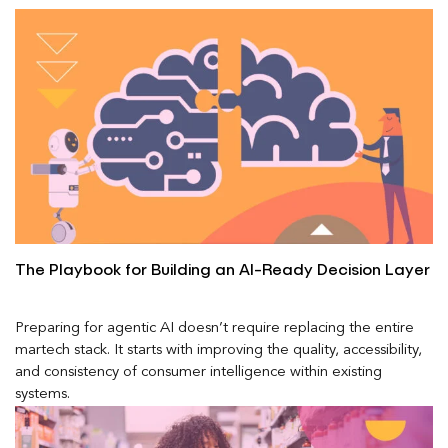
The Playbook for Building an AI-Ready Decision Layer
Preparing for agentic AI doesn’t require replacing the entire
martech stack. It starts with improving the quality, accessibility,
and consistency of consumer intelligence within existing
systems.