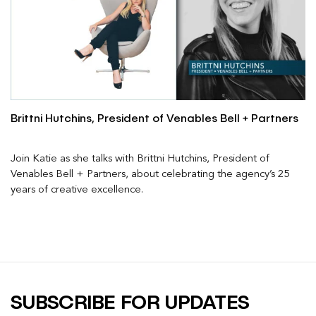
Brittni Hutchins, President of Venables Bell + Partners
Join Katie as she talks with Brittni Hutchins, President of
Venables Bell + Partners, about celebrating the agency’s 25
years of creative excellence.
SUBSCRIBE FOR UPDATES