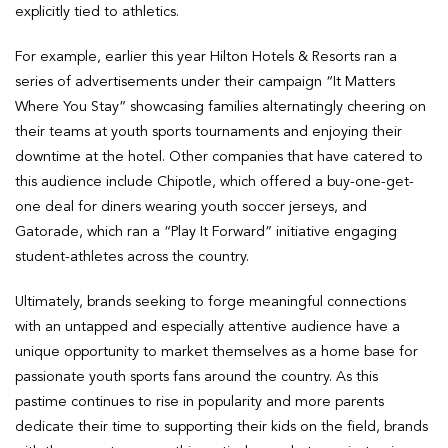
explicitly tied to athletics.
For example, earlier this year Hilton Hotels & Resorts ran a
series of advertisements under their campaign “It Matters
Where You Stay” showcasing families alternatingly cheering on
their teams at youth sports tournaments and enjoying their
downtime at the hotel. Other companies that have catered to
this audience include Chipotle, which offered a buy-one-get-
one deal for diners wearing youth soccer jerseys, and
Gatorade, which ran a “Play It Forward” initiative engaging
student-athletes across the country.
Ultimately, brands seeking to forge meaningful connections
with an untapped and especially attentive audience have a
unique opportunity to market themselves as a home base for
passionate youth sports fans around the country. As this
pastime continues to rise in popularity and more parents
dedicate their time to supporting their kids on the field, brands