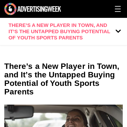
THERE’S A NEW PLAYER IN TOWN, AND
IT’S THE UNTAPPED BUYING POTENTIAL
OF YOUTH SPORTS PARENTS
There’s a New Player in Town,
and It’s the Untapped Buying
Potential of Youth Sports
Parents