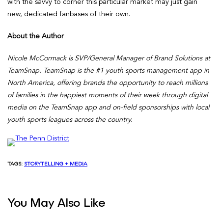
with the savvy to corner this particular market may just gain
new, dedicated fanbases of their own.
About the Author
Nicole McCormack is SVP/General Manager of Brand Solutions at
TeamSnap.
TeamSnap is the #1 youth sports management app in
North America, offering brands the opportunity to reach millions
of families in the happiest moments of their week through digital
media on the TeamSnap app and on-field sponsorships with local
youth sports leagues across the country.
TAGS:
STORYTELLING + MEDIA
You May Also Like