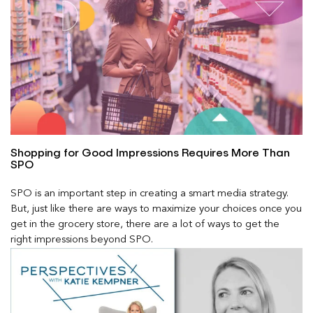
Shopping for Good Impressions Requires More Than
SPO
SPO is an important step in creating a smart media strategy.
But, just like there are ways to maximize your choices once you
get in the grocery store, there are a lot of ways to get the
right impressions beyond SPO.