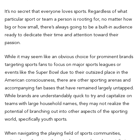
It’s no secret that everyone loves sports. Regardless of what
particular sport or team a person is rooting for, no matter how
big or how small, there’s always going to be a built-in audience
ready to dedicate their time and attention toward their
passion.
While it may seem like an obvious choice for prominent brands
targeting sports fans to focus on major sports leagues or
events like the Super Bowl due to their outsized place in the
American consciousness, there are other sporting arenas and
accompanying fan bases that have remained largely untapped.
While brands are understandably quick to try and capitalize on
teams with large household names, they may not realize the
potential of branching out into other aspects of the sporting
world, specifically youth sports.
When navigating the playing field of sports communities,