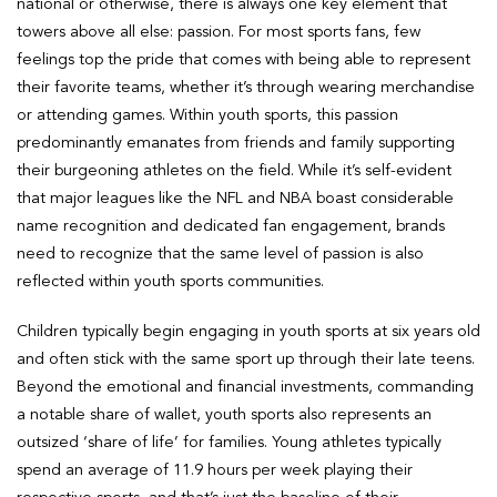
national or otherwise, there is always one key element that
towers above all else: passion. For most sports fans, few
feelings top the pride that comes with being able to represent
their favorite teams, whether it’s through wearing merchandise
or attending games. Within youth sports, this passion
predominantly emanates from friends and family supporting
their burgeoning athletes on the field. While it’s self-evident
that major leagues like the NFL and NBA boast considerable
name recognition and dedicated fan engagement, brands
need to recognize that the same level of passion is also
reflected within youth sports communities.
Children typically begin engaging in youth sports at six years old
and often stick with the same sport up through their late teens.
Beyond the emotional and financial investments, commanding
a notable share of wallet, youth sports also represents an
outsized ‘share of life’ for families. Young athletes typically
spend an average of 11.9 hours per week playing their