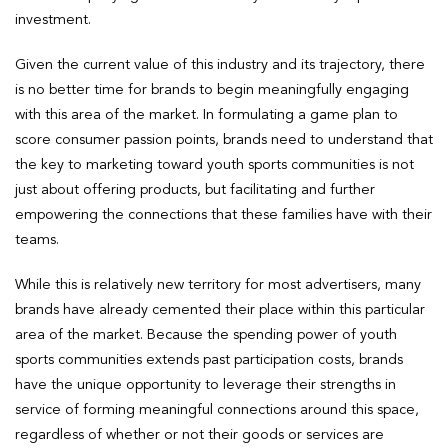
investment.
Given the current value of this industry and its trajectory, there
is no better time for brands to begin meaningfully engaging
with this area of the market. In formulating a game plan to
score consumer passion points, brands need to understand that
the key to marketing toward youth sports communities is not
just about offering products, but facilitating and further
empowering the connections that these families have with their
teams.
While this is relatively new territory for most advertisers, many
brands have already cemented their place within this particular
area of the market. Because the spending power of youth
sports communities extends past participation costs, brands
have the unique opportunity to leverage their strengths in
service of forming meaningful connections around this space,
regardless of whether or not their goods or services are