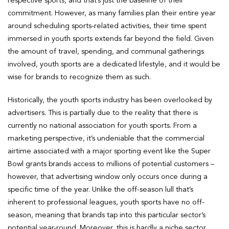
respective sports, and that’s just the baseline of their
commitment. However, as many families plan their entire year
around scheduling sports-related activities, their time spent
immersed in youth sports extends far beyond the field. Given
the amount of travel, spending, and communal gatherings
involved, youth sports are a dedicated lifestyle, and it would be
wise for brands to recognize them as such.
Historically, the youth sports industry has been overlooked by
advertisers. This is partially due to the reality that there is
currently no national association for youth sports. From a
marketing perspective, it’s undeniable that the commercial
airtime associated with a major sporting event like the Super
Bowl grants brands access to millions of potential customers –
however, that advertising window only occurs once during a
specific time of the year. Unlike the off-season lull that’s
inherent to professional leagues, youth sports have no off-
season, meaning that brands tap into this particular sector’s
potential year-round. Moreover, this is hardly a niche sector