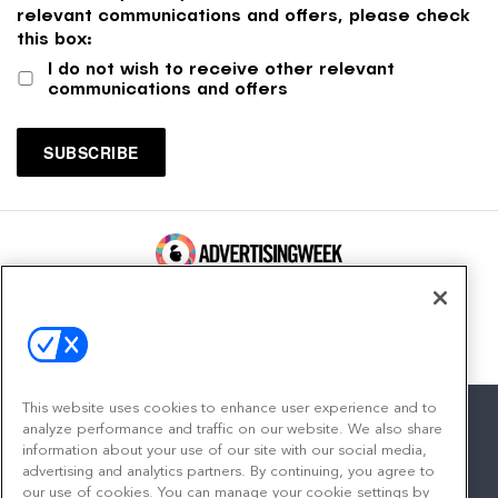
relevant communications and offers, please check
this box:
I do not wish to receive other relevant
communications and offers
100 Broadway, FL 14
New York, NY 10005
Contact
This website uses cookies to enhance user experience and to
analyze performance and traffic on our website. We also share
information about your use of our site with our social media,
advertising and analytics partners. By continuing, you agree to
facebook
twitter
linkedin
instagram
youtube
our use of cookies. You can manage your cookie settings by