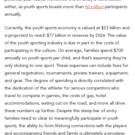
either, as youth sports boasts more than
60 million
participants
annually.
Currently, the youth sports economy is valued at $23 billion and
is projected to reach $77 billion in revenue by 2026. The value
of the youth sporting industry is due in part to the costs of
participating in the culture. On average, families spend $700
annually on youth sports per child, and that’s assuming they’re
only sticking to one sport. These expenses can include fees for
general registration, tournaments, private trainers, equipment,
and gear. The degree of spending is directly correlated with
the dedication of the athlete: for serious competitors who
travel to compete in games, the costs of gas, hotel
accommodations, eating out on the road, and more all drive
these numbers up further. Despite the steep bar of entry
families need to clear to meaningfully participate in youth
sports, the ability to form lifelong connections with the players
and accompanying friends and family is ultimately a priceless