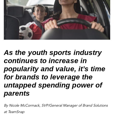
As the youth sports industry
continues to increase in
popularity and value, it’s time
for brands to leverage the
untapped spending power of
parents
By Nicole McCormack, SVP/General Manager of Brand Solutions
at TeamSnap