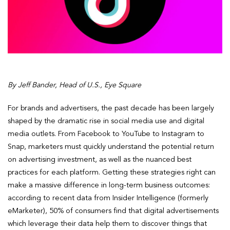
By Jeff Bander, Head of U.S., Eye Square
For brands and advertisers, the past decade has been largely
shaped by the dramatic rise in social media use and digital
media outlets. From Facebook to YouTube to Instagram to
Snap, marketers must quickly understand the potential return
on advertising investment, as well as the nuanced best
practices for each platform. Getting these strategies right can
make a massive difference in long-term business outcomes:
according to recent data from Insider Intelligence (formerly
eMarketer), 50% of consumers find that digital advertisements
which leverage their data help them to discover things that