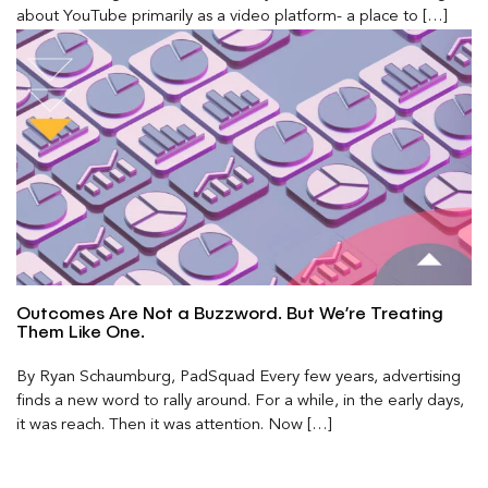
about YouTube primarily as a video platform- a place to […]
Outcomes Are Not a Buzzword. But We’re Treating
Them Like One.
By Ryan Schaumburg, PadSquad Every few years, advertising
finds a new word to rally around. For a while, in the early days,
it was reach. Then it was attention. Now […]