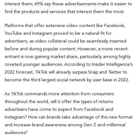
interest them; 49% say these advertisements make it easier to
find the products and services that interest them the most.
Platforms that offer extensive video content like Facebook,
YouTube and Instagram proved to be a natural fit for
advertisers, as video collateral could be seamlessly inserted
before and during popular content. However, a more recent
entrant is now gaining market share, particularly among highly
coveted younger audiences. According to Insider Intelligence’s
2022 forecast, TikTok will already surpass Snap and Twitter to
become the third largest social network by user base in 2022.
As TikTok commands more attention from consumers
throughout the world, will it offer the types of returns
advertisers have come to expect from Facebook and
Instagram? How can brands take advantage of this new format
and increase brand awareness among Gen Z and millennial
audiences?