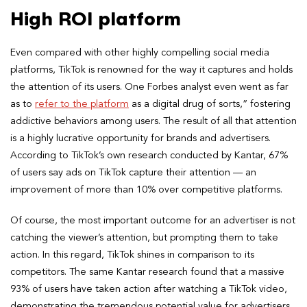
High ROI platform
Even compared with other highly compelling social media
platforms, TikTok is renowned for the way it captures and holds
the attention of its users. One Forbes analyst even went as far
as to
refer to the platform
as a digital drug of sorts,” fostering
addictive behaviors among users. The result of all that attention
is a highly lucrative opportunity for brands and advertisers.
According to TikTok’s own research conducted by Kantar, 67%
of users say ads on TikTok capture their attention — an
improvement of more than 10% over competitive platforms.
Of course, the most important outcome for an advertiser is not
catching the viewer’s attention, but prompting them to take
action. In this regard, TikTok shines in comparison to its
competitors. The same Kantar research found that a massive
93% of users have taken action after watching a TikTok video,
demonstrating the tremendous potential value for advertisers