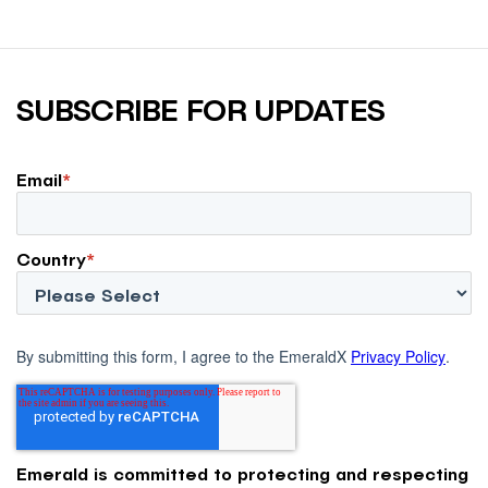
SUBSCRIBE FOR UPDATES
Email
*
Country
*
By submitting this form, I agree to the EmeraldX
Privacy Policy
.
Emerald is committed to protecting and respecting