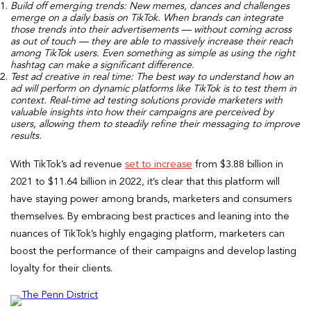
Build off emerging trends:
New memes, dances and challenges
emerge on a daily basis on TikTok. When brands can integrate
those trends into their advertisements — without coming across
as out of touch — they are able to massively increase their reach
among TikTok users. Even something as simple as using the right
hashtag can make a significant difference.
Test ad creative in real time:
The best way to understand how an
ad will perform on dynamic platforms like TikTok is to test them in
context. Real-time ad testing solutions provide marketers with
valuable insights into how their campaigns are perceived by
users, allowing them to steadily refine their messaging to improve
results.
With TikTok’s ad revenue
set to increase
from $3.88 billion in
2021 to $11.64 billion in 2022, it’s clear that this platform will
have staying power among brands, marketers and consumers
themselves. By embracing best practices and leaning into the
nuances of TikTok’s highly engaging platform, marketers can
boost the performance of their campaigns and develop lasting
loyalty for their clients.