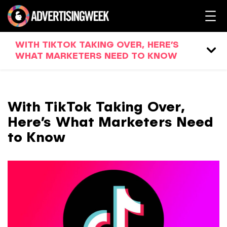
WITH TIKTOK TAKING OVER, HERE’S
WHAT MARKETERS NEED TO KNOW
With TikTok Taking Over,
Here’s What Marketers Need
to Know