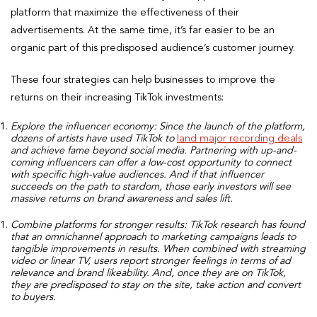
platform that maximize the effectiveness of their
advertisements. At the same time, it’s far easier to be an
organic part of this predisposed audience’s customer journey.
These four strategies can help businesses to improve the
returns on their increasing TikTok investments:
Explore the influencer economy:
Since the launch of the platform,
dozens of artists have used TikTok to
land major recording deals
and achieve fame beyond social media. Partnering with up-and-
coming influencers can offer a low-cost opportunity to connect
with specific high-value audiences. And if that influencer
succeeds on the path to stardom, those early investors will see
massive returns on brand awareness and sales lift.
Combine platforms for stronger results:
TikTok research has found
that an omnichannel approach to marketing campaigns leads to
tangible improvements in results. When combined with streaming
video or linear TV, users report stronger feelings in terms of ad
relevance and brand likeability. And, once they are on TikTok,
they are predisposed to stay on the site, take action and convert
to buyers.