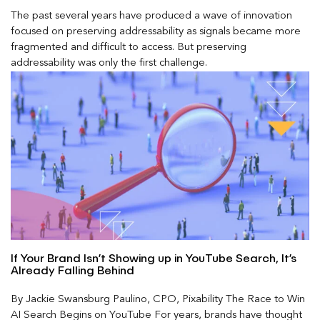
The past several years have produced a wave of innovation
focused on preserving addressability as signals became more
fragmented and difficult to access. But preserving
addressability was only the first challenge.
If Your Brand Isn’t Showing up in YouTube Search, It’s
Already Falling Behind
By Jackie Swansburg Paulino, CPO, Pixability The Race to Win
AI Search Begins on YouTube For years, brands have thought