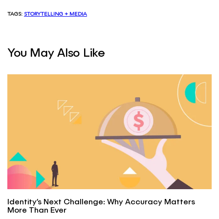
TAGS:
STORYTELLING + MEDIA
You May Also Like
Identity’s Next Challenge: Why Accuracy Matters
More Than Ever