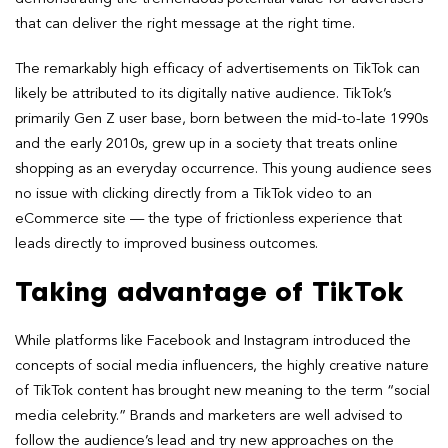
that can deliver the right message at the right time.
The remarkably high efficacy of advertisements on TikTok can
likely be attributed to its digitally native audience. TikTok’s
primarily Gen Z user base, born between the mid-to-late 1990s
and the early 2010s, grew up in a society that treats online
shopping as an everyday occurrence. This young audience sees
no issue with clicking directly from a TikTok video to an
eCommerce site — the type of frictionless experience that
leads directly to improved business outcomes.
Taking advantage of TikTok
While platforms like Facebook and Instagram introduced the
concepts of social media influencers, the highly creative nature
of TikTok content has brought new meaning to the term “social
media celebrity.” Brands and marketers are well advised to
follow the audience’s lead and try new approaches on the