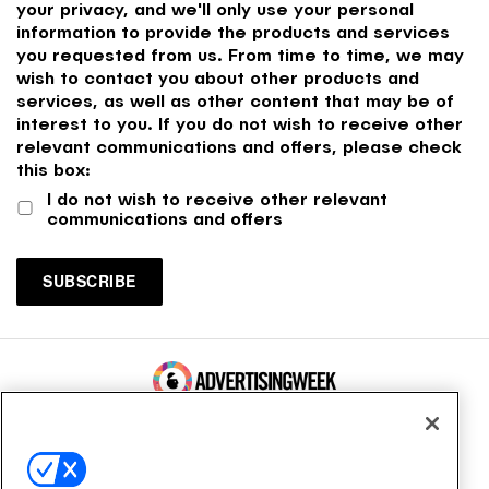
your privacy, and we'll only use your personal
information to provide the products and services
you requested from us. From time to time, we may
wish to contact you about other products and
services, as well as other content that may be of
interest to you. If you do not wish to receive other
relevant communications and offers, please check
this box:
I do not wish to receive other relevant
communications and offers
100 Broadway, FL 14
New York, NY 10005
Contact