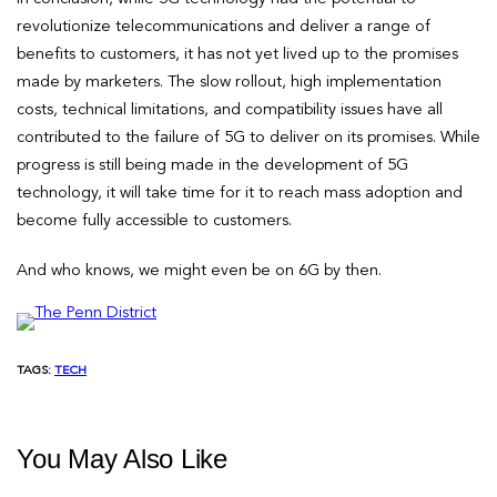
revolutionize telecommunications and deliver a range of
benefits to customers, it has not yet lived up to the promises
made by marketers. The slow rollout, high implementation
costs, technical limitations, and compatibility issues have all
contributed to the failure of 5G to deliver on its promises. While
progress is still being made in the development of 5G
technology, it will take time for it to reach mass adoption and
become fully accessible to customers.
And who knows, we might even be on 6G by then.
TAGS:
TECH
You May Also Like