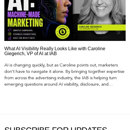
What AI Visibility Really Looks Like with Caroline
Giegerich, VP of AI at IAB
AI is changing quickly, but as Caroline points out, marketers
don’t have to navigate it alone. By bringing together expertise
from across the advertising industry, the IAB is helping turn
emerging questions around AI visibility, disclosure, and
measurement into practical frameworks marketers can use
today.