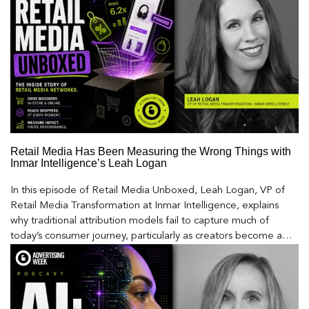
Retail Media Has Been Measuring the Wrong Things with
Inmar Intelligence’s Leah Logan
In this episode of Retail Media Unboxed, Leah Logan, VP of
Retail Media Transformation at Inmar Intelligence, explains
why traditional attribution models fail to capture much of
today’s consumer journey, particularly as creators become a
larger influence on discovery and purchase decisions.