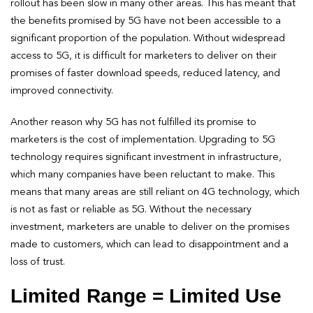
rollout has been slow in many other areas. This has meant that
the benefits promised by 5G have not been accessible to a
significant proportion of the population. Without widespread
access to 5G, it is difficult for marketers to deliver on their
promises of faster download speeds, reduced latency, and
improved connectivity.
Another reason why 5G has not fulfilled its promise to
marketers is the cost of implementation. Upgrading to 5G
technology requires significant investment in infrastructure,
which many companies have been reluctant to make. This
means that many areas are still reliant on 4G technology, which
is not as fast or reliable as 5G. Without the necessary
investment, marketers are unable to deliver on the promises
made to customers, which can lead to disappointment and a
loss of trust.
Limited Range = Limited Use