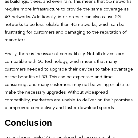
as buildings, trees, and even rain. This means that 5G networks
require more infrastructure to provide the same coverage as
4G networks. Additionally, interference can also cause 5G
networks to be less reliable than 4G networks, which can be
frustrating for customers and damaging to the reputation of
marketers.
Finally, there is the issue of compatibility. Not all devices are
compatible with 5G technology, which means that many
customers needed to upgrade their devices to take advantage
of the benefits of 5G. This can be expensive and time-
consuming, and many customers may not be willing or able to
make the necessary upgrades. Without widespread
compatibility, marketers are unable to deliver on their promises
of improved connectivity and faster download speeds.
Conclusion
In conclusion, while 5G technology had the potential to