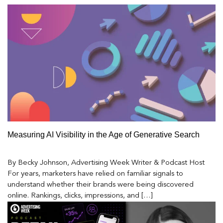
Measuring AI Visibility in the Age of Generative Search
By Becky Johnson, Advertising Week Writer & Podcast Host
For years, marketers have relied on familiar signals to
understand whether their brands were being discovered
online. Rankings, clicks, impressions, and […]