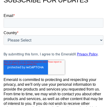
SUBSCRIBE FOR UPDATES
Email
*
Country
*
By submitting this form, I agree to the EmeraldX
Privacy Policy
.
Emerald is committed to protecting and respecting your
privacy, and we'll only use your personal information to
provide the products and services you requested from us.
From time to time, we may wish to contact you about other
products and services, as well as other content that may be
of interest to you. If you do not wish to receive other