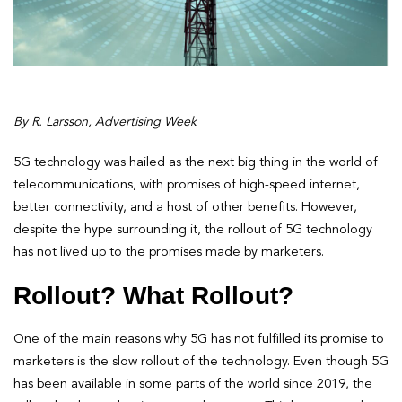
By R. Larsson, Advertising Week
5G technology was hailed as the next big thing in the world of
telecommunications, with promises of high-speed internet,
better connectivity, and a host of other benefits. However,
despite the hype surrounding it, the rollout of 5G technology
has not lived up to the promises made by marketers.
Rollout? What Rollout?
One of the main reasons why 5G has not fulfilled its promise to
marketers is the slow rollout of the technology. Even though 5G
has been available in some parts of the world since 2019, the