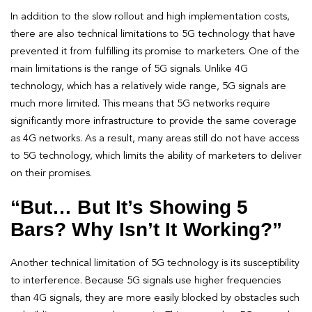
In addition to the slow rollout and high implementation costs,
there are also technical limitations to 5G technology that have
prevented it from fulfilling its promise to marketers. One of the
main limitations is the range of 5G signals. Unlike 4G
technology, which has a relatively wide range, 5G signals are
much more limited. This means that 5G networks require
significantly more infrastructure to provide the same coverage
as 4G networks. As a result, many areas still do not have access
to 5G technology, which limits the ability of marketers to deliver
on their promises.
“But… But It’s Showing 5
Bars? Why Isn’t It Working?”
Another technical limitation of 5G technology is its susceptibility
to interference. Because 5G signals use higher frequencies
than 4G signals, they are more easily blocked by obstacles such