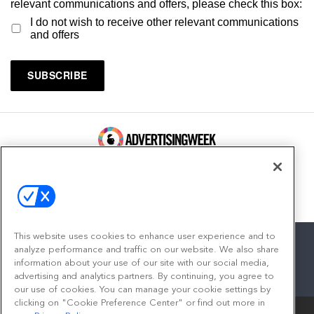
relevant communications and offers, please check this box:
I do not wish to receive other relevant communications
and offers
100 Broadway, FL 14
New York, NY 10005
Contact
This website uses cookies to enhance user experience and to
analyze performance and traffic on our website. We also share
information about your use of our site with our social media,
advertising and analytics partners. By continuing, you agree to
facebook
twitter
linkedin
instagram
youtube
our use of cookies. You can manage your cookie settings by
clicking on "Cookie Preference Center" or find out more in