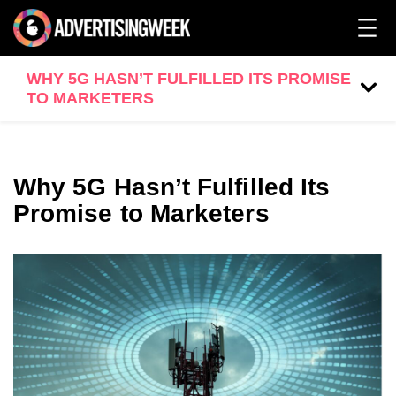
WHY 5G HASN’T FULFILLED ITS PROMISE
TO MARKETERS
Why 5G Hasn’t Fulfilled Its
Promise to Marketers