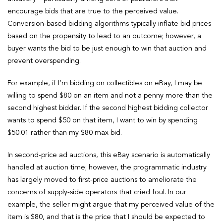
encourage bids that are true to the perceived value.
Conversion-based bidding algorithms typically inflate bid prices
based on the propensity to lead to an outcome; however, a
buyer wants the bid to be just enough to win that auction and
prevent overspending.
For example, if I’m bidding on collectibles on eBay, I may be
willing to spend $80 on an item and not a penny more than the
second highest bidder. If the second highest bidding collector
wants to spend $50 on that item, I want to win by spending
$50.01 rather than my $80 max bid.
In second-price ad auctions, this eBay scenario is automatically
handled at auction time; however, the programmatic industry
has largely moved to first-price auctions to ameliorate the
concerns of supply-side operators that cried foul. In our
example, the seller might argue that my perceived value of the
item is $80, and that is the price that I should be expected to