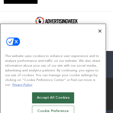
100 Broadway, FL 14
New York, NY 10005
Contact
This website uses cookies to enhance user experience and to
analyze performance and traffic on our website. We also share
information about your use of our site with our social media,
advertising and analytics partners. By continuing, you agree to
facebook
twitter
linkedin
instagram
youtube
our use of cookies. You can manage your cookie settings by
clicking on "Cookie Preference Center" or find out more in
our
Privacy Policy
Accept All Cookies
© 2026
Emerald X, LLC.
All Rights Reserved
Cookie Preference