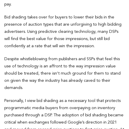
pay.
Bid shading takes over for buyers to lower their bids in the
presence of auction types that are unforgiving to high bidding
advertisers. Using predictive clearing technology, many DSPs
will find the best value for those impressions, but still bid
confidently at a rate that will win the impression.
Despite whistleblowing from publishers and SSPs that feel this
use of technology is an affront to the way impression value
should be treated, there isn’t much ground for them to stand
on given the way the industry has already caved to their
demands.
Personally, I view bid shading as a necessary tool that protects
programmatic media buyers from overpaying on inventory
purchased through a DSP. The adoption of bid shading became
critical when exchanges followed Google’s direction in 2021