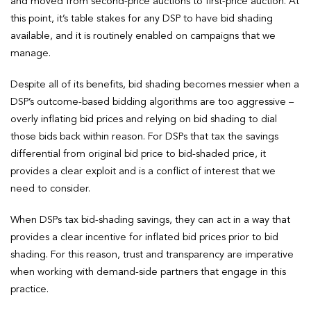
and moved from second-price auctions to first-price auction. At
this point, it’s table stakes for any DSP to have bid shading
available, and it is routinely enabled on campaigns that we
manage.
Despite all of its benefits, bid shading becomes messier when a
DSP’s outcome-based bidding algorithms are too aggressive –
overly inflating bid prices and relying on bid shading to dial
those bids back within reason. For DSPs that tax the savings
differential from original bid price to bid-shaded price, it
provides a clear exploit and is a conflict of interest that we
need to consider.
When DSPs tax bid-shading savings, they can act in a way that
provides a clear incentive for inflated bid prices prior to bid
shading. For this reason, trust and transparency are imperative
when working with demand-side partners that engage in this
practice.