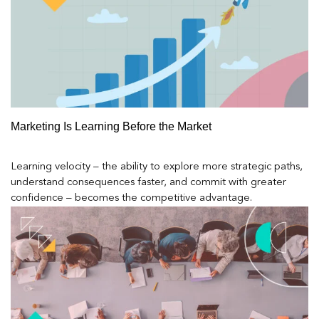
Marketing Is Learning Before the Market
Learning velocity – the ability to explore more strategic paths,
understand consequences faster, and commit with greater
confidence – becomes the competitive advantage.