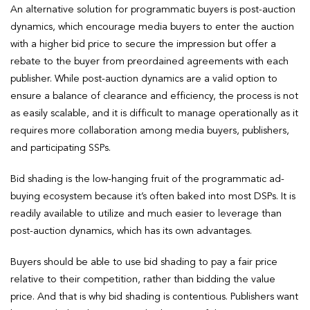
An alternative solution for programmatic buyers is post-auction
dynamics, which encourage media buyers to enter the auction
with a higher bid price to secure the impression but offer a
rebate to the buyer from preordained agreements with each
publisher. While post-auction dynamics are a valid option to
ensure a balance of clearance and efficiency, the process is not
as easily scalable, and it is difficult to manage operationally as it
requires more collaboration among media buyers, publishers,
and participating SSPs.
Bid shading is the low-hanging fruit of the programmatic ad-
buying ecosystem because it’s often baked into most DSPs. It is
readily available to utilize and much easier to leverage than
post-auction dynamics, which has its own advantages.
Buyers should be able to use bid shading to pay a fair price
relative to their competition, rather than bidding the value
price. And that is why bid shading is contentious. Publishers want