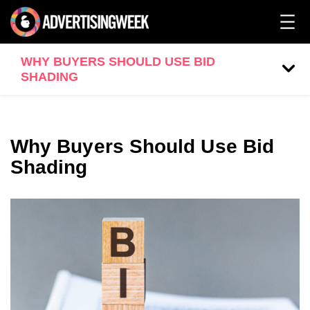
WHY BUYERS SHOULD USE BID
SHADING
Why Buyers Should Use Bid
Shading