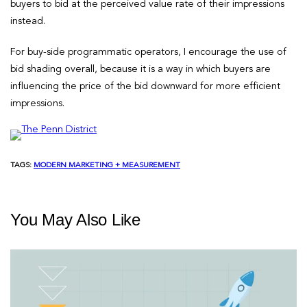
buyers to bid at the perceived value rate of their impressions
instead.
For buy-side programmatic operators, I encourage the use of
bid shading overall, because it is a way in which buyers are
influencing the price of the bid downward for more efficient
impressions.
TAGS:
MODERN MARKETING + MEASUREMENT
You May Also Like