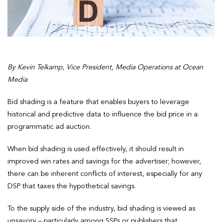
By
Kevin Telkamp, Vice President, Media Operations at Ocean
Media
Bid shading is a feature that enables buyers to leverage
historical and predictive data to influence the bid price in a
programmatic ad auction.
When bid shading is used effectively, it should result in
improved win rates and savings for the advertiser; however,
there can be inherent conflicts of interest, especially for any
DSP that taxes the hypothetical savings.
To the supply side of the industry, bid shading is viewed as
unsavory – particularly among SSPs or publishers that