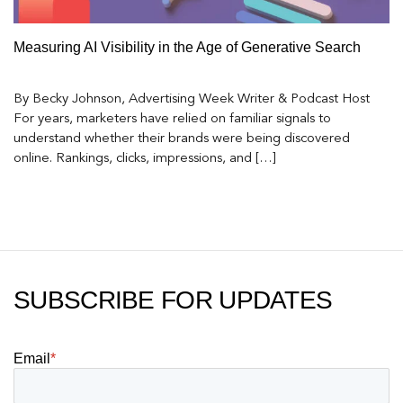
Measuring AI Visibility in the Age of Generative Search
By Becky Johnson, Advertising Week Writer & Podcast Host
For years, marketers have relied on familiar signals to
understand whether their brands were being discovered
online. Rankings, clicks, impressions, and […]
SUBSCRIBE FOR UPDATES
Email
*