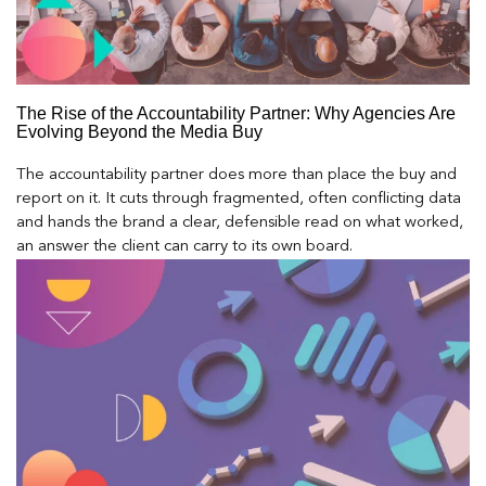
The Rise of the Accountability Partner: Why Agencies Are
Evolving Beyond the Media Buy
The accountability partner does more than place the buy and
report on it. It cuts through fragmented, often conflicting data
and hands the brand a clear, defensible read on what worked,
an answer the client can carry to its own board.