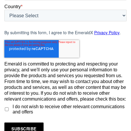
Country
*
By submitting this form, I agree to the EmeraldX
Privacy Policy
.
Emerald is committed to protecting and respecting your
privacy, and we'll only use your personal information to
provide the products and services you requested from us.
From time to time, we may wish to contact you about other
products and services, as well as other content that may be
of interest to you. If you do not wish to receive other
relevant communications and offers, please check this box:
I do not wish to receive other relevant communications
and offers