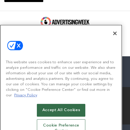
100 Broadway, FL 14
New York, NY 10005
Contact
This website uses cookies to enhance user experience and to
analyze performance and traffic on our website. We also share
information about your use of our site with our social media,
advertising and analytics partners. By continuing, you agree to
facebook
twitter
linkedin
instagram
youtube
our use of cookies. You can manage your cookie settings by
clicking on "Cookie Preference Center" or find out more in
our
Privacy Policy
Accept All Cookies
© 2026
Emerald X, LLC.
All Rights Reserved
Cookie Preference