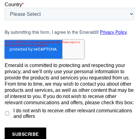
Country
*
By submitting this form, I agree to the EmeraldX
Privacy Policy
.
Emerald is committed to protecting and respecting your
privacy, and we'll only use your personal information to
provide the products and services you requested from us.
From time to time, we may wish to contact you about other
products and services, as well as other content that may be
of interest to you. If you do not wish to receive other
relevant communications and offers, please check this box:
I do not wish to receive other relevant communications
and offers