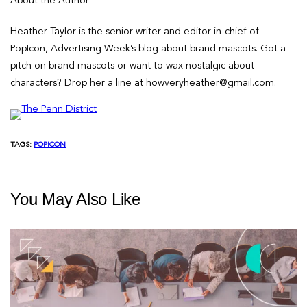
About the Author
Heather Taylor is the senior writer and editor-in-chief of
PopIcon, Advertising Week’s blog about brand mascots. Got a
pitch on brand mascots or want to wax nostalgic about
characters? Drop her a line at howveryheather@gmail.com.
TAGS:
POPICON
You May Also Like