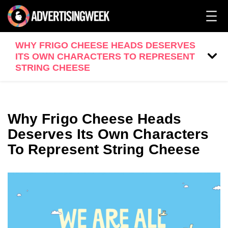
WHY FRIGO CHEESE HEADS DESERVES
ITS OWN CHARACTERS TO REPRESENT
STRING CHEESE
Why Frigo Cheese Heads
Deserves Its Own Characters
To Represent String Cheese