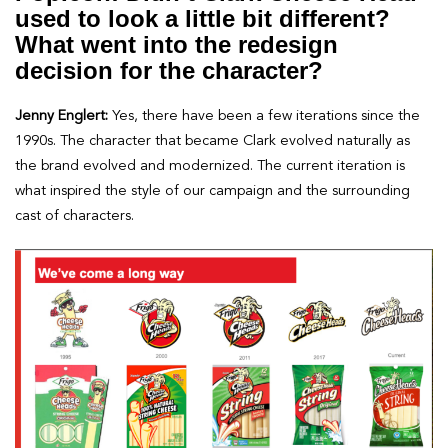
used to look a little bit different?
What went into the redesign
decision for the character?
Jenny Englert:
Yes, there have been a few iterations since the
1990s. The character that became Clark evolved naturally as
the brand evolved and modernized. The current iteration is
what inspired the style of our campaign and the surrounding
cast of characters.