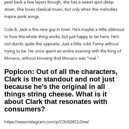
peel back a few layers though, she has a sweet spot deep
down. She loves classical music, but only when the melodies
inspire punk songs.
Cole B. Jack is the new guy in town. He’s maybe a little oblivious
to how this whole thing works, but just happy to be here. He’s
not dumb; quite the opposite. Just a little odd. Funny without
trying to be. He once spent an entire evening with the King of
Monaco, without knowing that Monaco was “real.”
PopIcon: Out of all the characters,
Clark is the standout and not just
because he’s the original in all
things string cheese. What is it
about Clark that resonates with
consumers?
https://www.instagram.com/p/C0UX28CLGnw/