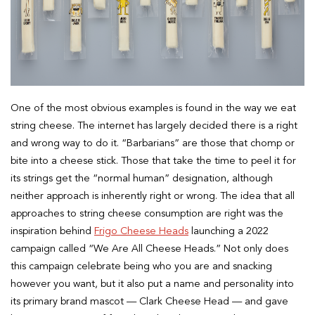
One of the most obvious examples is found in the way we eat
string cheese. The internet has largely decided there is a right
and wrong way to do it. “Barbarians” are those that chomp or
bite into a cheese stick. Those that take the time to peel it for
its strings get the “normal human” designation, although
neither approach is inherently right or wrong. The idea that all
approaches to string cheese consumption are right was the
inspiration behind
Frigo Cheese Heads
launching a 2022
campaign called “We Are All Cheese Heads.” Not only does
this campaign celebrate being who you are and snacking
however you want, but it also put a name and personality into
its primary brand mascot — Clark Cheese Head — and gave