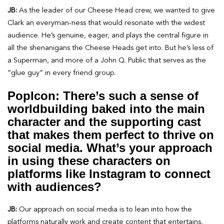
JB:
As the leader of our Cheese Head crew, we wanted to give
Clark an everyman-ness that would resonate with the widest
audience. He’s genuine, eager, and plays the central figure in
all the shenanigans the Cheese Heads get into. But he’s less of
a Superman, and more of a John Q. Public that serves as the
“glue guy” in every friend group.
PopIcon: There’s such a sense of
worldbuilding baked into the main
character and the supporting cast
that makes them perfect to thrive on
social media. What’s your approach
in using these characters on
platforms like Instagram to connect
with audiences?
JB:
Our approach on social media is to lean into how the
platforms naturally work and create content that entertains,