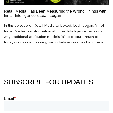
Retail Media Has Been Measuring the Wrong Things with
Inmar Intelligence’s Leah Logan
In this episode of Retail Media Unboxed, Leah Logan, VP of
Retail Media Transformation at Inmar Intelligence, explains
why traditional attribution models fail to capture much of
today’s consumer journey, particularly as creators become a
larger influence on discovery and purchase decisions.
SUBSCRIBE FOR UPDATES
Email
*