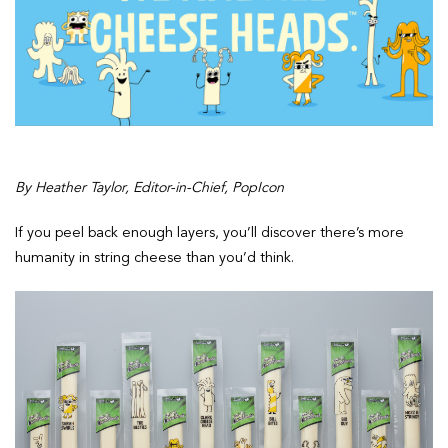
By Heather Taylor, Editor-in-Chief, PopIcon
If you peel back enough layers, you’ll discover there’s more
humanity in string cheese than you’d think.