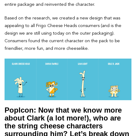
entire package and reinvented the character.
Based on the research, we created a new design that was
appealing to all Frigo Cheese Heads consumers (and is the
design we are still using today on the outer packaging).
Consumers found the current character on the pack to be
friendlier, more fun, and more cheeselike.
PopIcon: Now that we know more
about Clark (a lot more!), who are
the string cheese characters
surrounding him? Let’s break down