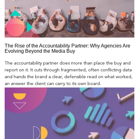
The Rise of the Accountability Partner: Why Agencies Are
Evolving Beyond the Media Buy
The accountability partner does more than place the buy and
report on it. It cuts through fragmented, often conflicting data
and hands the brand a clear, defensible read on what worked,
an answer the client can carry to its own board.