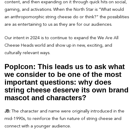
content, and then expanding on it through quick hits on social,
gaming, and activations. When the North Star is “What would
an anthropomorphic string cheese do or think?” the possibilities
are as entertaining to us as they are for our audiences.
Our intent in 2024 is to continue to expand the We Are All
Cheese Heads world and show up in new, exciting, and
culturally relevant ways.
PopIcon: This leads us to ask what
we consider to be one of the most
important questions: why does
string cheese deserve its own brand
mascot and characters?
JB:
The character and name were originally introduced in the
mid-1990s, to reinforce the fun nature of string cheese and
connect with a younger audience.