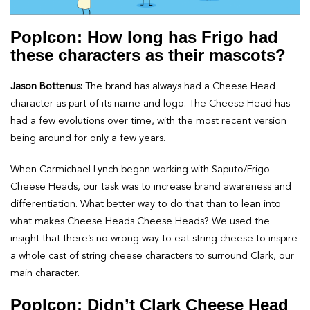
PopIcon: How long has Frigo had
these characters as their mascots?
Jason Bottenus:
The brand has always had a Cheese Head
character as part of its name and logo. The Cheese Head has
had a few evolutions over time, with the most recent version
being around for only a few years.
When Carmichael Lynch began working with Saputo/Frigo
Cheese Heads, our task was to increase brand awareness and
differentiation. What better way to do that than to lean into
what makes Cheese Heads Cheese Heads? We used the
insight that there’s no wrong way to eat string cheese to inspire
a whole cast of string cheese characters to surround Clark, our
main character.
PopIcon: Didn’t Clark Cheese Head