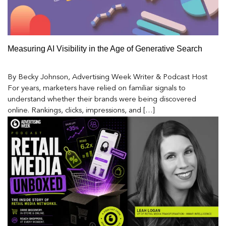
Measuring AI Visibility in the Age of Generative Search
By Becky Johnson, Advertising Week Writer & Podcast Host
For years, marketers have relied on familiar signals to
understand whether their brands were being discovered
online. Rankings, clicks, impressions, and […]