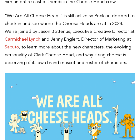
him an entire cast of friends in the Cheese Head crew.
“We Are All Cheese Heads” is still active so PopIcon decided to
check in and see where the Cheese Heads are at in 2024.
We’re joined by Jason Bottenus, Executive Creative Director at
Carmichael Lynch
and Jenny Englert, Director of Marketing at
Saputo
, to learn more about the new characters, the evolving
personality of Clark Cheese Head, and why string cheese is
deserving of its own brand mascot and roster of characters.