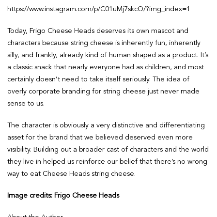
https://www.instagram.com/p/C01uMj7skcO/?img_index=1
Today, Frigo Cheese Heads deserves its own mascot and
characters because string cheese is inherently fun, inherently
silly, and frankly, already kind of human shaped as a product. It’s
a classic snack that nearly everyone had as children, and most
certainly doesn’t need to take itself seriously. The idea of
overly corporate branding for string cheese just never made
sense to us.
The character is obviously a very distinctive and differentiating
asset for the brand that we believed deserved even more
visibility. Building out a broader cast of characters and the world
they live in helped us reinforce our belief that there’s no wrong
way to eat Cheese Heads string cheese.
Image credits: Frigo Cheese Heads