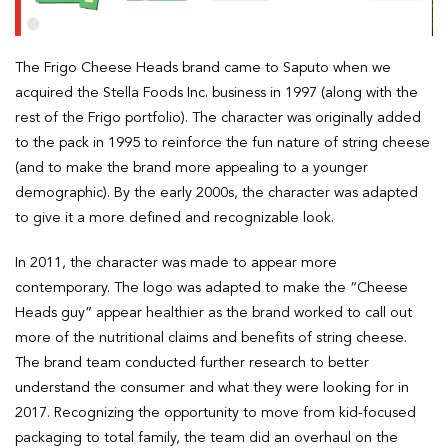
The Frigo Cheese Heads brand came to Saputo when we
acquired the Stella Foods Inc. business in 1997 (along with the
rest of the Frigo portfolio). The character was originally added
to the pack in 1995 to reinforce the fun nature of string cheese
(and to make the brand more appealing to a younger
demographic). By the early 2000s, the character was adapted
to give it a more defined and recognizable look.
In 2011, the character was made to appear more
contemporary. The logo was adapted to make the “Cheese
Heads guy” appear healthier as the brand worked to call out
more of the nutritional claims and benefits of string cheese.
The brand team conducted further research to better
understand the consumer and what they were looking for in
2017. Recognizing the opportunity to move from kid-focused
packaging to total family, the team did an overhaul on the