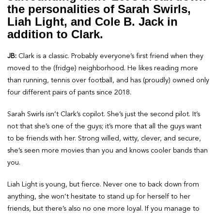
the personalities of Sarah Swirls,
Liah Light, and Cole B. Jack in
addition to Clark.
JB:
Clark is a classic. Probably everyone’s first friend when they
moved to the (fridge) neighborhood. He likes reading more
than running, tennis over football, and has (proudly) owned only
four different pairs of pants since 2018.
Sarah Swirls isn’t Clark’s copilot. She’s just the second pilot. It’s
not that she’s one of the guys; it’s more that all the guys want
to be friends with her. Strong willed, witty, clever, and secure,
she’s seen more movies than you and knows cooler bands than
you.
Liah Light is young, but fierce. Never one to back down from
anything, she won’t hesitate to stand up for herself to her
friends, but there’s also no one more loyal. If you manage to