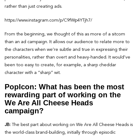
rather than just creating ads.
https://www.instagram.com/p/C9fWp4YTjh7/
From the beginning, we thought of this as more of a sitcom
than an ad campaign. It allows our audience to relate more to
the characters when we’re subtle and true in expressing their
personalities, rather than overt and heavy-handed. It would’ve
been too easy to create, for example, a sharp cheddar
character with a “sharp” wit.
PopIcon: What has been the most
rewarding part of working on the
We Are All Cheese Heads
campaign?
JB:
The best part about working on We Are All Cheese Heads is
the world-class brand-building, initially through episodic