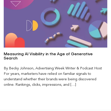
Measuring AI Visibility in the Age of Generative
Search
By Becky Johnson, Advertising Week Writer & Podcast Host
For years, marketers have relied on familiar signals to
understand whether their brands were being discovered
online. Rankings, clicks, impressions, and […]