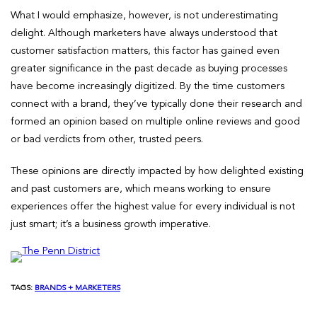
What I would emphasize, however, is not underestimating
delight. Although marketers have always understood that
customer satisfaction matters, this factor has gained even
greater significance in the past decade as buying processes
have become increasingly digitized. By the time customers
connect with a brand, they’ve typically done their research and
formed an opinion based on multiple online reviews and good
or bad verdicts from other, trusted peers.
These opinions are directly impacted by how delighted existing
and past customers are, which means working to ensure
experiences offer the highest value for every individual is not
just smart; it’s a business growth imperative.
TAGS:
BRANDS + MARKETERS