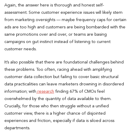
Again, the answer here is thorough and honest self-
assessment. Some customer experience issues will likely stem
from marketing oversights — maybe frequency caps for certain
ads are too high and customers are being bombarded with the
same promotions over and over, or teams are basing
campaigns on gut instinct instead of listening to current
customer needs.
It’s also possible that there are foundational challenges behind
these problems. Too often, racing ahead with amplifying
customer data collection but failing to cover basic structural
data practicalities can leave marketers drowning in disordered
information; with
research
finding 67% of CMOs feel
overwhelmed by the quantity of data available to them.
Crucially, for those who then struggle without a unified
customer view, there is a higher chance of disjointed
experiences and friction, especially if data is siloed across
departments.