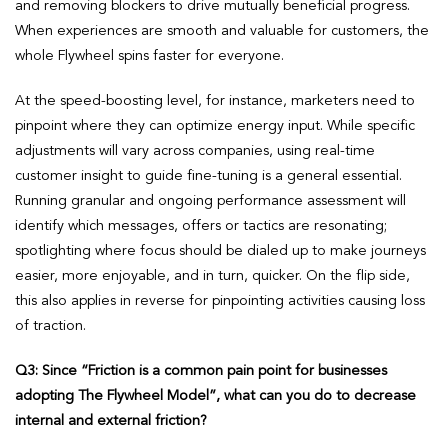
and removing blockers to drive mutually beneficial progress.
When experiences are smooth and valuable for customers, the
whole Flywheel spins faster for everyone.
At the speed-boosting level, for instance, marketers need to
pinpoint where they can optimize energy input. While specific
adjustments will vary across companies, using real-time
customer insight to guide fine-tuning is a general essential.
Running granular and ongoing performance assessment will
identify which messages, offers or tactics are resonating;
spotlighting where focus should be dialed up to make journeys
easier, more enjoyable, and in turn, quicker. On the flip side,
this also applies in reverse for pinpointing activities causing loss
of traction.
Q3:
Since “Friction is a common pain point for businesses
adopting The Flywheel Model”, what can you do to decrease
internal and external friction?