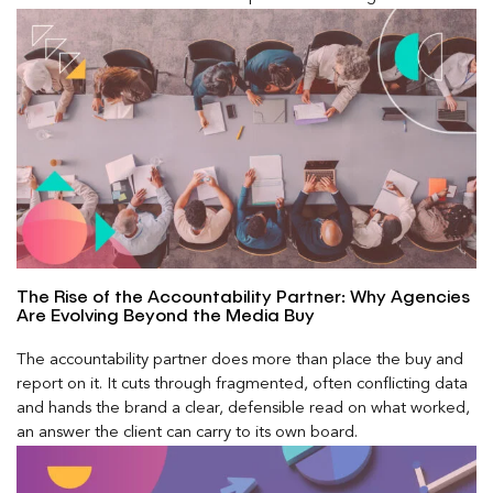
The Rise of the Accountability Partner: Why Agencies
Are Evolving Beyond the Media Buy
The accountability partner does more than place the buy and
report on it. It cuts through fragmented, often conflicting data
and hands the brand a clear, defensible read on what worked,
an answer the client can carry to its own board.