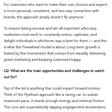
For customers who want to make their own choices and expect
a more personal, consistent, and two-way connection with
brands, this approach simply doesn’t fly anymore.
To ensure lasting success and win all-important advocacy,
marketers must work to constantly entice, captivate, and
delight individuals in whichever way is best for them — and this
is what the Freewheel model is about. Long-term growth is
fueled by the momentum that comes from steadily delivering
great marketing and keeping customers happy.
Q2:
What are the main opportunities and challenges to watch
out for?
Top of the list is anything that could impact forward motion.
Think of the Flywheel approach like a racing car: to sustain
maximum pace, it needs enough energy and minimal friction.
The core aim is persistently tapping engagement accelerators