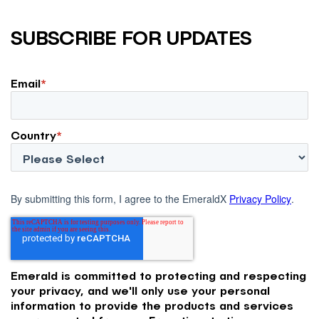
SUBSCRIBE FOR UPDATES
Email
*
Country
*
By submitting this form, I agree to the EmeraldX
Privacy Policy
.
Emerald is committed to protecting and respecting
your privacy, and we'll only use your personal
information to provide the products and services