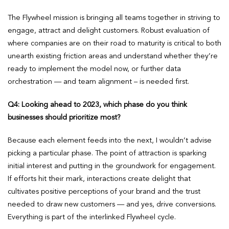
The Flywheel mission is bringing all teams together in striving to
engage, attract and delight customers. Robust evaluation of
where companies are on their road to maturity is critical to both
unearth existing friction areas and understand whether they’re
ready to implement the model now, or further data
orchestration — and team alignment – is needed first.
Q4: Looking ahead to 2023, which phase do you think
businesses should prioritize most?
Because each element feeds into the next, I wouldn’t advise
picking a particular phase. The point of attraction is sparking
initial interest and putting in the groundwork for engagement.
If efforts hit their mark, interactions create delight that
cultivates positive perceptions of your brand and the trust
needed to draw new customers — and yes, drive conversions.
Everything is part of the interlinked Flywheel cycle.