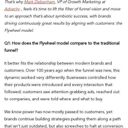
That’s why
Mark Debenham
, VP of Growth Marketing at
Adverity
, feels it’s time to lift the filter of funnel vision and move
to an approach that’s about symbiotic success, with brands
driving continuously great results by aligning with customers: the
Flywheel model.
Q1:
How does the Flywheel model compare to the traditional
funnel?
It better fits the relationship between modern brands and
customers. Over 100 years ago when the funnel was new, this
dynamic worked very differently. Businesses controlled how
their products were introduced and every interaction that
followed; customers saw attention-grabbing ads, reached out
to companies, and were told where and what to buy.
We know power has now mostly passed to customers, yet
brands continue building strategies pushing them along a path
that isn’t just outdated, but also screeches to halt at conversion.