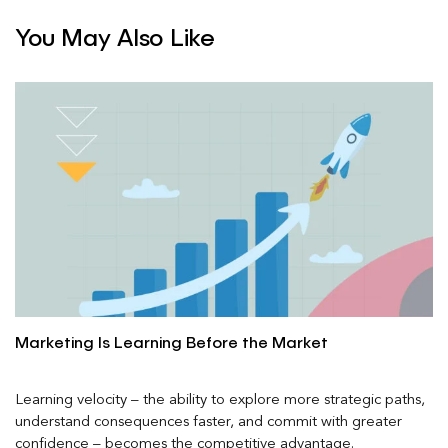
You May Also Like
Marketing Is Learning Before the Market
Learning velocity – the ability to explore more strategic paths,
understand consequences faster, and commit with greater
confidence – becomes the competitive advantage.