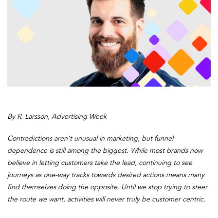
By R. Larsson, Advertising Week
Contradictions aren’t unusual in marketing, but funnel
dependence is still among the biggest. While most brands now
believe in letting customers take the lead, continuing to see
journeys as one-way tracks towards desired actions means many
find themselves doing the opposite. Until we stop trying to steer
the route we want, activities will never truly be customer centric.