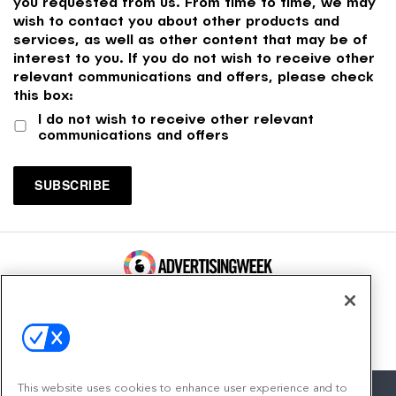
you requested from us. From time to time, we may
wish to contact you about other products and
services, as well as other content that may be of
interest to you. If you do not wish to receive other
relevant communications and offers, please check
this box:
I do not wish to receive other relevant
communications and offers
100 Broadway, FL 14
New York, NY 10005
Contact
This website uses cookies to enhance user experience and to