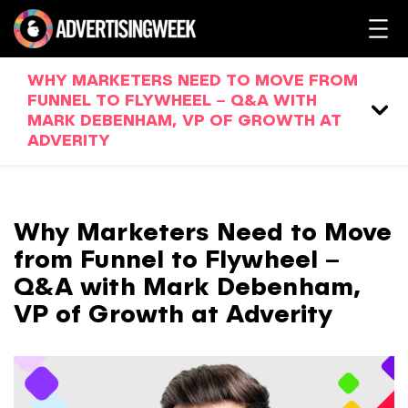
WHY MARKETERS NEED TO MOVE FROM
FUNNEL TO FLYWHEEL – Q&A WITH
MARK DEBENHAM, VP OF GROWTH AT
ADVERITY
Why Marketers Need to Move
from Funnel to Flywheel –
Q&A with Mark Debenham,
VP of Growth at Adverity