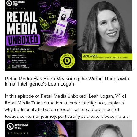
Retail Media Has Been Measuring the Wrong Things with
Inmar Intelligence’s Leah Logan
In this episode of Retail Media Unboxed, Leah Logan, VP of
Retail Media Transformation at Inmar Intelligence, explains
why traditional attribution models fail to capture much of
today’s consumer journey, particularly as creators become a
larger influence on discovery and purchase decisions.