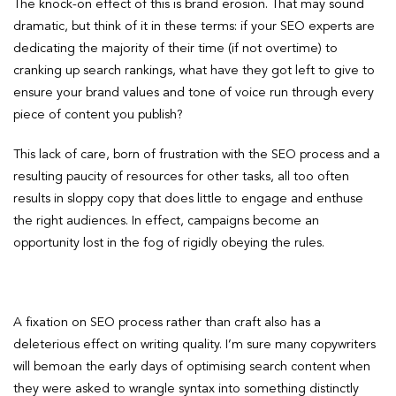
The knock-on effect of this is brand erosion. That may sound
dramatic, but think of it in these terms: if your SEO experts are
dedicating the majority of their time (if not overtime) to
cranking up search rankings, what have they got left to give to
ensure your brand values and tone of voice run through every
piece of content you publish?
This lack of care, born of frustration with the SEO process and a
resulting paucity of resources for other tasks, all too often
results in sloppy copy that does little to engage and enthuse
the right audiences. In effect, campaigns become an
opportunity lost in the fog of rigidly obeying the rules.
A fixation on SEO process rather than craft also has a
deleterious effect on writing quality. I’m sure many copywriters
will bemoan the early days of optimising search content when
they were asked to wrangle syntax into something distinctly