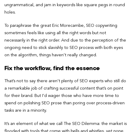
ungrammatical, and jam in keywords like square pegs in round
holes.
To paraphrase the great Eric Morecambe, SEO copywriting
sometimes feels like using all the right words but not
necessarily in the right order. And due to the perception of the
ongoing need to stick slavishly to SEO process with both eyes
on the algorithm, things haven’t really changed.
Fix the workflow, find the essence
That’s not to say there aren’t plenty of SEO experts who still do
a remarkable job of crafting successful content that’s on point
for their brand. But I’d wager those who have more time to
spend on polishing SEO prose than poring over process-driven
tasks are in a minority.
It’s an element of what we call The SEO Dilemma: the market is
flooded with tools that come with bells and whistles, yet none