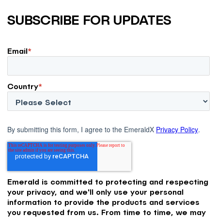
SUBSCRIBE FOR UPDATES
Email
*
Country
*
By submitting this form, I agree to the EmeraldX
Privacy Policy
.
Emerald is committed to protecting and respecting
your privacy, and we'll only use your personal
information to provide the products and services
you requested from us. From time to time, we may