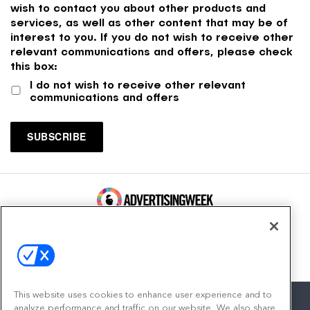
wish to contact you about other products and
services, as well as other content that may be of
interest to you. If you do not wish to receive other
relevant communications and offers, please check
this box:
I do not wish to receive other relevant
communications and offers
100 Broadway, FL 14
New York, NY 10005
Contact
This website uses cookies to enhance user experience and to
analyze performance and traffic on our website. We also share