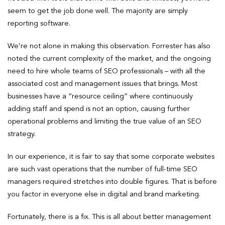
seem to get the job done well. The majority are simply
reporting software.
We’re not alone in making this observation. Forrester has also
noted the current complexity of the market, and the ongoing
need to hire whole teams of SEO professionals – with all the
associated cost and management issues that brings. Most
businesses have a “resource ceiling” where continuously
adding staff and spend is not an option, causing further
operational problems and limiting the true value of an SEO
strategy.
In our experience, it is fair to say that some corporate websites
are such vast operations that the number of full-time SEO
managers required stretches into double figures. That is before
you factor in everyone else in digital and brand marketing.
Fortunately, there is a fix. This is all about better management