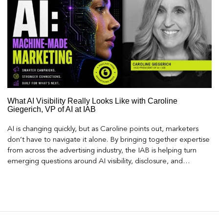
What AI Visibility Really Looks Like with Caroline
Giegerich, VP of AI at IAB
AI is changing quickly, but as Caroline points out, marketers
don’t have to navigate it alone. By bringing together expertise
from across the advertising industry, the IAB is helping turn
emerging questions around AI visibility, disclosure, and
measurement into practical frameworks marketers can use
today.