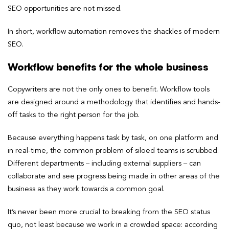
SEO opportunities are not missed.
In short, workflow automation removes the shackles of modern
SEO.
Workflow benefits for the whole business
Copywriters are not the only ones to benefit. Workflow tools
are designed around a methodology that identifies and hands-
off tasks to the right person for the job.
Because everything happens task by task, on one platform and
in real-time, the common problem of siloed teams is scrubbed.
Different departments – including external suppliers – can
collaborate and see progress being made in other areas of the
business as they work towards a common goal.
It’s never been more crucial to breaking from the SEO status
quo, not least because we work in a crowded space: according