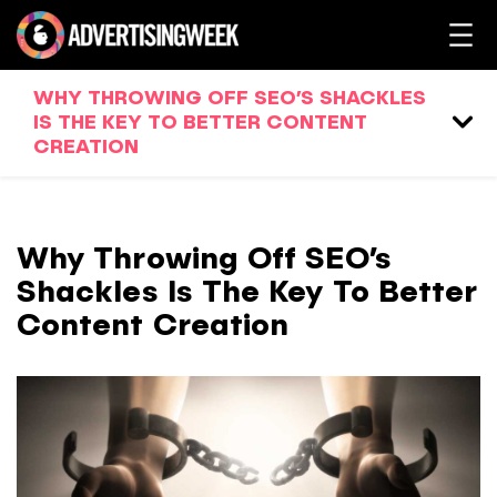
WHY THROWING OFF SEO’S SHACKLES
IS THE KEY TO BETTER CONTENT
CREATION
Why Throwing Off SEO’s
Shackles Is The Key To Better
Content Creation