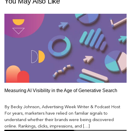
You May Also Like
Measuring AI Visibility in the Age of Generative Search
By Becky Johnson, Advertising Week Writer & Podcast Host
For years, marketers have relied on familiar signals to
understand whether their brands were being discovered
online. Rankings, clicks, impressions, and […]