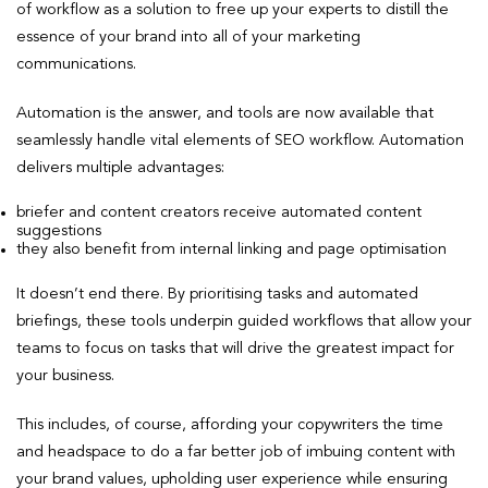
of workflow as a solution to free up your experts to distill the
essence of your brand into all of your marketing
communications.
Automation is the answer, and tools are now available that
seamlessly handle vital elements of SEO workflow. Automation
delivers multiple advantages:
briefer and content creators receive automated content
suggestions
they also benefit from internal linking and page optimisation
It doesn’t end there. By prioritising tasks and automated
briefings, these tools underpin guided workflows that allow your
teams to focus on tasks that will drive the greatest impact for
your business.
This includes, of course, affording your copywriters the time
and headspace to do a far better job of imbuing content with
your brand values, upholding user experience while ensuring