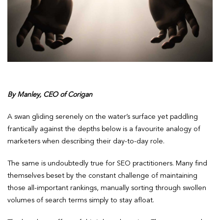
By Manley, CEO of Corigan
A swan gliding serenely on the water’s surface yet paddling
frantically against the depths below is a favourite analogy of
marketers when describing their day-to-day role.
The same is undoubtedly true for SEO practitioners. Many find
themselves beset by the constant challenge of maintaining
those all-important rankings, manually sorting through swollen
volumes of search terms simply to stay afloat.