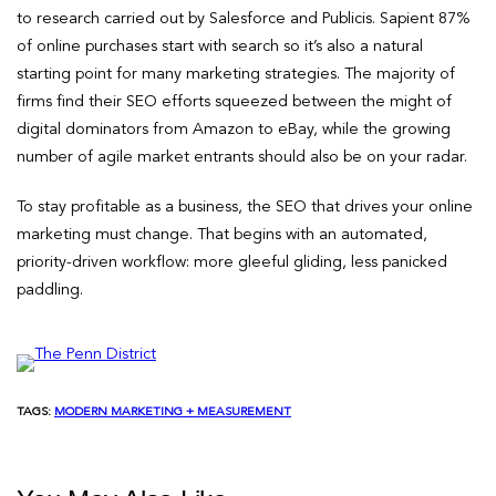
to research carried out by Salesforce and Publicis. Sapient 87%
of online purchases start with search so it’s also a natural
starting point for many marketing strategies. The majority of
firms find their SEO efforts squeezed between the might of
digital dominators from Amazon to eBay, while the growing
number of agile market entrants should also be on your radar.
To stay profitable as a business, the SEO that drives your online
marketing must change. That begins with an automated,
priority-driven workflow: more gleeful gliding, less panicked
paddling.
TAGS:
MODERN MARKETING + MEASUREMENT