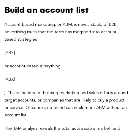
Build an account list
Account-based marketing, or ABM, is now a staple of B2B
advertising (such that the term has morphed into account-
based strategies
[ABS]
or account-based everything
[ABX]
). This is the idea of building marketing and sales efforts around
target accounts, or companies that are likely to buy a product
or service. Of course, no brand can implement ABM without an
account list.
The TAM analysis reveals the total addressable market, and