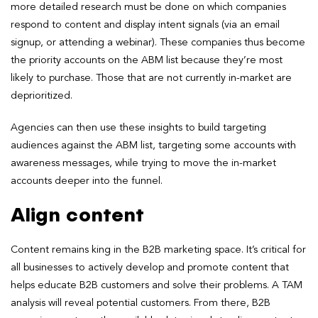
more detailed research must be done on which companies
respond to content and display intent signals (via an email
signup, or attending a webinar). These companies thus become
the priority accounts on the ABM list because they’re most
likely to purchase. Those that are not currently in-market are
deprioritized.
Agencies can then use these insights to build targeting
audiences against the ABM list, targeting some accounts with
awareness messages, while trying to move the in-market
accounts deeper into the funnel.
Align content
Content remains king in the B2B marketing space. It’s critical for
all businesses to actively develop and promote content that
helps educate B2B customers and solve their problems. A TAM
analysis will reveal potential customers. From there, B2B