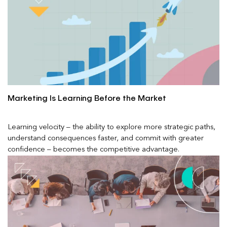
Marketing Is Learning Before the Market
Learning velocity – the ability to explore more strategic paths,
understand consequences faster, and commit with greater
confidence – becomes the competitive advantage.