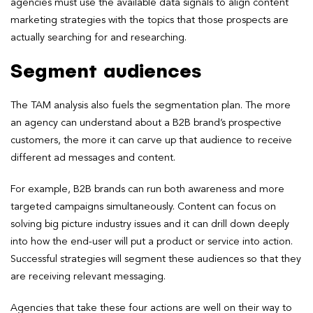
agencies must use the available data signals to align content
marketing strategies with the topics that those prospects are
actually searching for and researching.
Segment audiences
The TAM analysis also fuels the segmentation plan. The more
an agency can understand about a B2B brand’s prospective
customers, the more it can carve up that audience to receive
different ad messages and content.
For example, B2B brands can run both awareness and more
targeted campaigns simultaneously. Content can focus on
solving big picture industry issues and it can drill down deeply
into how the end-user will put a product or service into action.
Successful strategies will segment these audiences so that they
are receiving relevant messaging.
Agencies that take these four actions are well on their way to