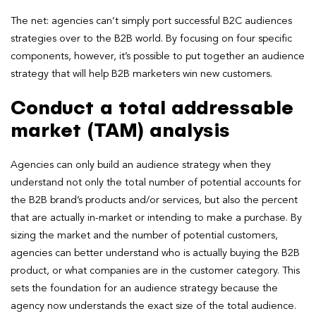
The net: agencies can’t simply port successful B2C audiences
strategies over to the B2B world. By focusing on four specific
components, however, it’s possible to put together an audience
strategy that will help B2B marketers win new customers.
Conduct a total addressable
market (TAM) analysis
Agencies can only build an audience strategy when they
understand not only the total number of potential accounts for
the B2B brand’s products and/or services, but also the percent
that are actually in-market or intending to make a purchase. By
sizing the market and the number of potential customers,
agencies can better understand who is actually buying the B2B
product, or what companies are in the customer category. This
sets the foundation for an audience strategy because the
agency now understands the exact size of the total audience.