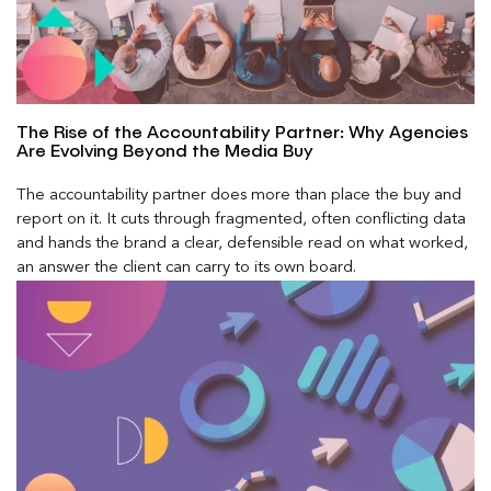
The Rise of the Accountability Partner: Why Agencies
Are Evolving Beyond the Media Buy
The accountability partner does more than place the buy and
report on it. It cuts through fragmented, often conflicting data
and hands the brand a clear, defensible read on what worked,
an answer the client can carry to its own board.