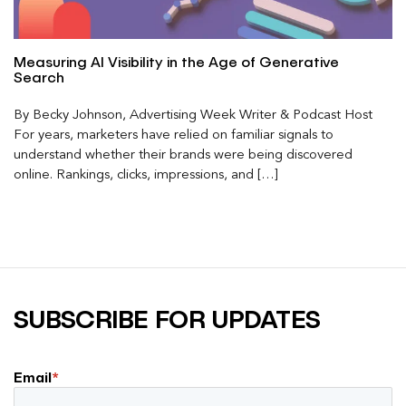
Measuring AI Visibility in the Age of Generative
Search
By Becky Johnson, Advertising Week Writer & Podcast Host
For years, marketers have relied on familiar signals to
understand whether their brands were being discovered
online. Rankings, clicks, impressions, and […]
SUBSCRIBE FOR UPDATES
Email
*