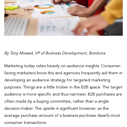
By Tony Mowad, VP of Business Development, Bombora
Marketing today relies heavily on audience insights. Consumer-
facing marketers know this and agencies frequently aid them in
developing an audience strategy for targeted marketing
purposes. Things are a little trickier in the B2B space. The target
audience is more specific and thus narrower. B2B purchases are
often made by a buying committee, rather than a single
decision-maker. The upside is significant however, as the
average purchase amount of a business purchase dwarfs most
consumer transactions.