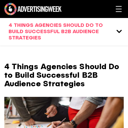
4 THINGS AGENCIES SHOULD DO TO
BUILD SUCCESSFUL B2B AUDIENCE
STRATEGIES
4 Things Agencies Should Do
to Build Successful B2B
Audience Strategies