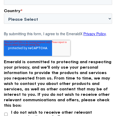
Country
*
By submitting this form, I agree to the EmeraldX
Privacy Policy
.
Emerald is committed to protecting and respecting
your privacy, and we'll only use your personal
information to provide the products and services
you requested from us. From time to time, we may
wish to contact you about other products and
services, as well as other content that may be of
interest to you. If you do not wish to receive other
relevant communications and offers, please check
this box:
I do not wish to receive other relevant