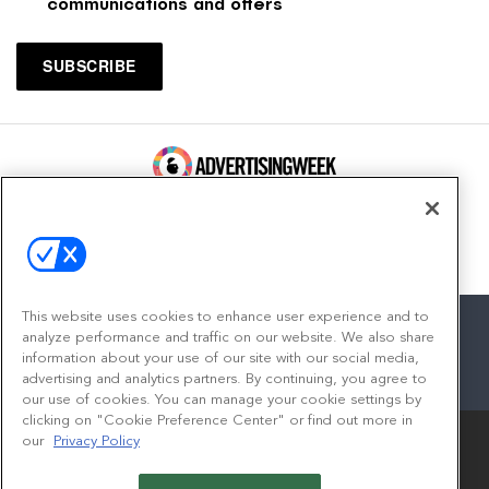
communications and offers
100 Broadway, FL 14
New York, NY 10005
Contact
This website uses cookies to enhance user experience and to
analyze performance and traffic on our website. We also share
information about your use of our site with our social media,
advertising and analytics partners. By continuing, you agree to
facebook
twitter
linkedin
instagram
youtube
our use of cookies. You can manage your cookie settings by
clicking on "Cookie Preference Center" or find out more in
our
Privacy Policy