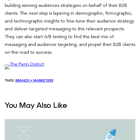
building winning audiences strategies on behalf of their B2B
clients. The next step is layering in demographic, firmographic,
and technographic insights to fine-tune their audience strategy
and deliver targeted messaging to the relevant prospects.
They can also start A/B testing to find the best mix of
messaging and audience targeting, and propel their B2B clients
on the road to success.
TAGS:
BRANDS + MARKETERS
You May Also Like