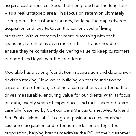
acquire customers, but keep them engaged for the long term
– it’s a real untapped area. This focus on retention ultimately
strengthens the customer journey, bridging the gap between
acquisition and loyalty. Given the current cost of living
pressures, with customers far more discerning with their
spending, retention is even more critical. Brands need to
ensure they’re consistently delivering value to keep customers
engaged and loyal over the long term.
Medialab has a strong foundation in acquisition and data-driven
decision making. Now, we’re building on that foundation to
expand into retention, creating a comprehensive offering that
drives measurable, enduring value for our clients. With its focus
on data, twenty years of experience, and multi-talented team –
carefully fostered by Co-Founders Marcus Orme, Alex Kirk and
Ben Ennis – Medialab is in a great position to now combine
customer acquisition and retention under one integrated
proposition, helping brands maximise the ROI of their customer