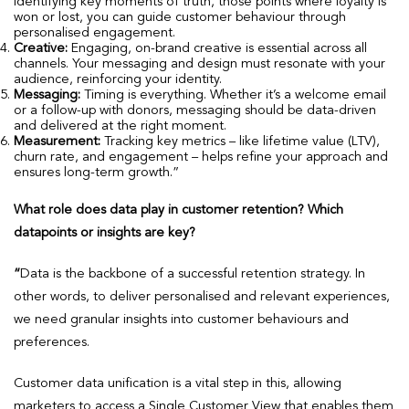
identifying key moments of truth, those points where loyalty is
won or lost, you can guide customer behaviour through
personalised engagement.
Creative:
Engaging, on-brand creative is essential across all
channels. Your messaging and design must resonate with your
audience, reinforcing your identity.
Messaging:
Timing is everything. Whether it’s a welcome email
or a follow-up with donors, messaging should be data-driven
and delivered at the right moment.
Measurement:
Tracking key metrics – like lifetime value (LTV),
churn rate, and engagement – helps refine your approach and
ensures long-term growth.”
What role does data play in customer retention? Which
datapoints or insights are key?
“
Data is the backbone of a successful retention strategy. In
other words, to deliver personalised and relevant experiences,
we need granular insights into customer behaviours and
preferences.
Customer data unification is a vital step in this, allowing
marketers to access a Single Customer View that enables them