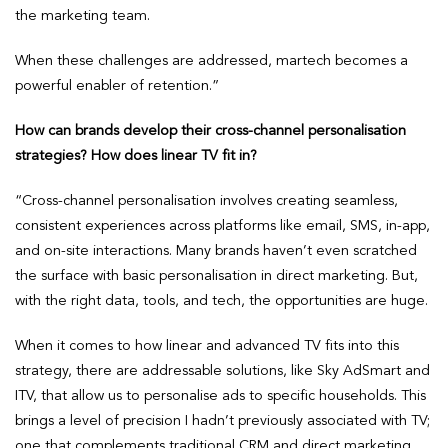
the marketing team.
When these challenges are addressed, martech becomes a
powerful enabler of retention.”
How can brands develop their cross-channel personalisation
strategies? How does linear TV fit in?
“Cross-channel personalisation involves creating seamless,
consistent experiences across platforms like email, SMS, in-app,
and on-site interactions. Many brands haven’t even scratched
the surface with basic personalisation in direct marketing. But,
with the right data, tools, and tech, the opportunities are huge.
When it comes to how linear and advanced TV fits into this
strategy, there are addressable solutions, like Sky AdSmart and
ITV, that allow us to personalise ads to specific households. This
brings a level of precision I hadn’t previously associated with TV;
one that complements traditional CRM and direct marketing