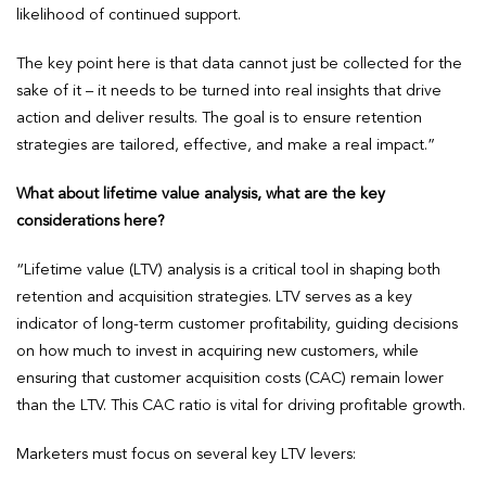
likelihood of continued support.
The key point here is that data cannot just be collected for the
sake of it – it needs to be turned into real insights that drive
action and deliver results. The goal is to ensure retention
strategies are tailored, effective, and make a real impact.”
What about lifetime value analysis, what are the key
considerations here?
“Lifetime value (LTV) analysis is a critical tool in shaping both
retention and acquisition strategies. LTV serves as a key
indicator of long-term customer profitability, guiding decisions
on how much to invest in acquiring new customers, while
ensuring that customer acquisition costs (CAC) remain lower
than the LTV. This CAC ratio is vital for driving profitable growth.
Marketers must focus on several key LTV levers: