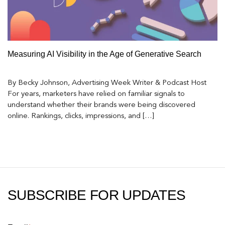
Measuring AI Visibility in the Age of Generative Search
By Becky Johnson, Advertising Week Writer & Podcast Host
For years, marketers have relied on familiar signals to
understand whether their brands were being discovered
online. Rankings, clicks, impressions, and […]
SUBSCRIBE FOR UPDATES