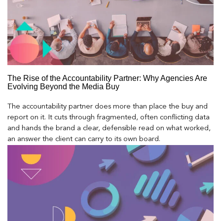
The Rise of the Accountability Partner: Why Agencies Are
Evolving Beyond the Media Buy
The accountability partner does more than place the buy and
report on it. It cuts through fragmented, often conflicting data
and hands the brand a clear, defensible read on what worked,
an answer the client can carry to its own board.