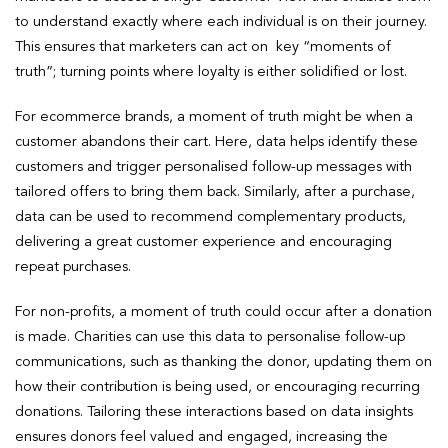
to understand exactly where each individual is on their journey.
This ensures that marketers can act on key “moments of
truth”; turning points where loyalty is either solidified or lost.
For ecommerce brands, a moment of truth might be when a
customer abandons their cart. Here, data helps identify these
customers and trigger personalised follow-up messages with
tailored offers to bring them back. Similarly, after a purchase,
data can be used to recommend complementary products,
delivering a great customer experience and encouraging
repeat purchases.
For non-profits, a moment of truth could occur after a donation
is made. Charities can use this data to personalise follow-up
communications, such as thanking the donor, updating them on
how their contribution is being used, or encouraging recurring
donations. Tailoring these interactions based on data insights
ensures donors feel valued and engaged, increasing the