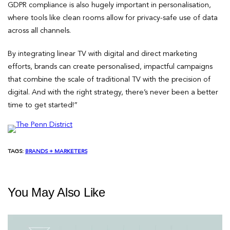
GDPR compliance is also hugely important in personalisation,
where tools like clean rooms allow for privacy-safe use of data
across all channels.
By integrating linear TV with digital and direct marketing
efforts, brands can create personalised, impactful campaigns
that combine the scale of traditional TV with the precision of
digital. And with the right strategy, there’s never been a better
time to get started!”
TAGS:
BRANDS + MARKETERS
You May Also Like