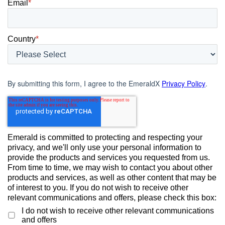
Email
*
Country
*
By submitting this form, I agree to the EmeraldX
Privacy Policy
.
Emerald is committed to protecting and respecting your
privacy, and we'll only use your personal information to
provide the products and services you requested from us.
From time to time, we may wish to contact you about other
products and services, as well as other content that may be
of interest to you. If you do not wish to receive other
relevant communications and offers, please check this box:
I do not wish to receive other relevant communications
and offers