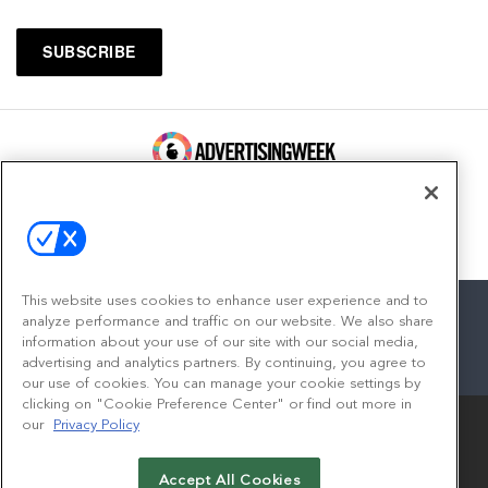
100 Broadway, FL 14
New York, NY 10005
Contact
This website uses cookies to enhance user experience and to
analyze performance and traffic on our website. We also share
information about your use of our site with our social media,
advertising and analytics partners. By continuing, you agree to
facebook
twitter
linkedin
instagram
youtube
our use of cookies. You can manage your cookie settings by
clicking on "Cookie Preference Center" or find out more in
our
Privacy Policy
Accept All Cookies