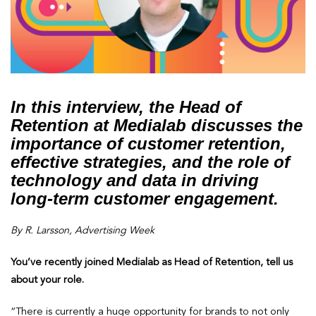
In this interview, the Head of
Retention at Medialab discusses the
importance of customer retention,
effective strategies, and the role of
technology and data in driving
long-term customer engagement.
By R. Larsson, Advertising Week
You’ve recently joined Medialab as Head of Retention, tell us
about your role.
“There is currently a huge opportunity for brands to not only