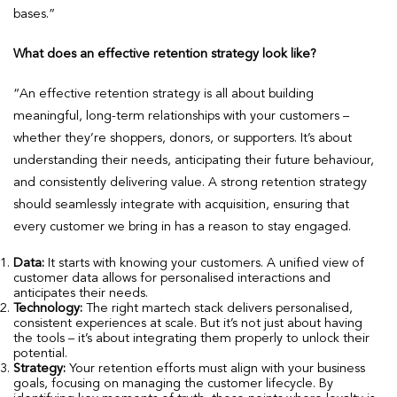
bases.”
What does an effective retention strategy look like?
“An effective retention strategy is all about building
meaningful, long-term relationships with your customers –
whether they’re shoppers, donors, or supporters. It’s about
understanding their needs, anticipating their future behaviour,
and consistently delivering value. A strong retention strategy
should seamlessly integrate with acquisition, ensuring that
every customer we bring in has a reason to stay engaged.
Data:
It starts with knowing your customers. A unified view of
customer data allows for personalised interactions and
anticipates their needs.
Technology:
The right martech stack delivers personalised,
consistent experiences at scale. But it’s not just about having
the tools – it’s about integrating them properly to unlock their
potential.
Strategy:
Your retention efforts must align with your business
goals, focusing on managing the customer lifecycle. By