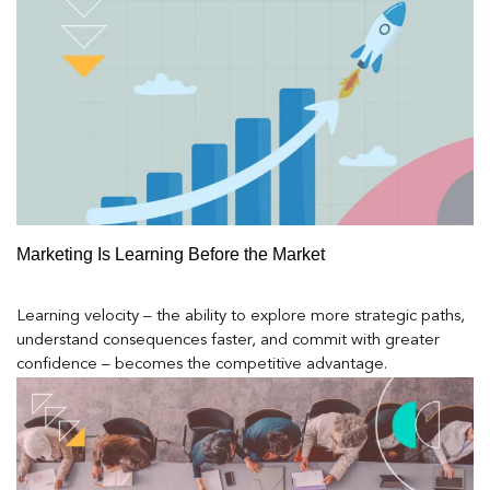
Marketing Is Learning Before the Market
Learning velocity – the ability to explore more strategic paths,
understand consequences faster, and commit with greater
confidence – becomes the competitive advantage.