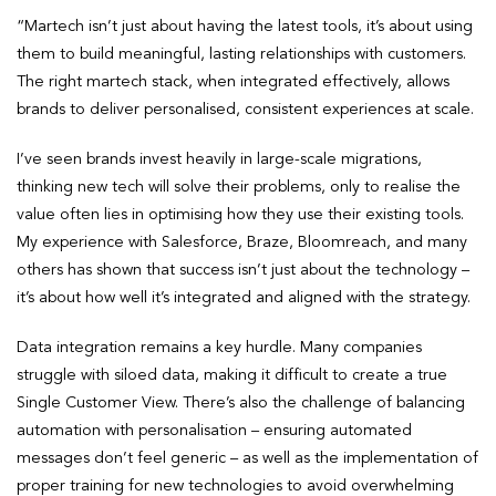
“Martech isn’t just about having the latest tools, it’s about using
them to build meaningful, lasting relationships with customers.
The right martech stack, when integrated effectively, allows
brands to deliver personalised, consistent experiences at scale.
I’ve seen brands invest heavily in large-scale migrations,
thinking new tech will solve their problems, only to realise the
value often lies in optimising how they use their existing tools.
My experience with Salesforce, Braze, Bloomreach, and many
others has shown that success isn’t just about the technology –
it’s about how well it’s integrated and aligned with the strategy.
Data integration remains a key hurdle. Many companies
struggle with siloed data, making it difficult to create a true
Single Customer View. There’s also the challenge of balancing
automation with personalisation – ensuring automated
messages don’t feel generic – as well as the implementation of
proper training for new technologies to avoid overwhelming