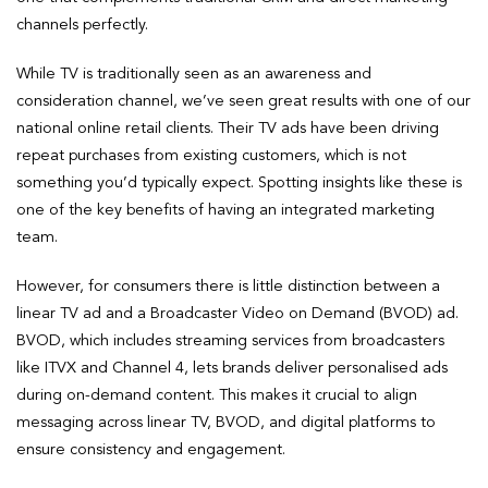
channels perfectly.
While TV is traditionally seen as an awareness and
consideration channel, we’ve seen great results with one of our
national online retail clients. Their TV ads have been driving
repeat purchases from existing customers, which is not
something you’d typically expect. Spotting insights like these is
one of the key benefits of having an integrated marketing
team.
However, for consumers there is little distinction between a
linear TV ad and a Broadcaster Video on Demand (BVOD) ad.
BVOD, which includes streaming services from broadcasters
like ITVX and Channel 4, lets brands deliver personalised ads
during on-demand content. This makes it crucial to align
messaging across linear TV, BVOD, and digital platforms to
ensure consistency and engagement.