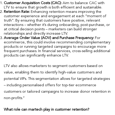
Customer Acquisition Costs (CAC):
Aim to balance CAC with
LTV to ensure that growth is both efficient and sustainable.
Retention Rate:
Enhancing retention means improving the
customer experience and engagement at each “moment of
truth”. By ensuring that customers have positive, relevant
interactions – whether it’s during onboarding, post-purchase, or
at critical decision points – marketers can build stronger
relationships and directly increase LTV.
Average Order Value (AOV) and Purchase Frequency:
For
ecommerce, this could involve recommending complementary
products or running targeted campaigns to encourage more
frequent purchases. In financial services, cross-selling additional
products can significantly enhance LTV.
LTV also allows marketers to segment customers based on
value, enabling them to identify high-value customers and
potential VIPs. This segmentation allows for targeted strategies
– including personalised offers for top-tier ecommerce
customers or tailored campaigns to increase donor retention in
non-profits.”
What role can martech play in customer retention?