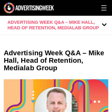
ADVERTISING WEEK Q&A – MIKE HALL,
HEAD OF RETENTION, MEDIALAB GROUP
Advertising Week Q&A – Mike
Hall, Head of Retention,
Medialab Group