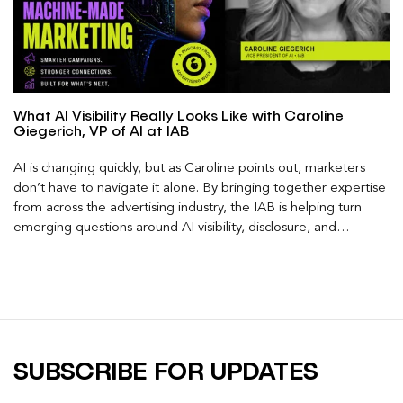
What AI Visibility Really Looks Like with Caroline
Giegerich, VP of AI at IAB
AI is changing quickly, but as Caroline points out, marketers
don’t have to navigate it alone. By bringing together expertise
from across the advertising industry, the IAB is helping turn
emerging questions around AI visibility, disclosure, and
measurement into practical frameworks marketers can use
today.
SUBSCRIBE FOR UPDATES