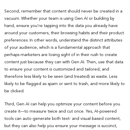
Second, remember that content should never be created in a
vacuum. Whether your team is using Gen AI or building by
hand, ensure you’re tapping into the data you already have
around your customers, their browsing habits and their product
preferences. In other words, understand the distinct attributes
of your audience, which is a fundamental approach that
perhaps marketers are losing sight of in their rush to create
content just because they can with Gen AI. Then, use that data
to ensure your content is customized and tailored, and
therefore less likely to be seen (and treated) as waste. Less
likely to be flagged as spam or sent to trash, and more likely to
be clicked.
Third, Gen AI can help you optimize your content before you
create it—to measure twice and cut once. Yes, AI-powered
tools can auto-generate both text- and visual-based content,
but they can also help you ensure your message is succinct,