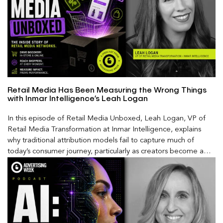
Retail Media Has Been Measuring the Wrong Things
with Inmar Intelligence’s Leah Logan
In this episode of Retail Media Unboxed, Leah Logan, VP of
Retail Media Transformation at Inmar Intelligence, explains
why traditional attribution models fail to capture much of
today’s consumer journey, particularly as creators become a
larger influence on discovery and purchase decisions.