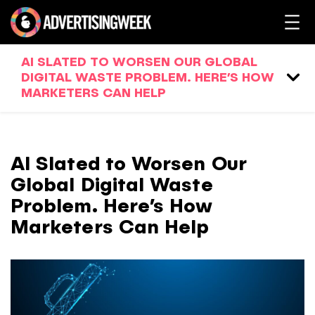
AI SLATED TO WORSEN OUR GLOBAL
DIGITAL WASTE PROBLEM. HERE’S HOW
MARKETERS CAN HELP
AI Slated to Worsen Our
Global Digital Waste
Problem. Here’s How
Marketers Can Help