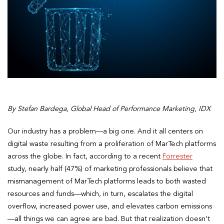
By Stefan Bardega, Global Head of Performance Marketing, IDX
Our industry has a problem—a big one. And it all centers on
digital waste resulting from a proliferation of MarTech platforms
across the globe. In fact, according to a recent
Forrester
study, nearly half (47%) of marketing professionals believe that
mismanagement of MarTech platforms leads to both wasted
resources and funds—which, in turn, escalates the digital
overflow, increased power use, and elevates carbon emissions
—all things we can agree are bad. But that realization doesn’t