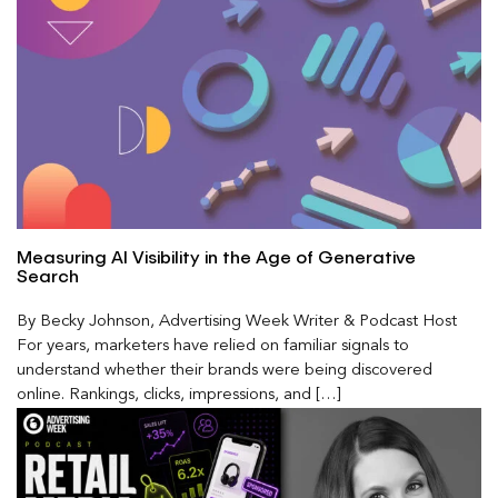
Measuring AI Visibility in the Age of Generative
Search
By Becky Johnson, Advertising Week Writer & Podcast Host
For years, marketers have relied on familiar signals to
understand whether their brands were being discovered
online. Rankings, clicks, impressions, and […]