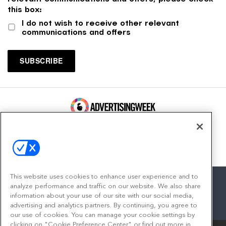
this box:
I do not wish to receive other relevant
communications and offers
100 Broadway, FL 14
New York, NY 10005
Contact
This website uses cookies to enhance user experience and to
analyze performance and traffic on our website. We also share
information about your use of our site with our social media,
advertising and analytics partners. By continuing, you agree to
facebook
twitter
linkedin
instagram
youtube
our use of cookies. You can manage your cookie settings by
clicking on "Cookie Preference Center" or find out more in