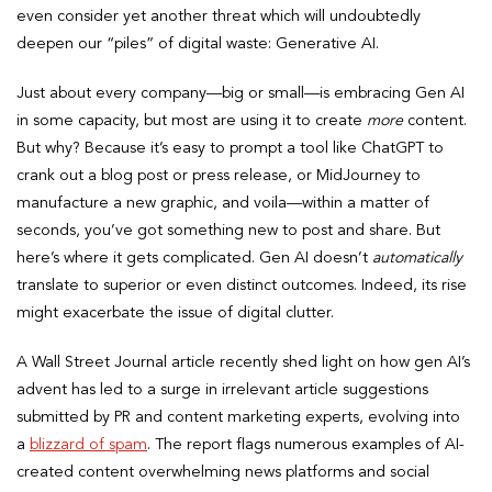
even consider yet another threat which will undoubtedly
deepen our “piles” of digital waste: Generative AI.
Just about every company—big or small—is embracing Gen AI
in some capacity, but most are using it to create
more
content.
But why? Because it’s easy to prompt a tool like ChatGPT to
crank out a blog post or press release, or MidJourney to
manufacture a new graphic, and voila—within a matter of
seconds, you’ve got something new to post and share. But
here’s where it gets complicated. Gen AI doesn’t
automatically
translate to superior or even distinct outcomes. Indeed, its rise
might exacerbate the issue of digital clutter.
A Wall Street Journal article recently shed light on how gen AI’s
advent has led to a surge in irrelevant article suggestions
submitted by PR and content marketing experts, evolving into
a
blizzard of spam
. The report flags numerous examples of AI-
created content overwhelming news platforms and social