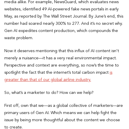
media alike. For example, NewsGuard, which evaluates news
websites, identified 49 AI-powered fake news portals in early
May, as reported by The Wall Street Journal. By June’s end, this
number had soared nearly 300% to 277. And it’s no secret why.
Gen AI expedites content production, which compounds the
waste problem.
Now it deserves mentioning that this influx of AI content isn’t
merely a nuisance—it has a very real environmental impact.
Perspective and context are everything, so now’s the time to
spotlight the fact that the internet’s total carbon impact
is
greater than that of our global airline industry.
So, what’s a marketer to do? How can we help?
First off, own that we—as a global collective of marketers—are
primary users of Gen AI. Which means we can help fight the
issue by being more thoughtful about the content we choose
to create.