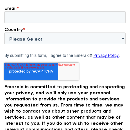
Email
*
Country
*
By submitting this form, I agree to the EmeraldX
Privacy Policy
.
Emerald is committed to protecting and respecting
your privacy, and we'll only use your personal
information to provide the products and services
you requested from us. From time to time, we may
wish to contact you about other products and
services, as well as other content that may be of
interest to you. If you do not wish to receive other
relevant communications and offers, please check