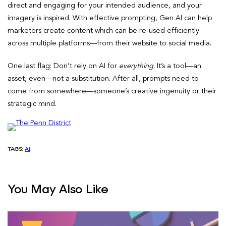
direct and engaging for your intended audience, and your
imagery is inspired. With effective prompting, Gen AI can help
marketers create content which can be re-used efficiently
across multiple platforms—from their website to social media.
One last flag: Don’t rely on AI for
everything
. It’s a tool—an
asset, even—not a substitution. After all, prompts need to
come from somewhere—someone’s creative ingenuity or their
strategic mind.
TAGS:
AI
You May Also Like