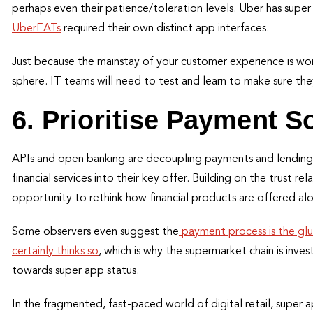
perhaps even their patience/toleration levels. Uber has super
UberEATs
required their own distinct app interfaces.
Just because the mainstay of your customer experience is worki
sphere. IT teams will need to test and learn to make sure th
6. Prioritise Payment S
APIs and open banking are decoupling payments and lending
financial services into their key offer. Building on the trust re
opportunity to rethink how financial products are offered alo
Some observers even suggest the
payment process is the gl
certainly thinks so
, which is why the supermarket chain is investi
towards super app status.
In the fragmented, fast-paced world of digital retail, super 