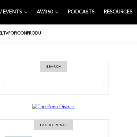
 EVENTS
AW360
PODCASTS
RESOURCES
EL
TV
POPICON
PRODU
SEARCH
S
e
a
r
c
h
LATEST POSTS