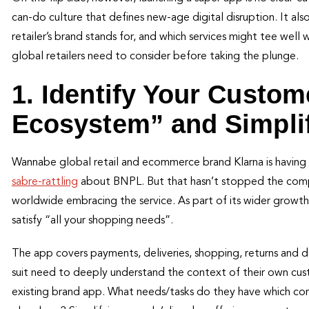
can-do culture that defines new-age digital disruption. It al
retailer’s brand stands for, and which services might tee well 
global retailers need to consider before taking the plunge.
1. Identify Your Custom
Ecosystem” and Simpli
Wannabe global retail and ecommerce brand Klarna is having 
sabre-rattling
about BNPL. But that hasn’t stopped the comp
worldwide embracing the service. As part of its wider growth 
satisfy “all your shopping needs”.
The app covers payments, deliveries, shopping, returns and 
suit need to deeply understand the context of their own cu
existing brand app. What needs/tasks do they have which c