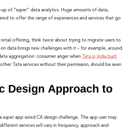
k-up of “super” data analytics. Huge amounts of data,
uired to offer the range of experiences and services that go
 retail offering, think twice about trying to migrate users to
e on data brings new challenges with it – for example, around
n data aggregation: consumer anger when
Tata in India built
ther Tata services without their permission, should be seen
ic Design Approach to
r a super app-sized CX design challenge. The app user may
ifferent services will vary in frequency, approach and