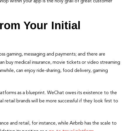
shop within your app is the holy grail of great customer
rom Your Initial
oss gaming, messaging and payments; and there are
can buy medical insurance, movie tickets or video streaming
nwhile, can enjoy ride-sharing, food delivery, gaming
latforms as a blueprint. WeChat owes its existence to the
retail brands will be more successful if they look first to
ance and retail, for instance, while Airbnb has the scale to