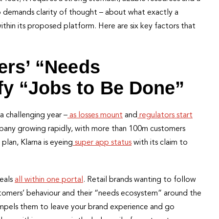
so demands clarity of thought – about what exactly a
within its proposed platform. Here are six key factors that
ers’ “Needs
fy “Jobs to Be Done”
a challenging year –
as losses mount
and
regulators start
any growing rapidly, with more than 100m customers
plan, Klarna is eyeing
super app status
with its claim to
deals
all within one portal
. Retail brands wanting to follow
stomers’ behaviour and their “needs ecosystem” around the
ompels them to leave your brand experience and go