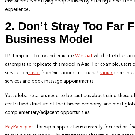
elsewhere? Simplifying people’s lives by offering a one-stop 
experience.
2. Don’t Stray Too Far F
Business Model
It’s tempting to try and emulate
WeChat
which stretches acr
attempts to replicate this model in Asia. For example, users 
services on
Grab
from Singapore. Indonesia’s
Gojek
users, mea
services and book massage appointments.
Yet, global retailers need to be cautious about using these p
centralised structure of the Chinese economy, and most global 
complementary/adjacent opportunities.
PayPal’s quest
for super app status is currently focused on fin