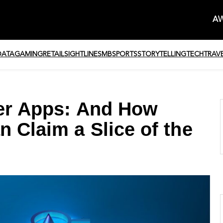
AW
DATA
GAMING
RETAIL
SIGHTLINE
SMB
SPORTS
STORYTELLING
TECH
TRAV
per Apps: And How
n Claim a Slice of the