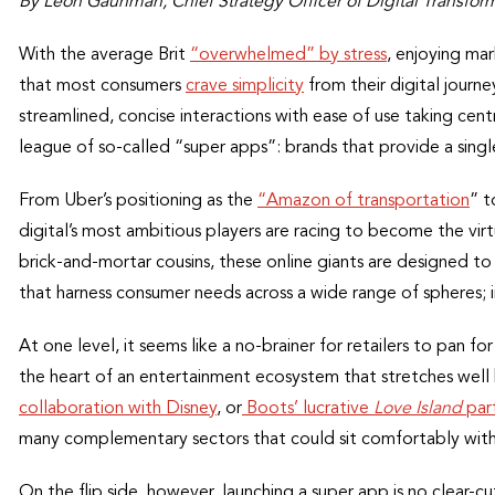
By Leon Gauhman, Chief Strategy Officer of Digital Transfo
With the average Brit
“overwhelmed” by stress
, enjoying mar
that most consumers
crave simplicity
from their digital journe
streamlined, concise interactions with ease of use taking cent
league of so-called “super apps”: brands that provide a singl
From Uber’s positioning as the
“Amazon of transportation
” t
digital’s most ambitious players are racing to become the virtu
brick-and-mortar cousins, these online giants are designed to i
that harness consumer needs across a wide range of spheres; 
At one level, it seems like a no-brainer for retailers to pan f
the heart of an entertainment ecosystem that stretches wel
collaboration with Disney
, or
Boots’ lucrative
Love Island
par
many complementary sectors that could sit comfortably within
On the flip side, however, launching a super app is no clear-cu