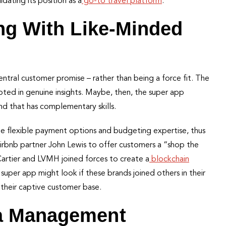
idating its position as a
go-to travel platform
.
ing With Like-Minded
central customer promise – rather than being a force fit. The
ooted in genuine insights. Maybe, then, the super app
and that has complementary skills.
ne flexible payment options and budgeting expertise, thus
Airbnb partner John Lewis to offer customers a “shop the
Cartier and LVMH joined forces to create a
blockchain
super app might look if these brands joined others in their
 their captive customer base.
ta Management