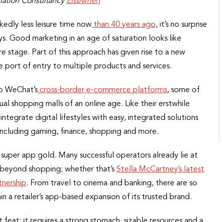
rmation Consultancy
Elsewhen
kedly less leisure time now
than 40 years ago
, it’s no surprise
ys. Good marketing in an age of saturation looks like
re stage. Part of this approach has given rise to a new
e port of entry to multiple products and services.
o WeChat’s
cross-border e-commerce platforms
, some of
al shopping malls of an online age. Like their erstwhile
ntegrate digital lifestyles with easy, integrated solutions
including gaming, finance, shopping and more.
or super app gold. Many successful operators already lie at
l beyond shopping; whether that’s
Stella McCartney’s latest
tnership
. From travel to cinema and banking, there are so
 a retailer’s app-based expansion of its trusted brand.
t feat; it requires a strong stomach, sizable resources and a