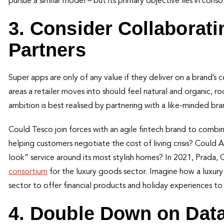
pursue a similar model – but its primary objective lies in consol
3. Consider Collaborat
Partners
Super apps are only of any value if they deliver on a brand’s 
areas a retailer moves into should feel natural and organic, r
ambition is best realised by partnering with a like-minded br
Could Tesco join forces with an agile fintech brand to combi
helping customers negotiate the cost of living crisis? Could 
look” service around its most stylish homes? In 2021, Prada, 
consortium
for the luxury goods sector. Imagine how a luxury 
sector to offer financial products and holiday experiences to
4. Double Down on Da