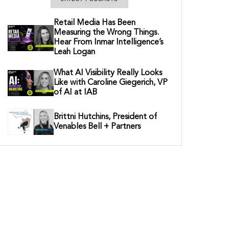
Retail Media Has Been
Measuring the Wrong Things.
Hear From Inmar Intelligence’s
Leah Logan
What AI Visibility Really Looks
Like with Caroline Giegerich, VP
of AI at IAB
Brittni Hutchins, President of
Venables Bell + Partners