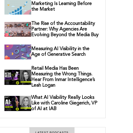
Marketing Is Learning Before
the Market
The Rise of the Accountability
Partner: Why Agencies Are
Evolving Beyond the Media Buy
Measuring AI Visibility in the
Age of Generative Search
Retail Media Has Been
Measuring the Wrong Things.
Hear From Inmar Intelligence’s
Leah Logan
What AI Visibility Really Looks
Like with Caroline Giegerich, VP
of AI at IAB
LATEST PODCASTS