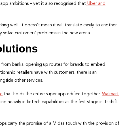
 app ambitions – yet it also recognised that
Uber and
ng well, it doesn’t mean it will translate easily to another
ey solve customers’ problems in the new arena.
olutions
 from banks, opening up routes for brands to embed
lationship retailers have with customers, there is an
ngside other services.
ue
that holds the entire super app edifice together.
Walmart
ng heavily in fintech capabilities as the first stage in its shift
apps carry the promise of a Midas touch with the provision of