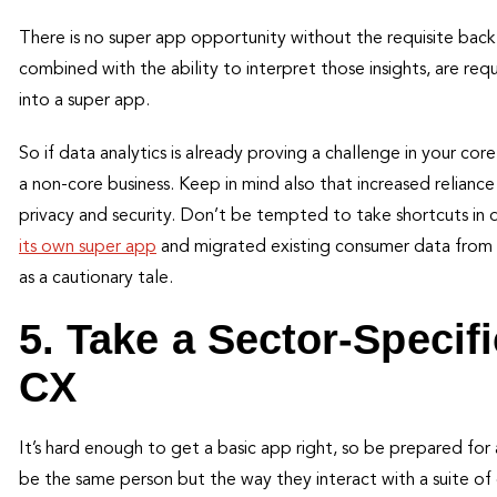
There is no super app opportunity without the requisite bac
combined with the ability to interpret those insights, are req
into a super app.
So if data analytics is already proving a challenge in your core
a non-core business. Keep in mind also that increased relianc
privacy and security. Don’t be tempted to take shortcuts i
its own super app
and migrated existing consumer data from o
as a cautionary tale.
5. Take a Sector-Specif
CX
It’s hard enough to get a basic app right, so be prepared fo
be the same person but the way they interact with a suite of d