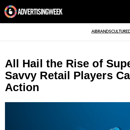
AI
BRANDS
CULTURE
All Hail the Rise of Su
Savvy Retail Players Ca
Action