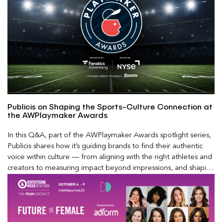
Publicis on Shaping the Sports-Culture Connection at
the AWPlaymaker Awards
In this Q&A, part of the AWPlaymaker Awards spotlight series,
Publicis shares how it’s guiding brands to find their authentic
voice within culture — from aligning with the right athletes and
creators to measuring impact beyond impressions, and shaping
the future of modern fandom in a rapidly evolving media
landscape.