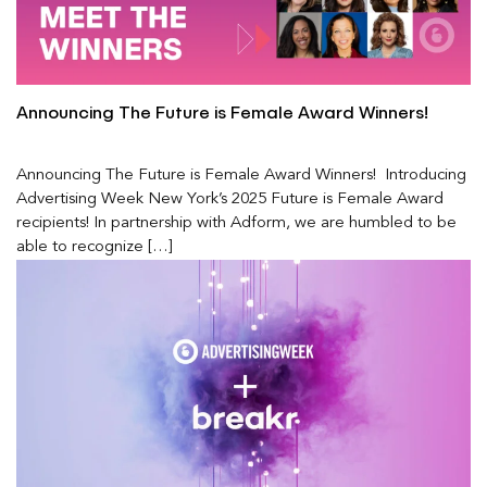
Announcing The Future is Female Award Winners!
Announcing The Future is Female Award Winners! Introducing
Advertising Week New York’s 2025 Future is Female Award
recipients! In partnership with Adform, we are humbled to be
able to recognize […]