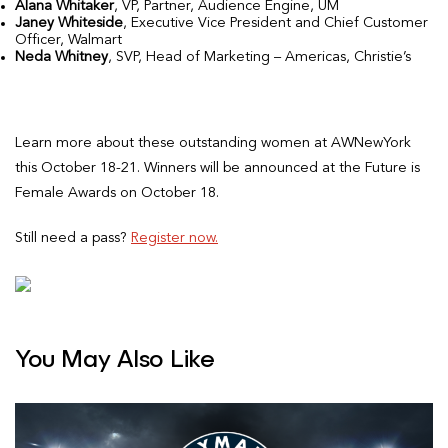
Alana Whitaker
, VP, Partner, Audience Engine, UM
Janey Whiteside
, Executive Vice President and Chief Customer
Officer, Walmart
Neda Whitney
, SVP, Head of Marketing – Americas, Christie’s
Learn more about these outstanding women at AWNewYork
this October 18-21. Winners will be announced at the Future is
Female Awards on October 18.
Still need a pass?
Register now.
You May Also Like