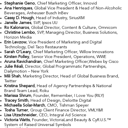
Stephanie Geno
, Chief Marketing Officer, Innovid
Ana Henriques
, Global Vice President & Head of Non-Alcoholic
Beverages, Anheuser Busch InBev
Cassy D. Hough
, Head of Industry, SiriusXM
Janelle James
, SVP, Ipsos UU
Ro Kalonaros
, Global Director, Content & Culture, Omnicom
Christine Lembo
, SVP, Managing Director, Business Solutions,
Horizon Media
Erin Levzow
, Vice President of Marketing and Digital
Technology, Del Taco Restaurants
Sarah O’Leary
, Chief Marketing Officer, Willow Innovations
Kirsten Polley
, Senior Vice President, Operations, WWE
Aruna Ravichandran
, Chief Marketing Officer,Webex by Cisco
Julie Réali
, Director, Global Programmatic Partnerships,
Dailymotion – New York
Mili Shah
, Marketing Director, Head of Global Business Brand,
Twitter
Kristina Shepard
, Head of Agency Partnerships & National
Brand Team Lead, Roku
Marissa Shrum
, Founder, Remember, I Love You (RILY)
Tracey Smith
, Head of Design, Deloitte Digital
Michaella Solar-March
, CMO, Tishman Speyer
Tosha Turner
, Group Client Finance Director, VMLY&R
Lisa Utzschneider
, CEO, Integral Ad Science
Victoria Watts
, Founder, VictoriaLand Beauty & CyR.U.S.™
System of Raised Universal Symbols