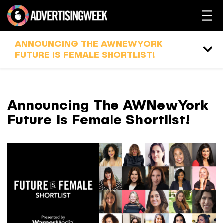
ANNOUNCING THE AWNEWYORK
FUTURE IS FEMALE SHORTLIST!
Announcing The AWNewYork
Future Is Female Shortlist!