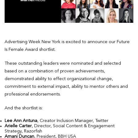
Advertising Week New York is excited to announce our Future
Is Female Award shortlist.
These outstanding leaders were nominated and selected
based on a combination of proven achievements,
demonstrated ability to effect organizational change,
commitment to external impact, ability to mentor others and
professional endorsements.
And the shortlist is:
Lee Ann Antuna
, Creator Inclusion Manager, Twitter
Arielle Carter
, Director, Social Content & Engagement
Strategy, Razorfish
Amani Duncan
, President, BBH USA