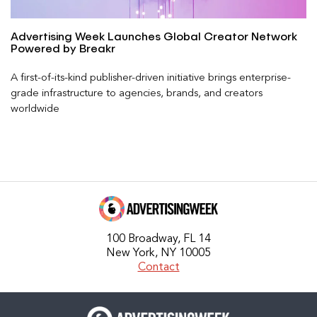
Advertising Week Launches Global Creator Network
Powered by Breakr
A first-of-its-kind publisher-driven initiative brings enterprise-
grade infrastructure to agencies, brands, and creators
worldwide
100 Broadway, FL 14
New York, NY 10005
Contact