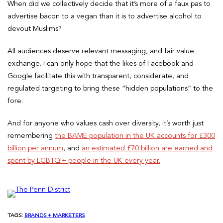
When did we collectively decide that it’s more of a faux pas to
advertise bacon to a vegan than it is to advertise alcohol to
devout Muslims?
All audiences deserve relevant messaging, and fair value
exchange. I can only hope that the likes of Facebook and
Google facilitate this with transparent, considerate, and
regulated targeting to bring these “hidden populations” to the
fore.
And for anyone who values cash over diversity, it’s worth just
remembering
the BAME population in the UK accounts for £300
billion per annum
, and
an estimated £70 billion are earned and
spent by LGBTQI+ people in the UK every year.
TAGS:
BRANDS + MARKETERS