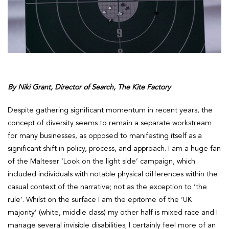
By Niki Grant, Director of Search, The Kite Factory
Despite gathering significant momentum in recent years, the
concept of diversity seems to remain a separate workstream
for many businesses, as opposed to manifesting itself as a
significant shift in policy, process, and approach. I am a huge fan
of the Malteser ‘Look on the light side’ campaign, which
included individuals with notable physical differences within the
casual context of the narrative; not as the exception to ‘the
rule’. Whilst on the surface I am the epitome of the ‘UK
majority’ (white, middle class) my other half is mixed race and I
manage several invisible disabilities; I certainly feel more of an