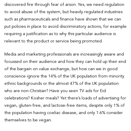
discovered fire through fear of arson. Yes, we need regulation
to avoid abuse of the system, but heavily regulated industries
such as pharmaceuticals and finance have shown that we can
put policies in place to avoid discriminatory actions, for example
requiring a justification as to why this particular audience is
relevant to the product or service being promoted.
Media and marketing professionals are increasingly aware and
focussed on their audience and how they can hold up their end
of the bargain on value exchange, but how can we in good
conscience ignore the 14% of the UK population from minority
ethnic backgrounds or the almost 47% of the UK population
who are non-Christian? Have you seen TV ads for Eid
celebrations? Kosher meals? Yet there’s loads of advertising for
vegan, gluten-free, and lactose-free items, despite only 1% of
the population having coeliac disease, and only 1.6% consider
themselves to be vegan.