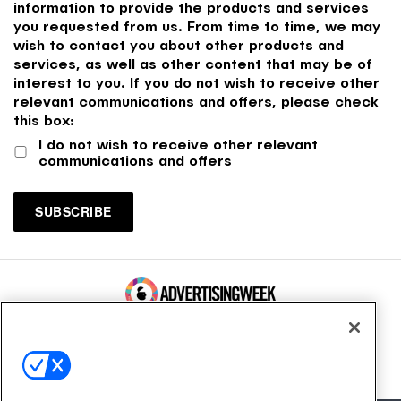
information to provide the products and services
you requested from us. From time to time, we may
wish to contact you about other products and
services, as well as other content that may be of
interest to you. If you do not wish to receive other
relevant communications and offers, please check
this box:
I do not wish to receive other relevant
communications and offers
100 Broadway, FL 14
New York, NY 10005
Contact