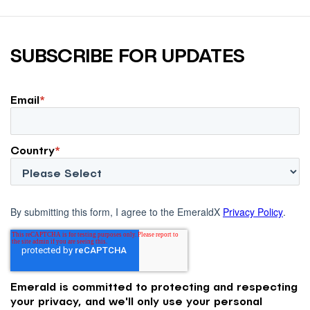
SUBSCRIBE FOR UPDATES
Email
*
Country
*
By submitting this form, I agree to the EmeraldX
Privacy Policy
.
Emerald is committed to protecting and respecting
your privacy, and we'll only use your personal