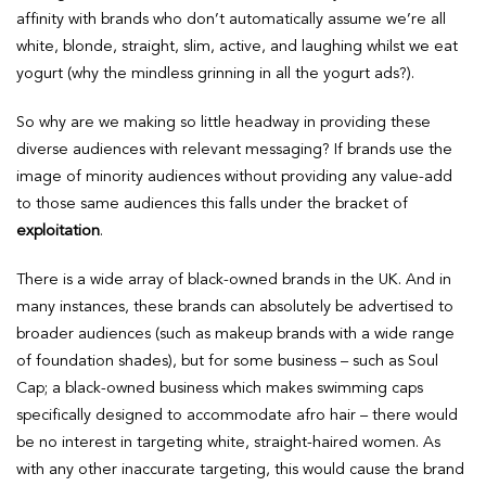
affinity with brands who don’t automatically assume we’re all
white, blonde, straight, slim, active, and laughing whilst we eat
yogurt (why the mindless grinning in all the yogurt ads?).
So why are we making so little headway in providing these
diverse audiences with relevant messaging? If brands use the
image of minority audiences without providing any value-add
to those same audiences this falls under the bracket of
exploitation
.
There is a wide array of black-owned brands in the UK. And in
many instances, these brands can absolutely be advertised to
broader audiences (such as makeup brands with a wide range
of foundation shades), but for some business – such as Soul
Cap; a black-owned business which makes swimming caps
specifically designed to accommodate afro hair – there would
be no interest in targeting white, straight-haired women. As
with any other inaccurate targeting, this would cause the brand