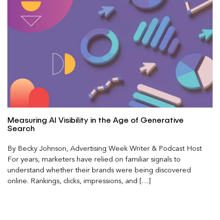
Measuring AI Visibility in the Age of Generative
Search
By Becky Johnson, Advertising Week Writer & Podcast Host
For years, marketers have relied on familiar signals to
understand whether their brands were being discovered
online. Rankings, clicks, impressions, and […]