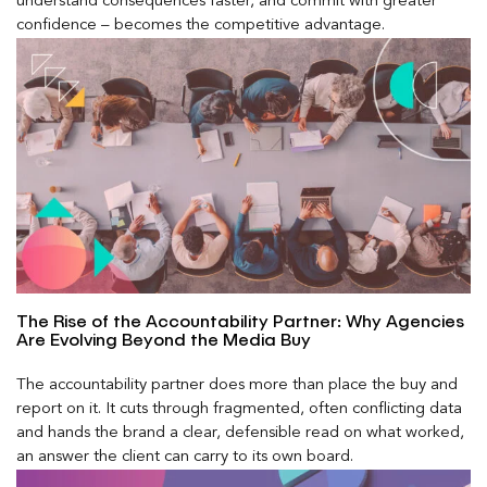
understand consequences faster, and commit with greater
confidence – becomes the competitive advantage.
The Rise of the Accountability Partner: Why Agencies
Are Evolving Beyond the Media Buy
The accountability partner does more than place the buy and
report on it. It cuts through fragmented, often conflicting data
and hands the brand a clear, defensible read on what worked,
an answer the client can carry to its own board.