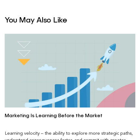
You May Also Like
Marketing Is Learning Before the Market
Learning velocity – the ability to explore more strategic paths,