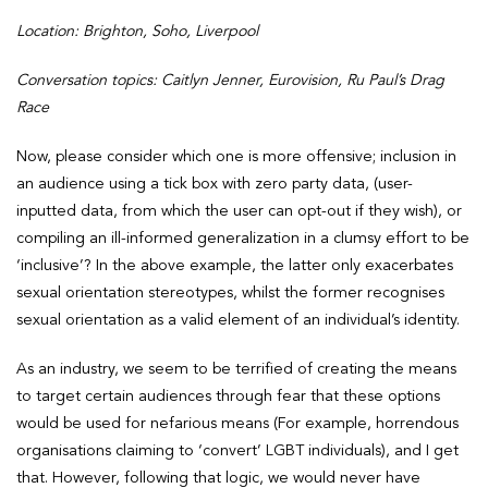
Location: Brighton, Soho, Liverpool
Conversation topics: Caitlyn Jenner, Eurovision, Ru Paul’s Drag
Race
Now, please consider which one is more offensive; inclusion in
an audience using a tick box with zero party data, (user-
inputted data, from which the user can opt-out if they wish), or
compiling an ill-informed generalization in a clumsy effort to be
‘inclusive’? In the above example, the latter only exacerbates
sexual orientation stereotypes, whilst the former recognises
sexual orientation as a valid element of an individual’s identity.
As an industry, we seem to be terrified of creating the means
to target certain audiences through fear that these options
would be used for nefarious means (For example, horrendous
organisations claiming to ‘convert’ LGBT individuals), and I get
that. However, following that logic, we would never have