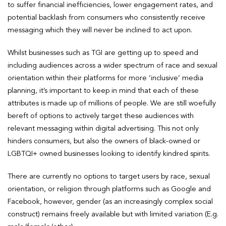
to suffer financial inefficiencies, lower engagement rates, and
potential backlash from consumers who consistently receive
messaging which they will never be inclined to act upon.
Whilst businesses such as TGI are getting up to speed and
including audiences across a wider spectrum of race and sexual
orientation within their platforms for more ‘inclusive’ media
planning, it’s important to keep in mind that each of these
attributes is made up of millions of people. We are still woefully
bereft of options to actively target these audiences with
relevant messaging within digital advertising. This not only
hinders consumers, but also the owners of black-owned or
LGBTQI+ owned businesses looking to identify kindred spirits.
There are currently no options to target users by race, sexual
orientation, or religion through platforms such as Google and
Facebook, however, gender (as an increasingly complex social
construct) remains freely available but with limited variation (E.g.