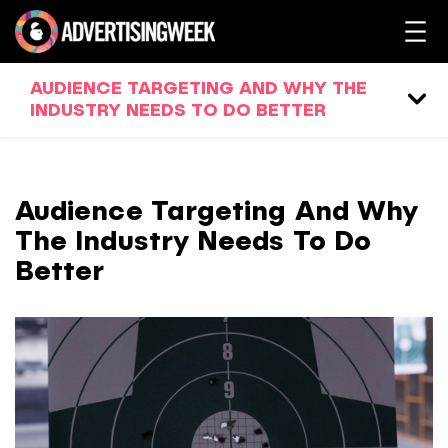
AUDIENCE TARGETING AND WHY THE
INDUSTRY NEEDS TO DO BETTER
Audience Targeting And Why
The Industry Needs To Do
Better