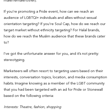
male/female/other).
If you’re promoting a Pride event, how can we reach an
audience of LGBTQI+ individuals and allies without sexual
orientation targeting? If you’re Soul Cap, how do we reach our
target market without ethnicity targeting? For Halal brands,
how do we reach the Muslim audience that these brands cater
to?
I’ve got the unfortunate answer for you, and it’s not pretty:
stereotyping.
Marketeers will often resort to targeting users based on their
interests, conversation topics, location, and media consumption
habits. Imagine knowing as a member of the LGBT community
that you had been targeted with an ad for Pride or Stonewall
based on the following criteria:
Interests: Theatre, fashion, shopping