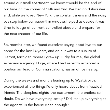
around our small apartment, we knew it would be the end of
our time on the corner of 14th and 2nd. We had no dishwasher
and, while we loved New York, the constant sirens and the noisy
bus stop below our paper-thin windows helped us decide it was
time to let go of our rent-controlled abode and prepare for
the next chapter of our life.
So, months later, we found ourselves saying good-bye to our
home for the last 14 years, and on our way to a suburb of
Detroit, Michigan, where I grew up. Lucky for me, the global
experience agency, Huge, where I had recently accepted a
position as Head of Communications, has an office nearby.
During the weeks and months leading up to Wyatt’s birth, I
experienced all the things I’d only heard about from frazzled
friends. The sleepless nights, the excitement, the endless self-
doubt. Do we have everything set up? Did I tie up everything at
the agency? Is the house clean enough?