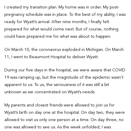
I created my transition plan. My home was in order. My post-
pregnancy schedule was in place. To the best of my ability, I was
ready for Wyatt’s arrival. After nine months, I finally felt
prepared for what would come next. But of course, nothing
could have prepared me for what was about to happen.
On March 10, the coronavirus exploded in Michigan. On March
11, I went to Beaumont Hospital to deliver Wyatt.
During our five days in the hospital, we were aware that COVID
19 was ramping up, but the magnitude of the epidemic wasn’t
apparent to us. To us, the seriousness of it was still a bit
unknown as we concentrated on Wyatt’s needs.
My parents and closest friends were allowed to join us for
Wyatt’s birth on day one at the hospital. On day two, they were
allowed to visit us only one person at a time. On day three, no
one was allowed to see us. As the week unfolded, I was