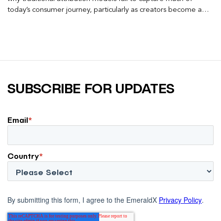
today’s consumer journey, particularly as creators become a
larger influence on discovery and purchase decisions.
SUBSCRIBE FOR UPDATES
Email
*
Country
*
By submitting this form, I agree to the EmeraldX
Privacy Policy
.