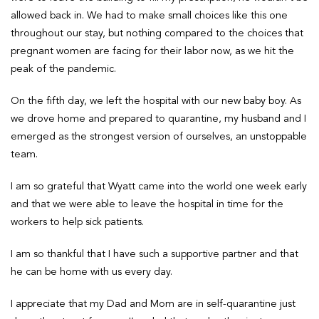
allowed back in. We had to make small choices like this one
throughout our stay, but nothing compared to the choices that
pregnant women are facing for their labor now, as we hit the
peak of the pandemic.
On the fifth day, we left the hospital with our new baby boy. As
we drove home and prepared to quarantine, my husband and I
emerged as the strongest version of ourselves, an unstoppable
team.
I am so grateful that Wyatt came into the world one week early
and that we were able to leave the hospital in time for the
workers to help sick patients.
I am so thankful that I have such a supportive partner and that
he can be home with us every day.
I appreciate that my Dad and Mom are in self-quarantine just