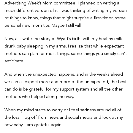
Advertising Week’s Mom committee, I planned on writing a
much different version of it. I was thinking of writing my version
of things to know, things that might surprise a first-timer, some
personal new mom tips. Maybe I still will.
Now, as I write the story of Wyatt’s birth, with my healthy milk-
drunk baby sleeping in my arms, I realize that while expectant
mothers can plan for most things, some things you simply can’t
anticipate.
And when the unexpected happens, and in the weeks ahead
we can all expect more and more of the unexpected, the best I
can do is be grateful for my support system and all the other
mothers who helped along the way.
When my mind starts to worry or I feel sadness around all of
the loss, I log off from news and social media and look at my
new baby. I am grateful again.