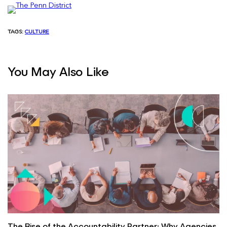
TAGS:
CULTURE
You May Also Like
The Rise of the Accountability Partner: Why Agencies