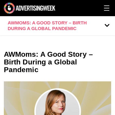
AWMOMS: A GOOD STORY – BIRTH
DURING A GLOBAL PANDEMIC
AWMoms: A Good Story –
Birth During a Global
Pandemic