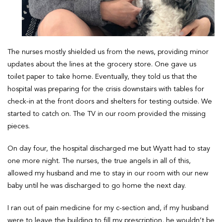
The nurses mostly shielded us from the news, providing minor
updates about the lines at the grocery store. One gave us
toilet paper to take home. Eventually, they told us that the
hospital was preparing for the crisis downstairs with tables for
check-in at the front doors and shelters for testing outside. We
started to catch on. The TV in our room provided the missing
pieces.
On day four, the hospital discharged me but Wyatt had to stay
one more night. The nurses, the true angels in all of this,
allowed my husband and me to stay in our room with our new
baby until he was discharged to go home the next day.
I ran out of pain medicine for my c-section and, if my husband
were to leave the building to fill my prescription, he wouldn’t be