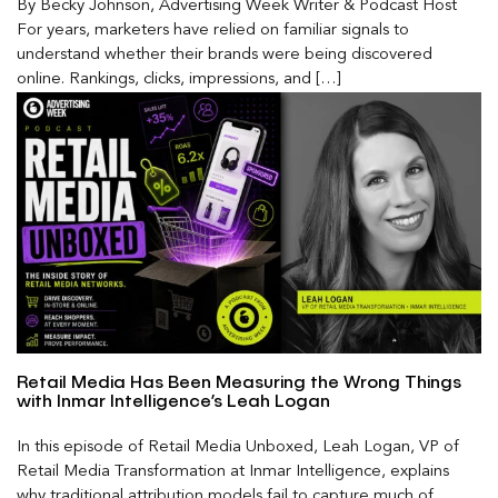
By Becky Johnson, Advertising Week Writer & Podcast Host
For years, marketers have relied on familiar signals to
understand whether their brands were being discovered
online. Rankings, clicks, impressions, and […]
Retail Media Has Been Measuring the Wrong Things
with Inmar Intelligence’s Leah Logan
In this episode of Retail Media Unboxed, Leah Logan, VP of
Retail Media Transformation at Inmar Intelligence, explains
why traditional attribution models fail to capture much of