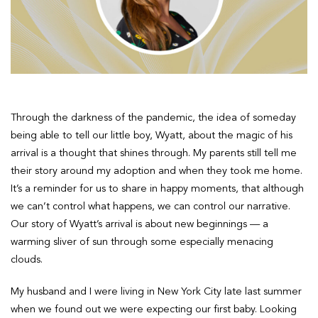
Through the darkness of the pandemic, the idea of someday
being able to tell our little boy, Wyatt, about the magic of his
arrival is a thought that shines through. My parents still tell me
their story around my adoption and when they took me home.
It’s a reminder for us to share in happy moments, that although
we can’t control what happens, we can control our narrative.
Our story of Wyatt’s arrival is about new beginnings — a
warming sliver of sun through some especially menacing
clouds.
My husband and I were living in New York City late last summer
when we found out we were expecting our first baby. Looking