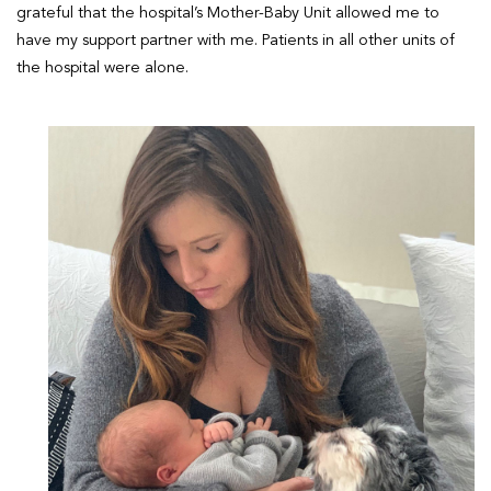
grateful that the hospital’s Mother-Baby Unit allowed me to
have my support partner with me. Patients in all other units of
the hospital were alone.