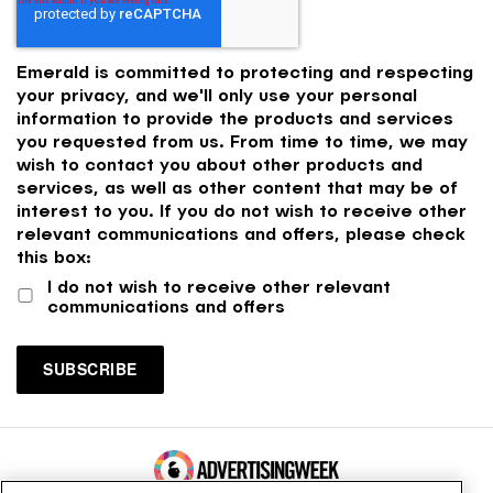
Emerald is committed to protecting and respecting
your privacy, and we'll only use your personal
information to provide the products and services
you requested from us. From time to time, we may
wish to contact you about other products and
services, as well as other content that may be of
interest to you. If you do not wish to receive other
relevant communications and offers, please check
this box:
I do not wish to receive other relevant
communications and offers