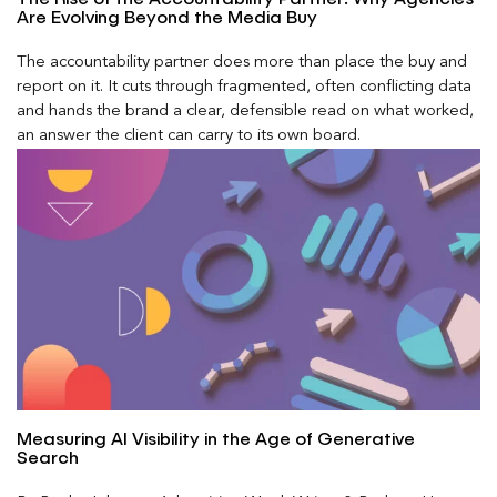
Are Evolving Beyond the Media Buy
The accountability partner does more than place the buy and
report on it. It cuts through fragmented, often conflicting data
and hands the brand a clear, defensible read on what worked,
an answer the client can carry to its own board.
Measuring AI Visibility in the Age of Generative
Search