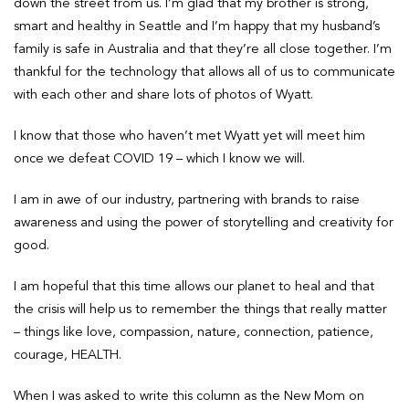
down the street from us. I’m glad that my brother is strong,
smart and healthy in Seattle and I’m happy that my husband’s
family is safe in Australia and that they’re all close together. I’m
thankful for the technology that allows all of us to communicate
with each other and share lots of photos of Wyatt.
I know that those who haven’t met Wyatt yet will meet him
once we defeat COVID 19 – which I know we will.
I am in awe of our industry, partnering with brands to raise
awareness and using the power of storytelling and creativity for
good.
I am hopeful that this time allows our planet to heal and that
the crisis will help us to remember the things that really matter
– things like love, compassion, nature, connection, patience,
courage, HEALTH.
When I was asked to write this column as the New Mom on