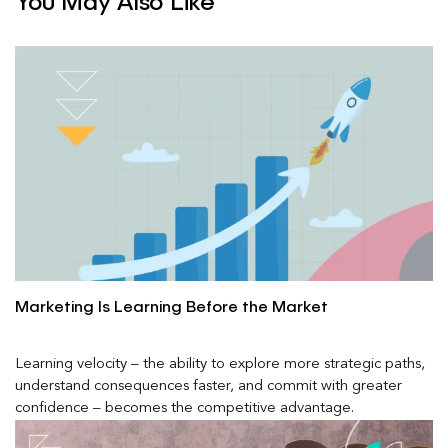
You May Also Like
Marketing Is Learning Before the Market
Learning velocity – the ability to explore more strategic paths,
understand consequences faster, and commit with greater
confidence – becomes the competitive advantage.