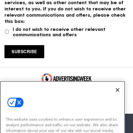
services, as well as other content that may be of
interest to you. If you do not wish to receive other
relevant communications and offers, please check
this box:
I do not wish to receive other relevant
communications and offers
100 Broadway, FL 14
New York, NY 10005
Contact
This website uses cookies to enhance user experience and to
analyze performance and traffic on our website. We also share
information about your use of our site with our social media,