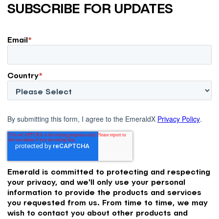
SUBSCRIBE FOR UPDATES
Email
*
Country
*
By submitting this form, I agree to the EmeraldX
Privacy Policy
.
Emerald is committed to protecting and respecting
your privacy, and we'll only use your personal
information to provide the products and services
you requested from us. From time to time, we may
wish to contact you about other products and