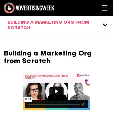
BUILDING A MARKETING ORG FROM
SCRATCH
Building a Marketing Org
from Scratch