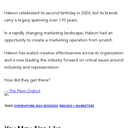
Haleon celebrated its second birthday in 2024, but its brands
carry a legacy spanning over 170 years.
In a rapidly changing marketing landscape, Haleon had an
opportunity to create a marketing operation from scratch.
Haleon has scaled creative effectiveness across its organization
and is now leading the industry forward on critical issues around
inclusivity and representation.
How did they get there?
TAGS:
AWNEWYORK 2024 SESSIONS
, 
BRANDS + MARKETERS