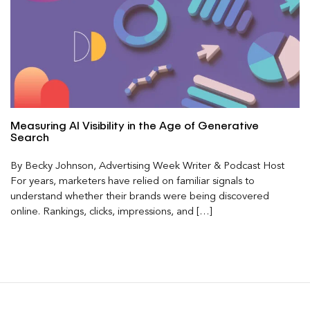
Measuring AI Visibility in the Age of Generative
Search
By Becky Johnson, Advertising Week Writer & Podcast Host
For years, marketers have relied on familiar signals to
understand whether their brands were being discovered
online. Rankings, clicks, impressions, and […]