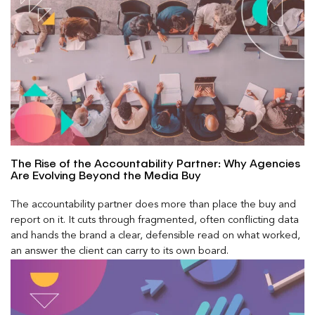
The Rise of the Accountability Partner: Why Agencies
Are Evolving Beyond the Media Buy
The accountability partner does more than place the buy and
report on it. It cuts through fragmented, often conflicting data
and hands the brand a clear, defensible read on what worked,
an answer the client can carry to its own board.