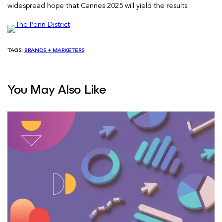
widespread hope that Cannes 2025 will yield the results.
TAGS:
BRANDS + MARKETERS
You May Also Like