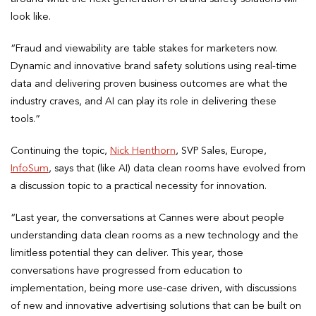
look like.
“Fraud and viewability are table stakes for marketers now.
Dynamic and innovative brand safety solutions using real-time
data and delivering proven business outcomes are what the
industry craves, and AI can play its role in delivering these
tools.”
Continuing the topic,
Nick Henthorn
, SVP Sales, Europe,
InfoSum
, says that (like AI) data clean rooms have evolved from
a discussion topic to a practical necessity for innovation.
“Last year, the conversations at Cannes were about people
understanding data clean rooms as a new technology and the
limitless potential they can deliver. This year, those
conversations have progressed from education to
implementation, being more use-case driven, with discussions
of new and innovative advertising solutions that can be built on