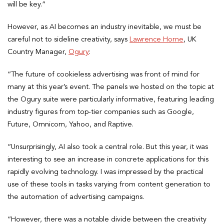
will be key.”
However, as AI becomes an industry inevitable, we must be
careful not to sideline creativity, says
Lawrence Horne
, UK
Country Manager,
Ogury
:
“The future of cookieless advertising was front of mind for
many at this year’s event. The panels we hosted on the topic at
the Ogury suite were particularly informative, featuring leading
industry figures from top-tier companies such as Google,
Future, Omnicom, Yahoo, and Raptive.
“Unsurprisingly, AI also took a central role. But this year, it was
interesting to see an increase in concrete applications for this
rapidly evolving technology. I was impressed by the practical
use of these tools in tasks varying from content generation to
the automation of advertising campaigns.
“However, there was a notable divide between the creativity