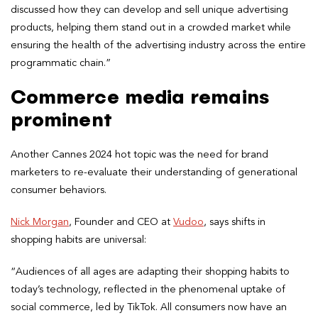
discussed how they can develop and sell unique advertising
products, helping them stand out in a crowded market while
ensuring the health of the advertising industry across the entire
programmatic chain.”
Commerce media remains
prominent
Another Cannes 2024 hot topic was the need for brand
marketers to re-evaluate their understanding of generational
consumer behaviors.
Nick Morgan
, Founder and CEO at
Vudoo
, says shifts in
shopping habits are universal:
“Audiences of all ages are adapting their shopping habits to
today’s technology, reflected in the phenomenal uptake of
social commerce, led by TikTok. All consumers now have an