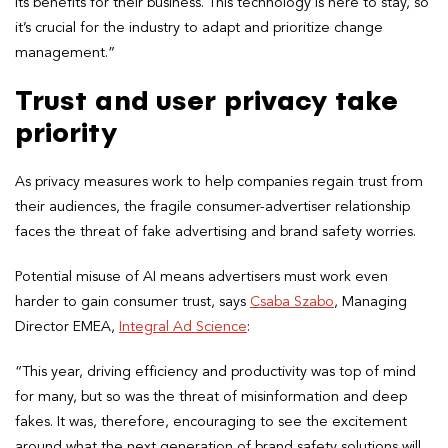
its benefits for their business. This technology is here to stay, so
it’s crucial for the industry to adapt and prioritize change
management.”
Trust and user privacy take
priority
As privacy measures work to help companies regain trust from
their audiences, the fragile consumer-advertiser relationship
faces the threat of fake advertising and brand safety worries.
Potential misuse of AI means advertisers must work even
harder to gain consumer trust, says
Csaba Szabo
, Managing
Director EMEA,
Integral Ad Science
:
“This year, driving efficiency and productivity was top of mind
for many, but so was the threat of misinformation and deep
fakes. It was, therefore, encouraging to see the excitement
around what the next generation of brand safety solutions will