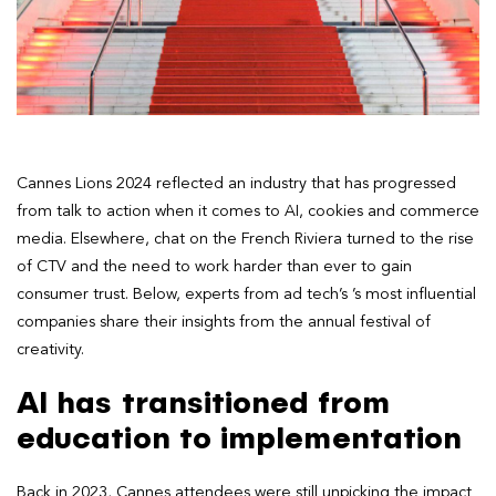
Cannes Lions 2024 reflected an industry that has progressed
from talk to action when it comes to AI, cookies and commerce
media. Elsewhere, chat on the French Riviera turned to the rise
of CTV and the need to work harder than ever to gain
consumer trust. Below, experts from ad tech’s ’s most influential
companies share their insights from the annual festival of
creativity.
AI has transitioned from
education to implementation
Back in 2023, Cannes attendees were still unpicking the impact