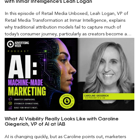
with Inmar Intelligence’s Leah Logan
In this episode of Retail Media Unboxed, Leah Logan, VP of
Retail Media Transformation at Inmar Intelligence, explains
why traditional attribution models fail to capture much of
today’s consumer journey, particularly as creators become a
larger influence on discovery and purchase decisions.
What AI Visibility Really Looks Like with Caroline
Giegerich, VP of AI at IAB
AI is changing quickly, but as Caroline points out, marketers