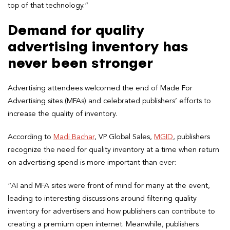
top of that technology.”
Demand for quality
advertising inventory has
never been stronger
Advertising attendees welcomed the end of Made For
Advertising sites (MFAs) and celebrated publishers’ efforts to
increase the quality of inventory.
According to
Madi Bachar
, VP Global Sales,
MGID
, publishers
recognize the need for quality inventory at a time when return
on advertising spend is more important than ever:
“AI and MFA sites were front of mind for many at the event,
leading to interesting discussions around filtering quality
inventory for advertisers and how publishers can contribute to
creating a premium open internet. Meanwhile, publishers