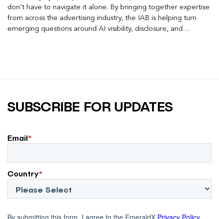
don’t have to navigate it alone. By bringing together expertise
from across the advertising industry, the IAB is helping turn
emerging questions around AI visibility, disclosure, and
measurement into practical frameworks marketers can use
today.
SUBSCRIBE FOR UPDATES
Email
*
Country
*
By submitting this form, I agree to the EmeraldX
Privacy Policy
.