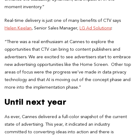
moment inventory.”
Real-time delivery is just one of many benefits of CTV says
Helen Keelan
, Senior Sales Manager,
LG Ad Solutions
:
“There was a real enthusiasm at Cannes to explore the
opportunities that CTV can bring to content publishers and
advertisers. We are excited to see advertisers start to embrace
new advertising opportunities like the Home Screen. Other top
areas of focus were the progress we’ve made in data privacy
technology and that AI is moving out of the concept phase and
more into the implementation phase.”
Until next year
As ever, Cannes delivered a full-color snapshot of the current
state of advertising. This year, it indicated an industry
committed to converting ideas into action and there is