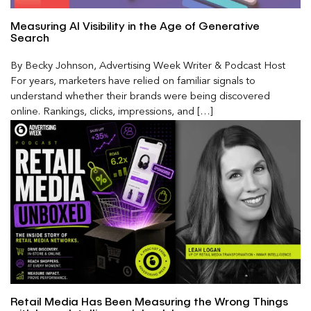
Measuring AI Visibility in the Age of Generative
Search
By Becky Johnson, Advertising Week Writer & Podcast Host
For years, marketers have relied on familiar signals to
understand whether their brands were being discovered
online. Rankings, clicks, impressions, and […]
Retail Media Has Been Measuring the Wrong Things