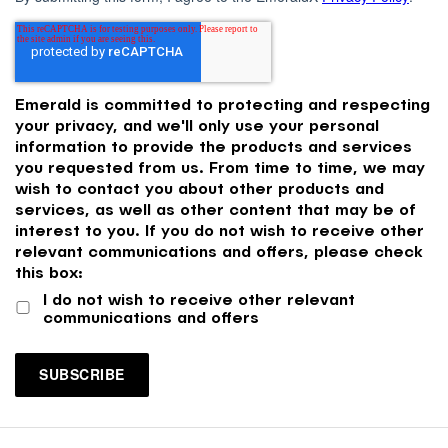
Emerald is committed to protecting and respecting
your privacy, and we'll only use your personal
information to provide the products and services
you requested from us. From time to time, we may
wish to contact you about other products and
services, as well as other content that may be of
interest to you. If you do not wish to receive other
relevant communications and offers, please check
this box:
I do not wish to receive other relevant
communications and offers