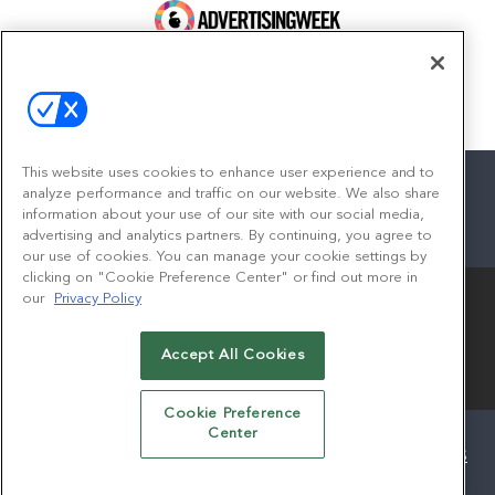
100 Broadway, FL 14
New York, NY 10005
Contact
This website uses cookies to enhance user experience and to
analyze performance and traffic on our website. We also share
information about your use of our site with our social media,
advertising and analytics partners. By continuing, you agree to
facebook
twitter
linkedin
instagram
youtube
our use of cookies. You can manage your cookie settings by
clicking on "Cookie Preference Center" or find out more in
our
Privacy Policy
Accept All Cookies
© 2026
Emerald X, LLC.
All Rights Reserved
Cookie Preference
Center
ABOUT
CAREERS
AUTHORIZED SERVICE PROVIDERS
EVENT STANDARDS OF CONDUCT
YOUR PRIVACY CHOICES
TERMS OF USE
PRIVACY POLICY