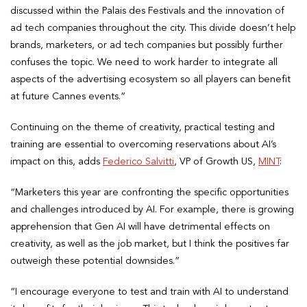
discussed within the Palais des Festivals and the innovation of
ad tech companies throughout the city. This divide doesn’t help
brands, marketers, or ad tech companies but possibly further
confuses the topic. We need to work harder to integrate all
aspects of the advertising ecosystem so all players can benefit
at future Cannes events.”
Continuing on the theme of creativity, practical testing and
training are essential to overcoming reservations about AI’s
impact on this, adds
Federico Salvitti
, VP of Growth US,
MINT
:
“Marketers this year are confronting the specific opportunities
and challenges introduced by AI. For example, there is growing
apprehension that Gen AI will have detrimental effects on
creativity, as well as the job market, but I think the positives far
outweigh these potential downsides.”
“I encourage everyone to test and train with AI to understand