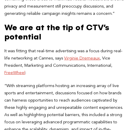
privacy and measurement still preoccupy discussions, and
generating reliable campaign insights remains a concern.”
We are at the tip of CTV’s
potential
It was fitting that real-time advertising was a focus during real-
life networking at Cannes, says
Virginie Dremeaux
, Vice
President, Marketing and Communications, International,
FreeWheel
:
“With streaming platforms hosting an increasing array of live
sports and entertainment, discussions focused on how brands
can harness opportunities to reach audiences captivated by
these highly engaging and unrepeatable content experiences.
As well as highlighting potential barriers, this included a strong
focus on leveraging advanced programmatic capabilities to
enhance the scalability, dynamism, and impact of in-the-