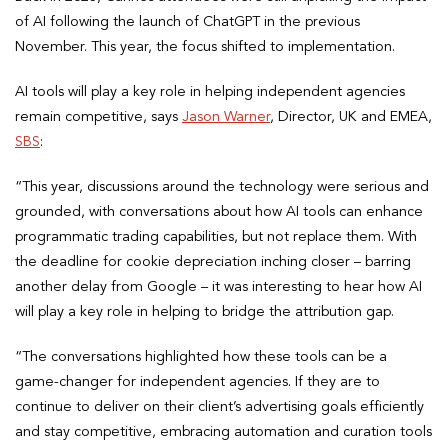
of AI following the launch of ChatGPT in the previous
November. This year, the focus shifted to implementation.
AI tools will play a key role in helping independent agencies
remain competitive, says
Jason Warner
, Director, UK and EMEA,
SBS
:
“This year, discussions around the technology were serious and
grounded, with conversations about how AI tools can enhance
programmatic trading capabilities, but not replace them. With
the deadline for cookie depreciation inching closer – barring
another delay from Google – it was interesting to hear how AI
will play a key role in helping to bridge the attribution gap.
“The conversations highlighted how these tools can be a
game-changer for independent agencies. If they are to
continue to deliver on their client’s advertising goals efficiently
and stay competitive, embracing automation and curation tools