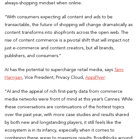
always-shopping mindset when online.
“With consumers expecting all content and ads to be
transactable, the future of shopping will change dramatically as
content transforms into shopfronts across the open web. The
rise of content commerce is a pivotal shift that will impact not
just e-commerce and content creators, but all brands,
publishers, and consumers.”
AI has the potential to supercharge retail media, says
Tami
Harrigan
, Vice President, Privacy Cloud,
AppsFlyer
:
“AI and the appeal of rich first-party data from commerce
media networks were front of mind at this year’s Cannes. While
these conversations are continuations of the hottest topics
over the past year, with more case studies and results shared
by both new and longstanding players, it still feels like the
ecosystem is in its infancy, especially when it comes to
combining these areas to maximize results. Roadblocks around