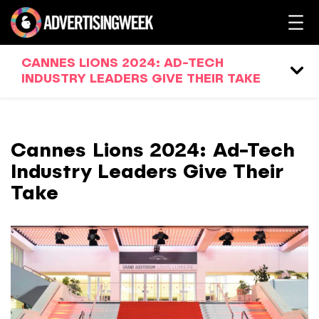
CANNES LIONS 2024: AD-TECH
INDUSTRY LEADERS GIVE THEIR TAKE
Cannes Lions 2024: Ad-Tech
Industry Leaders Give Their
Take