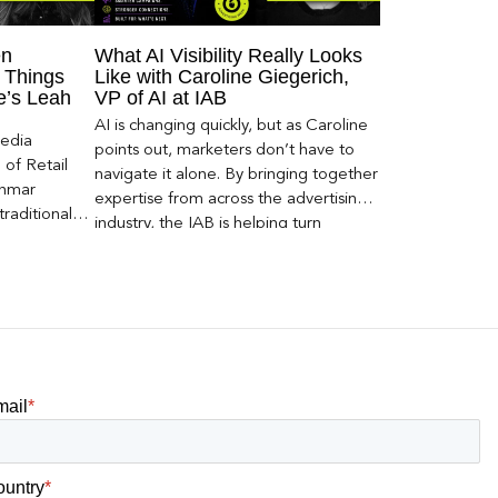
en
What AI Visibility Really Looks
 Things
Like with Caroline Giegerich,
ce’s Leah
VP of AI at IAB
AI is changing quickly, but as Caroline
Media
points out, marketers don’t have to
of Retail
navigate it alone. By bringing together
Inmar
expertise from across the advertising
traditional
industry, the IAB is helping turn
 capture much
emerging questions around AI visibility,
ey,
disclosure, and measurement into
ecome a
practical frameworks marketers can
ery and
use today.
mail
*
ountry
*