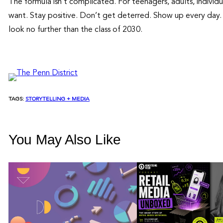
The formula isn’t complicated. For teenagers, adults, individu
want. Stay positive. Don’t get deterred. Show up every day. 
look no further than the class of 2030.
TAGS:
STORYTELLING + MEDIA
You May Also Like