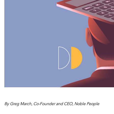
By Greg March, Co-Founder and CEO, Noble People