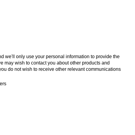
d we'll only use your personal information to provide the
we may wish to contact you about other products and
If you do not wish to receive other relevant communications
fers