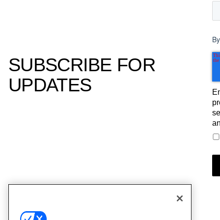
By
SUBSCRIBE FOR
UPDATES
Em
pr
se
an