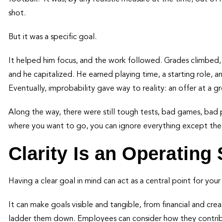
shot.
But it was a specific goal.
It helped him focus, and the work followed. Grades climbed, f
and he capitalized. He earned playing time, a starting role, an
Eventually, improbability gave way to reality: an offer at a 
Along the way, there were still tough tests, bad games, bad p
where you want to go, you can ignore everything except the
Clarity Is an Operating
Having a clear goal in mind can act as a central point for you
It can make goals visible and tangible, from financial and cre
ladder them down. Employees can consider how they contribu