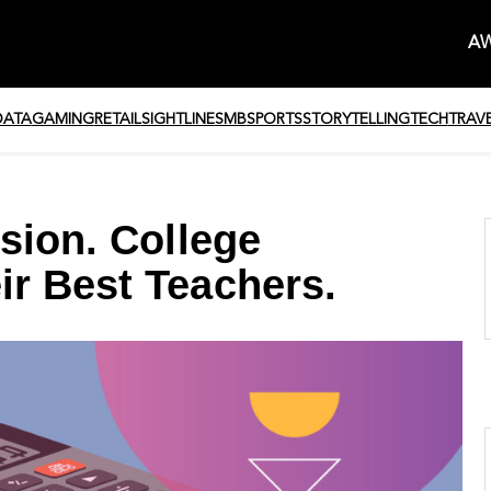
AW
DATA
GAMING
RETAIL
SIGHTLINE
SMB
SPORTS
STORYTELLING
TECH
TRAV
sion. College
r Best Teachers.