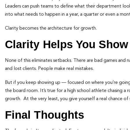
Leaders can push teams to define what their department looks
into what needs to happen in a year, a quarter or even a mon
Clarity becomes the architecture for growth.
Clarity Helps You Show
None of this eliminates setbacks. There are bad games and naggi
and lost clients. People make real mistakes.
But if you keep showing up — focused on where you’re going —
the board room. It’s true for a high school athlete chasing a r
growth. At the very least, you give yourself a real chance of 
Final Thoughts