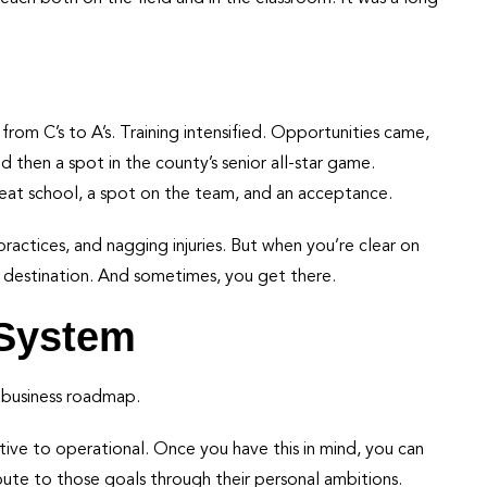
rom C’s to A’s. Training intensified. Opportunities came,
d then a spot in the county’s senior all-star game.
great school, a spot on the team, and an acceptance.
ractices, and nagging injuries. But when you’re clear on
 destination. And sometimes, you get there.
 System
r business roadmap.
ative to operational. Once you have this in mind, you can
te to those goals through their personal ambitions.