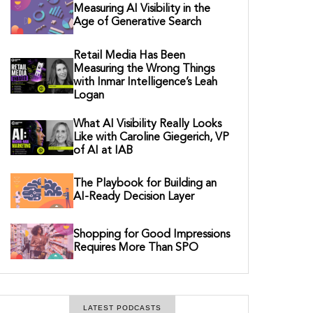
Measuring AI Visibility in the
Age of Generative Search
Retail Media Has Been
Measuring the Wrong Things
with Inmar Intelligence’s Leah
Logan
What AI Visibility Really Looks
Like with Caroline Giegerich, VP
of AI at IAB
The Playbook for Building an
AI-Ready Decision Layer
Shopping for Good Impressions
Requires More Than SPO
LATEST PODCASTS