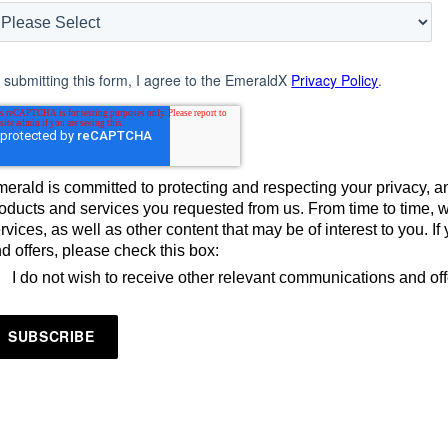
 submitting this form, I agree to the EmeraldX
Privacy Policy
.
erald is committed to protecting and respecting your privacy, an
oducts and services you requested from us. From time to time, 
rvices, as well as other content that may be of interest to you. 
d offers, please check this box:
I do not wish to receive other relevant communications and of