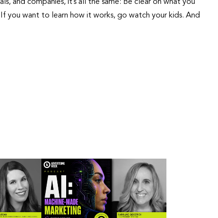
als, and companies, it’s all the same: Be clear on what you
If you want to learn how it works, go watch your kids. And