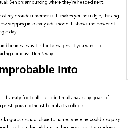
 ritual: Seniors announcing where they’re headed next.
e of my proudest moments. It makes you nostalgic, thinking
ow stepping into early adulthood. It shows the power of
ngle day.
and businesses as it is for teenagers: If you want to
uiding compass. Here’s why:
 Improbable Into
of varsity football. He didn’t really have any goals of
prestigious northeast liberal arts college.
ll, rigorous school close to home, where he could also play
reach both on the field and in the classroom. It was a long