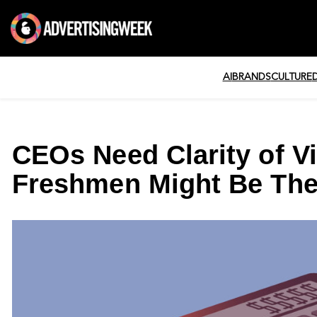
AI
BRANDS
CULTURE
CEOs Need Clarity of Vi
Freshmen Might Be Thei