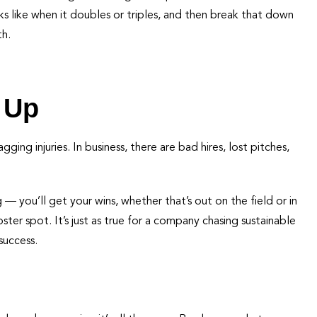
 like when it doubles or triples, and then break that down
th.
 Up
ng injuries. In business, there are bad hires, lost pitches,
 you’ll get your wins, whether that’s out on the field or in
oster spot. It’s just as true for a company chasing sustainable
success.