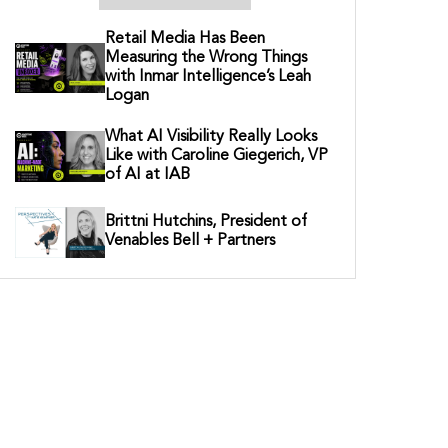
Retail Media Has Been
Measuring the Wrong Things
with Inmar Intelligence’s Leah
Logan
What AI Visibility Really Looks
Like with Caroline Giegerich, VP
of AI at IAB
Brittni Hutchins, President of
Venables Bell + Partners