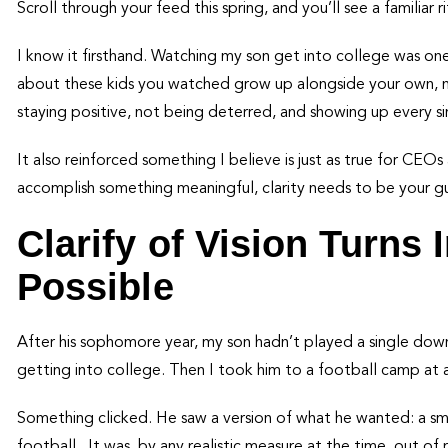
Scroll through your feed this spring, and you’ll see a familiar
I know it firsthand. Watching my son get into college was on
about these kids you watched grow up alongside your own, n
staying positive, not being deterred, and showing up every si
It also reinforced something I believe is just as true for CEOs 
accomplish something meaningful, clarity needs to be your g
Clarify of Vision Turns
Possible
After his sophomore year, my son hadn’t played a single down 
getting into college. Then I took him to a football camp at a 
Something clicked. He saw a version of what he wanted: a sma
football. It was, by any realistic measure at the time, out of 