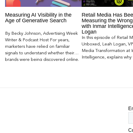
Measuring AI Visibility in the
Retail Media Has Be
Age of Generative Search
Measuring the Wrong
with Inmar Intelligen
Logan
By Becky Johnson, Advertising Week
In this episode of Retail 
Writer & Podcast Host For years,
Unboxed, Leah Logan, VP 
marketers have relied on familiar
Media Transformation at 
signals to understand whether their
Intelligence, explains why 
brands were being discovered online.
attribution models fail to
Rankings, clicks, impressions, and […]
of today’s consumer journ
particularly as creators b
larger influence on discov
purchase decisions.
E
C