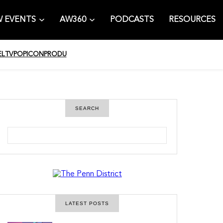
 EVENTS
AW360
PODCASTS
RESOURCES
EL
TV
POPICON
PRODU
SEARCH
S
e
a
r
c
h
LATEST POSTS