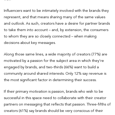
Influencers want to be intimately involved with the brands they
represent, and that means sharing many of the same values
and outlook. As such, creators have a desire for partner brands
to take them into account – and, by extension, the consumers
to whom they are so closely connected – when making
decisions about key messages.
Along those same lines, a wide majority of creators (77%) are
motivated by a passion for the subject area in which they’re
engaged by brands, and two-thirds (66%) want to build a
community around shared interests. Only 12% say revenue is
the most significant factor in determining their success.
If their primary motivation is passion, brands who wish to be
successful in this space need to collaborate with their creator
partners on messaging that reflects that passion. Three-fifths of
creators (61%) say brands should be very conscious of their