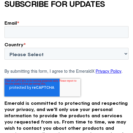
SUBSCRIBE FOR UPDATES
Email
*
Country
*
By submitting this form, I agree to the EmeraldX
Privacy Policy
.
Emerald is committed to protecting and respecting
your privacy, and we'll only use your personal
information to provide the products and services
you requested from us. From time to time, we may
wish to contact you about other products and