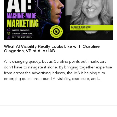
What AI Visibility Really Looks Like with Caroline
Giegerich, VP of AI at IAB
AI is changing quickly, but as Caroline points out, marketers
don’t have to navigate it alone. By bringing together expertise
from across the advertising industry, the IAB is helping turn
emerging questions around AI visibility, disclosure, and
measurement into practical frameworks marketers can use
today.