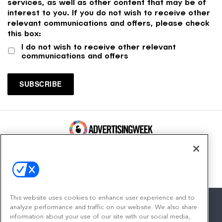
services, as well as other content that may be of
interest to you. If you do not wish to receive other
relevant communications and offers, please check
this box:
I do not wish to receive other relevant
communications and offers
100 Broadway, FL 14
New York, NY 10005
Contact
This website uses cookies to enhance user experience and to
analyze performance and traffic on our website. We also share
information about your use of our site with our social media,