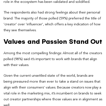
role in the ecosystem has been validated and solidified.
The respondents also had strong feelings about their personal
brand: The majority of those polled (59%) preferred the title of
‘creator’ over ‘influencer’, which offers a key indication of how
they see themselves.
Values and Passion Stand Out
Among the most compelling findings: Almost all of the creators
polled (98%) said it’s important to work with brands that align
with their values.
Given the current unsettled state of the world, brands are
being pressured more than ever to take a stand on issues that
align with their consumers’ values. Because creators now play a
vital role in the marketing mix, it’s incumbent on brands to seek
out creator partnerships where those values are in alignment as
well.