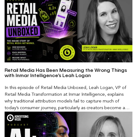
Retail Media Has Been Measuring the Wrong Things
with Inmar Intelligence’s Leah Logan
In this episode of Retail Media Unboxed, Leah Logan, VP of
Retail Media Transformation at Inmar Intelligence, explains
why traditional attribution models fail to capture much of
today’s consumer journey, particularly as creators become a
larger influence on discovery and purchase decisions.