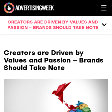
CREATORS ARE DRIVEN BY VALUES AND
PASSION – BRANDS SHOULD TAKE NOTE
Creators are Driven by
Values and Passion – Brands
Should Take Note