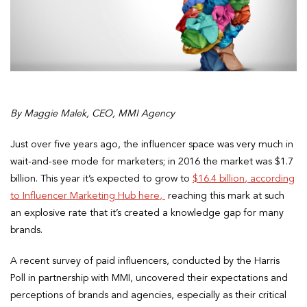
By Maggie Malek, CEO, MMI Agency
Just over five years ago, the influencer space was very much in
wait-and-see mode for marketers; in 2016 the market was $1.7
billion. This year it’s expected to grow to
$16.4 billion, according
to Influencer Marketing Hub here,
reaching this mark at such
an explosive rate that it’s created a knowledge gap for many
brands.
A recent survey of paid influencers, conducted by the Harris
Poll in partnership with MMI, uncovered their expectations and
perceptions of brands and agencies, especially as their critical