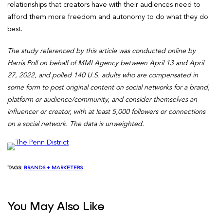
relationships that creators have with their audiences need to
afford them more freedom and autonomy to do what they do
best.
The study referenced by this article was conducted online by
Harris Poll on behalf of MMI Agency between April 13 and April
27, 2022, and polled 140 U.S. adults who are compensated in
some form to post original content on social networks for a brand,
platform or audience/community, and consider themselves an
influencer or creator, with at least 5,000 followers or connections
on a social network. The data is unweighted.
TAGS:
BRANDS + MARKETERS
You May Also Like