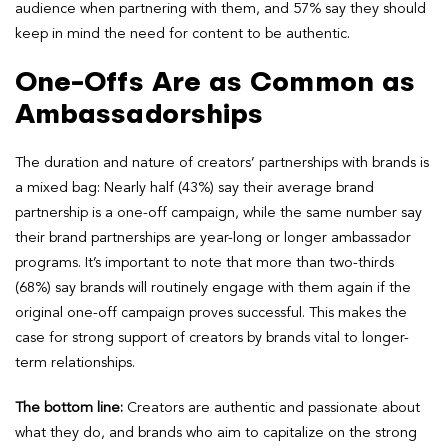
audience when partnering with them, and 57% say they should
keep in mind the need for content to be authentic.
One-Offs Are as Common as
Ambassadorships
The duration and nature of creators’ partnerships with brands is
a mixed bag: Nearly half (43%) say their average brand
partnership is a one-off campaign, while the same number say
their brand partnerships are year-long or longer ambassador
programs. It’s important to note that more than two-thirds
(68%) say brands will routinely engage with them again if the
original one-off campaign proves successful. This makes the
case for strong support of creators by brands vital to longer-
term relationships.
The bottom line:
Creators are authentic and passionate about
what they do, and brands who aim to capitalize on the strong