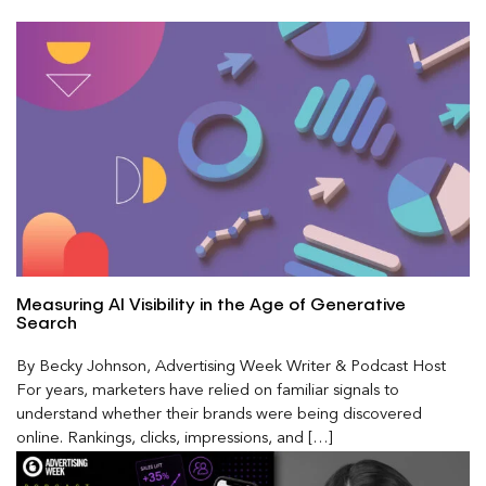
Measuring AI Visibility in the Age of Generative
Search
By Becky Johnson, Advertising Week Writer & Podcast Host
For years, marketers have relied on familiar signals to
understand whether their brands were being discovered
online. Rankings, clicks, impressions, and […]