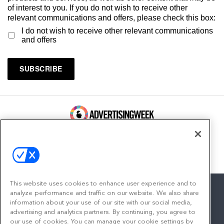
of interest to you. If you do not wish to receive other
relevant communications and offers, please check this box:
I do not wish to receive other relevant communications
and offers
100 Broadway, FL 14
New York, NY 10005
Contact
This website uses cookies to enhance user experience and to
analyze performance and traffic on our website. We also share
information about your use of our site with our social media,
advertising and analytics partners. By continuing, you agree to
facebook
twitter
linkedin
instagram
youtube
our use of cookies. You can manage your cookie settings by