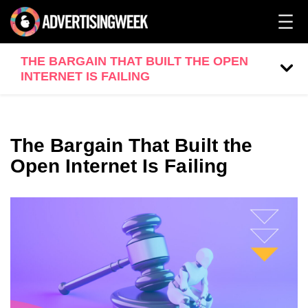
THE BARGAIN THAT BUILT THE OPEN
INTERNET IS FAILING
The Bargain That Built the
Open Internet Is Failing