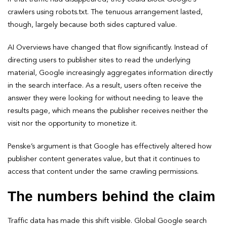
crawlers using robots.txt. The tenuous arrangement lasted,
though, largely because both sides captured value.
AI Overviews have changed that flow significantly. Instead of
directing users to publisher sites to read the underlying
material, Google increasingly aggregates information directly
in the search interface. As a result, users often receive the
answer they were looking for without needing to leave the
results page, which means the publisher receives neither the
visit nor the opportunity to monetize it.
Penske’s argument is that Google has effectively altered how
publisher content generates value, but that it continues to
access that content under the same crawling permissions.
The numbers behind the claim
Traffic data has made this shift visible. Global Google search