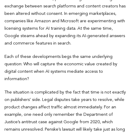
exchange between search platforms and content creators has
been altered without consent. In emerging marketplaces,
companies like Amazon and Microsoft are experimenting with
licensing systems for AI training data. At the same time,
Google steams ahead by expanding its AI-generated answers
and commerce features in search.
Each of these developments begs the same underlying
question: Who will capture the economic value created by
digital content when AI systems mediate access to
information?
The situation is complicated by the fact that time is not exactly
on publishers’ side. Legal disputes take years to resolve, while
product changes affect traffic almost immediately. For an
example, one need only remember the Department of
Justice’s antitrust case against Google from 2020, which
remains unresolved. Penske’s lawsuit will likely take just as long