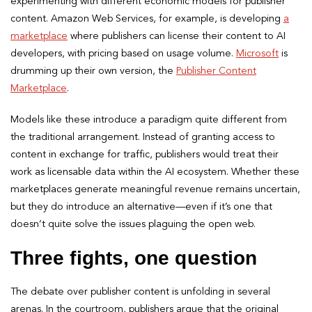
experimenting with different economic models for publisher
content. Amazon Web Services, for example, is developing
a
marketplace
where publishers can license their content to AI
developers, with pricing based on usage volume.
Microsoft
is
drumming up their own version, the
Publisher Content
Marketplace
.
Models like these introduce a paradigm quite different from
the traditional arrangement. Instead of granting access to
content in exchange for traffic, publishers would treat their
work as licensable data within the AI ecosystem. Whether these
marketplaces generate meaningful revenue remains uncertain,
but they do introduce an alternative—even if it’s one that
doesn’t quite solve the issues plaguing the open web.
Three fights, one question
The debate over publisher content is unfolding in several
arenas. In the courtroom, publishers argue that the original