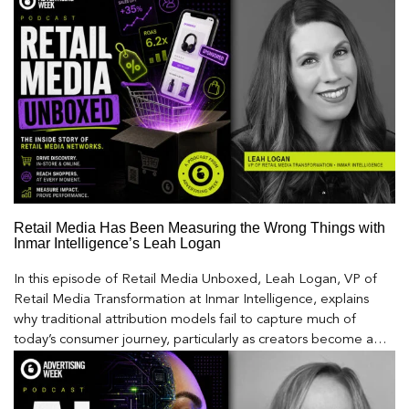
Retail Media Has Been Measuring the Wrong Things with
Inmar Intelligence’s Leah Logan
In this episode of Retail Media Unboxed, Leah Logan, VP of
Retail Media Transformation at Inmar Intelligence, explains
why traditional attribution models fail to capture much of
today’s consumer journey, particularly as creators become a
larger influence on discovery and purchase decisions.