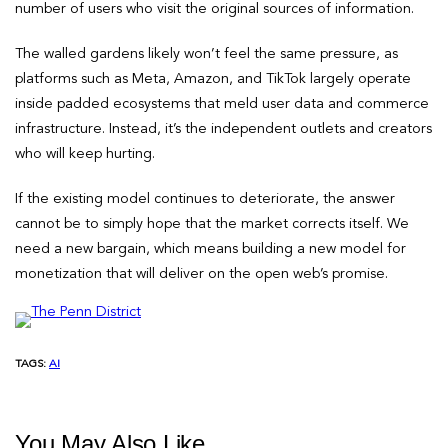
number of users who visit the original sources of information.
The walled gardens likely won’t feel the same pressure, as
platforms such as Meta, Amazon, and TikTok largely operate
inside padded ecosystems that meld user data and commerce
infrastructure. Instead, it’s the independent outlets and creators
who will keep hurting.
If the existing model continues to deteriorate, the answer
cannot be to simply hope that the market corrects itself. We
need a new bargain, which means building a new model for
monetization that will deliver on the open web’s promise.
TAGS:
AI
You May Also Like