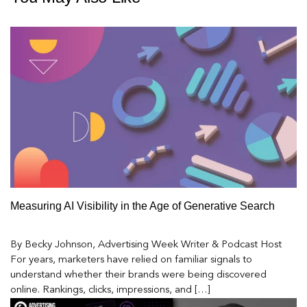
Measuring AI Visibility in the Age of Generative Search
By Becky Johnson, Advertising Week Writer & Podcast Host
For years, marketers have relied on familiar signals to
understand whether their brands were being discovered
online. Rankings, clicks, impressions, and […]