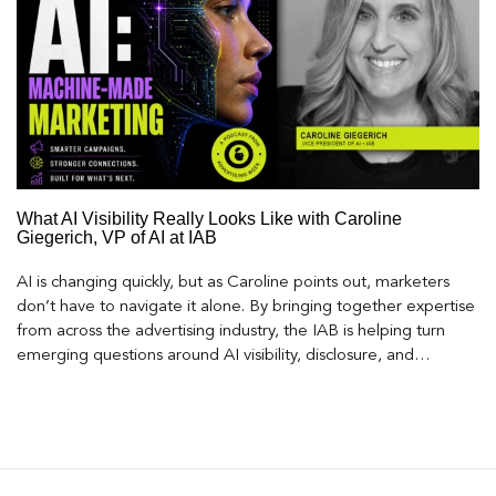
What AI Visibility Really Looks Like with Caroline
Giegerich, VP of AI at IAB
AI is changing quickly, but as Caroline points out, marketers
don’t have to navigate it alone. By bringing together expertise
from across the advertising industry, the IAB is helping turn
emerging questions around AI visibility, disclosure, and
measurement into practical frameworks marketers can use
today.