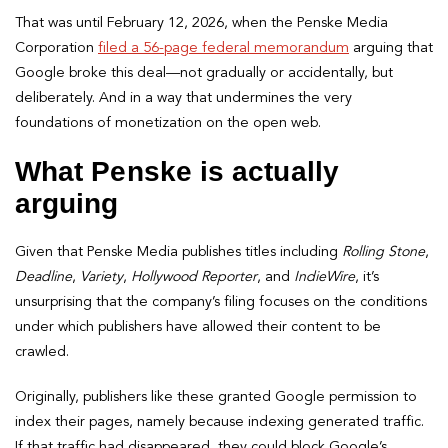
That was until February 12, 2026, when the Penske Media
Corporation
filed a 56-page federal memorandum
arguing that
Google broke this deal—not gradually or accidentally, but
deliberately. And in a way that undermines the very
foundations of monetization on the open web.
What Penske is actually
arguing
Given that Penske Media publishes titles including
Rolling Stone
,
Deadline
,
Variety
,
Hollywood Reporter
, and
IndieWire
, it’s
unsurprising that the company’s filing focuses on the conditions
under which publishers have allowed their content to be
crawled.
Originally, publishers like these granted Google permission to
index their pages, namely because indexing generated traffic.
If that traffic had disappeared, they could block Google’s