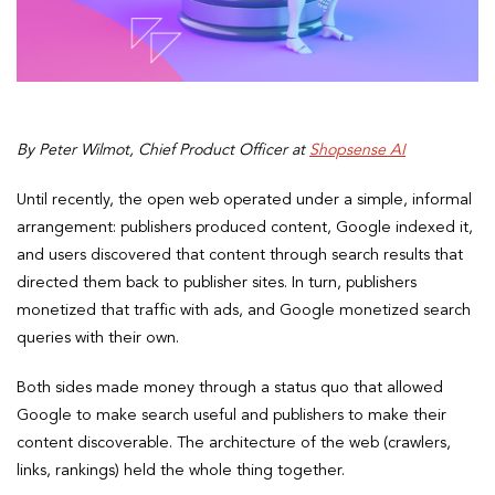
By Peter Wilmot, Chief Product Officer at
Shopsense AI
Until recently, the open web operated under a simple, informal
arrangement: publishers produced content, Google indexed it,
and users discovered that content through search results that
directed them back to publisher sites. In turn, publishers
monetized that traffic with ads, and Google monetized search
queries with their own.
Both sides made money through a status quo that allowed
Google to make search useful and publishers to make their
content discoverable. The architecture of the web (crawlers,
links, rankings) held the whole thing together.