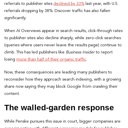
referrals to publisher sites
declined by 33%
last year, with U.S.
referrals dropping by 38%. Discover traffic has also fallen
significantly.
When AI Overviews appear in search results, click-through rates
to publisher sites also decline sharply, while zero-click searches
(queries where users never leave the results page) continue to
climb. This has led publishers like
Business Insider
to report
losing
more than half of their organic traffic
.
Now, these consequences are leading many publishers to
reconsider how they approach search indexing, with a growing
share now saying they may block Google from crawling their
content.
The walled-garden response
While Penske pursues this issue in court, bigger companies are