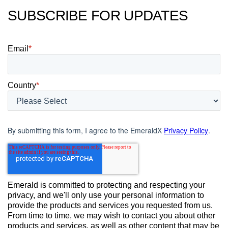
SUBSCRIBE FOR UPDATES
Email
*
Country
*
By submitting this form, I agree to the EmeraldX
Privacy Policy
.
Emerald is committed to protecting and respecting your
privacy, and we'll only use your personal information to
provide the products and services you requested from us.
From time to time, we may wish to contact you about other
products and services, as well as other content that may be