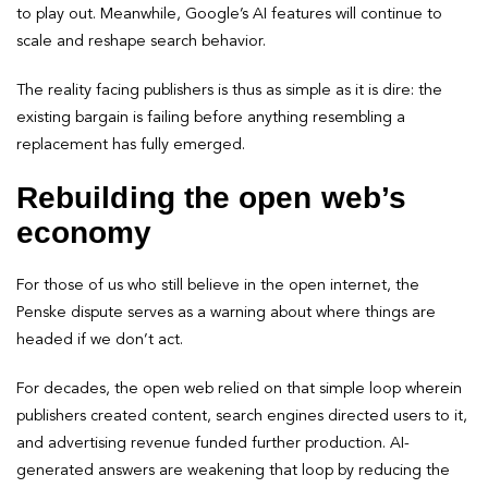
to play out. Meanwhile, Google’s AI features will continue to
scale and reshape search behavior.
The reality facing publishers is thus as simple as it is dire: the
existing bargain is failing before anything resembling a
replacement has fully emerged.
Rebuilding the open web’s
economy
For those of us who still believe in the open internet, the
Penske dispute serves as a warning about where things are
headed if we don’t act.
For decades, the open web relied on that simple loop wherein
publishers created content, search engines directed users to it,
and advertising revenue funded further production. AI-
generated answers are weakening that loop by reducing the