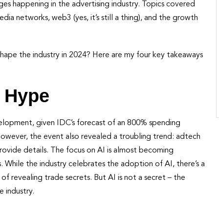
s happening in the advertising industry. Topics covered
edia networks, web3 (yes, it’s still a thing), and the growth
 shape the industry in 2024? Here are my four key takeaways
e Hype
elopment, given IDC’s forecast of an 800% spending
 However, the event also revealed a troubling trend: adtech
provide details. The focus on AI is almost becoming
 While the industry celebrates the adoption of AI, there’s a
 of revealing trade secrets. But AI is not a secret – the
e industry.