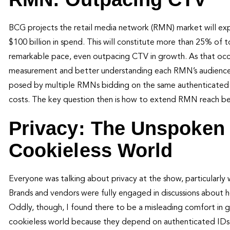
BCG projects the retail media network (RMN) market will exp
$100 billion in spend. This will constitute more than 25% of
remarkable pace, even outpacing CTV in growth. As that occ
measurement and better understanding each RMN’s audiences.
posed by multiple RMNs bidding on the same authenticated ID i
costs. The key question then is how to extend RMN reach b
Privacy: The Unspoken 
Cookieless World
Everyone was talking about privacy at the show, particularly
Brands and vendors were fully engaged in discussions about 
Oddly, though, I found there to be a misleading comfort in ge
cookieless world because they depend on authenticated IDs.