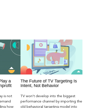
Play a
The Future of TV Targeting Is
nprofit
Intent, Not Behavior
y is not
TV won’t develop into the biggest
 demand
performance channel by importing the
ding how
old behavioral targeting model into