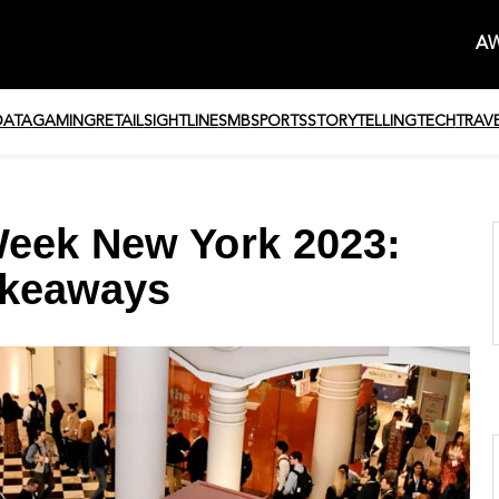
AW
DATA
GAMING
RETAIL
SIGHTLINE
SMB
SPORTS
STORYTELLING
TECH
TRAV
Week New York 2023:
akeaways