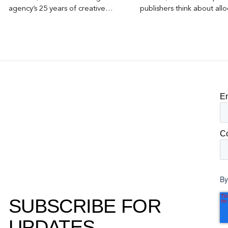
agency’s 25 years of creative
publishers think about allo
excellence.
E
C
By
SUBSCRIBE FOR
UPDATES