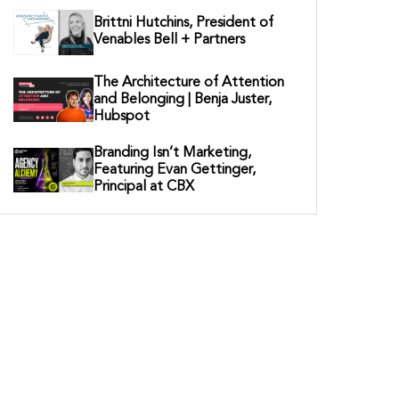
Brittni Hutchins, President of
Venables Bell + Partners
The Architecture of Attention
and Belonging | Benja Juster,
Hubspot
Branding Isn’t Marketing,
Featuring Evan Gettinger,
Principal at CBX