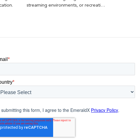
cation.
streaming environments, or recreating
the bottom-funnel auction dynamics
that made other performance
channels expensive.
mail
*
ountry
*
 submitting this form, I agree to the EmeraldX
Privacy Policy
.