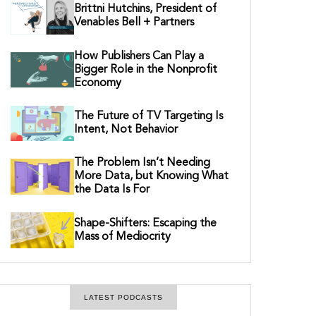
Brittni Hutchins, President of
Venables Bell + Partners
How Publishers Can Play a
Bigger Role in the Nonprofit
Economy
The Future of TV Targeting Is
Intent, Not Behavior
The Problem Isn’t Needing
More Data, but Knowing What
the Data Is For
Shape-Shifters: Escaping the
Mass of Mediocrity
LATEST PODCASTS