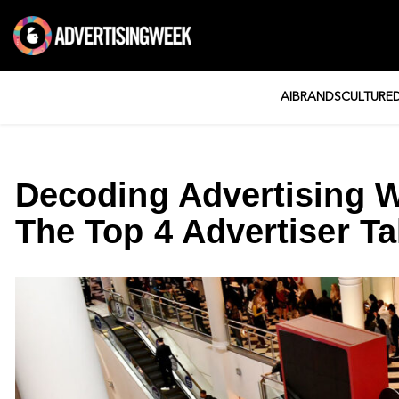
AI
BRANDS
CULTURE
Decoding Advertising 
The Top 4 Advertiser T