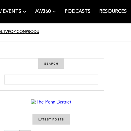
 EVENTS
AW360
PODCASTS
RESOURCES
EL
TV
POPICON
PRODU
SEARCH
S
e
a
r
c
h
LATEST POSTS