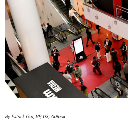
By Patrick Gut, VP, US, Adlook