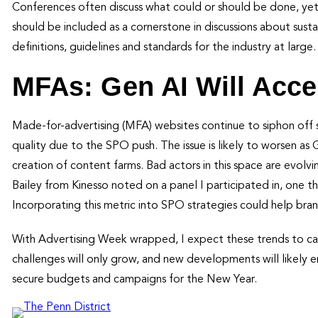
Conferences often discuss what could or should be done, yet
should be included as a cornerstone in discussions about sustai
definitions, guidelines and standards for the industry at large
MFAs: Gen AI Will Acce
Made-for-advertising (MFA) websites continue to siphon off 
quality due to the SPO push. The issue is likely to worsen a
creation of content farms. Bad actors in this space are evolv
Bailey from Kinesso noted on a panel I participated in, one thi
Incorporating this metric into SPO strategies could help bran
With Advertising Week wrapped, I expect these trends to car
challenges will only grow, and new developments will likely e
secure budgets and campaigns for the New Year.