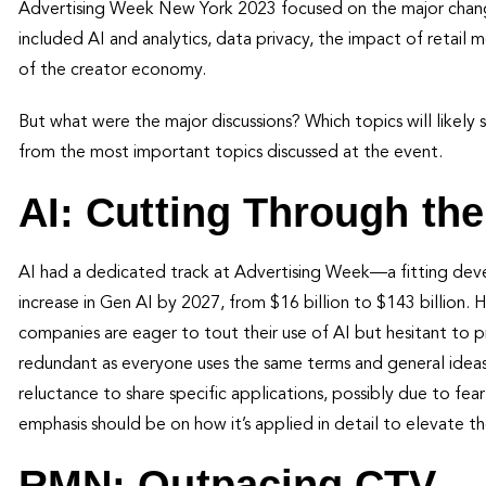
Advertising Week New York 2023 focused on the major change
included AI and analytics, data privacy, the impact of retail m
of the creator economy.
But what were the major discussions? Which topics will likely
from the most important topics discussed at the event.
AI: Cutting Through th
AI had a dedicated track at Advertising Week—a fitting dev
increase in Gen AI by 2027, from $16 billion to $143 billion.
companies are eager to tout their use of AI but hesitant to 
redundant as everyone uses the same terms and general ideas.
reluctance to share specific applications, possibly due to fear
emphasis should be on how it’s applied in detail to elevate th
RMN: Outpacing CTV