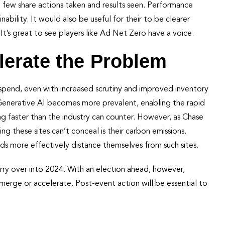
 few share actions taken and results seen. Performance
nability. It would also be useful for their to be clearer
. It’s great to see players like Ad Net Zero have a voice.
lerate the Problem
spend, even with increased scrutiny and improved inventory
s Generative AI becomes more prevalent, enabling the rapid
ing faster than the industry can counter. However, as Chase
ng these sites can’t conceal is their carbon emissions.
ds more effectively distance themselves from such sites.
ry over into 2024. With an election ahead, however,
merge or accelerate. Post-event action will be essential to