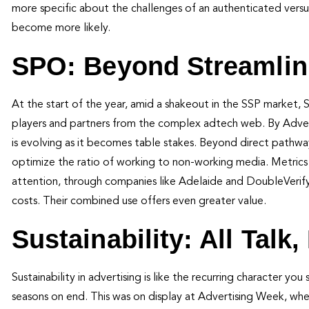
more specific about the challenges of an authenticated vers
become more likely.
SPO: Beyond Streamlin
At the start of the year, amid a shakeout in the SSP market,
players and partners from the complex adtech web. By Adver
is evolving as it becomes table stakes. Beyond direct pathw
optimize the ratio of working to non-working media. Metrics l
attention, through companies like Adelaide and DoubleVerify
costs. Their combined use offers even greater value.
Sustainability: All Talk
Sustainability in advertising is like the recurring character 
seasons on end. This was on display at Advertising Week, where 