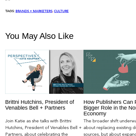
TAGS:
BRANDS + MARKETERS
, 
CULTURE
You May Also Like
Brittni Hutchins, President of
How Publishers Can 
Venables Bell + Partners
Bigger Role in the No
Economy
Join Katie as she talks with Brittni
The broader shift underwa
Hutchins, President of Venables Bell +
about replacing existing
Partners, about celebrating the
sources, but about expan