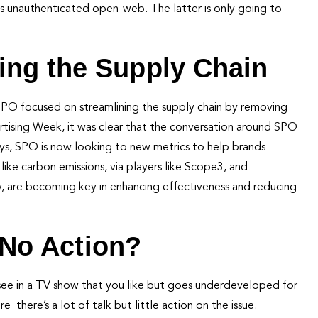
us unauthenticated open-web. The latter is only going to
ing the Supply Chain
 SPO focused on streamlining the supply chain by removing
tising Week, it was clear that the conversation around SPO
ays, SPO is now looking to new metrics to help brands
ike carbon emissions, via players like Scope3, and
, are becoming key in enhancing effectiveness and reducing
, No Action?
you see in a TV show that you like but goes underdeveloped for
there’s a lot of talk but little action on the issue.