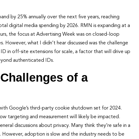
and by 25% annually over the next five years, reaching
 total digital media spending by 2026. RMN is expanding at a
urs, the focus at Advertising Week was on closed-loop
 However, what I didn’t hear discussed was the challenge
n off-site extensions for scale, a factor that will drive up
eyond authenticated IDs.
Challenges of a
 with Google’s third-party cookie shutdown set for 2024.
how targeting and measurement will likely be impacted.
neral discussions about privacy. Many think they’re safe in a
 However, adoption is slow and the industry needs to be