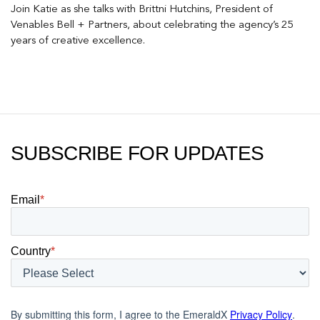
Join Katie as she talks with Brittni Hutchins, President of
Venables Bell + Partners, about celebrating the agency’s 25
years of creative excellence.
SUBSCRIBE FOR UPDATES
Email
*
Country
*
By submitting this form, I agree to the EmeraldX
Privacy Policy
.