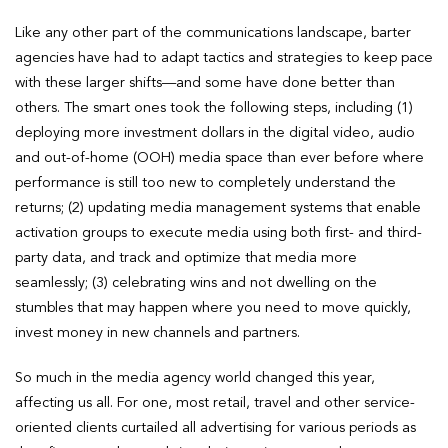
Like any other part of the communications landscape, barter
agencies have had to adapt tactics and strategies to keep pace
with these larger shifts—and some have done better than
others. The smart ones took the following steps, including (1)
deploying more investment dollars in the digital video, audio
and out-of-home (OOH) media space than ever before where
performance is still too new to completely understand the
returns; (2) updating media management systems that enable
activation groups to execute media using both first- and third-
party data, and track and optimize that media more
seamlessly; (3) celebrating wins and not dwelling on the
stumbles that may happen where you need to move quickly,
invest money in new channels and partners.
So much in the media agency world changed this year,
affecting us all. For one, most retail, travel and other service-
oriented clients curtailed all advertising for various periods as