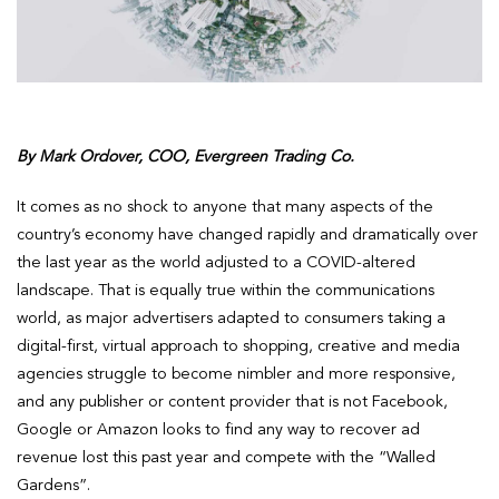
By Mark Ordover, COO, Evergreen Trading Co.
It comes as no shock to anyone that many aspects of the
country’s economy have changed rapidly and dramatically over
the last year as the world adjusted to a COVID-altered
landscape. That is equally true within the communications
world, as major advertisers adapted to consumers taking a
digital-first, virtual approach to shopping, creative and media
agencies struggle to become nimbler and more responsive,
and any publisher or content provider that is not Facebook,
Google or Amazon looks to find any way to recover ad
revenue lost this past year and compete with the “Walled
Gardens”.