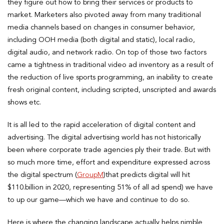
they figure out how to bring their services or products to
market. Marketers also pivoted away from many traditional
media channels based on changes in consumer behavior,
including OOH media (both digital and static), local radio,
digital audio, and network radio. On top of those two factors
came a tightness in traditional video ad inventory as a result of
the reduction of live sports programming, an inability to create
fresh original content, including scripted, unscripted and awards
shows etc.
It is all led to the rapid acceleration of digital content and
advertising. The digital advertising world has not historically
been where corporate trade agencies ply their trade. But with
so much more time, effort and expenditure expressed across
the digital spectrum (
GroupM
)that predicts digital will hit
$110.billion in 2020, representing 51% of all ad spend) we have
to up our game—which we have and continue to do so.
Here is where the changing landscape actually helps nimble