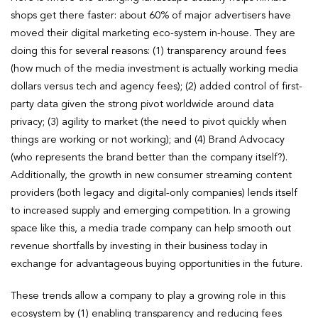
shops get there faster: about 60% of major advertisers have
moved their digital marketing eco-system in-house. They are
doing this for several reasons: (1) transparency around fees
(how much of the media investment is actually working media
dollars versus tech and agency fees); (2) added control of first-
party data given the strong pivot worldwide around data
privacy; (3) agility to market (the need to pivot quickly when
things are working or not working); and (4) Brand Advocacy
(who represents the brand better than the company itself?).
Additionally, the growth in new consumer streaming content
providers (both legacy and digital-only companies) lends itself
to increased supply and emerging competition. In a growing
space like this, a media trade company can help smooth out
revenue shortfalls by investing in their business today in
exchange for advantageous buying opportunities in the future.
These trends allow a company to play a growing role in this
ecosystem by (1) enabling transparency and reducing fees