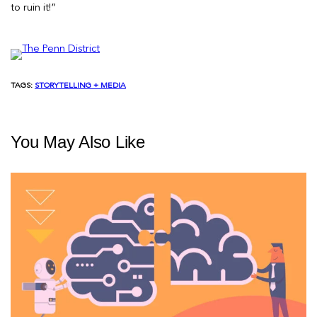
to ruin it!”
TAGS:
STORYTELLING + MEDIA
You May Also Like