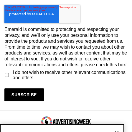
Emerald is committed to protecting and respecting your
privacy, and we'll only use your personal information to
provide the products and services you requested from us.
From time to time, we may wish to contact you about other
products and services, as well as other content that may be
of interest to you. If you do not wish to receive other
relevant communications and offers, please check this box:
I do not wish to receive other relevant communications
and offers