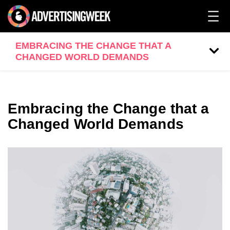
EMBRACING THE CHANGE THAT A
CHANGED WORLD DEMANDS
Embracing the Change that a
Changed World Demands