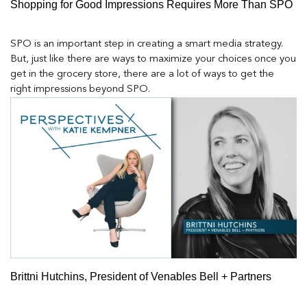
Shopping for Good Impressions Requires More Than SPO
SPO is an important step in creating a smart media strategy.
But, just like there are ways to maximize your choices once you
get in the grocery store, there are a lot of ways to get the
right impressions beyond SPO.
Brittni Hutchins, President of Venables Bell + Partners