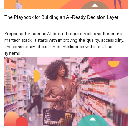
The Playbook for Building an AI-Ready Decision Layer
Preparing for agentic AI doesn’t require replacing the entire
martech stack. It starts with improving the quality, accessibility,
and consistency of consumer intelligence within existing
systems.