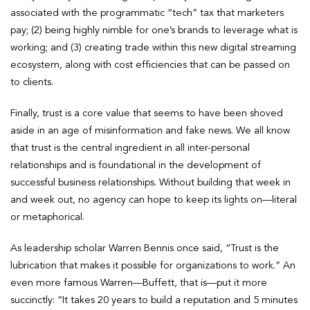
associated with the programmatic “tech” tax that marketers
pay; (2) being highly nimble for one’s brands to leverage what is
working; and (3) creating trade within this new digital streaming
ecosystem, along with cost efficiencies that can be passed on
to clients.
Finally, trust is a core value that seems to have been shoved
aside in an age of misinformation and fake news. We all know
that trust is the central ingredient in all inter-personal
relationships and is foundational in the development of
successful business relationships. Without building that week in
and week out, no agency can hope to keep its lights on—literal
or metaphorical.
As leadership scholar Warren Bennis once said, “Trust is the
lubrication that makes it possible for organizations to work.” An
even more famous Warren—Buffett, that is—put it more
succinctly: “It takes 20 years to build a reputation and 5 minutes