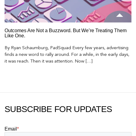
Outcomes Are Not a Buzzword. But We’re Treating Them
Like One.
By Ryan Schaumburg, PadSquad Every few years, advertising
finds a new word to rally around. For a while, in the early days,
it was reach. Then it was attention. Now […]
SUBSCRIBE FOR UPDATES
Email
*