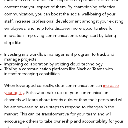
content that you expect of them. By championing effective
communication, you can boost the social well-being of your
staff, increase professional development amongst your existing
employees, and help folks discover more opportunities for
innovation. Improving communication is easy; start by taking
steps like:
Investing in a workflow management program to track and
manage projects
Improving collaboration by utilizing cloud technology
Trialing a communication platform like Slack or Teams with
instant messaging capabilities
When leveraged correctly, clear communication can
increase
your agility
. Folks who make use of your communication
channels will learn about trends quicker than their peers and will
be empowered to take steps to respond to changes in the
market. This can be transformative for your team and will
encourage others to take ownership and accountability for your