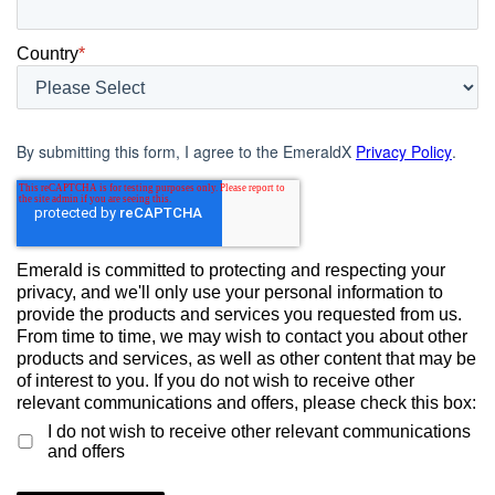
Country
*
By submitting this form, I agree to the EmeraldX
Privacy Policy
.
Emerald is committed to protecting and respecting your
privacy, and we'll only use your personal information to
provide the products and services you requested from us.
From time to time, we may wish to contact you about other
products and services, as well as other content that may be
of interest to you. If you do not wish to receive other
relevant communications and offers, please check this box:
I do not wish to receive other relevant communications
and offers