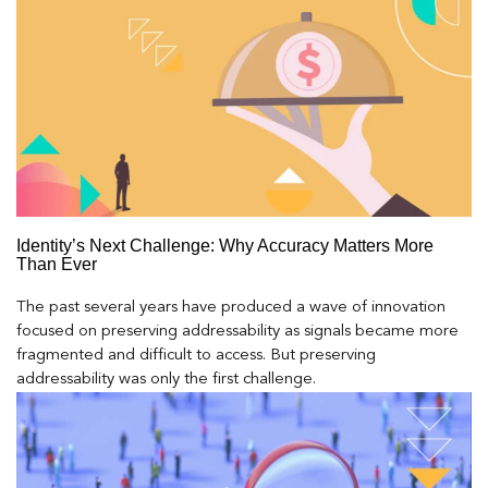
Identity’s Next Challenge: Why Accuracy Matters More
Than Ever
The past several years have produced a wave of innovation
focused on preserving addressability as signals became more
fragmented and difficult to access. But preserving
addressability was only the first challenge.