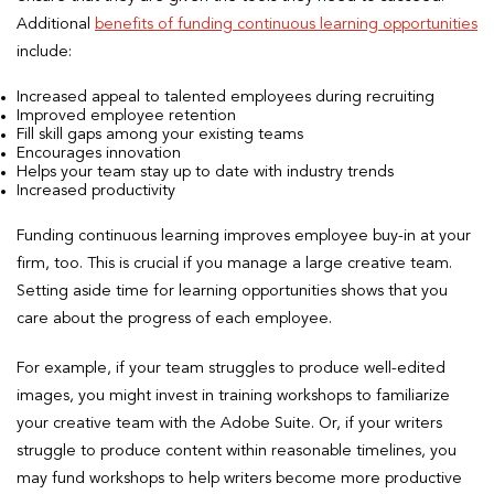
Additional
benefits of funding continuous learning opportunities
include:
Increased appeal to talented employees during recruiting
Improved employee retention
Fill skill gaps among your existing teams
Encourages innovation
Helps your team stay up to date with industry trends
Increased productivity
Funding continuous learning improves employee buy-in at your
firm, too. This is crucial if you manage a large creative team.
Setting aside time for learning opportunities shows that you
care about the progress of each employee.
For example, if your team struggles to produce well-edited
images, you might invest in training workshops to familiarize
your creative team with the Adobe Suite. Or, if your writers
struggle to produce content within reasonable timelines, you
may fund workshops to help writers become more productive