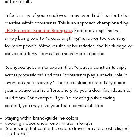
better results.
In fact, many of your employees may even find it easier to be
creative within constraints. This is an approach championed by
TED Educator Brandon Rodriguez
. Rodriguez explains that
simply being told to “create anything” is rather too daunting
for most people. Without rules or boundaries, the blank page or
canvas suddenly seems that much more imposing.
Rodriguez goes on to explain that “creative constraints apply
across professions” and that “constraints play a special role in
invention and discovery.” These constraints essentially guide
your creative team’s efforts and give you a clear foundation to
build from. For example, if you’re creating public-facing
content, you may give your team constraints like:
Staying within brand-guideline colors
Keeping videos under one minute in length
Requesting that content creators draw from a pre-established
list of topics