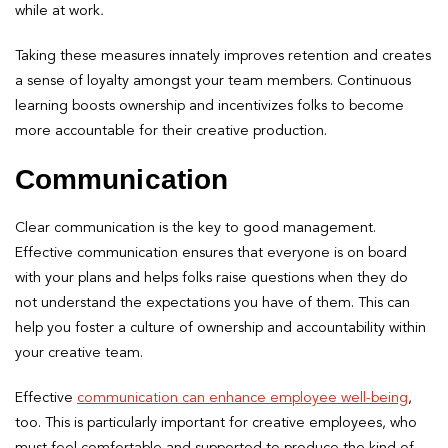
while at work
.
Taking these measures innately improves retention and creates
a sense of loyalty amongst your team members. Continuous
learning boosts ownership and incentivizes folks to become
more accountable for their creative production.
Communication
Clear communication is the key to good management.
Effective communication ensures that everyone is on board
with your plans and helps folks raise questions when they do
not understand the expectations you have of them. This can
help you foster a culture of ownership and accountability within
your creative team.
Effective
communication can enhance employee well-being
,
too. This is particularly important for creative employees, who
must feel comfortable and supported to produce the kind of