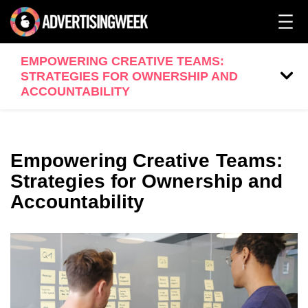
EMPOWERING CREATIVE TEAMS:
STRATEGIES FOR OWNERSHIP AND
ACCOUNTABILITY
Empowering Creative Teams:
Strategies for Ownership and
Accountability