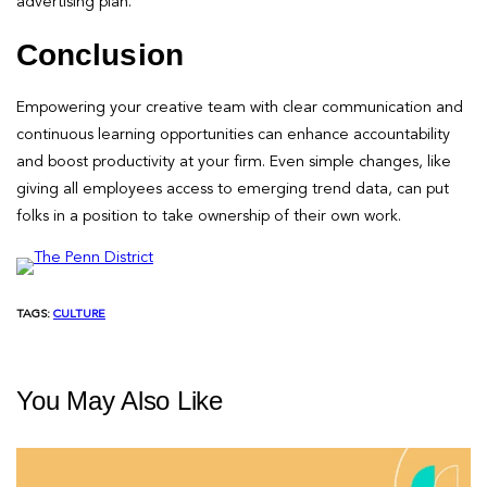
advertising plan.
Conclusion
Empowering your creative team with clear communication and
continuous learning opportunities can enhance accountability
and boost productivity at your firm. Even simple changes, like
giving all employees access to emerging trend data, can put
folks in a position to take ownership of their own work.
TAGS:
CULTURE
You May Also Like