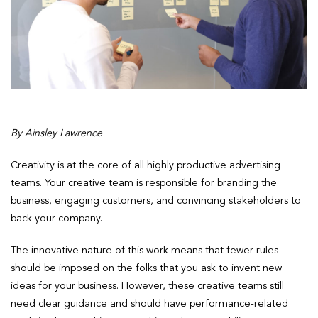
By Ainsley Lawrence
Creativity is at the core of all highly productive advertising
teams. Your creative team is responsible for branding the
business, engaging customers, and convincing stakeholders to
back your company.
The innovative nature of this work means that fewer rules
should be imposed on the folks that you ask to invent new
ideas for your business. However, these creative teams still
need clear guidance and should have performance-related