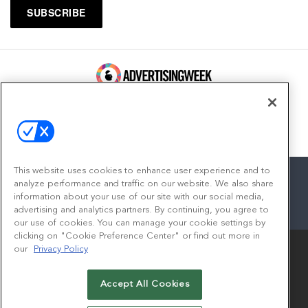
100 Broadway, FL 14
New York, NY 10005
Contact
This website uses cookies to enhance user experience and to
analyze performance and traffic on our website. We also share
information about your use of our site with our social media,
advertising and analytics partners. By continuing, you agree to
facebook
twitter
linkedin
instagram
youtube
our use of cookies. You can manage your cookie settings by
clicking on "Cookie Preference Center" or find out more in
our
Privacy Policy
Accept All Cookies
© 2026
Emerald X, LLC.
All Rights Reserved