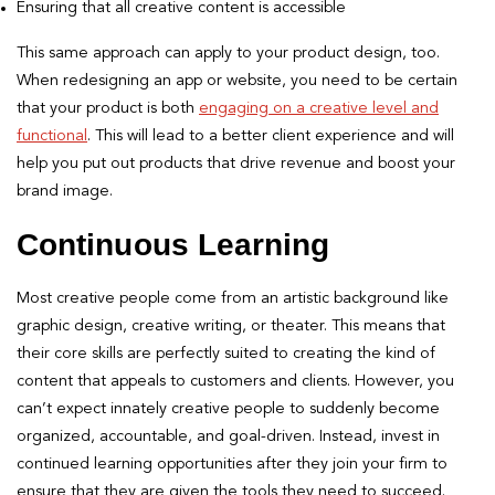
Ensuring that all creative content is accessible
This same approach can apply to your product design, too.
When redesigning an app or website, you need to be certain
that your product is both
engaging on a creative level and
functional
. This will lead to a better client experience and will
help you put out products that drive revenue and boost your
brand image.
Continuous Learning
Most creative people come from an artistic background like
graphic design, creative writing, or theater. This means that
their core skills are perfectly suited to creating the kind of
content that appeals to customers and clients. However, you
can’t expect innately creative people to suddenly become
organized, accountable, and goal-driven. Instead, invest in
continued learning opportunities after they join your firm to
ensure that they are given the tools they need to succeed.