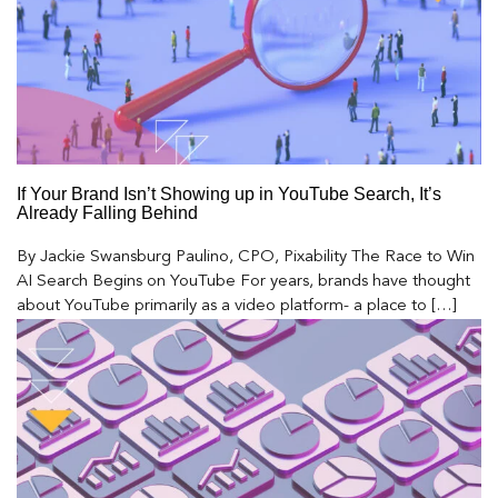
If Your Brand Isn’t Showing up in YouTube Search, It’s
Already Falling Behind
By Jackie Swansburg Paulino, CPO, Pixability The Race to Win
AI Search Begins on YouTube For years, brands have thought
about YouTube primarily as a video platform- a place to […]