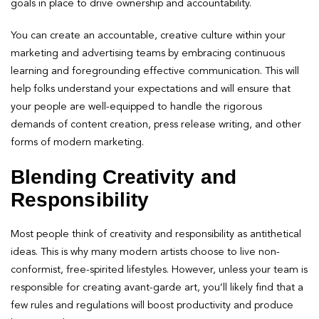
goals in place to drive ownership and accountability.
You can create an accountable, creative culture within your
marketing and advertising teams by embracing continuous
learning and foregrounding effective communication. This will
help folks understand your expectations and will ensure that
your people are well-equipped to handle the rigorous
demands of content creation, press release writing, and other
forms of modern marketing.
Blending Creativity and
Responsibility
Most people think of creativity and responsibility as antithetical
ideas. This is why many modern artists choose to live non-
conformist, free-spirited lifestyles. However, unless your team is
responsible for creating avant-garde art, you’ll likely find that a
few rules and regulations will boost productivity and produce