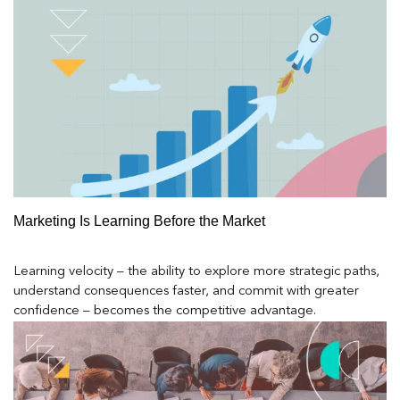
Marketing Is Learning Before the Market
Learning velocity – the ability to explore more strategic paths,
understand consequences faster, and commit with greater
confidence – becomes the competitive advantage.