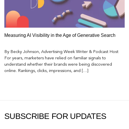
Measuring AI Visibility in the Age of Generative Search
By Becky Johnson, Advertising Week Writer & Podcast Host
For years, marketers have relied on familiar signals to
understand whether their brands were being discovered
online. Rankings, clicks, impressions, and […]
SUBSCRIBE FOR UPDATES