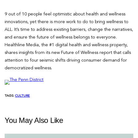
9 out of 10 people feel optimistic about health and wellness
innovations, yet there is more work to do to bring wellness to
ALL. It’s time to address existing barriers, change the narratives,
and ensure the future of wellness belongs to everyone.
Healthline Media, the #1 digital health and wellness property,
shares insights from its new Future of Wellness report that calls
attention to four seismic shifts driving consumer demand for
democratized wellness.
TAGS:
CULTURE
You May Also Like