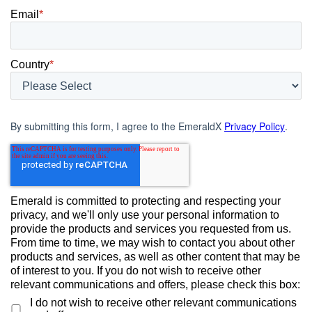
Email
*
Country
*
By submitting this form, I agree to the EmeraldX
Privacy Policy
.
Emerald is committed to protecting and respecting your
privacy, and we'll only use your personal information to
provide the products and services you requested from us.
From time to time, we may wish to contact you about other
products and services, as well as other content that may be
of interest to you. If you do not wish to receive other
relevant communications and offers, please check this box:
I do not wish to receive other relevant communications