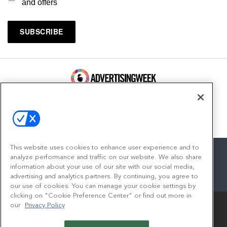
and offers
100 Broadway, FL 14
New York, NY 10005
Contact
This website uses cookies to enhance user experience and to
analyze performance and traffic on our website. We also share
information about your use of our site with our social media,
advertising and analytics partners. By continuing, you agree to
facebook
twitter
linkedin
instagram
youtube
our use of cookies. You can manage your cookie settings by
clicking on "Cookie Preference Center" or find out more in
our
Privacy Policy