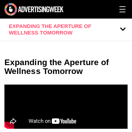
EXPANDING THE APERTURE OF
WELLNESS TOMORROW
Expanding the Aperture of
Wellness Tomorrow