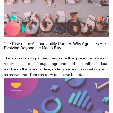
The Rise of the Accountability Partner: Why Agencies Are
Evolving Beyond the Media Buy
The accountability partner does more than place the buy and
report on it. It cuts through fragmented, often conflicting data
and hands the brand a clear, defensible read on what worked,
an answer the client can carry to its own board.