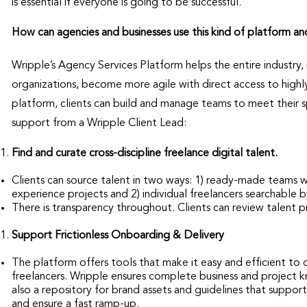
is essential if everyone is going to be successful.
How can agencies and businesses use this kind of platform an
Wripple’s Agency Services Platform helps the entire industry
organizations, become more agile with direct access to high
platform, clients can build and manage teams to meet their sp
support from a Wripple Client Lead:
Find and curate cross-discipline freelance digital talent.
Clients can source talent in two ways: 1) ready-made teams 
experience projects and 2) individual freelancers searchable by
There is transparency throughout. Clients can review talent p
Support Frictionless Onboarding & Delivery
The platform offers tools that make it easy and efficient to 
freelancers. Wripple ensures complete business and project k
also a repository for brand assets and guidelines that suppor
and ensure a fast ramp-up.