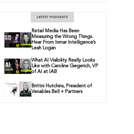
LATEST PODCASTS
Retail Media Has Been
Measuring the Wrong Things.
Hear From Inmar Intelligence’s
Leah Logan
What AI Visibility Really Looks
Like with Caroline Giegerich, VP
of AI at IAB
Brittni Hutchins, President of
Venables Bell + Partners