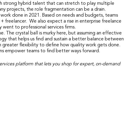
 strong hybrid talent that can stretch to play multiple
any projects, the role fragmentation can be a drain.
et work done in 2021. Based on needs and budgets, teams
+ freelancer. We also expect a rise in enterprise freelance
 went to professional services firms.
. The crystal ball is murky here, but assuming an effective
ogy that helps us find and sustain a better balance between
h greater flexibility to define how quality work gets done.
ions empower teams to find better ways forward.
l services platform that lets you shop for expert, on-demand