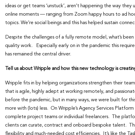
ideas or get teams ‘unstuck’, aren’t happening the way they 
online moments — ranging from Zoom happy hours to ad hoc v
topics. We’re social beings and this has helped sustain connect
Despite the challenges of a fully remote model, what’s been
quality work. Especially early on in the pandemic this requir
has remained the central driver.
Tell us about Wripple and how this new technology is creatin
Wripple fits in by helping organizations strengthen their team
that is agile, highly adept at working remotely, and passion
before the pandemic, but in many ways, we were built for th
more with (lots) less. On Wripple’s Agency Services Platform 
complete project teams or individual freelancers. The plat
clients can curate, contract and onboard bespoke talent. Th
flexibility and much-needed cost efficiencies. It’s like the T