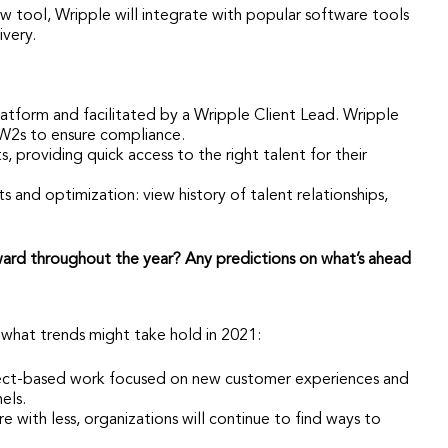
 tool, Wripple will integrate with popular software tools
ivery.
tform and facilitated by a Wripple Client Lead. Wripple
W2s to ensure compliance.
, providing quick access to the right talent for their
s and optimization: view history of talent relationships,
ward throughout the year? Any predictions on what’s ahead
what trends might take hold in 2021:
oject-based work focused on new customer experiences and
els.
with less, organizations will continue to find ways to