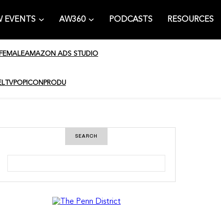
 EVENTS
AW360
PODCASTS
RESOURCES
 FEMALE
AMAZON ADS STUDIO
EL
TV
POPICON
PRODU
SEARCH
S
e
a
r
c
h