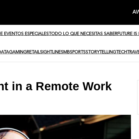
AW
DE EVENTOS ESPECIALES
TODO LO QUE NECESITAS SABER
FUTURE IS
DATA
GAMING
RETAIL
SIGHTLINE
SMB
SPORTS
STORYTELLING
TECH
TRAV
ent in a Remote Work