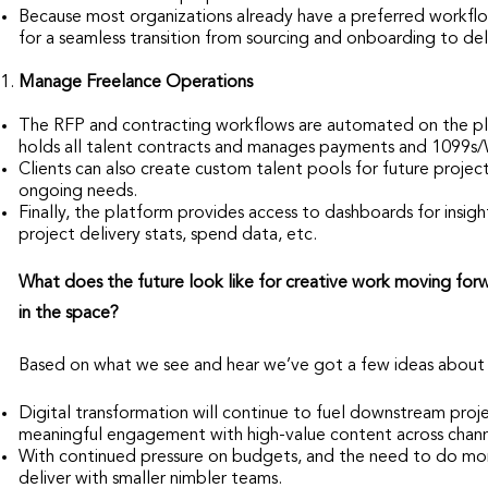
Because most organizations already have a preferred workflow
for a seamless transition from sourcing and onboarding to del
Manage Freelance Operations
The RFP and contracting workflows are automated on the pla
holds all talent contracts and manages payments and 1099s/
Clients can also create custom talent pools for future projects
ongoing needs.
Finally, the platform provides access to dashboards for insight
project delivery stats, spend data, etc.
What does the future look like for creative work moving for
in the space?
Based on what we see and hear we’ve got a few ideas about 
Digital transformation will continue to fuel downstream pr
meaningful engagement with high-value content across chann
With continued pressure on budgets, and the need to do more 
deliver with smaller nimbler teams.