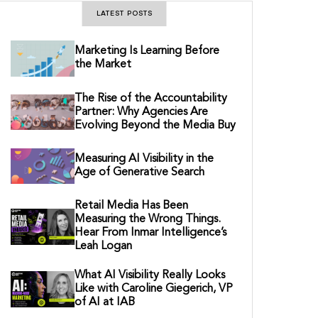
LATEST POSTS
Marketing Is Learning Before
the Market
The Rise of the Accountability
Partner: Why Agencies Are
Evolving Beyond the Media Buy
Measuring AI Visibility in the
Age of Generative Search
Retail Media Has Been
Measuring the Wrong Things.
Hear From Inmar Intelligence’s
Leah Logan
What AI Visibility Really Looks
Like with Caroline Giegerich, VP
of AI at IAB