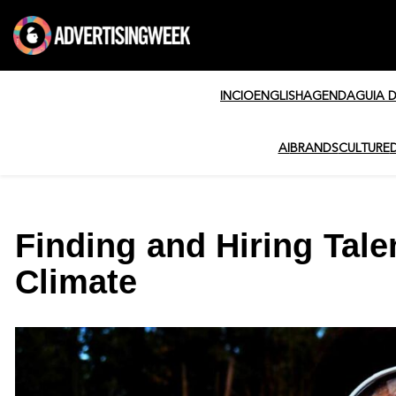
INCIO
ENGLISH
AGENDA
GUIA 
AI
BRANDS
CULTURE
Finding and Hiring Tal
Climate