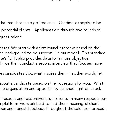
 that has chosen to go freelance. Candidates apply to be
o potential clients. Applicants go through two rounds of
 great talent:
ates. We start with a first-round interview based on the
he background to be successful in our model. This standard
s fit. It also provides data for a more objective
tch, we then conduct a second interview that focuses more
 candidates tick, what inspires them. In other words, let
about a candidate based on their questions for you. What
 the organization and opportunity can shed light on a rock
f respect and responsiveness as clients. In many respects our
 platform, we work hard to find them meaningful client
ts, open and honest feedback throughout the selection process