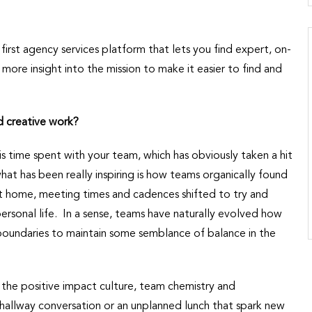
 first agency services platform that lets you find expert, on-
e insight into the mission to make it easier to find and
d creative work?
 time spent with your team, which has obviously taken a hit
at has been really inspiring is how teams organically found
 home, meeting times and cadences shifted to try and
rsonal life. In a sense, teams have naturally evolved how
 boundaries to maintain some semblance of balance in the
the positive impact culture, team chemistry and
hallway conversation or an unplanned lunch that spark new