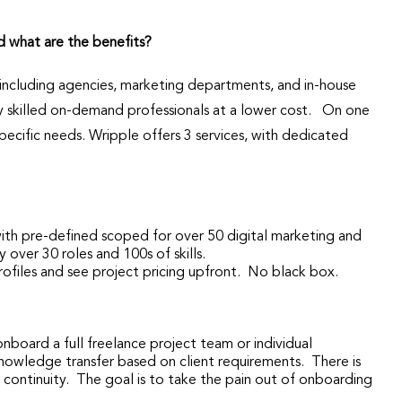
d what are the benefits?
, including agencies, marketing departments, and in-house
ly skilled on-demand professionals at a lower cost. On one
ecific needs. Wripple offers 3 services, with dedicated
with pre-defined scoped for over 50 digital marketing and
 over 30 roles and 100s of skills.
rofiles and see project pricing upfront. No black box.
onboard a full freelance project team or individual
nowledge transfer based on client requirements. There is
t continuity. The goal is to take the pain out of onboarding