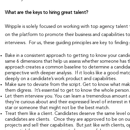
What are the keys to hiring great talent?
Wripple is solely focused on working with top agency talent
on the platform to promote their business and capabilities t
interviews. For us, these guiding principles are key to finding
Bake in a consistent approach to getting to know your candid
same 6 dimensions that help us assess whether someone has t
approach creates a common baseline to determine a candidate’
perspective with deeper analysis. If it looks like a good ma
deeply on a candidate’s work product and capabilities.
Make sure to deviate from the script. Get to know what makes
them digress. It’s essential to get to know the whole person.
Let them interview you. You can learn a tremendous amount 
they’re curious about and their expressed level of interest in
star or someone that might not be the best match.
Treat them like a client. Candidates deserve the same level o
candidates are clients. Once they are approved to be on our
projects and sell their capabilities. But just like with clien