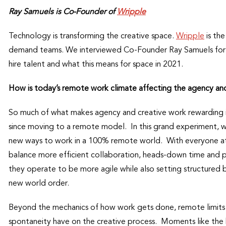
Ray Samuels is Co-Founder of
Wripple
Technology is transforming the creative space.
Wripple
is the
demand teams. We interviewed Co-Founder Ray Samuels for mor
hire talent and what this means for space in 2021.
How is today’s remote work climate affecting the agency an
So much of what makes agency and creative work rewarding is
since moving to a remote model. In this grand experiment, wh
new ways to work in a 100% remote world. With everyone at
balance more efficient collaboration, heads-down time and pe
they operate to be more agile while also setting structured
new world order.
Beyond the mechanics of how work gets done, remote limits 
spontaneity have on the creative process. Moments like the 