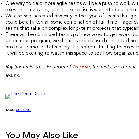
One way to field more agile teams will be a push to work with
roles. In some cases, specific expertise is warranted but on m
We also see increased diversity in the type of teams that g
could be all internal, some combination of full-time + agency 
teams that take on complex long-term projects that typically
There will be continued testing of new ways to get work done
vaccination program, we should see increased use of technol
onsite vs. remote. Ultimately this is about trusting teams wit
It will be exciting to watch this space to see how organizat
Ray Samuels is Co-Founder of
Wripple
, the first-ever digita
teams.
TAGS:
CULTURE
You May Also Like