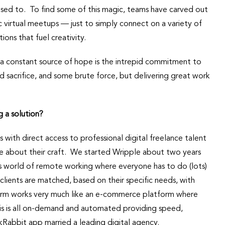
used to. To find some of this magic, teams have carved out
irtual meetups — just to simply connect on a variety of
ions that fuel creativity.
 a constant source of hope is the intrepid commitment to
ed sacrifice, and some brute force, but delivering great work
g a solution?
s with direct access to professional digital freelance talent
ate about their craft. We started Wripple about two years
is world of remote working where everyone has to do (lots)
clients are matched, based on their specific needs, with
form works very much like an e-commerce platform where
is is all on-demand and automated providing speed,
askRabbit app married a leading digital agency.