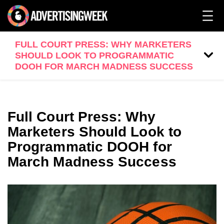
FULL COURT PRESS: WHY MARKETERS
SHOULD LOOK TO PROGRAMMATIC
DOOH FOR MARCH MADNESS SUCCESS
Full Court Press: Why
Marketers Should Look to
Programmatic DOOH for
March Madness Success