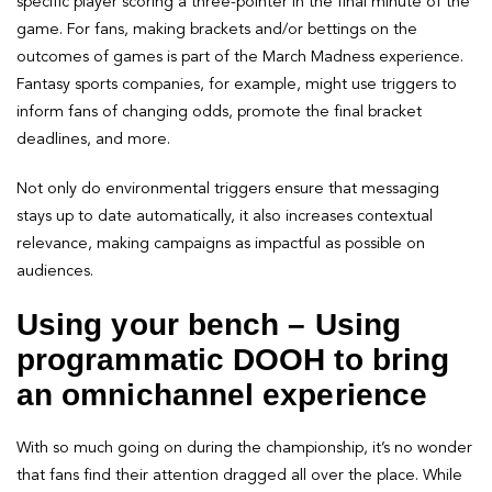
specific player scoring a three-pointer in the final minute of the
game. For fans, making brackets and/or bettings on the
outcomes of games is part of the March Madness experience.
Fantasy sports companies, for example, might use triggers to
inform fans of changing odds, promote the final bracket
deadlines, and more.
Not only do environmental triggers ensure that messaging
stays up to date automatically, it also increases contextual
relevance, making campaigns as impactful as possible on
audiences.
Using your bench – Using
programmatic DOOH to bring
an omnichannel experience
With so much going on during the championship, it’s no wonder
that fans find their attention dragged all over the place. While