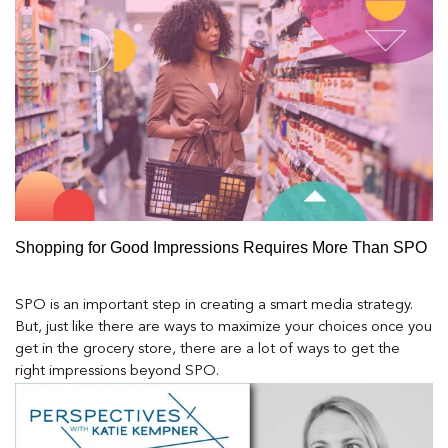
Shopping for Good Impressions Requires More Than SPO
SPO is an important step in creating a smart media strategy.
But, just like there are ways to maximize your choices once you
get in the grocery store, there are a lot of ways to get the
right impressions beyond SPO.