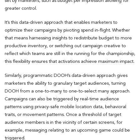
set by marketers, such as budget per impression allowing for
greater control.
It’s this data-driven approach that enables marketers to
optimize their campaigns by pivoting spend in-flight. Whether
that means harnessing insights to redistribute budget to more
productive inventory, or switching out campaign creative to
reflect which teams are still in the running for the championship,
this flexibility ensures that activations achieve maximum impact.
Similarly, programmatic DOOH’s data-driven approach gives
marketers the ability to granulary target audiences, turning
DOOH from a one-to-many to one-to-select many approach.
Campaigns can also be triggered by real-time audience
patterns using privacy-safe mobile location data, behavioral
traits, or movement patterns. Once a threshold of target
audience members is in the vicinity of certain screens, for
example, messaging relating to an upcoming game could be
triggered.