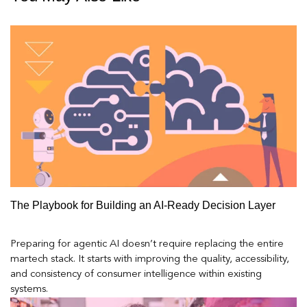
The Playbook for Building an AI-Ready Decision Layer
Preparing for agentic AI doesn’t require replacing the entire
martech stack. It starts with improving the quality, accessibility,
and consistency of consumer intelligence within existing
systems.