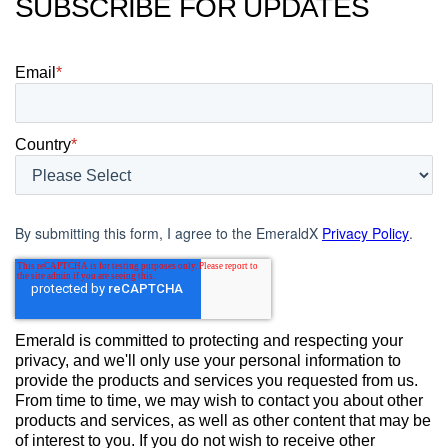
SUBSCRIBE FOR UPDATES
Email
*
Country
*
By submitting this form, I agree to the EmeraldX
Privacy Policy
.
Emerald is committed to protecting and respecting your
privacy, and we'll only use your personal information to
provide the products and services you requested from us.
From time to time, we may wish to contact you about other
products and services, as well as other content that may be
of interest to you. If you do not wish to receive other