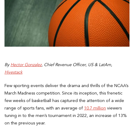
By
Hector Gonzalez
, Chief Revenue Officer, US & LatAm,
Hivestack
Few sporting events deliver the drama and thrills of the NCAA’s
March Madness competition. Since its inception, this frenetic
few weeks of basketball has captured the attention of a wide
range of sports fans, with an average of
10.7 million
viewers
tuning in to the men’s tournament in 2022, an increase of 13%
on the previous year.