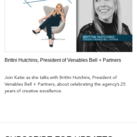
Brittni Hutchins, President of Venables Bell + Partners
Join Katie as she talks with Brittni Hutchins, President of
Venables Bell + Partners, about celebrating the agency’s 25
years of creative excellence.