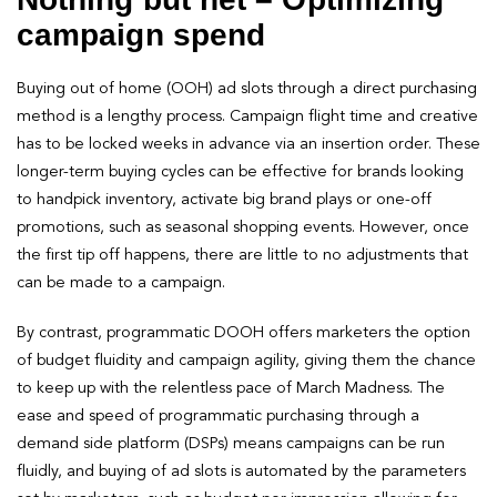
campaign spend
Buying out of home (OOH) ad slots through a direct purchasing
method is a lengthy process. Campaign flight time and creative
has to be locked weeks in advance via an insertion order. These
longer-term buying cycles can be effective for brands looking
to handpick inventory, activate big brand plays or one-off
promotions, such as seasonal shopping events. However, once
the first tip off happens, there are little to no adjustments that
can be made to a campaign.
By contrast, programmatic DOOH offers marketers the option
of budget fluidity and campaign agility, giving them the chance
to keep up with the relentless pace of March Madness. The
ease and speed of programmatic purchasing through a
demand side platform (DSPs) means campaigns can be run
fluidly, and buying of ad slots is automated by the parameters