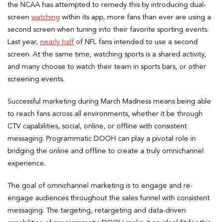
the NCAA has attempted to remedy this by introducing dual-
screen
watching
within its app, more fans than ever are using a
second screen when tuning into their favorite sporting events.
Last year,
nearly half
of NFL fans intended to use a second
screen. At the same time, watching sports is a shared activity,
and many choose to watch their team in sports bars, or other
screening events.
Successful marketing during March Madness means being able
to reach fans across all environments, whether it be through
CTV capabilities, social, online, or offline with consistent
messaging. Programmatic DOOH can play a pivotal role in
bridging the online and offline to create a truly omnichannel
experience.
The goal of omnichannel marketing is to engage and re-
engage audiences throughout the sales funnel with consistent
messaging. The targeting, retargeting and data-driven