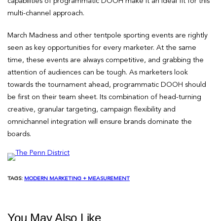
capabilities of programmatic DOOH make it an ideal fit for this
multi-channel approach.
March Madness and other tentpole sporting events are rightly
seen as key opportunities for every marketer. At the same
time, these events are always competitive, and grabbing the
attention of audiences can be tough. As marketers look
towards the tournament ahead, programmatic DOOH should
be first on their team sheet. Its combination of head-turning
creative, granular targeting, campaign flexibility and
omnichannel integration will ensure brands dominate the
boards.
TAGS:
MODERN MARKETING + MEASUREMENT
You May Also Like