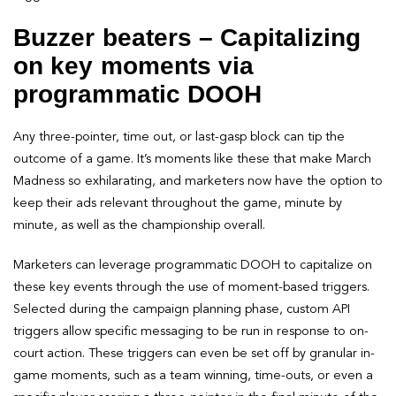
Buzzer beaters – Capitalizing
on key moments via
programmatic DOOH
Any three-pointer, time out, or last-gasp block can tip the
outcome of a game. It’s moments like these that make March
Madness so exhilarating, and marketers now have the option to
keep their ads relevant throughout the game, minute by
minute, as well as the championship overall.
Marketers can leverage programmatic DOOH to capitalize on
these key events through the use of moment-based triggers.
Selected during the campaign planning phase, custom API
triggers allow specific messaging to be run in response to on-
court action. These triggers can even be set off by granular in-
game moments, such as a team winning, time-outs, or even a