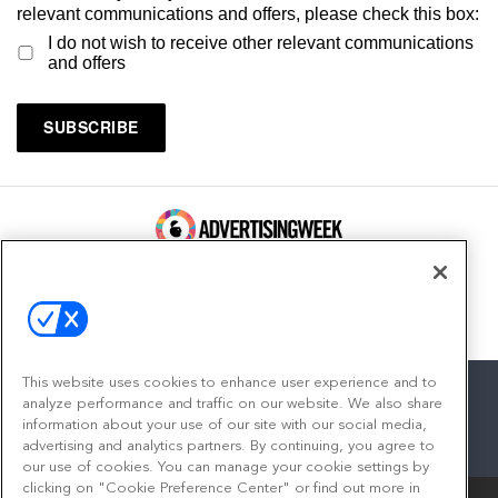
relevant communications and offers, please check this box:
I do not wish to receive other relevant communications
and offers
100 Broadway, FL 14
New York, NY 10005
Contact
This website uses cookies to enhance user experience and to
analyze performance and traffic on our website. We also share
information about your use of our site with our social media,
advertising and analytics partners. By continuing, you agree to
facebook
twitter
linkedin
instagram
youtube
our use of cookies. You can manage your cookie settings by
clicking on "Cookie Preference Center" or find out more in