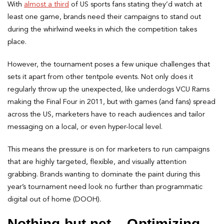
With
almost a third
of US sports fans stating they’d watch at
least one game, brands need their campaigns to stand out
during the whirlwind weeks in which the competition takes
place.
However, the tournament poses a few unique challenges that
sets it apart from other tentpole events. Not only does it
regularly throw up the unexpected, like underdogs VCU Rams
making the Final Four in 2011, but with games (and fans) spread
across the US, marketers have to reach audiences and tailor
messaging on a local, or even hyper-local level.
This means the pressure is on for marketers to run campaigns
that are highly targeted, flexible, and visually attention
grabbing. Brands wanting to dominate the paint during this
year’s tournament need look no further than programmatic
digital out of home (DOOH).
Nothing but net – Optimizing