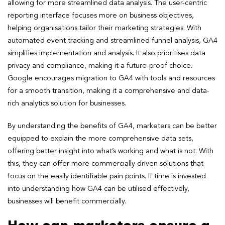
allowing for more streamlined data analysis. The user-centric
reporting interface focuses more on business objectives,
helping organisations tailor their marketing strategies. With
automated event tracking and streamlined funnel analysis, GA4
simplifies implementation and analysis. It also prioritises data
privacy and compliance, making it a future-proof choice.
Google encourages migration to GA4 with tools and resources
for a smooth transition, making it a comprehensive and data-
rich analytics solution for businesses.
By understanding the benefits of GA4, marketers can be better
equipped to explain the more comprehensive data sets,
offering better insight into what’s working and what is not. With
this, they can offer more commercially driven solutions that
focus on the easily identifiable pain points. If time is invested
into understanding how GA4 can be utilised effectively,
businesses will benefit commercially.