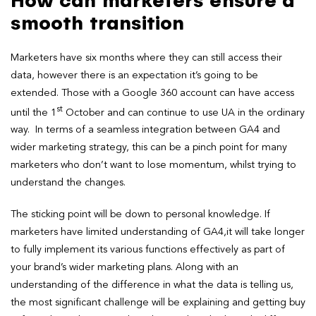
How can marketers ensure a
smooth transition
Marketers have six months where they can still access their
data, however there is an expectation it’s going to be
extended. Those with a Google 360 account can have access
st
until the 1
October and can continue to use UA in the ordinary
way. In terms of a seamless integration between GA4 and
wider marketing strategy, this can be a pinch point for many
marketers who don’t want to lose momentum, whilst trying to
understand the changes.
The sticking point will be down to personal knowledge. If
marketers have limited understanding of GA4,it will take longer
to fully implement its various functions effectively as part of
your brand’s wider marketing plans. Along with an
understanding of the difference in what the data is telling us,
the most significant challenge will be explaining and getting buy