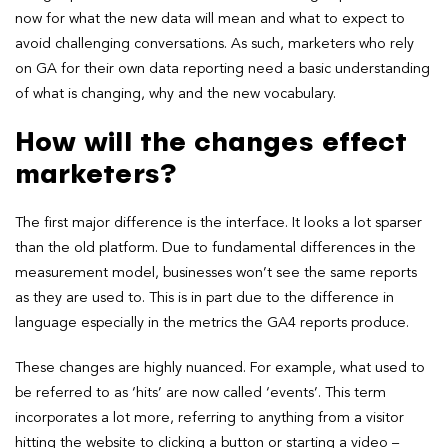
now for what the new data will mean and what to expect to
avoid challenging conversations. As such, marketers who rely
on GA for their own data reporting need a basic understanding
of what is changing, why and the new vocabulary.
How will the changes effect
marketers?
The first major difference is the interface. It looks a lot sparser
than the old platform. Due to fundamental differences in the
measurement model, businesses won’t see the same reports
as they are used to. This is in part due to the difference in
language especially in the metrics the GA4 reports produce.
These changes are highly nuanced. For example, what used to
be referred to as ‘hits’ are now called ‘events’. This term
incorporates a lot more, referring to anything from a visitor
hitting the website to clicking a button or starting a video –