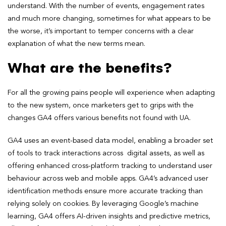
understand. With the number of events, engagement rates
and much more changing, sometimes for what appears to be
the worse, it’s important to temper concerns with a clear
explanation of what the new terms mean.
What are the benefits?
For all the growing pains people will experience when adapting
to the new system, once marketers get to grips with the
changes GA4 offers various benefits not found with UA.
GA4 uses an event-based data model, enabling a broader set
of tools to track interactions across digital assets, as well as
offering enhanced cross-platform tracking to understand user
behaviour across web and mobile apps. GA4’s advanced user
identification methods ensure more accurate tracking than
relying solely on cookies. By leveraging Google’s machine
learning, GA4 offers AI-driven insights and predictive metrics,