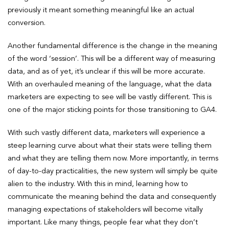
previously it meant something meaningful like an actual
conversion.
Another fundamental difference is the change in the meaning
of the word ‘session’. This will be a different way of measuring
data, and as of yet, it’s unclear if this will be more accurate.
With an overhauled meaning of the language, what the data
marketers are expecting to see will be vastly different. This is
one of the major sticking points for those transitioning to GA4.
With such vastly different data, marketers will experience a
steep learning curve about what their stats were telling them
and what they are telling them now. More importantly, in terms
of day-to-day practicalities, the new system will simply be quite
alien to the industry. With this in mind, learning how to
communicate the meaning behind the data and consequently
managing expectations of stakeholders will become vitally
important. Like many things, people fear what they don’t