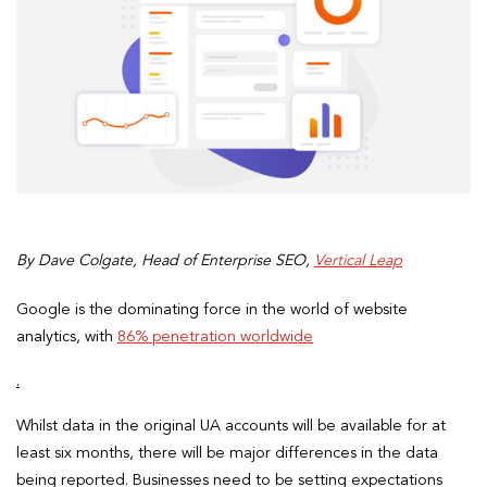
By Dave Colgate, Head of Enterprise SEO,
Vertical Leap
Google is the dominating force in the world of website
analytics, with
86% penetration worldwide
.
Whilst data in the original UA accounts will be available for at
least six months, there will be major differences in the data
being reported. Businesses need to be setting expectations