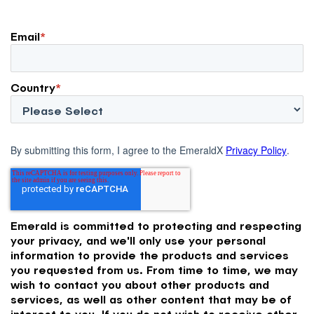
Email
*
Country
*
By submitting this form, I agree to the EmeraldX
Privacy Policy
.
Emerald is committed to protecting and respecting
your privacy, and we'll only use your personal
information to provide the products and services
you requested from us. From time to time, we may
wish to contact you about other products and
services, as well as other content that may be of
interest to you. If you do not wish to receive other