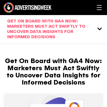
GET ON BOARD WITH GA4 NOW:
MARKETERS MUST ACT SWIFTLY TO
UNCOVER DATA INSIGHTS FOR
INFORMED DECISIONS
Get On Board with GA4 Now:
Marketers Must Act Swiftly
to Uncover Data Insights for
Informed Decisions