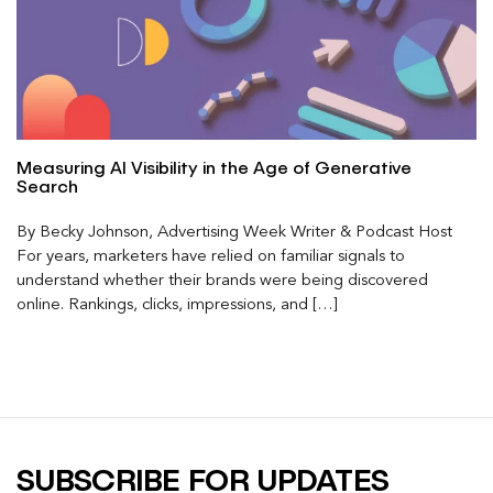
Measuring AI Visibility in the Age of Generative
Search
By Becky Johnson, Advertising Week Writer & Podcast Host
For years, marketers have relied on familiar signals to
understand whether their brands were being discovered
online. Rankings, clicks, impressions, and […]
SUBSCRIBE FOR UPDATES