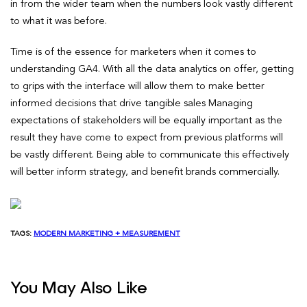
in from the wider team when the numbers look vastly different
to what it was before.
Time is of the essence for marketers when it comes to
understanding GA4. With all the data analytics on offer, getting
to grips with the interface will allow them to make better
informed decisions that drive tangible sales Managing
expectations of stakeholders will be equally important as the
result they have come to expect from previous platforms will
be vastly different. Being able to communicate this effectively
will better inform strategy, and benefit brands commercially.
TAGS:
MODERN MARKETING + MEASUREMENT
You May Also Like