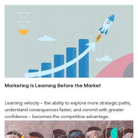
Marketing Is Learning Before the Market
Learning velocity – the ability to explore more strategic paths,
understand consequences faster, and commit with greater
confidence – becomes the competitive advantage.