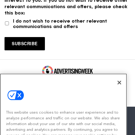
relevant communications and offers, please check
this box:
I do not wish to receive other relevant
communications and offers
100 Broadway, FL 14
New York, NY 10005
Contact
This website uses cookies to enhance user experience and to
analyze performance and traffic on our website. We also share
information about your use of our site with our social media,
advertising and analytics partners. By continuing, you agree to
facebook
twitter
linkedin
instagram
youtube