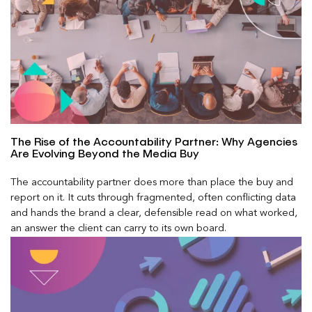
The Rise of the Accountability Partner: Why Agencies
Are Evolving Beyond the Media Buy
The accountability partner does more than place the buy and
report on it. It cuts through fragmented, often conflicting data
and hands the brand a clear, defensible read on what worked,
an answer the client can carry to its own board.