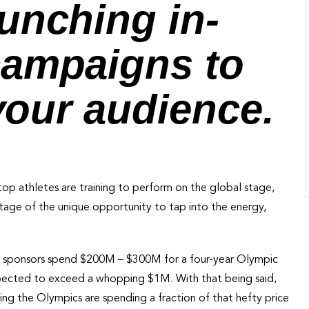
unching in-
campaigns to
 your audience.
top athletes are training to perform on the global stage,
tage of the unique opportunity to tap into the energy,
ial sponsors spend $200M – $300M for a four-year Olympic
pected to exceed a whopping $1M. With that being said,
ng the Olympics are spending a fraction of that hefty price