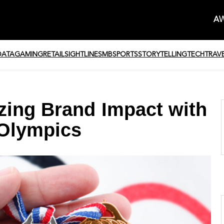
AW
DATA
GAMING
RETAIL
SIGHTLINE
SMB
SPORTS
STORYTELLING
TECH
TRAV
zing Brand Impact with
 Olympics