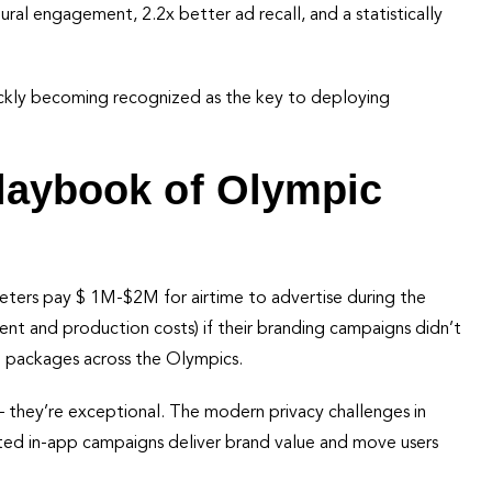
al engagement, 2.2x better ad recall, and a statistically
uickly becoming recognized as the key to deploying
Playbook of Olympic
keters pay $ 1M-$2M for airtime to advertise during the
nt and production costs) if their branding campaigns didn’t
d packages across the Olympics.
– they’re exceptional. The modern privacy challenges in
ted in-app campaigns deliver brand value and move users