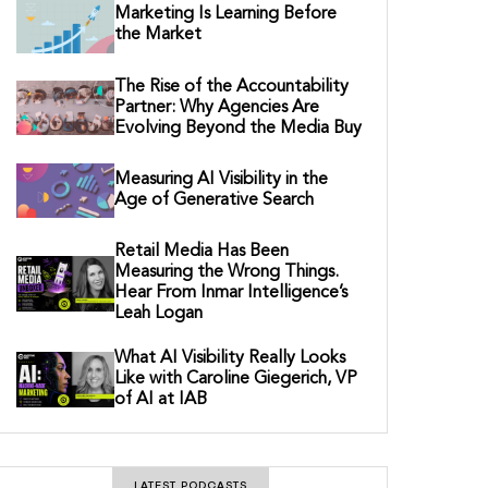
Marketing Is Learning Before
the Market
The Rise of the Accountability
Partner: Why Agencies Are
Evolving Beyond the Media Buy
Measuring AI Visibility in the
Age of Generative Search
Retail Media Has Been
Measuring the Wrong Things.
Hear From Inmar Intelligence’s
Leah Logan
What AI Visibility Really Looks
Like with Caroline Giegerich, VP
of AI at IAB
LATEST PODCASTS