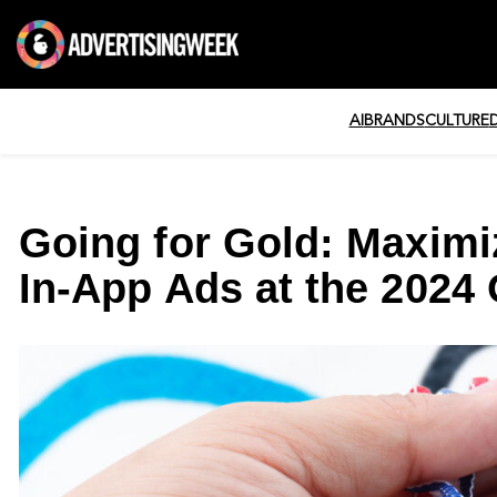
AI
BRANDS
CULTURE
Going for Gold: Maximi
In-App Ads at the 2024