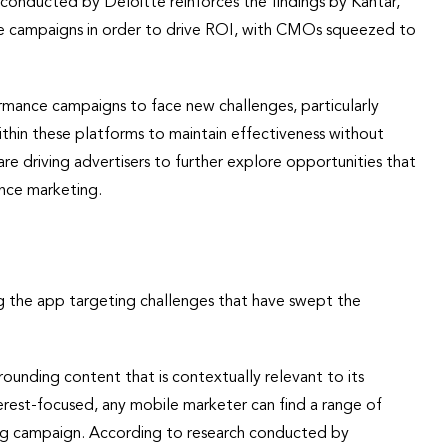
conducted by Deloitte reinforces the findings by Kantar,
ce campaigns in order to drive ROI, with CMOs squeezed to
rmance campaigns to face new challenges, particularly
ithin these platforms to maintain effectiveness without
e driving advertisers to further explore opportunities that
ance marketing.
g the app targeting challenges that have swept the
ounding content that is contextually relevant to its
erest-focused, any mobile marketer can find a range of
ting campaign. According to research conducted by