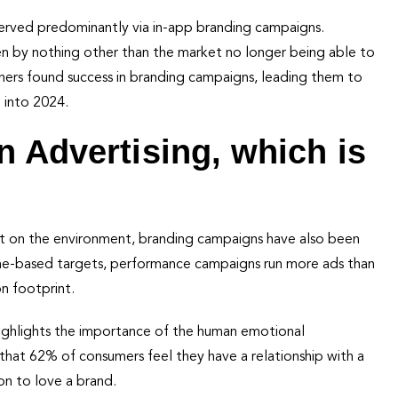
erved predominantly via in-app branding campaigns.
iven by nothing other than the market no longer being able to
tners found success in branding campaigns, leading them to
 into 2024.
n Advertising, which is
rint on the environment, branding campaigns have also been
ume-based targets, performance campaigns run more ads than
n footprint.
ighlights the importance of the human emotional
that 62% of consumers feel they have a relationship with a
ion to love a brand.