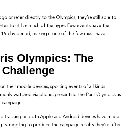
go or refer directly to the Olympics, they’re still able to
letes to utilize much of the hype. Few events have the
 16-day period, making it one of the few must-have
aris Olympics: The
 Challenge
n their mobile devices, sporting events of all kinds
mmonly watched via phone, presenting the Paris Olympics as
g campaigns.
 app tracking on both Apple and Android devices have made
. Struggling to produce the campaign results they’re after,