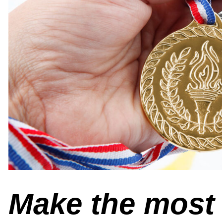
Make the most 