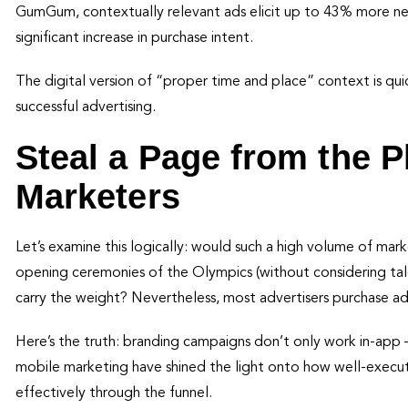
GumGum, contextually relevant ads elicit up to 43% more neur
significant increase in purchase intent.
The digital version of “proper time and place” context is q
successful advertising.
Steal a Page from the 
Marketers
Let’s examine this logically: would such a high volume of mar
opening ceremonies of the Olympics (without considering tale
carry the weight? Nevertheless, most advertisers purchase a
Here’s the truth: branding campaigns don’t only work in-app 
mobile marketing have shined the light onto how well-execu
effectively through the funnel.