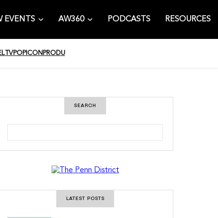
 EVENTS
AW360
PODCASTS
RESOURCES
EL
TV
POPICON
PRODU
SEARCH
S
e
a
r
c
h
LATEST POSTS