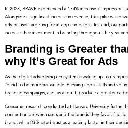
In 2023, BRAVE experienced a 174% increase in impressions s
Alongside a significant increase in revenue, this spike was dr
rely on user targeting for in-app campaigns. Instead, our par
increase their investment in branding throughout the year and
Branding is Greater tha
why It’s Great for Ads
As the digital advertising ecosystem is waking up to its imp
found to be more sustainable. Pursuing app installs and vol
branding campaigns, and, as a result, produce a greater carbo
Consumer research conducted at Harvard University further h
connection between users and the brands they favor, finding 
brand, while 83% cited trust as a leading factor in their decis