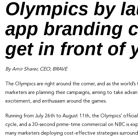
Olympics by la
app branding 
get in front of
By Amir Sharer, CEO, BRAVE
The Olympics are right around the corner, and as the world’s 
marketers are planning their campaigns, aiming to take advan
excitement, and enthusiasm around the games.
Running from July 26th to August 11th, the Olympics’ offic
cycle, and a 30-second prime-time commercial on NBC is ex
many marketers deploying cost-effective strategies surroundi