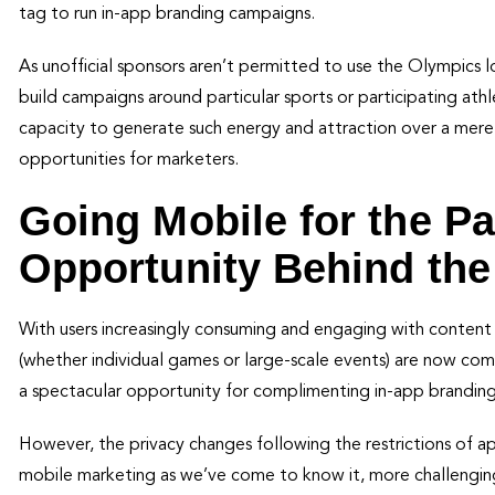
tag to run in-app branding campaigns.
As unofficial sponsors aren’t permitted to use the Olympics lo
build campaigns around particular sports or participating ath
capacity to generate such energy and attraction over a mere
opportunities for marketers.
Going Mobile for the P
Opportunity Behind the
With users increasingly consuming and engaging with content o
(whether individual games or large-scale events) are now co
a spectacular opportunity for complimenting in-app brandin
However, the privacy changes following the restrictions of
mobile marketing as we’ve come to know it, more challenging