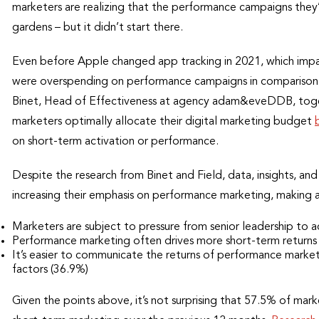
marketers are realizing that the performance campaigns they’v
gardens – but it didn’t start there.
Even before Apple changed app tracking in 2021, which imp
were overspending on performance campaigns in comparison 
Binet, Head of Effectiveness at agency adam&eveDDB, toget
marketers optimally allocate their digital marketing budget
on short-term activation or performance.
Despite the research from Binet and Field, data, insights, and
increasing their emphasis on performance marketing, making a
Marketers are subject to pressure from senior leadership to a
Performance marketing often drives more short-term returns
It’s easier to communicate the returns of performance marke
factors (36.9%)
Given the points above, it’s not surprising that 57.5% of mar