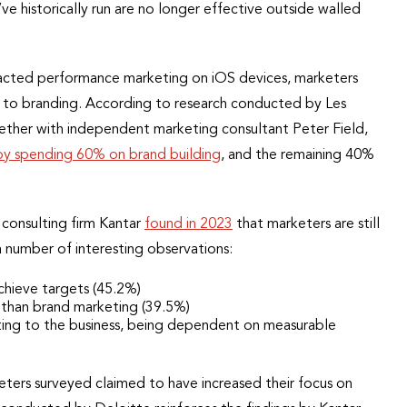
e historically run are no longer effective outside walled
acted performance marketing on iOS devices, marketers
to branding. According to research conducted by Les
her with independent marketing consultant Peter Field,
by spending 60% on brand building
, and the remaining 40%
 consulting firm Kantar
found in 2023
that marketers are still
 number of interesting observations:
chieve targets (45.2%)
 than brand marketing (39.5%)
ting to the business, being dependent on measurable
keters surveyed claimed to have increased their focus on