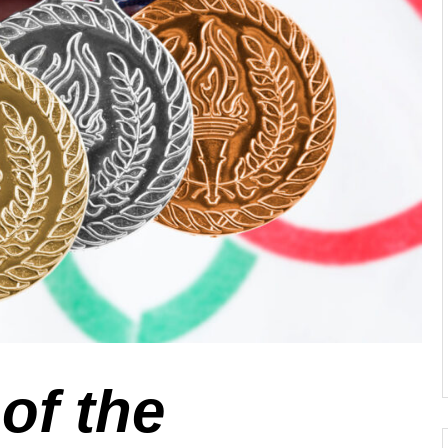
of the