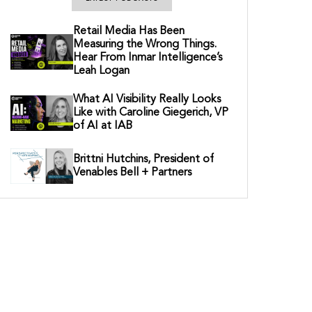
Retail Media Has Been
Measuring the Wrong Things.
Hear From Inmar Intelligence’s
Leah Logan
What AI Visibility Really Looks
Like with Caroline Giegerich, VP
of AI at IAB
Brittni Hutchins, President of
Venables Bell + Partners