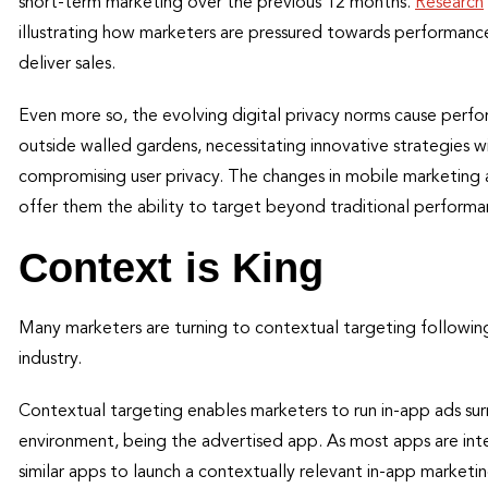
short-term marketing over the previous 12 months.
Research
illustrating how marketers are pressured towards performan
deliver sales.
Even more so, the evolving digital privacy norms cause perfo
outside walled gardens, necessitating innovative strategies w
compromising user privacy. The changes in mobile marketing ar
offer them the ability to target beyond traditional perform
Context is King
Many marketers are turning to contextual targeting followin
industry.
Contextual targeting enables marketers to run in-app ads surr
environment, being the advertised app. As most apps are int
similar apps to launch a contextually relevant in-app marke