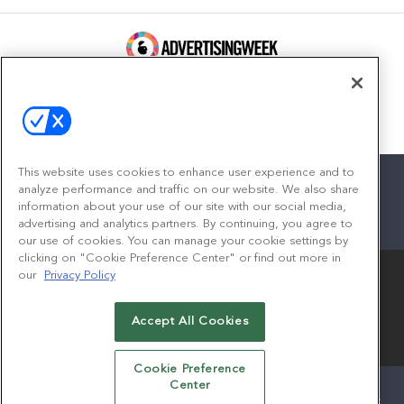
100 Broadway, FL 14
New York, NY 10005
Contact
This website uses cookies to enhance user experience and to
analyze performance and traffic on our website. We also share
information about your use of our site with our social media,
advertising and analytics partners. By continuing, you agree to
facebook
twitter
linkedin
instagram
youtube
our use of cookies. You can manage your cookie settings by
clicking on "Cookie Preference Center" or find out more in
our
Privacy Policy
Accept All Cookies
© 2026
Emerald X, LLC.
All Rights Reserved
Cookie Preference
Center
ABOUT
CAREERS
AUTHORIZED SERVICE PROVIDERS
EVENT STANDARDS OF CONDUCT
YOUR PRIVACY CHOICES