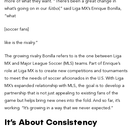
more of what they want. “There’s been a great change in
what’s going on in our
fútbol
,” said Liga MX’s Enrique Bonilla,
“what
[soccer fans]
like is the rivalry.”
The growing rivalry Bonilla refers to is the one between Liga
MX and Major League Soccer (MLS) teams. Part of Enrique’s
role at Liga MX is to create new competitions and tournaments
to meet the needs of soccer aficionados in the U.S. With Liga
MX’s expanded relationship with MLS, the goal is to develop a
partnership that is not just appealing to existing fans of the
game but helps bring new ones into the fold. And so far, it’s
working. “It’s growing in a way that we never expected.”
It’s About Consistency