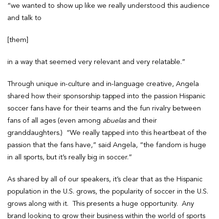
“we wanted to show up like we really understood this audience
and talk to
[them]
in a way that seemed very relevant and very relatable.”
Through unique in-culture and in-language creative, Angela
shared how their sponsorship tapped into the passion Hispanic
soccer fans have for their teams and the fun rivalry between
fans of all ages (even among
abuelas
and their
granddaughters.) “We really tapped into this heartbeat of the
passion that the fans have,” said Angela, “the fandom is huge
in all sports, but it’s really big in soccer.”
As shared by all of our speakers, it’s clear that as the Hispanic
population in the U.S. grows, the popularity of soccer in the U.S.
grows along with it. This presents a huge opportunity. Any
brand looking to grow their business within the world of sports