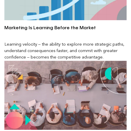
Marketing Is Learning Before the Market
Learning velocity – the ability to explore more strategic paths,
understand consequences faster, and commit with greater
confidence – becomes the competitive advantage.