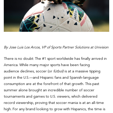
By Jose Luis Los Arcos, VP of Sports Partner Solutions at Univision
There is no doubt: The #1 sport worldwide has finally arrived in
America. While many major sports have been facing
audience declines, soccer (or
fútbol)
is at a massive tipping
point in the U.S.—and Hispanic fans and Spanish-language
consumption are at the forefront of that growth. This past
summer alone brought an incredible number of soccer
tournaments and games to U.S. viewers, which delivered
record viewership, proving that soccer mania is at an all-time
high. For any brand looking to grow with Hispanics, the time is