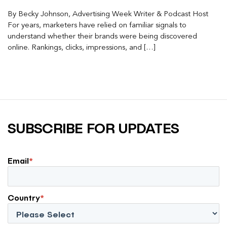
By Becky Johnson, Advertising Week Writer & Podcast Host
For years, marketers have relied on familiar signals to
understand whether their brands were being discovered
online. Rankings, clicks, impressions, and […]
SUBSCRIBE FOR UPDATES
Email
*
Country
*