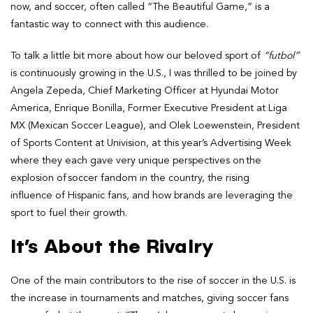
now, and soccer, often called “The Beautiful Game,” is a
fantastic way to connect with this audience.
To talk a little bit more about how our beloved sport of
“futbol”
is continuously growing in the U.S., I was thrilled to be joined by
Angela Zepeda, Chief Marketing Officer at Hyundai Motor
America, Enrique Bonilla, Former Executive President at Liga
MX (Mexican Soccer League), and Olek Loewenstein, President
of Sports Content at Univision, at this year’s Advertising Week
where they each gave very unique perspectives on the
explosion of soccer fandom in the country, the rising
influence of Hispanic fans, and how brands are leveraging the
sport to fuel their growth.
It’s About the Rivalry
One of the main contributors to the rise of soccer in the U.S. is
the increase in tournaments and matches, giving soccer fans