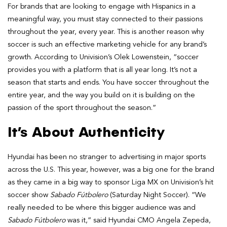
For brands that are looking to engage with Hispanics in a
meaningful way, you must stay connected to their passions
throughout the year, every year. This is another reason why
soccer is such an effective marketing vehicle for any brand’s
growth. According to Univision’s Olek Lowenstein, “soccer
provides you with a platform that is all year long. It’s not a
season that starts and ends. You have soccer throughout the
entire year, and the way you build on it is building on the
passion of the sport throughout the season.”
It’s About Authenticity
Hyundai has been no stranger to advertising in major sports
across the U.S. This year, however, was a big one for the brand
as they came in a big way to sponsor Liga MX on Univision’s hit
soccer show
Sabado Fútbolero
(Saturday Night Soccer). “We
really needed to be where this bigger audience was and
Sabado Fútbolero
was it,” said Hyundai CMO Angela Zepeda,