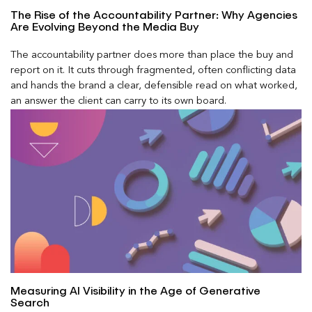
The Rise of the Accountability Partner: Why Agencies
Are Evolving Beyond the Media Buy
The accountability partner does more than place the buy and
report on it. It cuts through fragmented, often conflicting data
and hands the brand a clear, defensible read on what worked,
an answer the client can carry to its own board.
Measuring AI Visibility in the Age of Generative
Search