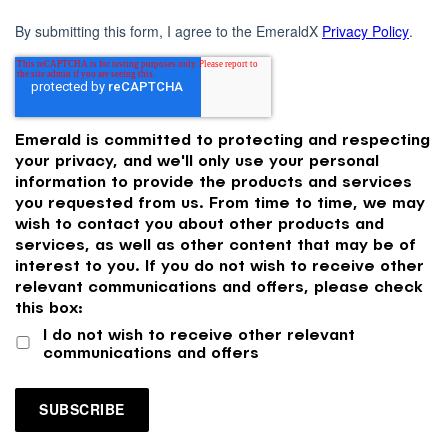
By submitting this form, I agree to the EmeraldX
Privacy Policy
.
Emerald is committed to protecting and respecting
your privacy, and we'll only use your personal
information to provide the products and services
you requested from us. From time to time, we may
wish to contact you about other products and
services, as well as other content that may be of
interest to you. If you do not wish to receive other
relevant communications and offers, please check
this box:
I do not wish to receive other relevant
communications and offers