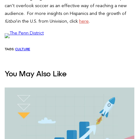
can’t overlook soccer as an effective way of reaching a new
audience. For more insights on Hispanics and the growth of
fútbol
in the U.S. from Univision, click
here
.
TAGS:
CULTURE
You May Also Like