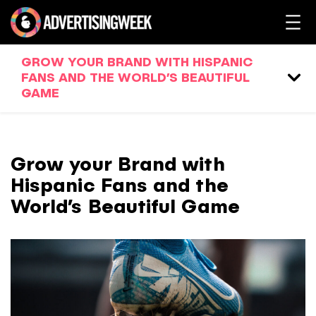
GROW YOUR BRAND WITH HISPANIC
FANS AND THE WORLD’S BEAUTIFUL
GAME
Grow your Brand with
Hispanic Fans and the
World’s Beautiful Game