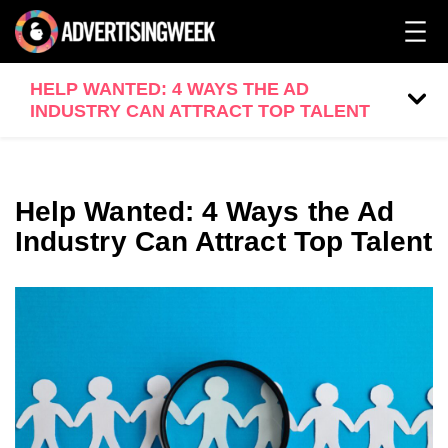
HELP WANTED: 4 WAYS THE AD
INDUSTRY CAN ATTRACT TOP TALENT
Help Wanted: 4 Ways the Ad
Industry Can Attract Top Talent