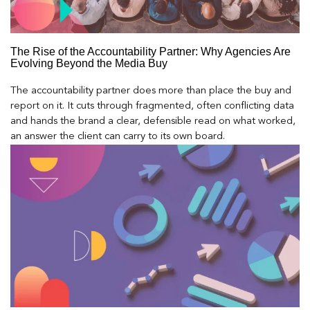
The Rise of the Accountability Partner: Why Agencies Are
Evolving Beyond the Media Buy
The accountability partner does more than place the buy and
report on it. It cuts through fragmented, often conflicting data
and hands the brand a clear, defensible read on what worked,
an answer the client can carry to its own board.