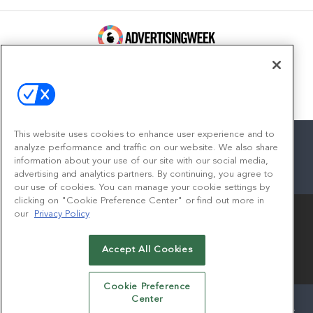
100 Broadway, FL 14
New York, NY 10005
Contact
This website uses cookies to enhance user experience and to
analyze performance and traffic on our website. We also share
information about your use of our site with our social media,
advertising and analytics partners. By continuing, you agree to
facebook
twitter
linkedin
instagram
youtube
our use of cookies. You can manage your cookie settings by
clicking on "Cookie Preference Center" or find out more in
our
Privacy Policy
Accept All Cookies
© 2026
Emerald X, LLC.
All Rights Reserved
Cookie Preference
Center
ABOUT
CAREERS
AUTHORIZED SERVICE PROVIDERS