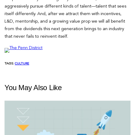
aggressively pursue different kinds of talent—talent that sees
itself differently. And, after we attract them with incentives,
L&D, mentorship, and a growing value prop we will all benefit
from the dividends this next generation brings to an industry
that never fails to reinvent itself.
TAGS:
CULTURE
You May Also Like