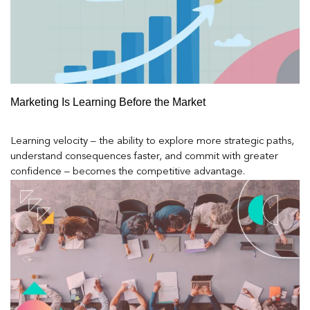
Marketing Is Learning Before the Market
Learning velocity – the ability to explore more strategic paths,
understand consequences faster, and commit with greater
confidence – becomes the competitive advantage.