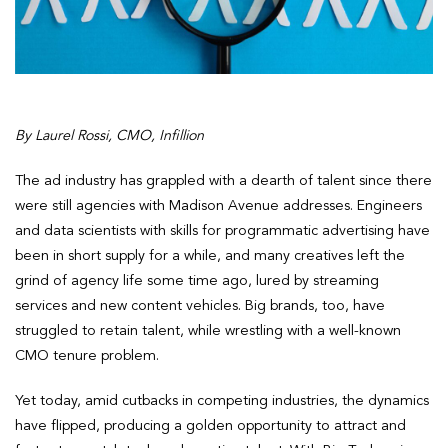
By Laurel Rossi, CMO, Infillion
The ad industry has grappled with a dearth of talent since there
were still agencies with Madison Avenue addresses. Engineers
and data scientists with skills for programmatic advertising have
been in short supply for a while, and many creatives left the
grind of agency life some time ago, lured by streaming
services and new content vehicles. Big brands, too, have
struggled to retain talent, while wrestling with a well-known
CMO tenure problem.
Yet today, amid cutbacks in competing industries, the dynamics
have flipped, producing a golden opportunity to attract and