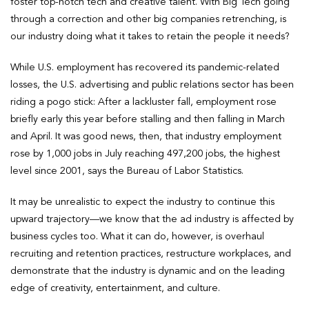
foster top-notch tech and creative talent. With Big Tech going
through a correction and other big companies retrenching, is
our industry doing what it takes to retain the people it needs?
While U.S. employment has recovered its pandemic-related
losses, the U.S. advertising and public relations sector has been
riding a pogo stick: After a lackluster fall, employment rose
briefly early this year before stalling and then falling in March
and April. It was good news, then, that industry employment
rose by 1,000 jobs in July reaching 497,200 jobs, the highest
level since 2001, says the Bureau of Labor Statistics.
It may be unrealistic to expect the industry to continue this
upward trajectory—we know that the ad industry is affected by
business cycles too. What it can do, however, is overhaul
recruiting and retention practices, restructure workplaces, and
demonstrate that the industry is dynamic and on the leading
edge of creativity, entertainment, and culture.