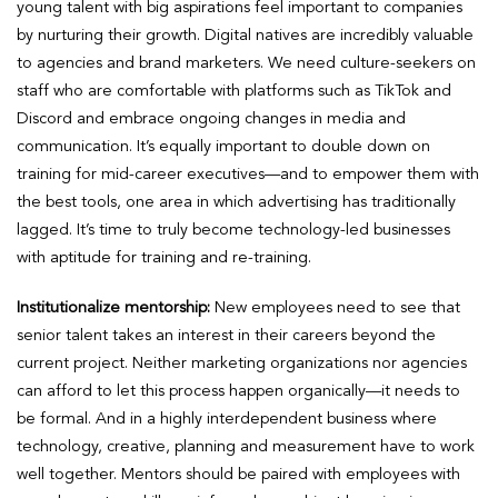
young talent with big aspirations feel important to companies
by nurturing their growth. Digital natives are incredibly valuable
to agencies and brand marketers. We need culture-seekers on
staff who are comfortable with platforms such as TikTok and
Discord and embrace ongoing changes in media and
communication. It’s equally important to double down on
training for mid-career executives—and to empower them with
the best tools, one area in which advertising has traditionally
lagged. It’s time to truly become technology-led businesses
with aptitude for training and re-training.
Institutionalize mentorship:
New employees need to see that
senior talent takes an interest in their careers beyond the
current project. Neither marketing organizations nor agencies
can afford to let this process happen organically—it needs to
be formal. And in a highly interdependent business where
technology, creative, planning and measurement have to work
well together. Mentors should be paired with employees with