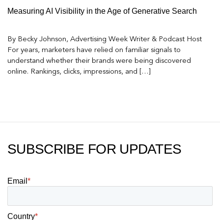
Measuring AI Visibility in the Age of Generative Search
By Becky Johnson, Advertising Week Writer & Podcast Host
For years, marketers have relied on familiar signals to
understand whether their brands were being discovered
online. Rankings, clicks, impressions, and […]
SUBSCRIBE FOR UPDATES
Email
*
Country
*