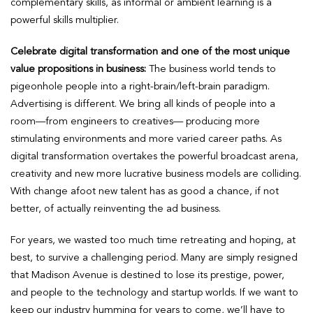
complementary skills, as informal or ambient learning is a
powerful skills multiplier.
Celebrate digital transformation and one of the most unique
value propositions in business:
The business world tends to
pigeonhole people into a right-brain/left-brain paradigm.
Advertising is different. We bring all kinds of people into a
room—from engineers to creatives— producing more
stimulating environments and more varied career paths. As
digital transformation overtakes the powerful broadcast arena,
creativity and new more lucrative business models are colliding.
With change afoot new talent has as good a chance, if not
better, of actually reinventing the ad business.
For years, we wasted too much time retreating and hoping, at
best, to survive a challenging period. Many are simply resigned
that Madison Avenue is destined to lose its prestige, power,
and people to the technology and startup worlds. If we want to
keep our industry humming for years to come, we’ll have to