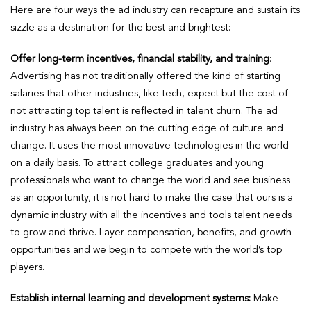
Here are four ways the ad industry can recapture and sustain its
sizzle as a destination for the best and brightest:
Offer long-term incentives, financial stability, and training
:
Advertising has not traditionally offered the kind of starting
salaries that other industries, like tech, expect but the cost of
not attracting top talent is reflected in talent churn. The ad
industry has always been on the cutting edge of culture and
change. It uses the most innovative technologies in the world
on a daily basis. To attract college graduates and young
professionals who want to change the world and see business
as an opportunity, it is not hard to make the case that ours is a
dynamic industry with all the incentives and tools talent needs
to grow and thrive. Layer compensation, benefits, and growth
opportunities and we begin to compete with the world’s top
players.
Establish internal learning and development systems:
Make