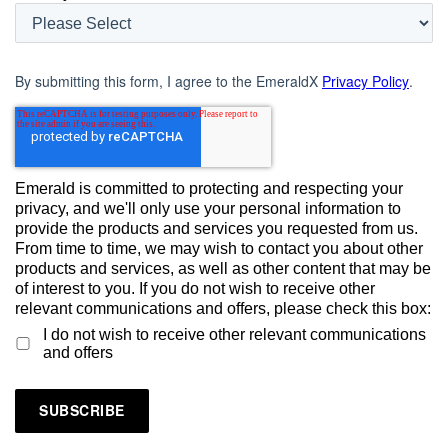
By submitting this form, I agree to the EmeraldX
Privacy Policy
.
Emerald is committed to protecting and respecting your
privacy, and we'll only use your personal information to
provide the products and services you requested from us.
From time to time, we may wish to contact you about other
products and services, as well as other content that may be
of interest to you. If you do not wish to receive other
relevant communications and offers, please check this box:
I do not wish to receive other relevant communications
and offers