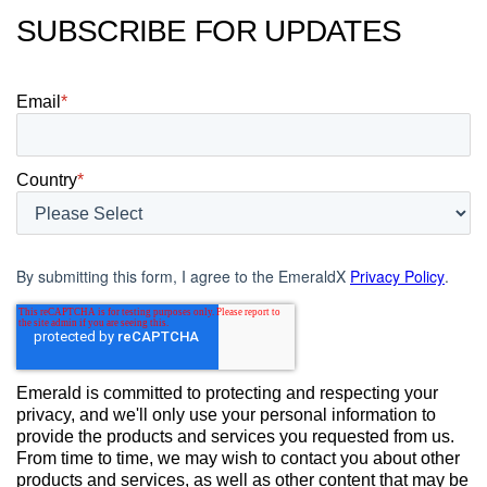
SUBSCRIBE FOR UPDATES
Email
*
Country
*
By submitting this form, I agree to the EmeraldX
Privacy Policy
.
Emerald is committed to protecting and respecting your
privacy, and we'll only use your personal information to
provide the products and services you requested from us.
From time to time, we may wish to contact you about other
products and services, as well as other content that may be