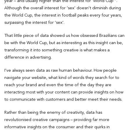
year – and usually higher than the interest for ‘World Cup’”.
Although the overall interest for ‘sex’ doesn’t diminish during
the World Cup, the interest in football peaks every four years,
surpassing the interest for ‘sex’.
That little piece of data showed us how obsessed Brazilians can
be with the World Cup, but as interesting as this insight can be,
transforming it into something creative is what makes a
difference in advertising.
I’ve always seen data as raw human behaviour. How people
navigate your website, what kind of words they search for to
reach your brand and even the time of the day they are
interacting most with your content can provide insights on how
to communicate with customers and better meet their needs.
Rather than being the enemy of creativity, data has
revolutionised creative campaigns – providing far more
informative insights on the consumer and their quirks in