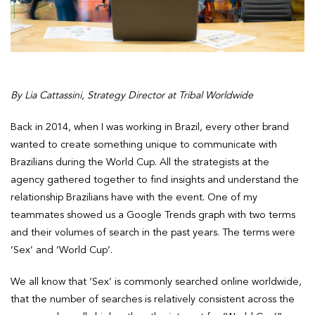
By Lia Cattassini, Strategy Director at Tribal Worldwide
Back in 2014, when I was working in Brazil, every other brand
wanted to create something unique to communicate with
Brazilians during the World Cup. All the strategists at the
agency gathered together to find insights and understand the
relationship Brazilians have with the event. One of my
teammates showed us a Google Trends graph with two terms
and their volumes of search in the past years. The terms were
‘Sex’ and ‘World Cup’.
We all know that ‘Sex’ is commonly searched online worldwide,
that the number of searches is relatively consistent across the