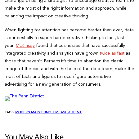
challenge of being a strategist: to encourage creative teams to
make the most of the right information and approach, while
balancing the impact on creative thinking.
When fighting for attention has become harder than ever, data
is our best ally to supercharge creative thinking. In fact, last
year,
McKinsey
found that businesses that have successfully
integrated creativity and analytics have grown
twice as fast
as
those that haven’t. Perhaps it’s time to abandon the classic
image of the car, and with the help of the data team, make the
most of facts and figures to reconfigure automotive
advertising for a new generation of consumers.
TAGS:
MODERN MARKETING + MEASUREMENT
You May Also Like