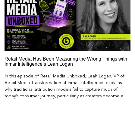
Retail Media Has Been Measuring the Wrong Things with
Inmar Intelligence’s Leah Logan
In this episode of Retail Media Unboxed, Leah Logan, VP of
Retail Media Transformation at Inmar Intelligence, explains
why traditional attribution models fail to capture much of
today’s consumer journey, particularly as creators become a
larger influence on discovery and purchase decisions.