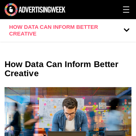
HOW DATA CAN INFORM BETTER
CREATIVE
How Data Can Inform Better
Creative