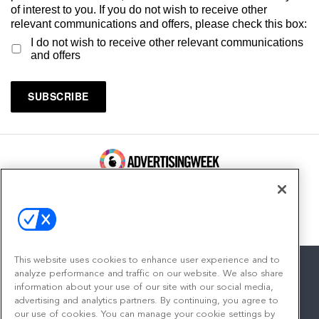
of interest to you. If you do not wish to receive other
relevant communications and offers, please check this box:
I do not wish to receive other relevant communications
and offers
100 Broadway, FL 14
New York, NY 10005
Contact
This website uses cookies to enhance user experience and to
analyze performance and traffic on our website. We also share
information about your use of our site with our social media,
advertising and analytics partners. By continuing, you agree to
facebook
twitter
linkedin
instagram
youtube
our use of cookies. You can manage your cookie settings by