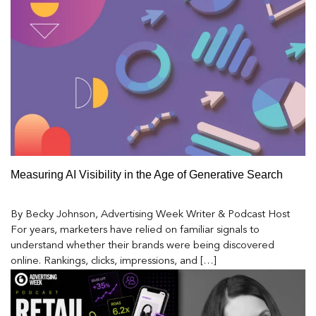
Measuring AI Visibility in the Age of Generative Search
By Becky Johnson, Advertising Week Writer & Podcast Host
For years, marketers have relied on familiar signals to
understand whether their brands were being discovered
online. Rankings, clicks, impressions, and […]