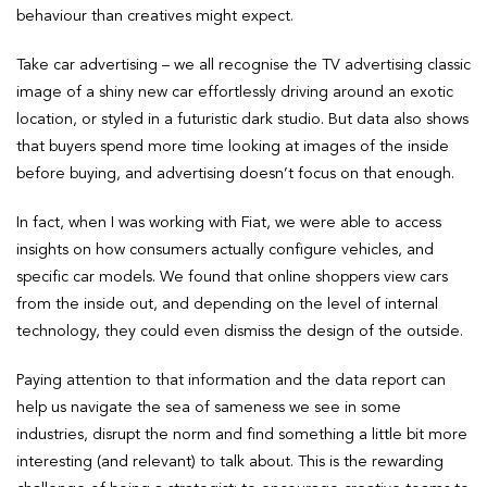
behaviour than creatives might expect.
Take car advertising – we all recognise the TV advertising classic
image of a shiny new car effortlessly driving around an exotic
location, or styled in a futuristic dark studio. But data also shows
that buyers spend more time looking at images of the inside
before buying, and advertising doesn’t focus on that enough.
In fact, when I was working with Fiat, we were able to access
insights on how consumers actually configure vehicles, and
specific car models. We found that online shoppers view cars
from the inside out, and depending on the level of internal
technology, they could even dismiss the design of the outside.
Paying attention to that information and the data report can
help us navigate the sea of sameness we see in some
industries, disrupt the norm and find something a little bit more
interesting (and relevant) to talk about. This is the rewarding