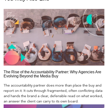
The Rise of the Accountability Partner: Why Agencies Are
Evolving Beyond the Media Buy
The accountability partner does more than place the buy and
report on it. It cuts through fragmented, often conflicting data
and hands the brand a clear, defensible read on what worked,
an answer the client can carry to its own board.