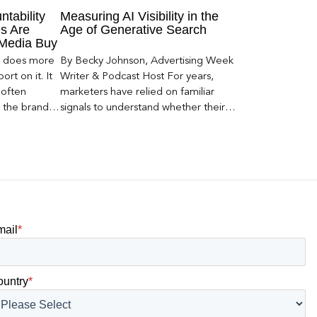
ntability
Measuring AI Visibility in the
s Are
Age of Generative Search
 Media Buy
er does more
By Becky Johnson, Advertising Week
rt on it. It
Writer & Podcast Host For years,
 often
marketers have relied on familiar
s the brand a
signals to understand whether their
 what
brands were being discovered online.
nt can carry
Rankings, clicks, impressions, and […]
mail
*
ountry
*