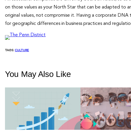
on those values as your North Star that can be adapted to an
original values, not compromise it. Having a corporate DNA t
for geographic differences in business practices and regulatio
TAGS:
CULTURE
You May Also Like