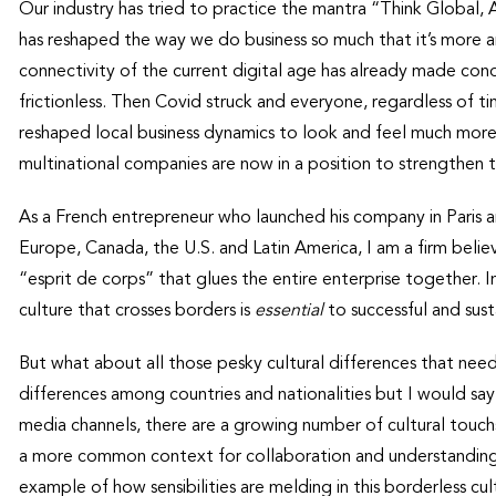
Our industry has tried to practice the mantra “Think Global,
has reshaped the way we do business so much that it’s more a
connectivity of the current digital age has already made co
frictionless. Then Covid struck and everyone, regardless of 
reshaped local business dynamics to look and feel much more
multinational companies are now in a position to strengthen t
As a French entrepreneur who launched his company in Paris a
Europe, Canada, the U.S. and Latin America, I am a firm beli
“esprit de corps” that glues the entire enterprise together. In
culture that crosses borders is
essential
to successful and sus
But what about all those pesky cultural differences that nee
differences among countries and nationalities but I would say 
media channels, there are a growing number of cultural touch
a more common context for collaboration and understanding.
example of how sensibilities are melding in this borderless c