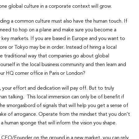
one global culture in a corporate context will grow.
uilding a common culture must also have the human touch. If
u need to hop on a plane and make sure you become a
ur key markets. If you are based in Europe and you want to
re or Tokyo may be in order. Instead of hiring a local
he traditional way that companies go about global
ourself in the local business community and then learn and
ur HQ corner office in Paris or London?
 your effort and dedication will pay off. But to truly
han talking. This local immersion can only be of benefit if
he smorgasbord of signals that will help you get a sense of
take of arrogance. Operate from the mindset that you don’t
 human sponge that will inform the vision you shape.
 a CEO/Founder on the ground in a new market, you can rely