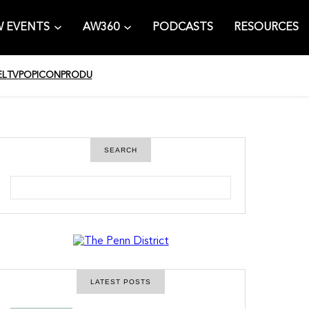
 EVENTS
AW360
PODCASTS
RESOURCES
EL
TV
POPICON
PRODU
SEARCH
S
e
a
r
c
h
LATEST POSTS