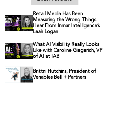
Retail Media Has Been
Measuring the Wrong Things.
Hear From Inmar Intelligence’s
Leah Logan
What AI Visibility Really Looks
Like with Caroline Giegerich, VP
of AI at IAB
Brittni Hutchins, President of
Venables Bell + Partners