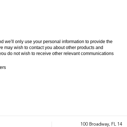
d we'll only use your personal information to provide the
we may wish to contact you about other products and
If you do not wish to receive other relevant communications
fers
100 Broadway, FL 14