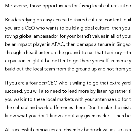
Metaverse, those opportunities for fusing local cultures into 
Besides relying on easy access to shared cultural content, b
you are a CEO who wants to build a global culture, then yo
roving global ambassador for your brand’s values in all of yo
be an impact player in APAC, then perhaps a tenure in Singapo
through a headhunter on the ground to run that territory—t
expansion–might it be better to go there yourself, immerse y
build out the local team from the ground up and not from yo
If you are a founder/CEO who is willing to go that extra yard,
succeed, you will also need to lead more by listening rather t
you walk into these local markets with your antennae up for t
the cultural and work differences there. Don’t make the mis
know what you don’t know about any given market. Then be a
All successful companies are driven by bedrock values; so as