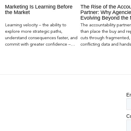
Marketing Is Learning Before
The Rise of the Accou
the Market
Partner: Why Agencie
Evolving Beyond the
Learning velocity – the ability to
The accountability partn
explore more strategic paths,
than place the buy and repo
understand consequences faster, and
cuts through fragmented,
commit with greater confidence –
conflicting data and hand
becomes the competitive advantage.
clear, defensible read on
worked, an answer the clie
to its own board.
E
C