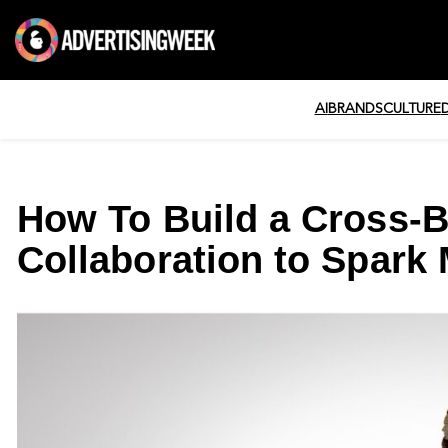
AI
BRANDS
CULTURE
How To Build a Cross-B
Collaboration to Spark 