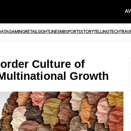
AW
DATA
GAMING
RETAIL
SIGHTLINE
SMB
SPORTS
STORYTELLING
TECH
TRAV
order Culture of
Multinational Growth