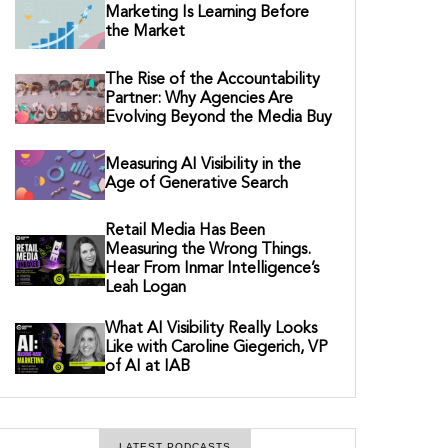
Marketing Is Learning Before
the Market
The Rise of the Accountability
Partner: Why Agencies Are
Evolving Beyond the Media Buy
Measuring AI Visibility in the
Age of Generative Search
Retail Media Has Been
Measuring the Wrong Things.
Hear From Inmar Intelligence’s
Leah Logan
What AI Visibility Really Looks
Like with Caroline Giegerich, VP
of AI at IAB
LATEST PODCASTS