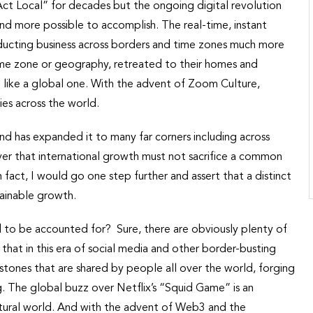
 Act Local” for decades but the ongoing digital revolution
nd more possible to accomplish. The real-time, instant
nducting business across borders and time zones much more
time zone or geography, retreated to their homes and
 like a global one. With the advent of Zoom Culture,
ies across the world.
nd has expanded it to many far corners including across
ever that international growth must not sacrifice a common
 fact, I would go one step further and assert that a distinct
tainable growth.
d to be accounted for? Sure, there are obviously plenty of
that in this era of social media and other border-busting
stones that are shared by people all over the world, forging
 The global buzz over Netflix’s “Squid Game” is an
ultural world. And with the advent of Web3 and the