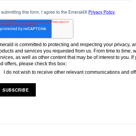
 submitting this form, I agree to the EmeraldX
Privacy Policy
.
erald is committed to protecting and respecting your privacy, an
oducts and services you requested from us. From time to time, 
rvices, as well as other content that may be of interest to you. 
d offers, please check this box:
I do not wish to receive other relevant communications and of