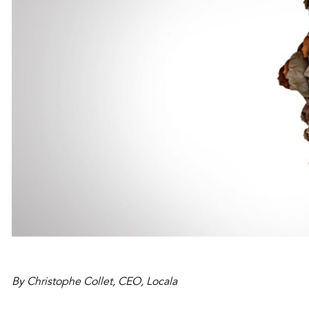
By Christophe Collet, CEO, Locala