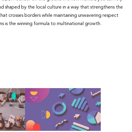
d shaped by the local culture in a way that strengthens the
hat crosses borders while maintaining unwavering respect
ns is the winning formula to multinational growth.