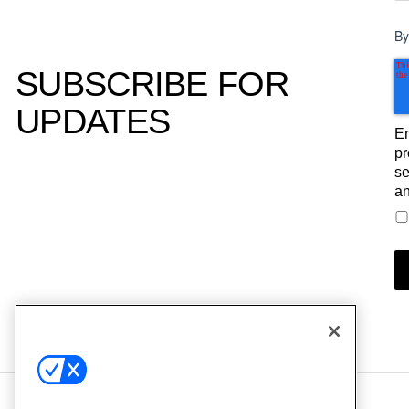
By
SUBSCRIBE FOR
UPDATES
Em
pr
se
an