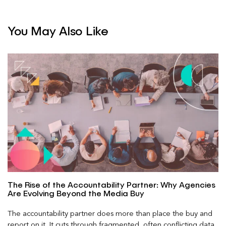
You May Also Like
The Rise of the Accountability Partner: Why Agencies
Are Evolving Beyond the Media Buy
The accountability partner does more than place the buy and
report on it. It cuts through fragmented, often conflicting data