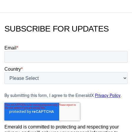
SUBSCRIBE FOR UPDATES
Email
*
Country
*
By submitting this form, I agree to the EmeraldX
Privacy Policy
.
Emerald is committed to protecting and respecting your