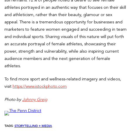
still remains. 72% of people noted a desire to see female
athletes portrayed in an authentic way that focuses on their skill
and athleticism, rather than their beauty, glamour or sex
appeal. There is a tremendous opportunity for businesses and
marketers to feature women engaged and succeeding in team
and individual sports. Sharing visuals of this nature will put forth
an accurate portrayal of female athletes, showcasing their
power, strength and vulnerability, while also inspiring current
audience members and the next generation of female
athletes.
To find more sport and wellness-related imagery and videos,
visit
https://www.istockphoto.com
Photo by
Johnny Greig
TAGS:
STORYTELLING + MEDIA