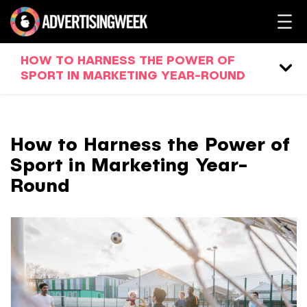
HOW TO HARNESS THE POWER OF
SPORT IN MARKETING YEAR-ROUND
How to Harness the Power of
Sport in Marketing Year-
Round