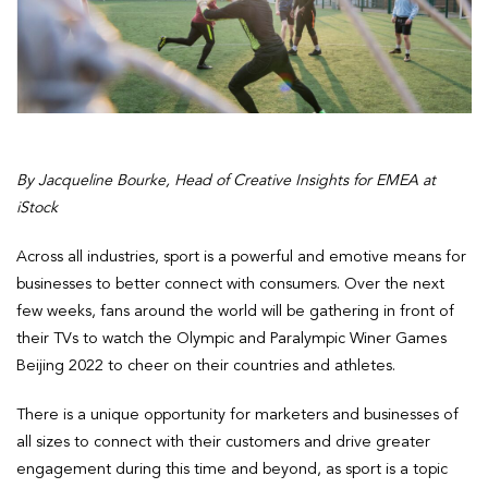
By Jacqueline Bourke, Head of Creative Insights for EMEA at
iStock
Across all industries, sport is a powerful and emotive means for
businesses to better connect with consumers. Over the next
few weeks, fans around the world will be gathering in front of
their TVs to watch the Olympic and Paralympic Winer Games
Beijing 2022 to cheer on their countries and athletes.
There is a unique opportunity for marketers and businesses of
all sizes to connect with their customers and drive greater
engagement during this time and beyond, as sport is a topic