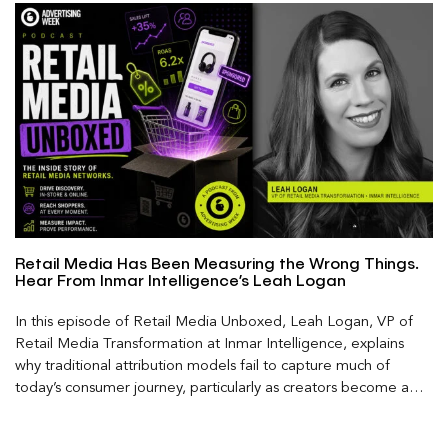
Retail Media Has Been Measuring the Wrong Things.
Hear From Inmar Intelligence’s Leah Logan
In this episode of Retail Media Unboxed, Leah Logan, VP of
Retail Media Transformation at Inmar Intelligence, explains
why traditional attribution models fail to capture much of
today’s consumer journey, particularly as creators become a
larger influence on discovery and purchase decisions.