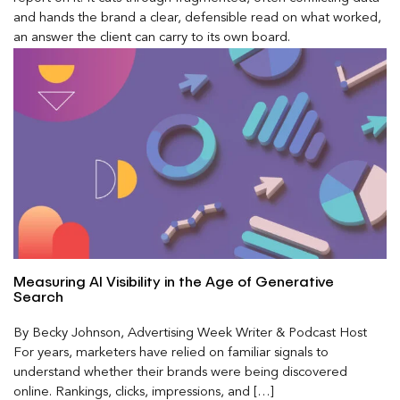
and hands the brand a clear, defensible read on what worked,
an answer the client can carry to its own board.
Measuring AI Visibility in the Age of Generative
Search
By Becky Johnson, Advertising Week Writer & Podcast Host
For years, marketers have relied on familiar signals to
understand whether their brands were being discovered
online. Rankings, clicks, impressions, and […]