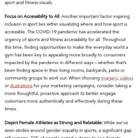
sport and fitness visuals.
Focus on Accessibility to All
: Another important factor inspiring
inclusion in sport lies within visualizing where and how sport is
accessible. The COVID-19 pandemic has accelerated the
urgency of sports and fitness accessibility for all. Throughout
this time, finding opportunities to make the everyday world a
gym has been key to appealing more broadly to consumers
impacted by the pandemic in different ways – whether that’s
been finding space in their living rooms, backyards, parks or
community groups to work out. When choosing
imagery
,
videos
or
illustrations
for your marketing campaigns, consider taking a
more thoughtful, proactive approach to better engage
customers more authentically and effectively during these
times.
Depict Female Athletes as Strong and Relatable:
While we’ve
seen strides around gender equality in sports, a significant gap