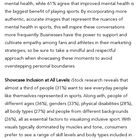
mental health, while 61% agree that improved mental health is
the biggest benefit of playing sports. By incorporating more
authentic, accurate images that represent the nuances of
mental health in sports, this will inspire these conversations
more frequently. Businesses have the power to support and
cultivate empathy among fans and athletes in their marketing
strategies, so be sure to take a mindful and respectful
approach when showcasing these moments to avoid
overstepping personal boundaries.
Showcase Inclusion at All Levels:
iStock research reveals that
almost a third of people (31%) want to see everyday people
like themselves represented in sports. Along with, people of
different ages (36%), genders (33%), physical disabilities (28%),
all body types (27%) and people from different backgrounds
(26%), all as essential factors to visualizing inclusive sport. With
visuals typically dominated by muscles and tone, consumers
prefer to see a range of skill levels and body types included in