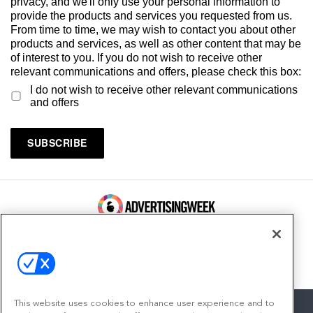
privacy, and we'll only use your personal information to
provide the products and services you requested from us.
From time to time, we may wish to contact you about other
products and services, as well as other content that may be
of interest to you. If you do not wish to receive other
relevant communications and offers, please check this box:
I do not wish to receive other relevant communications
and offers
100 Broadway, FL 14
New York, NY 10005
Contact
This website uses cookies to enhance user experience and to