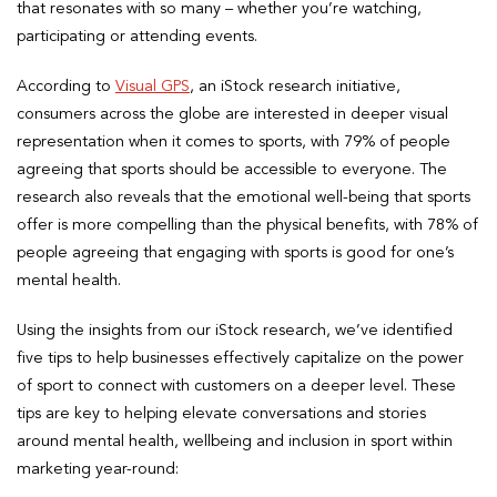
that resonates with so many – whether you’re watching,
participating or attending events.
According to
Visual GPS
, an iStock research initiative,
consumers across the globe are interested in deeper visual
representation when it comes to sports, with 79% of people
agreeing that sports should be accessible to everyone. The
research also reveals that the emotional well-being that sports
offer is more compelling than the physical benefits, with 78% of
people agreeing that engaging with sports is good for one’s
mental health.
Using the insights from our iStock research, we’ve identified
five tips to help businesses effectively capitalize on the power
of sport to connect with customers on a deeper level. These
tips are key to helping elevate conversations and stories
around mental health, wellbeing and inclusion in sport within
marketing year-round: