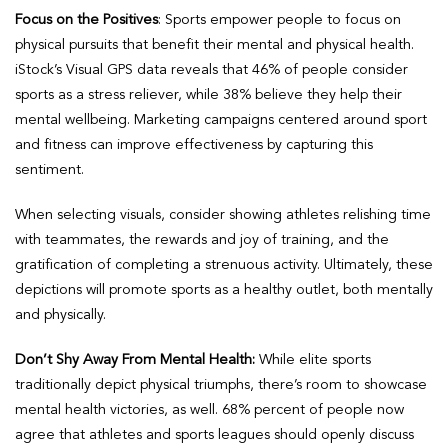
Focus on the Positives
: Sports empower people to focus on
physical pursuits that benefit their mental and physical health.
iStock’s Visual GPS data reveals that 46% of people consider
sports as a stress reliever, while 38% believe they help their
mental wellbeing. Marketing campaigns centered around sport
and fitness can improve effectiveness by capturing this
sentiment.
When selecting visuals, consider showing athletes relishing time
with teammates, the rewards and joy of training, and the
gratification of completing a strenuous activity. Ultimately, these
depictions will promote sports as a healthy outlet, both mentally
and physically.
Don’t Shy Away From Mental Health:
While elite sports
traditionally depict physical triumphs, there’s room to showcase
mental health victories, as well. 68% percent of people now
agree that athletes and sports leagues should openly discuss