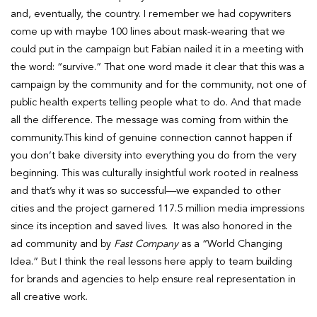
and, eventually, the country. I remember we had copywriters
come up with maybe 100 lines about mask-wearing that we
could put in the campaign but Fabian nailed it in a meeting with
the word: “survive.” That one word made it clear that this was a
campaign by the community and for the community, not one of
public health experts telling people what to do. And that made
all the difference. The message was coming from within the
community.This kind of genuine connection cannot happen if
you don’t bake diversity into everything you do from the very
beginning. This was culturally insightful work rooted in realness
and that’s why it was so successful—we expanded to other
cities and the project garnered 117.5 million media impressions
since its inception and saved lives. It was also honored in the
ad community and by
Fast Company
as a “World Changing
Idea.” But I think the real lessons here apply to team building
for brands and agencies to help ensure real representation in
all creative work.