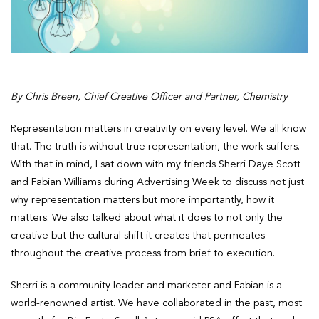
By Chris Breen, Chief Creative Officer and Partner, Chemistry
Representation matters in creativity on every level. We all know
that. The truth is without true representation, the work suffers.
With that in mind, I sat down with my friends Sherri Daye Scott
and Fabian Williams during Advertising Week to discuss not just
why representation matters but more importantly, how it
matters. We also talked about what it does to not only the
creative but the cultural shift it creates that permeates
throughout the creative process from brief to execution.
Sherri is a community leader and marketer and Fabian is a
world-renowned artist. We have collaborated in the past, most