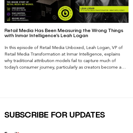
Retail Media Has Been Measuring the Wrong Things
with Inmar Intelligence’s Leah Logan
In this episode of Retail Media Unboxed, Leah Logan, VP of
Retail Media Transformation at Inmar Intelligence, explains
why traditional attribution models fail to capture much of
today’s consumer journey, particularly as creators become a
larger influence on discovery and purchase decisions.
SUBSCRIBE FOR UPDATES