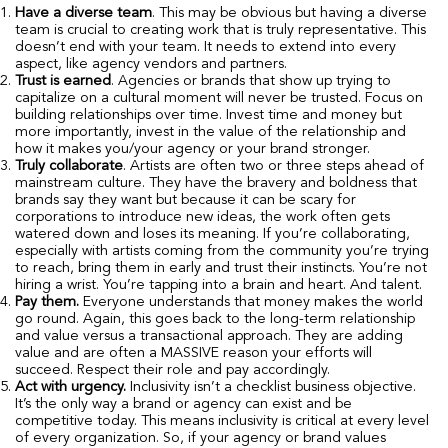
Have a diverse team
. This may be obvious but having a diverse
team is crucial to creating work that is truly representative. This
doesn’t end with your team. It needs to extend into every
aspect, like agency vendors and partners.
Trust is earned
. Agencies or brands that show up trying to
capitalize on a cultural moment will never be trusted. Focus on
building relationships over time. Invest time and money but
more importantly, invest in the value of the relationship and
how it makes you/your agency or your brand stronger.
Truly collaborate
. Artists are often two or three steps ahead of
mainstream culture. They have the bravery and boldness that
brands say they want but because it can be scary for
corporations to introduce new ideas, the work often gets
watered down and loses its meaning. If you’re collaborating,
especially with artists coming from the community you’re trying
to reach, bring them in early and trust their instincts. You’re not
hiring a wrist. You’re tapping into a brain and heart. And talent.
Pay them.
Everyone understands that money makes the world
go round. Again, this goes back to the long-term relationship
and value versus a transactional approach. They are adding
value and are often a MASSIVE reason your efforts will
succeed. Respect their role and pay accordingly.
Act with urgency.
Inclusivity isn’t a checklist business objective.
It’s the only way a brand or agency can exist and be
competitive today. This means inclusivity is critical at every level
of every organization. So, if your agency or brand values