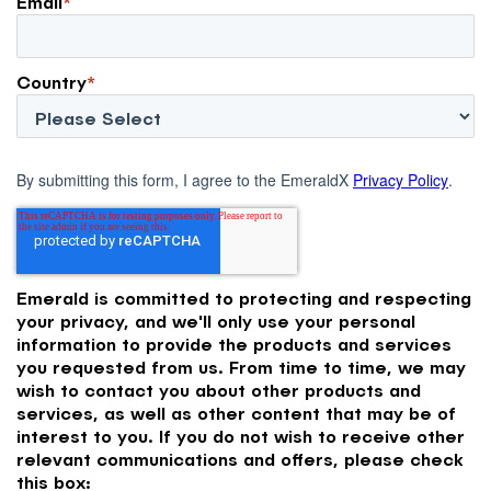
Email
*
Country
*
By submitting this form, I agree to the EmeraldX
Privacy Policy
.
Emerald is committed to protecting and respecting
your privacy, and we'll only use your personal
information to provide the products and services
you requested from us. From time to time, we may
wish to contact you about other products and
services, as well as other content that may be of
interest to you. If you do not wish to receive other
relevant communications and offers, please check
this box: