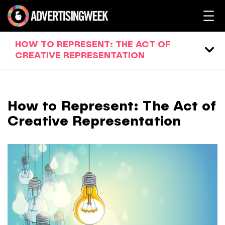
HOW TO REPRESENT: THE ACT OF
CREATIVE REPRESENTATION
How to Represent: The Act of
Creative Representation