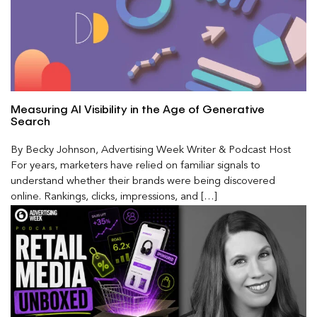
Measuring AI Visibility in the Age of Generative
Search
By Becky Johnson, Advertising Week Writer & Podcast Host
For years, marketers have relied on familiar signals to
understand whether their brands were being discovered
online. Rankings, clicks, impressions, and […]