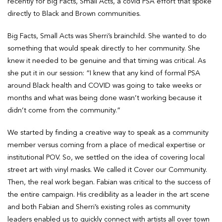
recently for Big Facts, Small Acts, a covid PSA effort that spoke
directly to Black and Brown communities.
Big Facts, Small Acts was Sherri’s brainchild. She wanted to do
something that would speak directly to her community. She
knew it needed to be genuine and that timing was critical. As
she put it in our session: “I knew that any kind of formal PSA
around Black health and COVID was going to take weeks or
months and what was being done wasn’t working because it
didn’t come from the community.”
We started by finding a creative way to speak as a community
member versus coming from a place of medical expertise or
institutional POV. So, we settled on the idea of covering local
street art with vinyl masks. We called it Cover our Community.
Then, the real work began. Fabian was critical to the success of
the entire campaign. His credibility as a leader in the art scene
and both Fabian and Sherri’s existing roles as community
leaders enabled us to quickly connect with artists all over town