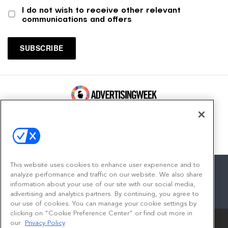
I do not wish to receive other relevant
communications and offers
100 Broadway, FL 14
New York, NY 10005
Contact
This website uses cookies to enhance user experience and to
analyze performance and traffic on our website. We also share
information about your use of our site with our social media,
advertising and analytics partners. By continuing, you agree to
facebook
twitter
linkedin
instagram
youtube
our use of cookies. You can manage your cookie settings by
clicking on "Cookie Preference Center" or find out more in
our
Privacy Policy