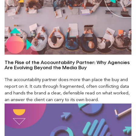
The Rise of the Accountability Partner: Why Agencies
Are Evolving Beyond the Media Buy
The accountability partner does more than place the buy and
report on it. It cuts through fragmented, often conflicting data
and hands the brand a clear, defensible read on what worked,
an answer the client can carry to its own board.