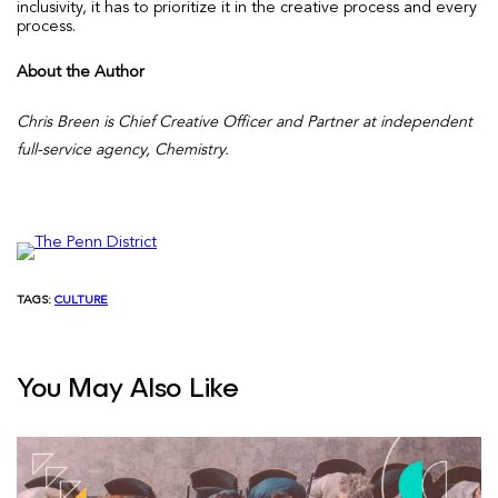
inclusivity, it has to prioritize it in the creative process and every
process.
About the Author
Chris Breen is Chief Creative Officer and Partner at independent
full-service agency, Chemistry.
TAGS:
CULTURE
You May Also Like