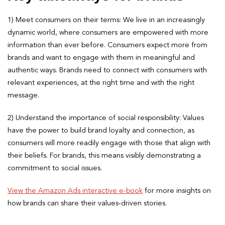
1) Meet consumers on their terms: We live in an increasingly
dynamic world, where consumers are empowered with more
information than ever before. Consumers expect more from
brands and want to engage with them in meaningful and
authentic ways. Brands need to connect with consumers with
relevant experiences, at the right time and with the right
message.
2) Understand the importance of social responsibility: Values
have the power to build brand loyalty and connection, as
consumers will more readily engage with those that align with
their beliefs. For brands, this means visibly demonstrating a
commitment to social issues.
View the Amazon Ads interactive e-book
for more insights on
how brands can share their values-driven stories.