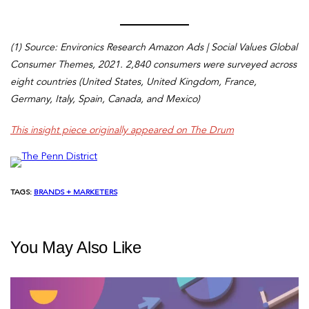
(1) Source: Environics Research Amazon Ads | Social Values Global
Consumer Themes, 2021. 2,840 consumers were surveyed across
eight countries (United States, United Kingdom, France,
Germany, Italy, Spain, Canada, and Mexico)
This insight piece originally appeared on The Drum
TAGS:
BRANDS + MARKETERS
You May Also Like