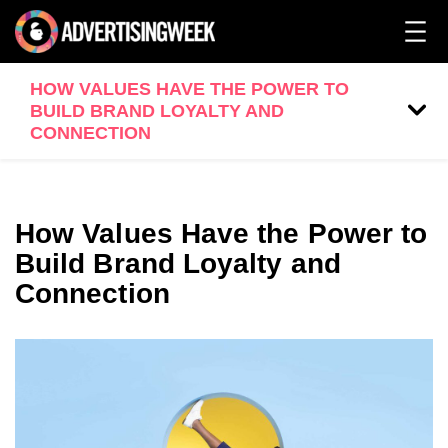
HOW VALUES HAVE THE POWER TO
BUILD BRAND LOYALTY AND
CONNECTION
How Values Have the Power to
Build Brand Loyalty and
Connection