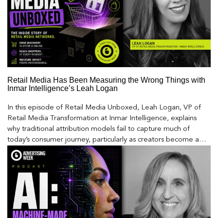
Retail Media Has Been Measuring the Wrong Things with
Inmar Intelligence’s Leah Logan
In this episode of Retail Media Unboxed, Leah Logan, VP of
Retail Media Transformation at Inmar Intelligence, explains
why traditional attribution models fail to capture much of
today’s consumer journey, particularly as creators become a
larger influence on discovery and purchase decisions.