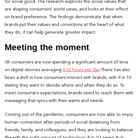
for social good. The research explores the social values that
are shaping consumers’ world views, and looks at their effect
on brand preference. The findings demonstrate that when
brands put their values and convictions at the heart of what
they do, it can help generate greater impact.
Meeting the moment
UK consumers are now spending a significant amount of time
on digital devices averaging
6.32 hours per day
.There has also
been a shift in how consumers interact with brands, with 9 in 10
stating they want to decide where and when they do so. To
meet consumers expectations, brands need to reach them with
messaging that syncs with their wants and needs.
Coming out of the pandemic, consumers are now able to enjoy
human connection after periods of social distancing from
friends, family, and colleagues, and they are looking to balance
this with the right amount of technology. 8 in 10 agree that