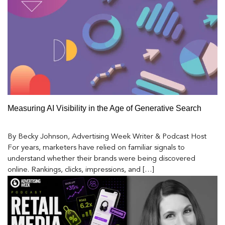
Measuring AI Visibility in the Age of Generative Search
By Becky Johnson, Advertising Week Writer & Podcast Host
For years, marketers have relied on familiar signals to
understand whether their brands were being discovered
online. Rankings, clicks, impressions, and […]