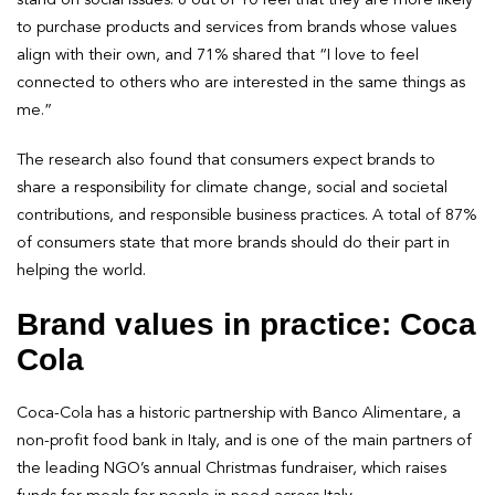
to purchase products and services from brands whose values
align with their own, and 71% shared that “I love to feel
connected to others who are interested in the same things as
me.”
The research also found that consumers expect brands to
share a responsibility for climate change, social and societal
contributions, and responsible business practices. A total of 87%
of consumers state that more brands should do their part in
helping the world.
Brand values in practice: Coca
Cola
Coca-Cola has a historic partnership with Banco Alimentare, a
non-profit food bank in Italy, and is one of the main partners of
the leading NGO’s annual Christmas fundraiser, which raises