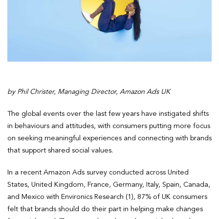
by Phil Christer, Managing Director, Amazon Ads UK
The global events over the last few years have instigated shifts
in behaviours and attitudes, with consumers putting more focus
on seeking meaningful experiences and connecting with brands
that support shared social values.
In a recent Amazon Ads survey conducted across United
States, United Kingdom, France, Germany, Italy, Spain, Canada,
and Mexico with Environics Research (1), 87% of UK consumers
felt that brands should do their part in helping make changes