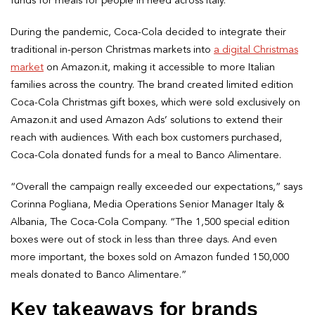
funds for meals for people in need across Italy.
During the pandemic, Coca-Cola decided to integrate their
traditional in-person Christmas markets into
a digital Christmas
market
on Amazon.it, making it accessible to more Italian
families across the country. The brand created limited edition
Coca-Cola Christmas gift boxes, which were sold exclusively on
Amazon.it and used Amazon Ads’ solutions to extend their
reach with audiences. With each box customers purchased,
Coca-Cola donated funds for a meal to Banco Alimentare.
“Overall the campaign really exceeded our expectations,” says
Corinna Pogliana, Media Operations Senior Manager Italy &
Albania, The Coca-Cola Company. “The 1,500 special edition
boxes were out of stock in less than three days. And even
more important, the boxes sold on Amazon funded 150,000
meals donated to Banco Alimentare.”
Key takeaways for brands