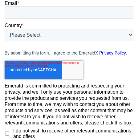
Email
*
Country
*
By submitting this form, I agree to the EmeraldX
Privacy Policy
.
Emerald is committed to protecting and respecting your
privacy, and we'll only use your personal information to
provide the products and services you requested from us.
From time to time, we may wish to contact you about other
products and services, as well as other content that may be
of interest to you. If you do not wish to receive other
relevant communications and offers, please check this box:
I do not wish to receive other relevant communications
and offers