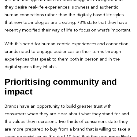
they desire real-life experiences, slowness and authentic
human connections rather than the digitally based lifestyles
that new technologies are creating. 78% state that they have
recently modified their way of life to focus on what’s important.
With this need for human-centric experiences and connection,
brands need to engage audiences on their terms through
experiences that speak to them both in person and in the
digital spaces they inhabit.
Prioritising community and
impact
Brands have an opportunity to build greater trust with
consumers when they are clear about what they stand for and
the values they represent. Two thirds of consumers state they
are more prepared to buy from a brand that is willing to take a
stand on social issues. 8 out of 10 feel that they are more likely