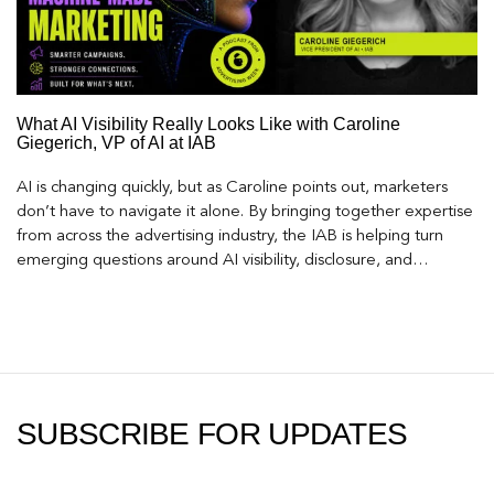
What AI Visibility Really Looks Like with Caroline
Giegerich, VP of AI at IAB
AI is changing quickly, but as Caroline points out, marketers
don’t have to navigate it alone. By bringing together expertise
from across the advertising industry, the IAB is helping turn
emerging questions around AI visibility, disclosure, and
measurement into practical frameworks marketers can use
today.
SUBSCRIBE FOR UPDATES