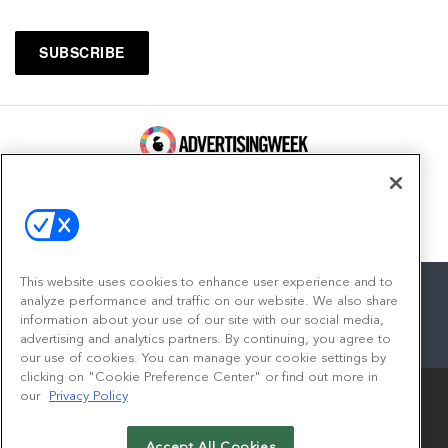
100 Broadway, FL 14
New York, NY 10005
Contact
This website uses cookies to enhance user experience and to
analyze performance and traffic on our website. We also share
information about your use of our site with our social media,
advertising and analytics partners. By continuing, you agree to
facebook
twitter
linkedin
instagram
youtube
our use of cookies. You can manage your cookie settings by
clicking on "Cookie Preference Center" or find out more in
our
Privacy Policy
Accept All Cookies