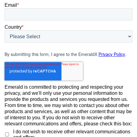
Email
*
Country
*
By submitting this form, I agree to the EmeraldX
Privacy Policy
.
Emerald is committed to protecting and respecting your
privacy, and we'll only use your personal information to
provide the products and services you requested from us.
From time to time, we may wish to contact you about other
products and services, as well as other content that may be
of interest to you. If you do not wish to receive other
relevant communications and offers, please check this box:
I do not wish to receive other relevant communications