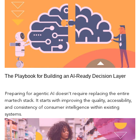
The Playbook for Building an AI-Ready Decision Layer
Preparing for agentic AI doesn’t require replacing the entire
martech stack. It starts with improving the quality, accessibility,
and consistency of consumer intelligence within existing
systems.