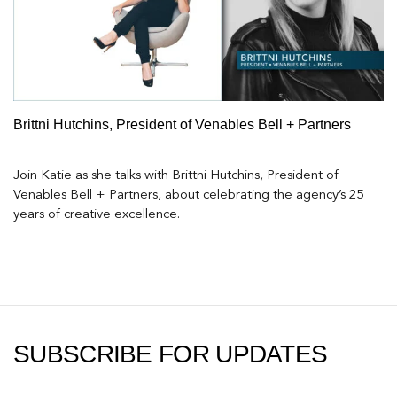
Brittni Hutchins, President of Venables Bell + Partners
Join Katie as she talks with Brittni Hutchins, President of
Venables Bell + Partners, about celebrating the agency’s 25
years of creative excellence.
SUBSCRIBE FOR UPDATES