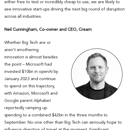
either free to test or incredibly cheap to use, we are likely to
see innovative start-ups driving the next big round of disruption
across all industries.
Neil Cunningham, Co-owner and CEO, Cream
Whether Big Tech are or
aren’t smothering
innovation is almost besides
the point – Microsoft had
invested $10bn in openAI by
January 2023 and continue
to spend on this trajectory,
with Amazon, Microsoft and
Google parent Alphabet
reportedly ramping up
spending to a combined $42bn in the three months to
September. No-one other than Big Tech can seriously hope to
influence direction of travel at the moment. Significant