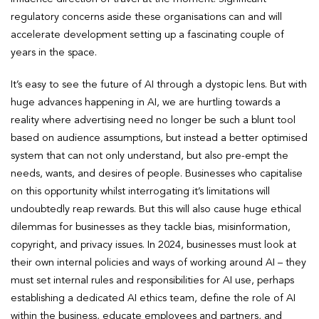
regulatory concerns aside these organisations can and will
accelerate development setting up a fascinating couple of
years in the space.
It’s easy to see the future of AI through a dystopic lens. But with
huge advances happening in AI, we are hurtling towards a
reality where advertising need no longer be such a blunt tool
based on audience assumptions, but instead a better optimised
system that can not only understand, but also pre-empt the
needs, wants, and desires of people. Businesses who capitalise
on this opportunity whilst interrogating it’s limitations will
undoubtedly reap rewards. But this will also cause huge ethical
dilemmas for businesses as they tackle bias, misinformation,
copyright, and privacy issues. In 2024, businesses must look at
their own internal policies and ways of working around AI – they
must set internal rules and responsibilities for AI use, perhaps
establishing a dedicated AI ethics team, define the role of AI
within the business, educate employees and partners, and