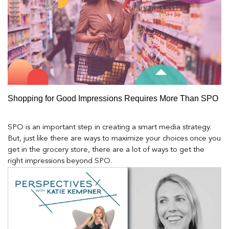
Shopping for Good Impressions Requires More Than SPO
SPO is an important step in creating a smart media strategy.
But, just like there are ways to maximize your choices once you
get in the grocery store, there are a lot of ways to get the
right impressions beyond SPO.