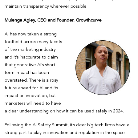
maintain transparency wherever possible.
Mulenga Agley, CEO and Founder, Growthcurve
AI has now taken a strong
foothold across many facets
of the marketing industry
and it’s inaccurate to claim
that generative AI’s short
term impact has been
overstated. There is a rosy
future ahead for AI and its
impact on innovation, but
marketers will need to have
a clear understanding on how it can be used safely in 2024.
Following the AI Safety Summit, it’s clear big tech firms have a
strong part to play in innovation and regulation in the space –