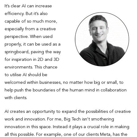
It’s clear AI can increase
efficiency. But it’s also
capable of so much more,
especially from a creative
perspective. When used
properly, it can be used as a
springboard, paving the way
for inspiration in 2D and 3D
environments. This chance
to utilise AI should be
welcomed within businesses, no matter how big or small, to
help push the boundaries of the human mind in collaboration
with clients.
AI creates an opportunity to expand the possibilities of creative
work and innovation. For me, Big Tech isn’t smothering
innovation in this space. Instead it plays a crucial role in making
all this possible. For example, one of our clients Meta, has the