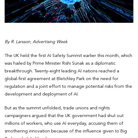
By R. Larsson, Advertising Week
The UK held the first AI Safety Summit earlier this month, which
was hailed by Prime Minister Rishi Sunak as a diplomatic
breakthrough. Twenty-eight leading AI nations reached a
global-first agreement at Bletchley Park on the need for
regulation and a joint effort to manage potential risks from the
development and deployment of AI.
But as the summit unfolded, trade unions and rights
campaigners argued that the UK government had shut out
millions of workers, who use AI everyday, accusing them of
smothering innovation because of the influence given to Big