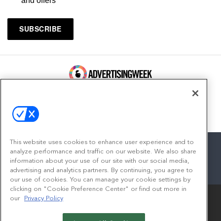
and offers
100 Broadway, FL 14
New York, NY 10005
Contact
This website uses cookies to enhance user experience and to
analyze performance and traffic on our website. We also share
information about your use of our site with our social media,
advertising and analytics partners. By continuing, you agree to
facebook
twitter
linkedin
instagram
youtube
our use of cookies. You can manage your cookie settings by
clicking on "Cookie Preference Center" or find out more in
our
Privacy Policy