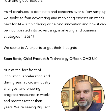
Tech and global leaders.
As AI continues to dominate and concerns over safety ramp up,
we spoke to four advertising and marketing experts on what’s
next for AI – is it hindering or helping innovation and how it can
be incorporated into advertising, marketing and business
strategies in 2024?
We spoke to AI experts to get their thoughts.
Sean Betts, Chief Product & Technology Officer, OMG UK
AI is at the forefront of
innovation, accelerating and
driving seismic cross-industry
changes, and enabling
progress measured in weeks
and months rather than
years. We’re seeing Big Tech