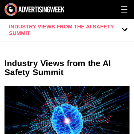
INDUSTRY VIEWS FROM THE AI SAFETY
SUMMIT
Industry Views from the AI
Safety Summit