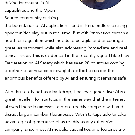
driving innovation in AI
capabilities and the Open
Source community pushing
the boundaries of AI application – and in turn, endless exciting
opportunities play out in real time. But with innovation comes a
need for regulation which needs to be agile and encourage
great leaps forward while also addressing immediate and real
ethical issues. This is evidenced in the recently signed Bletchley
Declaration on AI Safety which has seen 28 countries coming
together to announce a new global effort to unlock the
enormous benefits offered by AI and ensuring it remains safe.
With this safety net as a backdrop, I believe generative AI is a
great ‘leveller’ for startups, in the same way that the internet
allowed these businesses to more readily compete with and
disrupt large incumbent businesses. With Startups able to take
advantage of generative AI as readily as any other size
company, since most AI models, capabilities and features are