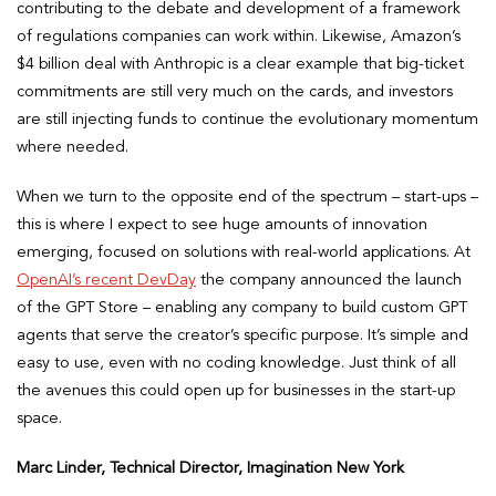
contributing to the debate and development of a framework
of regulations companies can work within. Likewise, Amazon’s
$4 billion deal with Anthropic is a clear example that big-ticket
commitments are still very much on the cards, and investors
are still injecting funds to continue the evolutionary momentum
where needed.
When we turn to the opposite end of the spectrum – start-ups –
this is where I expect to see huge amounts of innovation
emerging, focused on solutions with real-world applications. At
OpenAI’s recent DevDay
the company announced the launch
of the GPT Store – enabling any company to build custom GPT
agents that serve the creator’s specific purpose. It’s simple and
easy to use, even with no coding knowledge. Just think of all
the avenues this could open up for businesses in the start-up
space.
Marc Linder, Technical Director, Imagination New York