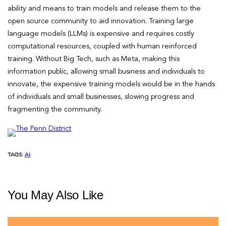
ability and means to train models and release them to the
open source community to aid innovation. Training large
language models (LLMs) is expensive and requires costly
computational resources, coupled with human reinforced
training. Without Big Tech, such as Meta, making this
information public, allowing small business and individuals to
innovate, the expensive training models would be in the hands
of individuals and small businesses, slowing progress and
fragmenting the community.
TAGS:
AI
You May Also Like