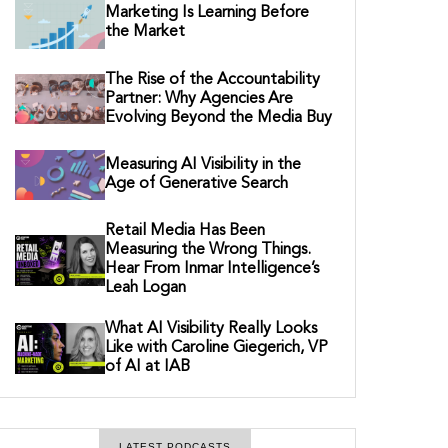
Marketing Is Learning Before
the Market
The Rise of the Accountability
Partner: Why Agencies Are
Evolving Beyond the Media Buy
Measuring AI Visibility in the
Age of Generative Search
Retail Media Has Been
Measuring the Wrong Things.
Hear From Inmar Intelligence’s
Leah Logan
What AI Visibility Really Looks
Like with Caroline Giegerich, VP
of AI at IAB
LATEST PODCASTS