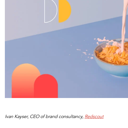
Ivan Kayser, CEO of brand consultancy,
Redscout