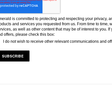
erald is committed to protecting and respecting your privacy, an
oducts and services you requested from us. From time to time, 
rvices, as well as other content that may be of interest to you. 
d offers, please check this box:
I do not wish to receive other relevant communications and of