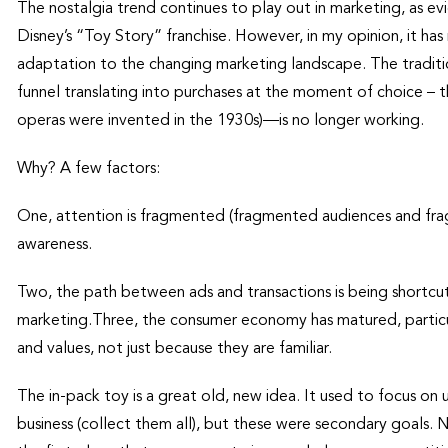
The nostalgia trend continues to play out in marketing, as e
Disney’s “Toy Story” franchise. However, in my opinion, it has 
adaptation to the changing marketing landscape. The traditi
funnel translating into purchases at the moment of choice –
operas were invented in the 1930s)—is no longer working.
Why? A few factors:
One, attention is fragmented (fragmented audiences and frag
awareness.
Two, the path between ads and transactions is being shortcut,
marketing.Three, the consumer economy has matured, particul
and values, not just because they are familiar.
The in-pack toy is a great old, new idea. It used to focus on u
business (collect them all), but these were secondary goals. 