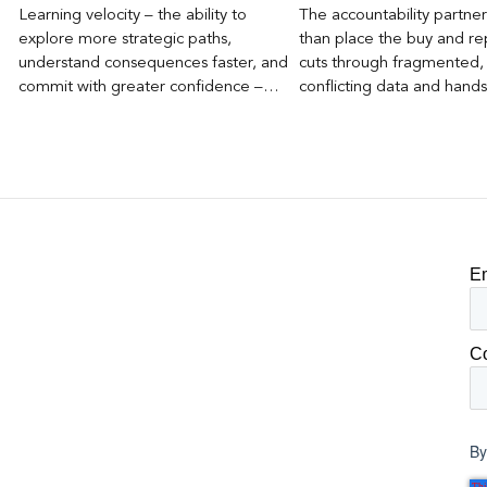
Learning velocity – the ability to
The accountability partn
explore more strategic paths,
than place the buy and repo
understand consequences faster, and
cuts through fragmented,
commit with greater confidence –
conflicting data and hand
becomes the competitive advantage.
clear, defensible read on
worked, an answer the clie
to its own board.
E
C
By