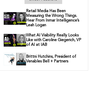
Retail Media Has Been
Measuring the Wrong Things.
Hear From Inmar Intelligence’s
Leah Logan
What AI Visibility Really Looks
Like with Caroline Giegerich, VP
of AI at IAB
Brittni Hutchins, President of
Venables Bell + Partners