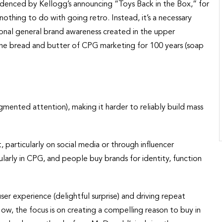
videnced by Kellogg’s announcing “Toys Back in the Box,” for
nothing to do with going retro. Instead, it’s a necessary
onal general brand awareness created in the upper
 the bread and butter of CPG marketing for 100 years (soap
mented attention), making it harder to reliably build mass
 particularly on social media or through influencer
arly in CPG, and people buy brands for identity, function
ser experience (delightful surprise) and driving repeat
Now, the focus is on creating a compelling reason to buy in