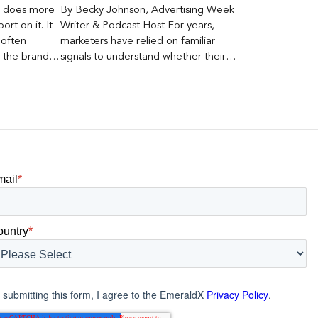
er does more
By Becky Johnson, Advertising Week
rt on it. It
Writer & Podcast Host For years,
 often
marketers have relied on familiar
s the brand a
signals to understand whether their
 what
brands were being discovered online.
nt can carry
Rankings, clicks, impressions, and […]
mail
*
ountry
*
 submitting this form, I agree to the EmeraldX
Privacy Policy
.