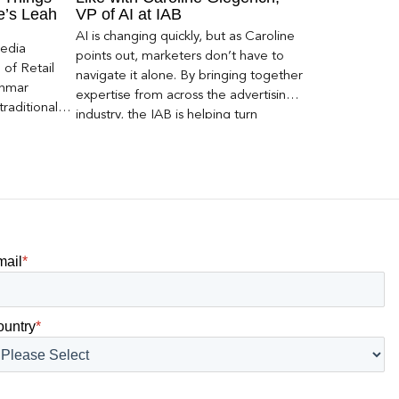
ce’s Leah
VP of AI at IAB
AI is changing quickly, but as Caroline
Media
points out, marketers don’t have to
of Retail
navigate it alone. By bringing together
Inmar
expertise from across the advertising
traditional
industry, the IAB is helping turn
 capture much
emerging questions around AI visibility,
ey,
disclosure, and measurement into
ecome a
practical frameworks marketers can
ery and
use today.
mail
*
ountry
*