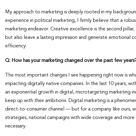
My approach to marketing is deeply rooted in my background
experience in political marketing, I firmly believe that a rob
marketing endeavor. Creative excellence is the second pillar, 
but also leave a lasting impression and generate emotional c
efficiency.
Q: How has your marketing changed over the past few years
The most important changes I see happening right now is what 
impacting digitally native companies. In the last 10 years, w
an exponential growth in digital, microtargeting marketing ini
keep up with their ambitions. Digital marketing is a phenomen
direct-to-consumer channel — but for a company like ours, 
strategies, national campaigns with wide coverage and more 
necessary.