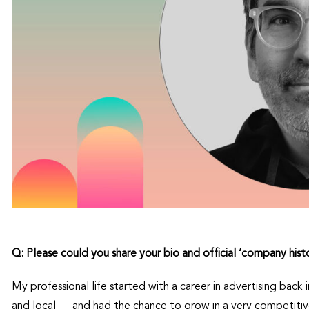
Q: Please could you share your bio and official
‘
company hist
My professional life started with a career in advertising back 
and local — and had the chance to grow in a very competiti