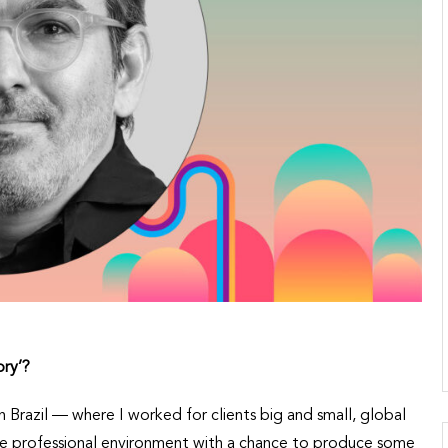
ory
’
?
in Brazil — where I worked for clients big and small, global
ve professional environment with a chance to produce some