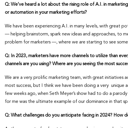
Q: We’ve heard a lot about the rising role of A.I. in marketing
or automation in your marketing efforts?
We have been experiencing A.I. in many levels, with great pot
— helping brainstorm, spark new ideas and approaches, to 
problem for marketers —, where we are starting to see some 
Q: In 2023, marketers have more channels to utilize than ever
channels are you using? Where are you seeing the most succe
We are a very prolific marketing team, with great initiatives ac
most success, but I think we have been doing a very unique 
few weeks ago, when Seth Meyer’s show had to do a parody
for me was the ultimate example of our dominance in that sp
Q: What challenges do you anticipate facing in 2024? How d