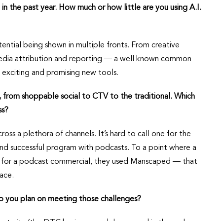
 in the past year. How much or how little are you using A.I.
ential being shown in multiple fronts. From creative
media attribution and reporting — a well known common
exciting and promising new tools.
, from shoppable social to CTV to the traditional. Which
ss?
ross a plethora of channels. It’s hard to call one for the
and successful program with podcasts. To a point where a
 for a podcast commercial, they used Manscaped — that
ace.
o you plan on meeting those challenges?