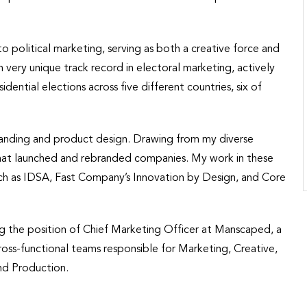
nto political marketing, serving as both a creative force and
an very unique track record in electoral marketing, actively
dential elections across five different countries, six of
randing and product design. Drawing from my diverse
 that launched and rebranded companies. My work in these
uch as IDSA, Fast Company’s Innovation by Design, and Core
ing the position of Chief Marketing Officer at Manscaped, a
ross-functional teams responsible for Marketing, Creative,
nd Production.