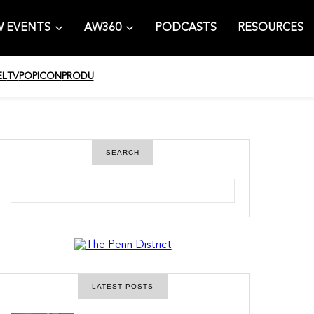
 EVENTS
AW360
PODCASTS
RESOURCES
EL
TV
POPICON
PRODU
SEARCH
S
e
a
r
c
h
LATEST POSTS