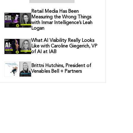
Retail Media Has Been
Measuring the Wrong Things
with Inmar Intelligence’s Leah
Logan
What AI Visibility Really Looks
Like with Caroline Giegerich, VP
of AI at IAB
Brittni Hutchins, President of
Venables Bell + Partners