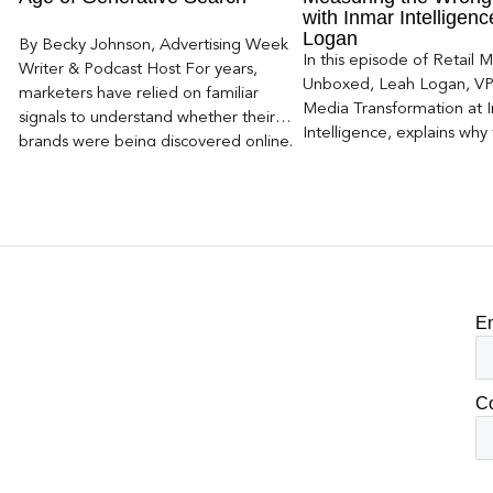
with Inmar Intelligen
Logan
By Becky Johnson, Advertising Week
In this episode of Retail 
Writer & Podcast Host For years,
Unboxed, Leah Logan, VP 
marketers have relied on familiar
Media Transformation at 
signals to understand whether their
Intelligence, explains why 
brands were being discovered online.
attribution models fail to
Rankings, clicks, impressions, and […]
of today’s consumer journ
particularly as creators b
larger influence on discov
purchase decisions.
E
C