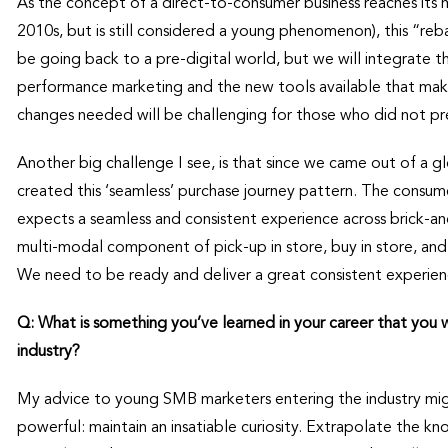
As the concept of a direct-to-consumer business reaches its
2010s, but is still considered a young phenomenon), this “re
be going back to a pre-digital world, but we will integrate 
performance marketing and the new tools available that ma
changes needed will be challenging for those who did not pr
Another big challenge I see, is that since we came out of a
created this ‘seamless’ purchase journey pattern. The consu
expects a seamless and consistent experience across brick-a
multi-modal component of pick-up in store, buy in store, and
We need to be ready and deliver a great consistent experienc
Q: What is something you’ve learned in your career that you
industry?
My advice to young SMB marketers entering the industry might
powerful: maintain an insatiable curiosity. Extrapolate the k