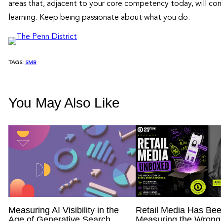
areas that, adjacent to your core competency today, will com
learning. Keep being passionate about what you do.
TAGS:
SMB
You May Also Like
Measuring AI Visibility in the
Retail Media Has Be
Age of Generative Search
Measuring the Wrong