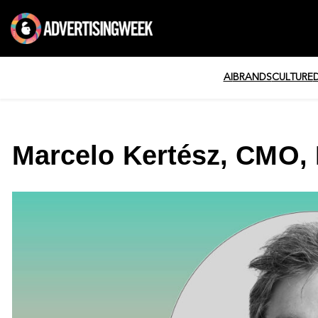
AI
BRANDS
CULTURE
Marcelo Kertész, CMO