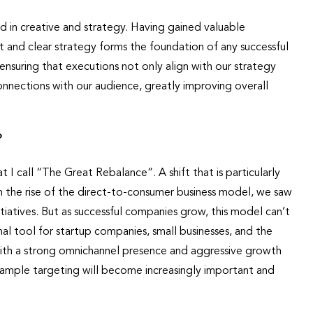
 in creative and strategy. Having gained valuable
ust and clear strategy forms the foundation of any successful
ensuring that executions not only align with our strategy
onnections with our audience, greatly improving overall
?
I call “The Great Rebalance”. A shift that is particularly
ith the rise of the direct-to-consumer business model, we saw
tiatives. But as successful companies grow, this model can’t
al tool for startup companies, small businesses, and the
with a strong omnichannel presence and aggressive growth
ample targeting will become increasingly important and