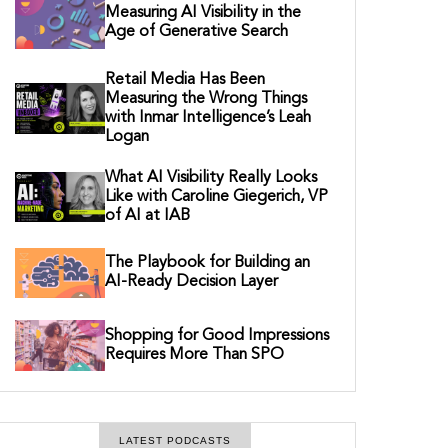
Measuring AI Visibility in the
Age of Generative Search
Retail Media Has Been
Measuring the Wrong Things
with Inmar Intelligence’s Leah
Logan
What AI Visibility Really Looks
Like with Caroline Giegerich, VP
of AI at IAB
The Playbook for Building an
AI-Ready Decision Layer
Shopping for Good Impressions
Requires More Than SPO
LATEST PODCASTS