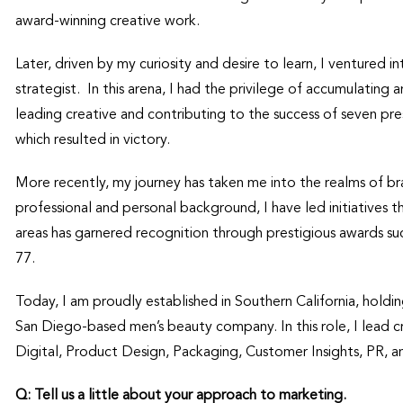
award-winning creative work.
Later, driven by my curiosity and desire to learn, I ventured i
strategist. In this arena, I had the privilege of accumulating 
leading creative and contributing to the success of seven presi
which resulted in victory.
More recently, my journey has taken me into the realms of b
professional and personal background, I have led initiatives
areas has garnered recognition through prestigious awards s
77.
Today, I am proudly established in Southern California, hold
San Diego-based men’s beauty company. In this role, I lead c
Digital, Product Design, Packaging, Customer Insights, PR, a
Q: Tell us a little about your approach to marketing.