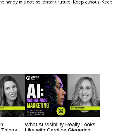
e handy in a not-so-distant future. Keep curious. Keep
en
What AI Visibility Really Looks
 Things
Like with Caroline Giegerich,