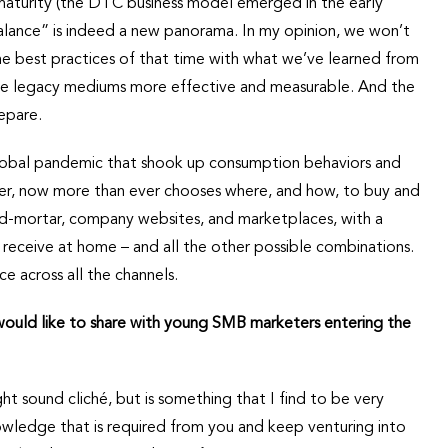
 maturity (the DTC business model emerged in the early
balance” is indeed a new panorama. In my opinion, we won’t
the best practices of that time with what we’ve learned from
ke legacy mediums more effective and measurable. And the
epare.
 global pandemic that shook up consumption behaviors and
mer, now more than ever chooses where, and how, to buy and
nd-mortar, company websites, and marketplaces, with a
 receive at home – and all the other possible combinations.
e across all the channels.
 would like to share with young SMB marketers entering the
 sound cliché, but is something that I find to be very
nowledge that is required from you and keep venturing into