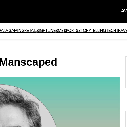
AW
DATA
GAMING
RETAIL
SIGHTLINE
SMB
SPORTS
STORYTELLING
TECH
TRAV
, Manscaped