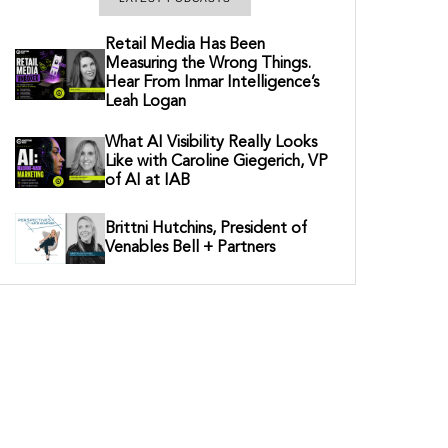
Retail Media Has Been
Measuring the Wrong Things.
Hear From Inmar Intelligence’s
Leah Logan
What AI Visibility Really Looks
Like with Caroline Giegerich, VP
of AI at IAB
Brittni Hutchins, President of
Venables Bell + Partners