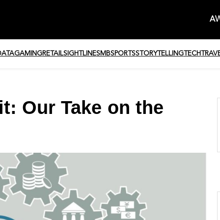
AW
DATA
GAMING
RETAIL
SIGHTLINE
SMB
SPORTS
STORYTELLING
TECH
TRAV
t: Our Take on the