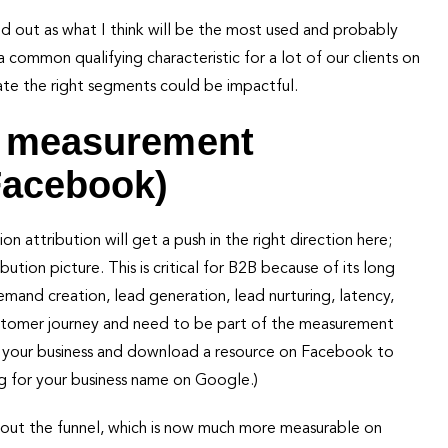
 out as what I think will be the most used and probably
a common qualifying characteristic for a lot of our clients on
olate the right segments could be impactful.
w measurement
Facebook)
 attribution will get a push in the right direction here;
tion picture. This is critical for B2B because of its long
demand creation, lead generation, lead nurturing, latency,
customer journey and need to be part of the measurement
of your business and download a resource on Facebook to
g for your business name on Google.)
hout the funnel, which is now much more measurable on