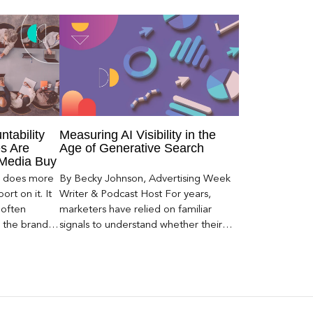
ntability
Measuring AI Visibility in the
s Are
Age of Generative Search
 Media Buy
er does more
By Becky Johnson, Advertising Week
rt on it. It
Writer & Podcast Host For years,
 often
marketers have relied on familiar
s the brand a
signals to understand whether their
 what
brands were being discovered online.
nt can carry
Rankings, clicks, impressions, and […]