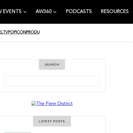
 EVENTS
AW360
PODCASTS
RESOURCES
EL
TV
POPICON
PRODU
SEARCH
S
e
a
r
c
h
LATEST POSTS