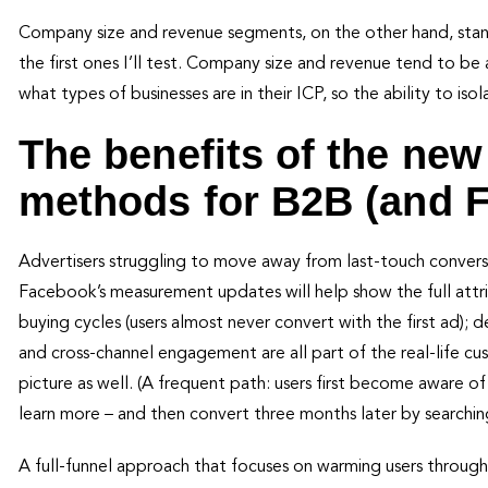
Company size and revenue segments, on the other hand, stand
the first ones I’ll test. Company size and revenue tend to be 
what types of businesses are in their ICP, so the ability to is
The benefits of the ne
methods for B2B (and 
Advertisers struggling to move away from last-touch conversion
Facebook’s measurement updates will help show the full attribu
buying cycles (users almost never convert with the first ad); 
and cross-channel engagement are all part of the real-life 
picture as well. (A frequent path: users first become aware 
learn more – and then convert three months later by searchin
A full-funnel approach that focuses on warming users throug