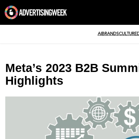
AI
BRANDS
CULTURE
Meta’s 2023 B2B Summi
Highlights