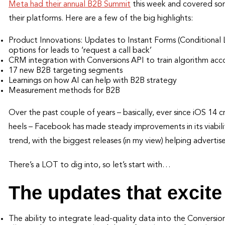
Meta had their annual B2B Summit
this week and covered some
their platforms. Here are a few of the big highlights:
Product Innovations: Updates to Instant Forms (Conditional
options for leads to ‘request a call back’
CRM integration with Conversions API to train algorithm acco
17 new B2B targeting segments
Learnings on how AI can help with B2B strategy
Measurement methods for B2B
Over the past couple of years – basically, ever since iOS 14 
heels – Facebook has made steady improvements in its viabilit
trend, with the biggest releases (in my view) helping advertise
There’s a LOT to dig into, so let’s start with…
The updates that excit
The ability to integrate lead-quality data into the Conversio