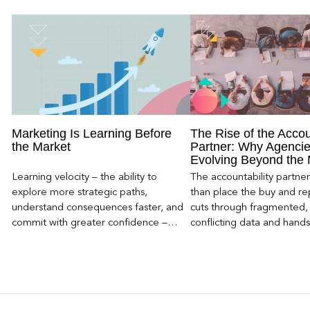
Marketing Is Learning Before
The Rise of the Accou
the Market
Partner: Why Agencie
Evolving Beyond the
Learning velocity – the ability to
The accountability partn
explore more strategic paths,
than place the buy and repo
understand consequences faster, and
cuts through fragmented,
commit with greater confidence –
conflicting data and hand
becomes the competitive advantage.
clear, defensible read on
worked, an answer the clie
to its own board.