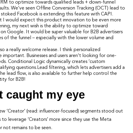
 CRM to optimize towards qualified leads + down-funnel
esults. We’ve seen Offline Conversion Tracking (OCT) lead to
m stoked Facebook is extending this feature with CAPI.
ut I would expect this product innovation to be even more
ening, my next wish is the ability to optimize toward
n on Google. It would be super valuable for B2B advertisers
es of the funnel – especially with the lower volume and
lso a really welcome release. I think personalized
mportant. Businesses and users aren’t looking for one-
 needs. Conditional Logic dynamically creates ‘custom
ifying questions.Lead filtering, which lets advertisers add a
he lead flow, is also available to further help control the
tity for B2B!
t caught my eye
w ‘Creator’ (read: influencer-focused) segments stood out
 to leverage ‘Creators’ more since they use the Meta
r not remains to be seen.