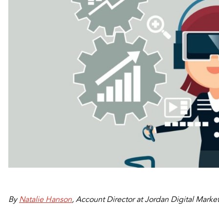
By
Natalie Hanson
, Account Director at Jordan Digital Marke