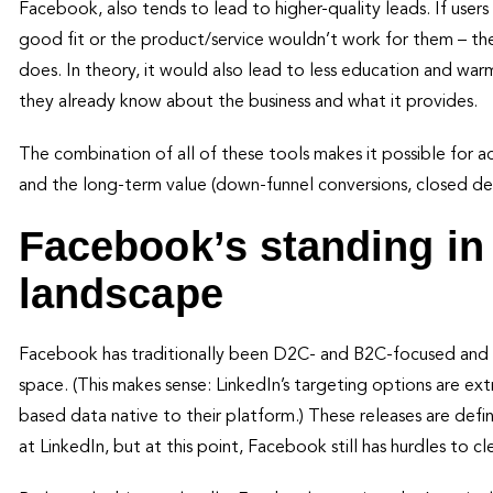
Facebook, also tends to lead to higher-quality leads. If users a
good fit or the product/service wouldn’t work for them – th
does. In theory, it would also lead to less education and wa
they already know about the business and what it provides.
The combination of all of these tools makes it possible for adv
and the long-term value (down-funnel conversions, closed dea
Facebook’s standing in
landscape
Facebook has traditionally been D2C- and B2C-focused and ge
space. (This makes sense: LinkedIn’s targeting options are 
based data native to their platform.) These releases are defin
at LinkedIn, but at this point, Facebook still has hurdles to cle