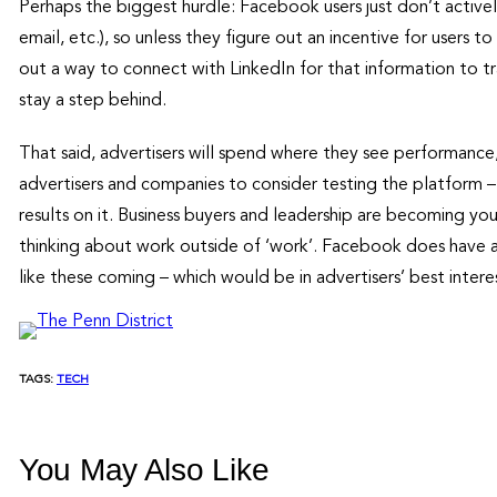
Perhaps the biggest hurdle: Facebook users just don’t active
email, etc.), so unless they figure out an incentive for users to
out a way to connect with LinkedIn for that information to tra
stay a step behind.
That said, advertisers will spend where they see performance
advertisers and companies to consider testing the platform –
results on it. Business buyers and leadership are becoming y
thinking about work outside of ‘work’. Facebook does have a
like these coming – which would be in advertisers’ best interes
TAGS:
TECH
You May Also Like