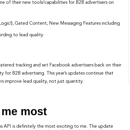
 of their new tools/capabilities for B2B advertisers on
 Logic!), Gated Content, New Messaging Features including
rding to lead quality
cratered tracking and set Facebook advertisers back on their
y for B2B advertising. This year’s updates continue that
rs improve lead quality, not just quantity.
e me most
ns API is definitely the most exciting to me. The update