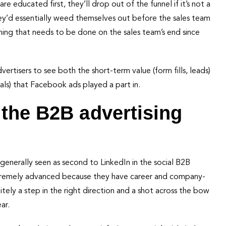
re educated first, they’ll drop out of the funnel if it’s not a
ey’d essentially weed themselves out before the sales team
rming that needs to be done on the sales team’s end since
ertisers to see both the short-term value (form fills, leads)
ls) that Facebook ads played a part in.
 the B2B advertising
nerally seen as second to LinkedIn in the social B2B
extremely advanced because they have career and company-
itely a step in the right direction and a shot across the bow
ar.