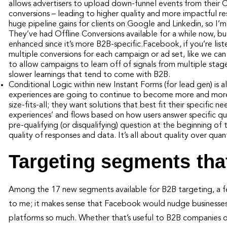
allows advertisers to upload down-funnel events from their
conversions – leading to higher quality and more impactful r
huge pipeline gains for clients on Google and Linkedin, so I’
They’ve had Offline Conversions available for a while now, b
enhanced since it’s more B2B-specific.Facebook, if you’re list
multiple conversions for each campaign or ad set, like we ca
to allow campaigns to learn off of signals from multiple stag
slower learnings that tend to come with B2B.
Conditional Logic within new Instant Forms (for lead gen) is a
experiences are going to continue to become more and more i
size-fits-all; they want solutions that best fit their specific
experiences’ and flows based on how users answer specific qual
pre-qualifying (or disqualifying) question at the beginning of t
quality of responses and data. It’s all about quality over quan
Targeting segments tha
Among the 17 new segments available for B2B targeting, a fe
to me; it makes sense that Facebook would nudge businesses
platforms so much. Whether that’s useful to B2B companies o