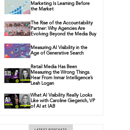
Marketing Is Learning Before
the Market
The Rise of the Accountability
Partner: Why Agencies Are
Evolving Beyond the Media Buy
Measuring AI Visibility in the
Age of Generative Search
Retail Media Has Been
Measuring the Wrong Things.
Hear From Inmar Intelligence’s
Leah Logan
What AI Visibility Really Looks
Like with Caroline Giegerich, VP
of AI at IAB
LATEST PODCASTS