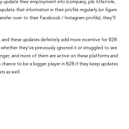
ly update their employment info (company, job title/role,
 update that information in their profile regularly (or figure
nsfer over to their Facebook / Instagram profile), they’ll
, and these updates definitely add more incentive for B2B
 whether they’ve previously ignored it or struggled to see
ounger, and more of them are active on these platforms and
 chance to be a bigger player in B2B if they keep updates
ts as well.