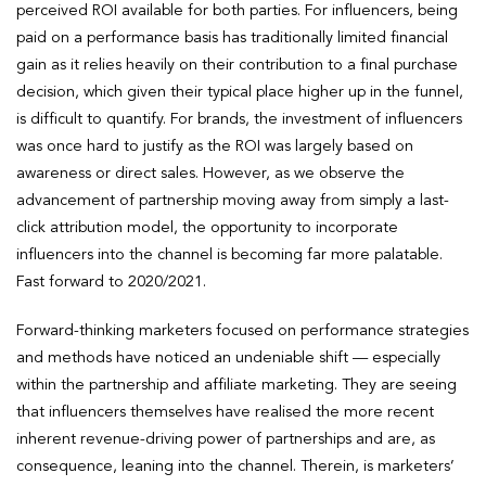
perceived ROI available for both parties. For influencers, being
paid on a performance basis has traditionally limited financial
gain as it relies heavily on their contribution to a final purchase
decision, which given their typical place higher up in the funnel,
is difficult to quantify. For brands, the investment of influencers
was once hard to justify as the ROI was largely based on
awareness or direct sales. However, as we observe the
advancement of partnership moving away from simply a last-
click attribution model, the opportunity to incorporate
influencers into the channel is becoming far more palatable.
Fast forward to 2020/2021.
Forward-thinking marketers focused on performance strategies
and methods have noticed an undeniable shift — especially
within the partnership and affiliate marketing. They are seeing
that influencers themselves have realised the more recent
inherent revenue-driving power of partnerships and are, as
consequence, leaning into the channel. Therein, is marketers’