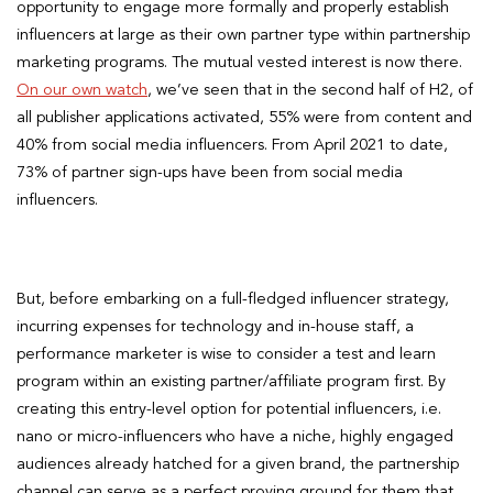
opportunity to engage more formally and properly establish
influencers at large as their own partner type within partnership
marketing programs. The mutual vested interest is now there.
On our own watch
, we’ve seen that in the second half of H2, of
all publisher applications activated, 55% were from content and
40% from social media influencers. From April 2021 to date,
73% of partner sign-ups have been from social media
influencers.
But, before embarking on a full-fledged influencer strategy,
incurring expenses for technology and in-house staff, a
performance marketer is wise to consider a test and learn
program within an existing partner/affiliate program first. By
creating this entry-level option for potential influencers, i.e.
nano or micro-influencers who have a niche, highly engaged
audiences already hatched for a given brand, the partnership
channel can serve as a perfect proving ground for them that