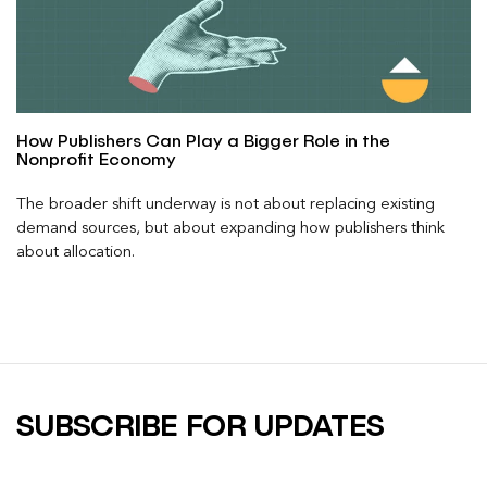
How Publishers Can Play a Bigger Role in the
Nonprofit Economy
The broader shift underway is not about replacing existing
demand sources, but about expanding how publishers think
about allocation.
SUBSCRIBE FOR UPDATES