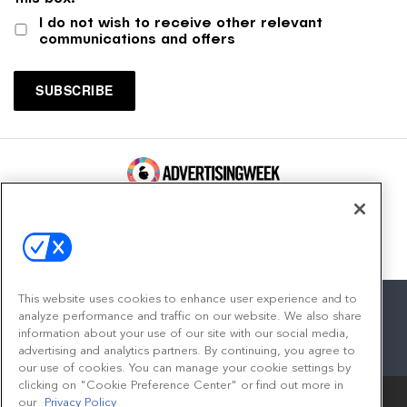
I do not wish to receive other relevant
communications and offers
100 Broadway, FL 14
New York, NY 10005
Contact
This website uses cookies to enhance user experience and to
analyze performance and traffic on our website. We also share
information about your use of our site with our social media,
advertising and analytics partners. By continuing, you agree to
facebook
twitter
linkedin
instagram
youtube
our use of cookies. You can manage your cookie settings by
clicking on "Cookie Preference Center" or find out more in
our
Privacy Policy