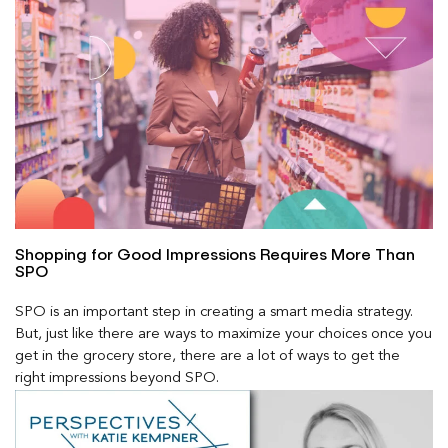
Shopping for Good Impressions Requires More Than
SPO
SPO is an important step in creating a smart media strategy.
But, just like there are ways to maximize your choices once you
get in the grocery store, there are a lot of ways to get the
right impressions beyond SPO.