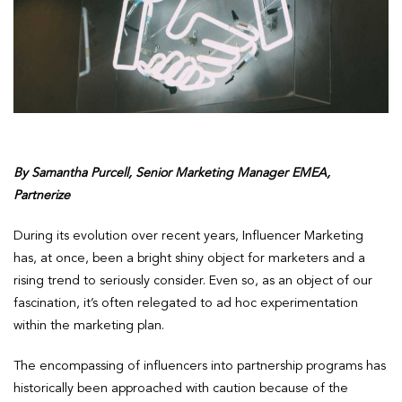
By Samantha Purcell, Senior Marketing Manager EMEA,
Partnerize
During its evolution over recent years, Influencer Marketing
has, at once, been a bright shiny object for marketers and a
rising trend to seriously consider. Even so, as an object of our
fascination, it’s often relegated to ad hoc experimentation
within the marketing plan.
The encompassing of influencers into partnership programs has
historically been approached with caution because of the