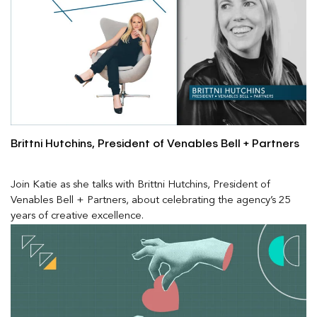
Brittni Hutchins, President of Venables Bell + Partners
Join Katie as she talks with Brittni Hutchins, President of
Venables Bell + Partners, about celebrating the agency’s 25
years of creative excellence.