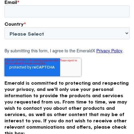
Email
*
Country
*
By submitting this form, I agree to the EmeraldX
Privacy Policy
.
Emerald is committed to protecting and respecting
your privacy, and we'll only use your personal
information to provide the products and services
you requested from us. From time to time, we may
wish to contact you about other products and
services, as well as other content that may be of
interest to you. If you do not wish to receive other
relevant communications and offers, please check
this box: