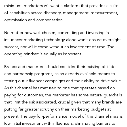
minimum, marketers will want a platform that provides a suite
of capabilities across discovery, management, measurement,
optimisation and compensation.
No matter how well-chosen, committing and investing in
influencer marketing technology alone won’t ensure overnight
success, nor will it come without an investment of time. The
operating mindset is equally as important.
Brands and marketers should consider their existing affiliate
and partnership programs, as an already available means to
testing out influencer campaigns and their ability to drive value.
As this channel has matured to one that operates based on
paying for outcomes, the marketer has some natural guardrails
that limit the risk associated, crucial given that many brands are
putting far greater scrutiny on their marketing budgets at
present. The pay-for-performance model of the channel means
low initial investment with influencers, eliminating barriers to