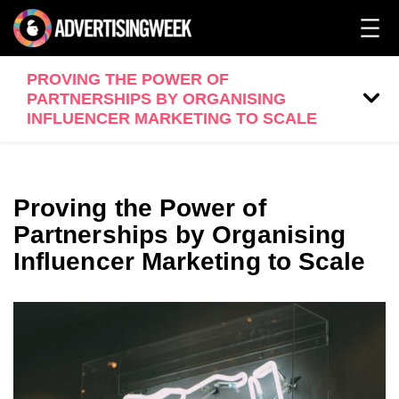
PROVING THE POWER OF
PARTNERSHIPS BY ORGANISING
INFLUENCER MARKETING TO SCALE
Proving the Power of
Partnerships by Organising
Influencer Marketing to Scale