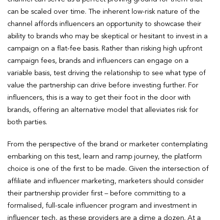
can be scaled over time. The inherent low-risk nature of the
channel affords influencers an opportunity to showcase their
ability to brands who may be skeptical or hesitant to invest in a
campaign on a flat-fee basis. Rather than risking high upfront
campaign fees, brands and influencers can engage on a
variable basis, test driving the relationship to see what type of
value the partnership can drive before investing further. For
influencers, this is a way to get their foot in the door with
brands, offering an alternative model that alleviates risk for
both parties.
From the perspective of the brand or marketer contemplating
embarking on this test, learn and ramp journey, the platform
choice is one of the first to be made. Given the intersection of
affiliate and influencer marketing, marketers should consider
their partnership provider first – before committing to a
formalised, full-scale influencer program and investment in
influencer tech, as these providers are a dime a dozen. At a