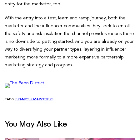
entry for the marketer, too.
With the entry into a test, learn and ramp journey, both the
marketer and the influencer communities they seek to enroll —
the safety and risk insulation the channel provides means there
is no downside to getting started. And you are already on your
way to diversifying your partner types, layering in influencer
marketing more formally to a more expansive partnership
marketing strategy and program.
TAGS:
BRANDS + MARKETERS
You May Also Like