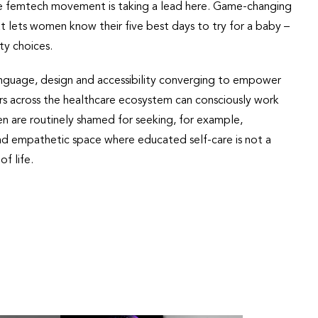
the femtech movement is taking a lead here. Game-changing
t lets women know their five best days to try for a baby –
ty choices.
 language, design and accessibility converging to empower
rs across the healthcare ecosystem can consciously work
 are routinely shamed for seeking, for example,
nd empathetic space where educated self-care is not a
f life.