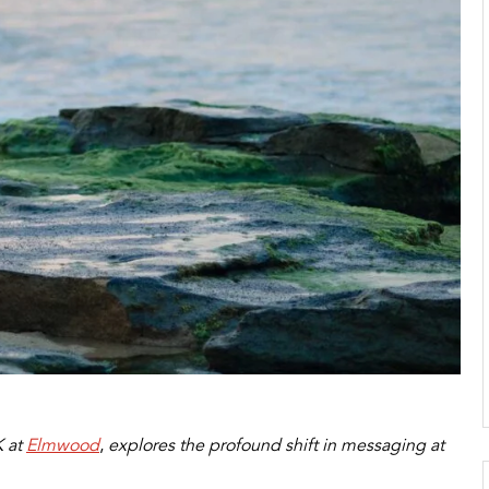
 at
Elmwood
,
explores the profound shift in messaging at