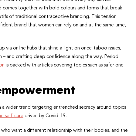
rand comes together with bold colours and forms that break
tifs of traditional contraceptive branding. This tension
ident brand that women can rely on and at the same time,
up via online hubs that shine a light on once-taboo issues,
n – and crafting deep confidence along the way. Period
ion
is packed with articles covering topics such as safer one-
f empowerment
h a wider trend targeting entrenched secrecy around topics
n self-care
driven by Covid-19.
who want a different relationship with their bodies, and the