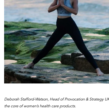
Deborah Stafford-Watson, Head of Provocation & Strategy UK
the core of women’s health care products.