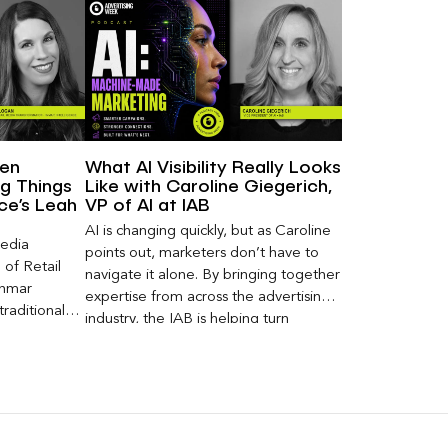
een
What AI Visibility Really Looks
g Things
Like with Caroline Giegerich,
nce’s Leah
VP of AI at IAB
AI is changing quickly, but as Caroline
Media
points out, marketers don’t have to
of Retail
navigate it alone. By bringing together
Inmar
expertise from across the advertising
traditional
industry, the IAB is helping turn
 capture much
emerging questions around AI visibility,
ey,
disclosure, and measurement into
ecome a
practical frameworks marketers can
ery and
use today.