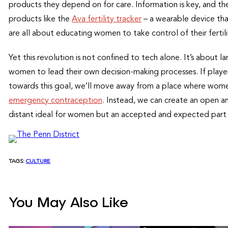
products they depend on for care. Information is key, and 
products like the
Ava fertility tracker
– a wearable device tha
are all about educating women to take control of their fertili
Yet this revolution is not confined to tech alone. It’s about
women to lead their own decision-making processes. If playe
towards this goal, we’ll move away from a place where women
emergency contraception
. Instead, we can create an open a
distant ideal for women but an accepted and expected part o
TAGS:
CULTURE
You May Also Like