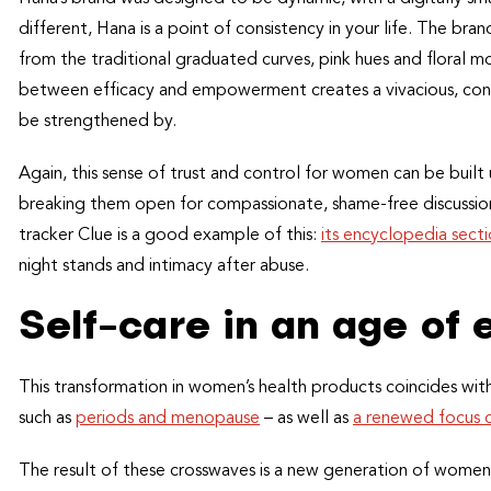
different, Hana is a point of consistency in your life. The b
from the traditional graduated curves, pink hues and floral mo
between efficacy and empowerment creates a vivacious, conf
be strengthened by.
Again, this sense of trust and control for women can be built 
breaking them open for compassionate, shame-free discussio
tracker Clue is a good example of this:
its encyclopedia sect
night stands and intimacy after abuse.
Self-care in an age o
This transformation in women’s health products coincides wit
such as
periods and menopause
– as well as
a renewed focus o
The result of these crosswaves is a new generation of women 