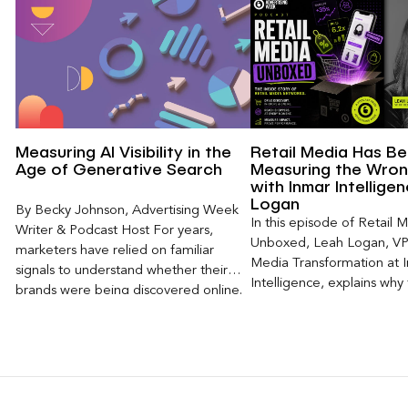
Measuring AI Visibility in the
Retail Media Has B
Age of Generative Search
Measuring the Wron
with Inmar Intellige
Logan
By Becky Johnson, Advertising Week
In this episode of Retail 
Writer & Podcast Host For years,
Unboxed, Leah Logan, VP 
marketers have relied on familiar
Media Transformation at 
signals to understand whether their
Intelligence, explains why 
brands were being discovered online.
attribution models fail to
Rankings, clicks, impressions, and […]
of today’s consumer journ
particularly as creators b
larger influence on discov
purchase decisions.