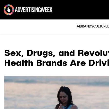
AI
BRANDS
CULTURE
Sex, Drugs, and Revol
Health Brands Are Driv