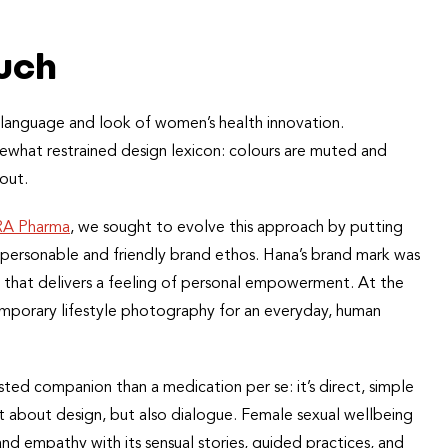
uch
the language and look of women’s health innovation.
ewhat restrained design lexicon: colours are muted and
hout.
A Pharma
, we sought to evolve this approach by putting
personable and friendly brand ethos. Hana’s brand mark was
e that delivers a feeling of personal empowerment. At the
mporary lifestyle photography for an everyday, human
ted companion than a medication per se: it’s direct, simple
 just about design, but also dialogue. Female sexual wellbeing
 and empathy with its sensual stories, guided practices, and