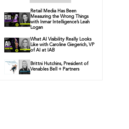
Retail Media Has Been
Measuring the Wrong Things
with Inmar Intelligence’s Leah
Logan
What AI Visibility Really Looks
Like with Caroline Giegerich, VP
of AI at IAB
Brittni Hutchins, President of
Venables Bell + Partners