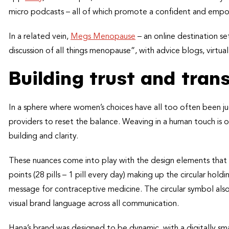
micro podcasts – all of which promote a confident and empo
In a related vein,
Megs Menopause
– an online destination 
discussion of all things menopause”, with advice blogs, virtua
Building trust and tra
In a sphere where women’s choices have all too often been ju
providers to reset the balance. Weaving in a human touch is on
building and clarity.
These nuances come into play with the design elements that
points (28 pills – 1 pill every day) making up the circular hol
message for contraceptive medicine. The circular symbol also
visual brand language across all communication.
Hana’s brand was designed to be dynamic, with a digitally sma