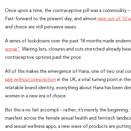
Once upon a time, the contraceptive pill was a commodity 
Fast-forward to the present day, and almost
nine out of 10
and choice are still pervasive issues.
A series of lockdowns over the past 18 months made endemi
worse”
. Waiting lists, closures and cuts stretched already be
contraceptive options paid the price.
All of this makes the emergence of Hana, one of two oral co
sale without prescription
in the UK, a vital turning point in t
relatable brand identity, everything about Hana has been des
women in a new era of choice.
But this is no fait accompli – rather, it’s merely the beginning;
manifest across the female sexual health and femtech landscap
and sexual wellness apps, a new wave of products are putting