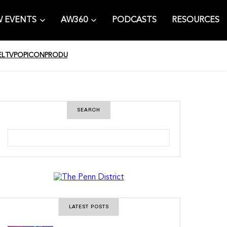
 EVENTS
AW360
PODCASTS
RESOURCES
EL
TV
POPICON
PRODU
SEARCH
S
e
a
r
c
h
LATEST POSTS