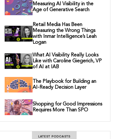
Measuring AI Visibility in the
Age of Generative Search
Retail Media Has Been
Measuring the Wrong Things
with Inmar Intelligence’s Leah
Logan
What AI Visibility Really Looks
Like with Caroline Giegerich, VP
of AI at IAB
The Playbook for Building an
AI-Ready Decision Layer
Shopping for Good Impressions
Requires More Than SPO
LATEST PODCASTS