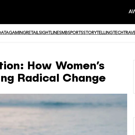
AW
DATA
GAMING
RETAIL
SIGHTLINE
SMB
SPORTS
STORYTELLING
TECH
TRAV
ution: How Women’s
ing Radical Change