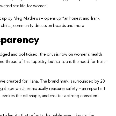
wered sex life for women.
set up by Meg Mathews – opens up “an honest and frank
l clinics, community discussion boards and more.
nsparency
dged and politicised, the onus is now on women’s health
e thread of this tapestry, but so too is the need for trust-
 we created for Hana. The brand mark is surrounded by 28
ding shape which semiotically reassures safety – an important
 evokes the pill shape, and creates a strong consistent
rt identity that reflects that while every day can be