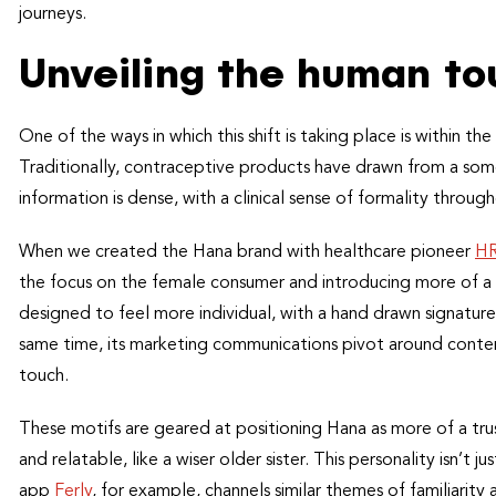
journeys.
Unveiling the human to
One of the ways in which this shift is taking place is within 
Traditionally, contraceptive products have drawn from a som
information is dense, with a clinical sense of formality throug
When we created the Hana brand with healthcare pioneer
HR
the focus on the female consumer and introducing more of a 
designed to feel more individual, with a hand drawn signatur
same time, its marketing communications pivot around conte
touch.
These motifs are geared at positioning Hana as more of a trus
and relatable, like a wiser older sister. This personality isn’t
app
Ferly
, for example, channels similar themes of familiarity