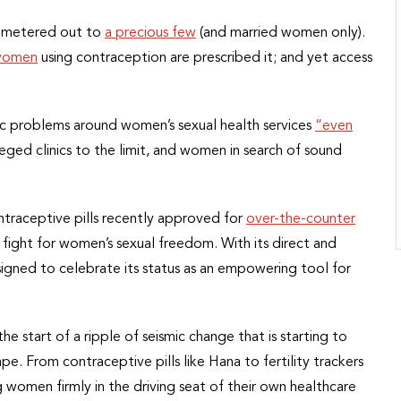
– metered out to
a precious few
(and married women only).
 women
using contraception are prescribed it; and yet access
c problems around women’s sexual health services
“even
sieged clinics to the limit, and women in search of sound
ntraceptive pills recently approved for
over-the-counter
he fight for women’s sexual freedom. With its direct and
igned to celebrate its status as an empowering tool for
 the start of a ripple of seismic change that is starting to
e. From contraceptive pills like Hana to fertility trackers
 women firmly in the driving seat of their own healthcare